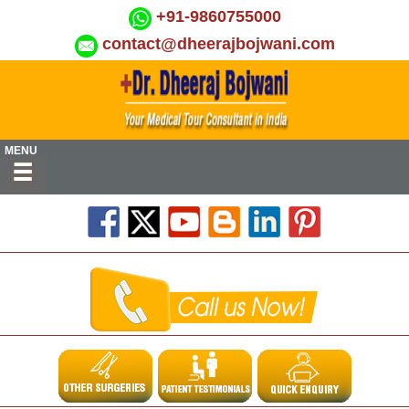
+91-9860755000
contact@dheerajbojwani.com
MENU