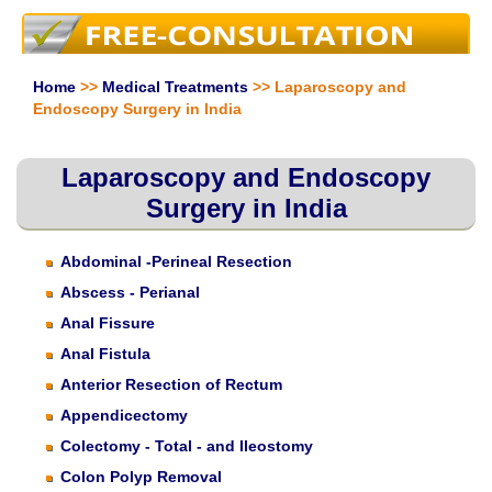
Home
>>
Medical Treatments
>> Laparoscopy and
Endoscopy Surgery in India
Laparoscopy and Endoscopy
Surgery in India
Abdominal -Perineal Resection
Abscess - Perianal
Anal Fissure
Anal Fistula
Anterior Resection of Rectum
Appendicectomy
Colectomy - Total - and Ileostomy
Colon Polyp Removal