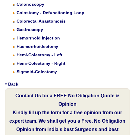
Colonoscopy
Colostomy - Defunctioning Loop
Colorectal Anastomosis
Gastroscopy
Hemorrhoid Injection
Haemorrhoidectomy
Hemi-Colectomy - Left
Hemi-Colectomy - Right
Sigmoid-Colectomy
« Back
Contact Us for a FREE No Obligation Quote &
Opinion
Kindly fill up the form for a free opinion from our
expert team. We shall get you a Free, No Obligation
Opinion from India's best Surgeons and best