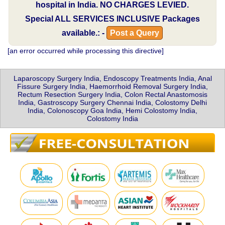
hospital in India.
NO CHARGES LEVIED.
Special
ALL SERVICES INCLUSIVE
Packages
available.: -
Post a Query
[an error occurred while processing this directive]
Laparoscopy Surgery India, Endoscopy Treatments India, Anal
Fissure Surgery India, Haemorrhoid Removal Surgery India,
Rectum Resection Surgery India, Colon Rectal Anastomosis
India, Gastroscopy Surgery Chennai India, Colostomy Delhi
India, Colonoscopy Goa India, Hemi Colostomy India,
Colostomy India