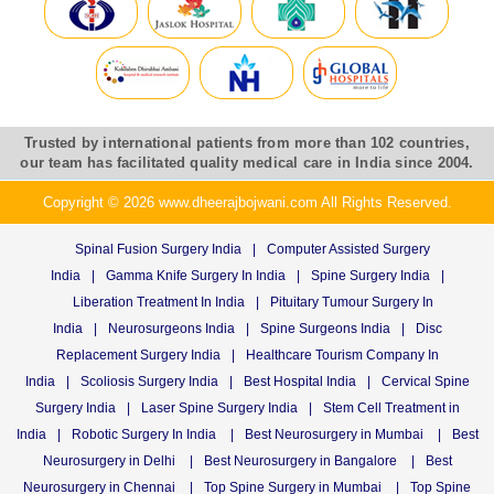
Trusted by international patients from more than 102 countries,
our team has facilitated quality medical care in India since 2004.
Copyright © 2026 www.dheerajbojwani.com All Rights Reserved.
Spinal Fusion Surgery India
|
Computer Assisted Surgery
India
|
Gamma Knife Surgery In India
|
Spine Surgery India
|
Liberation Treatment In India
|
Pituitary Tumour Surgery In
India
|
Neurosurgeons India
|
Spine Surgeons India
|
Disc
Replacement Surgery India
|
Healthcare Tourism Company In
India
|
Scoliosis Surgery India
|
Best Hospital India
|
Cervical Spine
Surgery India
|
Laser Spine Surgery India
|
Stem Cell Treatment in
India
|
Robotic Surgery In India
|
Best Neurosurgery in Mumbai
|
Best
Neurosurgery in Delhi
|
Best Neurosurgery in Bangalore
|
Best
Neurosurgery in Chennai
|
Top Spine Surgery in Mumbai
|
Top Spine