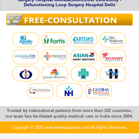
Defunctioning Loop Surgery Hospital Delhi
Trusted by international patients from more than 102 countries,
our team has facilitated quality medical care in India since 2004.
Copyright © 2026 www.dheerajbojwani.com All Rights Reserved.