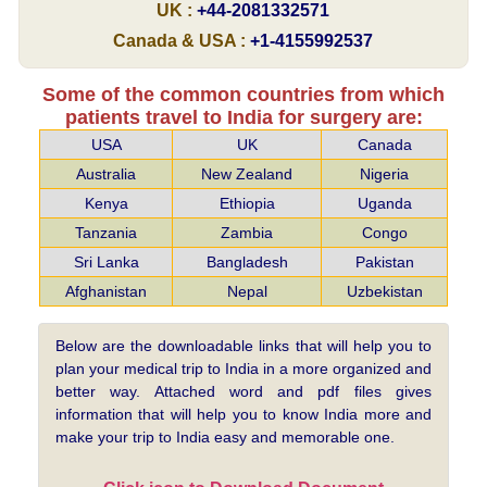
UK :
+44-2081332571
Canada & USA :
+1-4155992537
Some of the common countries from which
patients travel to India for surgery are:
USA
UK
Canada
Australia
New Zealand
Nigeria
Kenya
Ethiopia
Uganda
Tanzania
Zambia
Congo
Sri Lanka
Bangladesh
Pakistan
Afghanistan
Nepal
Uzbekistan
Below are the downloadable links that will help you to
plan your medical trip to India in a more organized and
better way. Attached word and pdf files gives
information that will help you to know India more and
make your trip to India easy and memorable one.