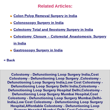
Related Articles:
Colon Polyp Removal Surgery in India
Colonoscopy Surgery in India
Colectomy Total and Ileostomy Surgery in India
Colostomy Closure - Colorectal Anastomosis Surgery
in India
Gastroscopy Surgery in India
« Back
Colostomy - Defunctioning Loop Surgery India,Cost
Colostomy - Defunctioning Loop Surgery ,Colostomy -
Defunctioning Loop Surgery India,Low Cost Colostomy -
Defunctioning Loop Surgery Delhi India,Colostomy -
Defunctioning Loop Surgery Hospital Delhi,Colostomy -
Defunctioning Loop Surgery Mumbai Hospital,Cost
Colostomy - Defunctioning Loop Surgery Mumbai,Delhi-
India,Low Cost Colostomy - Defunctioning Loop Surgery
Hospital,Affordable Colostomy - Defunctioning Loop
Surgery Hospital Mumbai,Delhi,Cost Colostomy -