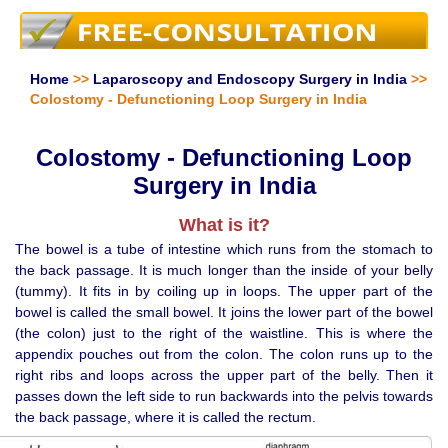
Home
>>
Laparoscopy and Endoscopy Surgery in India
>>
Colostomy - Defunctioning Loop Surgery in India
Colostomy - Defunctioning Loop
Surgery in India
What is it?
The bowel is a tube of intestine which runs from the stomach to
the back passage. It is much longer than the inside of your belly
(tummy). It fits in by coiling up in loops. The upper part of the
bowel is called the small bowel. It joins the lower part of the bowel
(the colon) just to the right of the waistline. This is where the
appendix pouches out from the colon. The colon runs up to the
right ribs and loops across the upper part of the belly. Then it
passes down the left side to run backwards into the pelvis towards
the back passage, where it is called the rectum.