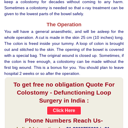
keep a colostomy for decades without coming to any harm.
Sometimes a colostomy is needed so that x-ray treatment can be
given to the lowest parts of the bowel safely.
The Operation
You will have a general anaesthetic, and will be asleep for the
whole operation. A cut is made in the skin 25 cm (10 inches) long.
The colon is freed inside your tummy. A loop of colon is brought
out and stitched to the skin. The opening of the bowel is covered
with a special bag. The original wound is closed up. Sometimes, if
the colon is free enough, a colostomy can be made without the
first big wound. This is a bonus for you. You should plan to leave
hospital 2 weeks or so after the operation.
To get free no obligation Quote For
Colostomy - Defunctioning Loop
Surgery in India :
Click Here
Phone Numbers Reach Us-