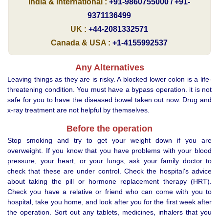
India & International :
+91-9860755000 / +91-
9371136499
UK :
+44-2081332571
Canada & USA :
+1-4155992537
Any Alternatives
Leaving things as they are is risky. A blocked lower colon is a life-
threatening condition. You must have a bypass operation. it is not
safe for you to have the diseased bowel taken out now. Drug and
x-ray treatment are not helpful by themselves.
Before the operation
Stop smoking and try to get your weight down if you are
overweight. If you know that you have problems with your blood
pressure, your heart, or your lungs, ask your family doctor to
check that these are under control. Check the hospital's advice
about taking the pill or hormone replacement therapy (HRT).
Check you have a relative or friend who can come with you to
hospital, take you home, and look after you for the first week after
the operation. Sort out any tablets, medicines, inhalers that you