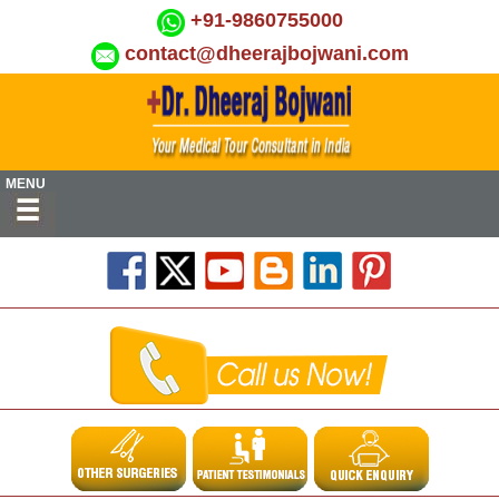
+91-9860755000
contact@dheerajbojwani.com
MENU