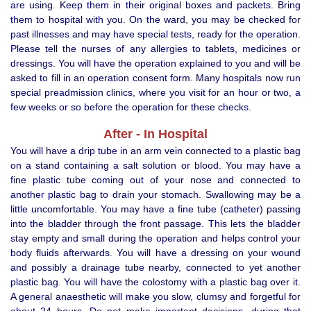
are using. Keep them in their original boxes and packets. Bring
them to hospital with you. On the ward, you may be checked for
past illnesses and may have special tests, ready for the operation.
Please tell the nurses of any allergies to tablets, medicines or
dressings. You will have the operation explained to you and will be
asked to fill in an operation consent form. Many hospitals now run
special preadmission clinics, where you visit for an hour or two, a
few weeks or so before the operation for these checks.
After - In Hospital
You will have a drip tube in an arm vein connected to a plastic bag
on a stand containing a salt solution or blood. You may have a
fine plastic tube coming out of your nose and connected to
another plastic bag to drain your stomach. Swallowing may be a
little uncomfortable. You may have a fine tube (catheter) passing
into the bladder through the front passage. This lets the bladder
stay empty and small during the operation and helps control your
body fluids afterwards. You will have a dressing on your wound
and possibly a drainage tube nearby, connected to yet another
plastic bag. You will have the colostomy with a plastic bag over it.
A general anaesthetic will make you slow, clumsy and forgetful for
about 24 hours. Do not make important decisions, during that