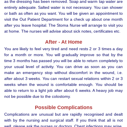
as the dressing has been removed. Soap and warm tap water are
entirely adequate. Salted water is not necessary. You can shower
or bath as often as you want. You will be given an appointment to
visit the Out Patient Department for a check up about one month
after you leave hospital. The Stoma Nurse will arrange to visit you
at home. The nurses will advise about sick notes, certificates etc.
After - At Home
You are likely to feel very tired and need rests 2 or 3 times a day
for a month or more. You will gradually improve so that by the
time 3 months has passed you will be able to return completely to
your usual level of activity. You can drive as soon as you can
make an emergency stop without discomfort in the wound, i.e.
after about 3 weeks. You can restart sexual relations within 2 or 3
weeks when the wound is comfortable enough. You should be
able to return to a light job after about 6 weeks. A heavy job may
not be possible due to the colostomy.
Possible Complications
Complications are unusual but are rapidly recognised and dealt
with by the nursing and surgical staff. If you think that all is not
well, please ask the nurses or doctors. Chest infections may arise,