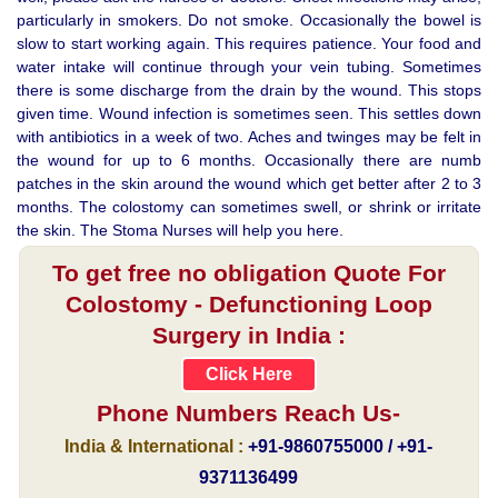
particularly in smokers. Do not smoke. Occasionally the bowel is
slow to start working again. This requires patience. Your food and
water intake will continue through your vein tubing. Sometimes
there is some discharge from the drain by the wound. This stops
given time. Wound infection is sometimes seen. This settles down
with antibiotics in a week of two. Aches and twinges may be felt in
the wound for up to 6 months. Occasionally there are numb
patches in the skin around the wound which get better after 2 to 3
months. The colostomy can sometimes swell, or shrink or irritate
the skin. The Stoma Nurses will help you here.
To get free no obligation Quote For
Colostomy - Defunctioning Loop
Surgery in India :
Click Here
Phone Numbers Reach Us-
India & International :
+91-9860755000 / +91-
9371136499