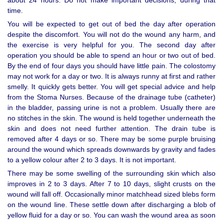
time.
You will be expected to get out of bed the day after operation
despite the discomfort. You will not do the wound any harm, and
the exercise is very helpful for you. The second day after
operation you should be able to spend an hour or two out of bed.
By the end of four days you should have little pain. The colostomy
may not work for a day or two. It is always runny at first and rather
smelly. It quickly gets better. You will get special advice and help
from the Stoma Nurses. Because of the drainage tube (catheter)
in the bladder, passing urine is not a problem. Usually there are
no stitches in the skin. The wound is held together underneath the
skin and does not need further attention. The drain tube is
removed after 4 days or so. There may be some purple bruising
around the wound which spreads downwards by gravity and fades
to a yellow colour after 2 to 3 days. It is not important.
There may be some swelling of the surrounding skin which also
improves in 2 to 3 days. After 7 to 10 days, slight crusts on the
wound will fall off. Occasionally minor matchhead sized blebs form
on the wound line. These settle down after discharging a blob of
yellow fluid for a day or so. You can wash the wound area as soon