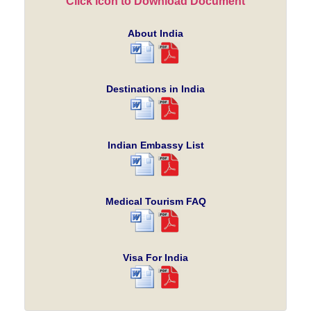
Click icon to Download Document
About India
Destinations in India
Indian Embassy List
Medical Tourism FAQ
Visa For India