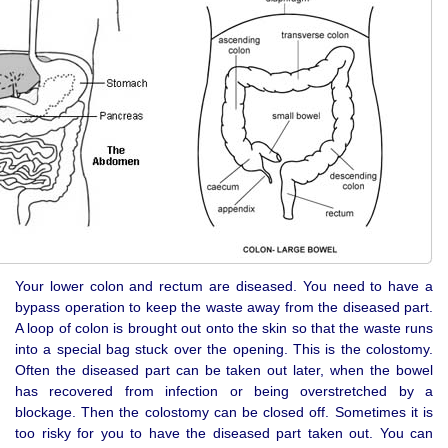
Your lower colon and rectum are diseased. You need to have a
bypass operation to keep the waste away from the diseased part.
A loop of colon is brought out onto the skin so that the waste runs
into a special bag stuck over the opening. This is the colostomy.
Often the diseased part can be taken out later, when the bowel
has recovered from infection or being overstretched by a
blockage. Then the colostomy can be closed off. Sometimes it is
too risky for you to have the diseased part taken out. You can