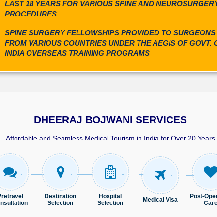
LAST 18 YEARS FOR VARIOUS SPINE AND NEUROSURGER
PROCEDURES
SPINE SURGERY FELLOWSHIPS PROVIDED TO SURGEONS
FROM VARIOUS COUNTRIES UNDER THE AEGIS OF GOVT. 
INDIA OVERSEAS TRAINING PROGRAMS
DHEERAJ BOJWANI SERVICES
Affordable and Seamless Medical Tourism in India for Over 20 Years
Pret​ravel
Destination
Hospital
Post-Oper
Medical Visa
nsultation
Selection
Selection
Car