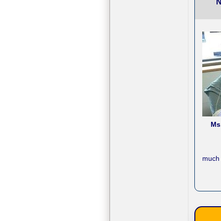
N
Ms
much 