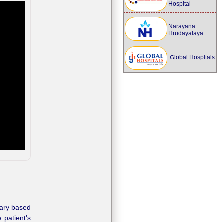
Hospital
Narayana
Hrudayalaya
Global Hospitals
ary based
 patient's