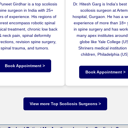
Puneet Girdhar is a top scoliosis
Dr. Hitesh Garg is India's best
pine surgeon in India with 25+
scoliosis surgeon at Artem
rs of experience. His regions of
hospital, Gurgaon. He has a w
terest encompass robotic spinal
experience of more than 18+ 
ical treatment, chronic low back
in spine surgery and has work
& neck pain, spinal deformity
many apex institutes around
rections, revision spine surgery,
globe like Yale College (US
spinal trauma, and tumors.
Shriners medical institution 
children, Philadelphia (US
Book Appointment >
Book Appointment >
View more Top Scoliosis Surgeons >