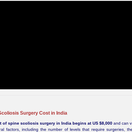
coliosis Surgery Cost in India
t of spine scoliosis surgery in India begins at US $8,000
and can v
al factors, including the number of levels that require surgeries, the