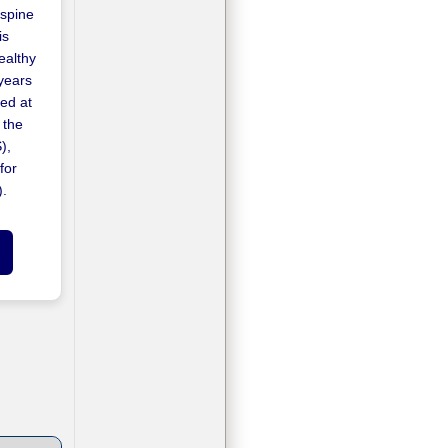
 spine
is
ealthy
years
ed at
 the
),
for
).