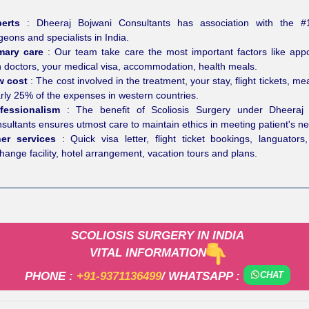
perts
: Dheeraj Bojwani Consultants has association with the #
geons and specialists in India.
imary care
: Our team take care the most important factors like app
h doctors, your medical visa, accommodation, health meals.
w cost
: The cost involved in the treatment, your stay, flight tickets, mea
rly 25% of the expenses in western countries.
fessionalism
: The benefit of Scoliosis Surgery under Dheeraj 
sultants ensures utmost care to maintain ethics in meeting patient's n
her services
: Quick visa letter, flight ticket bookings, languators,
hange facility, hotel arrangement, vacation tours and plans.
SCOLIOSIS SURGERY IN INDIA
VITAL INFORMATION
PHONE :
+91-9371136499
/ WHATSAPP :
CHAT