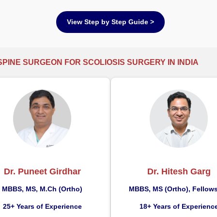
View Step by Step Guide >
SPINE SURGEON FOR SCOLIOSIS SURGERY IN INDIA
Dr. Puneet Girdhar
Dr. Hitesh Garg
MBBS, MS, M.Ch (Ortho)
MBBS, MS (Ortho), Fellow
25+ Years of Experience
18+ Years of Experienc