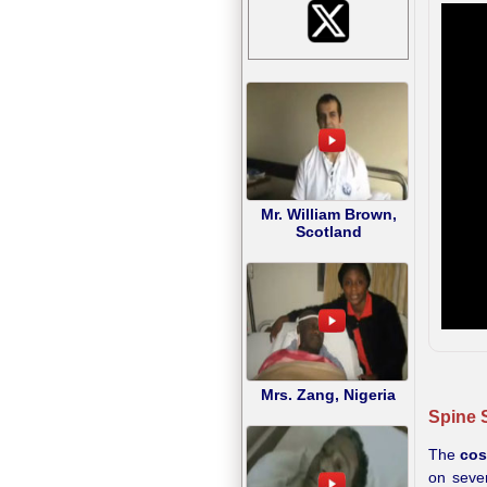
Mr. William Brown,
Scotland
Mrs. Zang, Nigeria
Spine S
The
cos
on sever