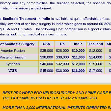
history and any comorbidities, the surgeon selected, the hospital c
 in which the surgery is performed.
 Scoliosis Treatment in India
is available at quite affordable prices
dibly low cost of scoliosis surgery in India which goes to around 60-80%
ng USA and UK rates. The following Cost comparison is a good curtain-
atients looking for medical services in India.
of Scoliosis Surgery
USA
UK
India
Thailand
Si
Anterior Fusion
$35,000
$28,000
$10,000
$12,000
$
Posterior Fusion
$38,000
$30,000
$11,000
$14,000
$
Kyphosis
$40,000
$32,000
$12,000
$15,000
$
VATS
$45,000
$36,000
$16,000
$17,000
$
BEST PROVIDER FOR NEUROSURGERY AND SPINE CARE 
THE FICCI AND MTCM FOR THE YEAR 2019 AND 2021
MORE THAN 3,000 INTERNATIONAL PATIENTS OPERATED I