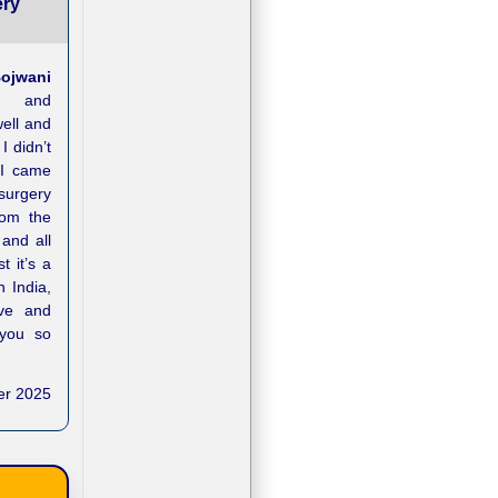
ery
ojwani
n and
well and
 didn’t
 I came
surgery
rom the
and all
t it’s a
n India,
ove and
 you so
er 2025