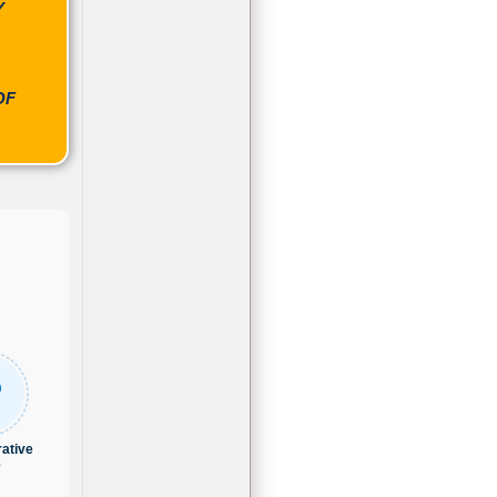
Y
OF
ative
e