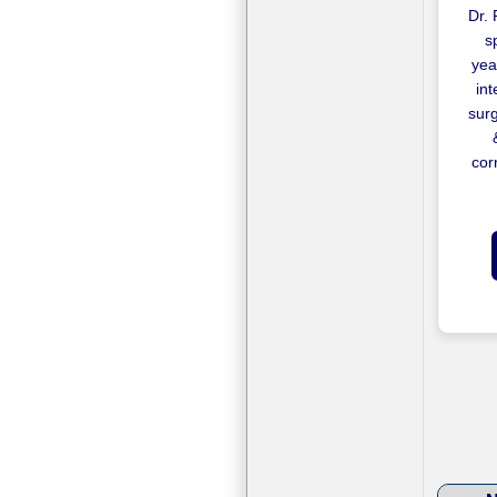
Dr. 
s
yea
in
surg
cor