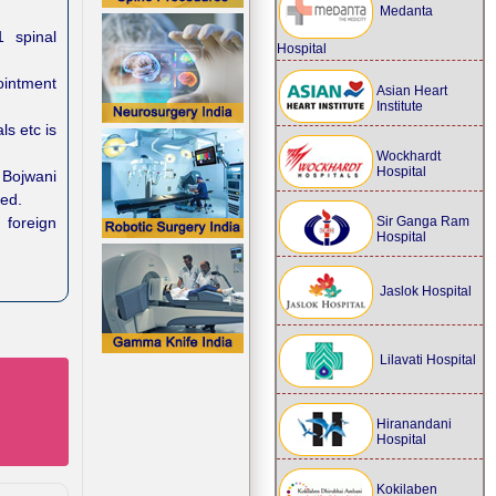
Medanta
1 spinal
Hospital
ointment
Asian Heart
Institute
ls etc is
Wockhardt
Hospital
Bojwani
eed.
 foreign
Sir Ganga Ram
Hospital
Jaslok Hospital
Lilavati Hospital
Hiranandani
Hospital
Kokilaben