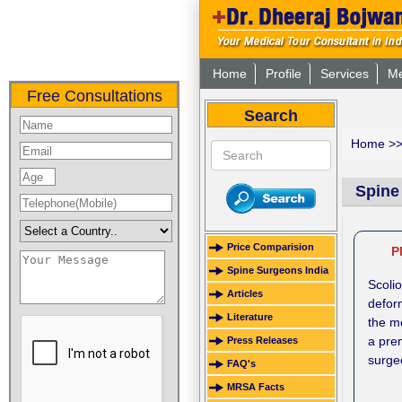
Home
Profile
Services
Me
Free Consultations
Search
Home
>
Spine
Price Comparision
P
Spine Surgeons India
Scoli
Articles
defor
Literature
the m
a prem
Press Releases
surgeo
FAQ's
MRSA Facts