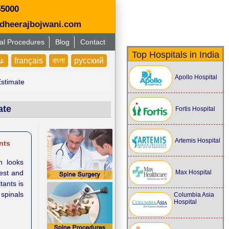
55000
dheerajbojwani.com
al Procedures
Blog
Contact
Top Hospitals in India
بى
français
বাংলা
русский
Apollo Hospital
Estimate
ate
Fortis Hospital
Artemis Hospital
nts
n looks
Max Hospital
gest and
tants is
 spinals
Columbia Asia
Hospital