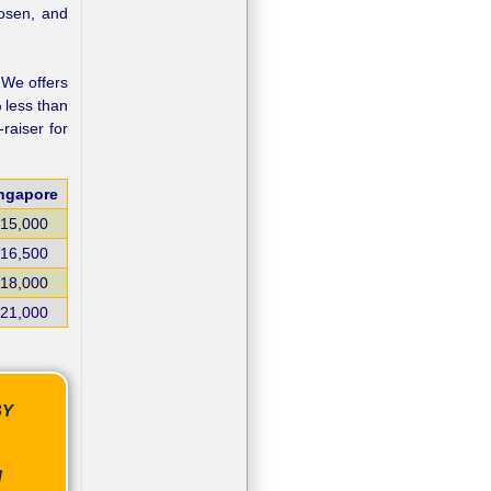
hosen, and
. We offers
 less than
raiser for
ngapore
15,000
16,500
18,000
21,000
BY
N