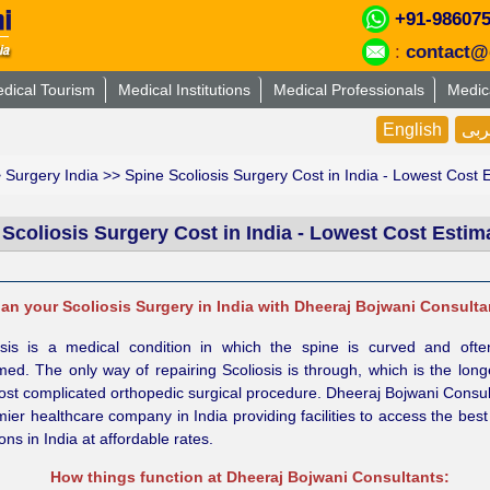
+91-98607
:
contact@
dical Tourism
Medical Institutions
Medical Professionals
Medic
English
عر
>
Surgery India
>> Spine Scoliosis Surgery Cost in India - Lowest Cost 
 Scoliosis Surgery Cost in India - Lowest Cost Estim
lan your Scoliosis Surgery in India with Dheeraj Bojwani Consulta
osis is a medical condition in which the spine is curved and ofte
med. The only way of repairing Scoliosis is through, which is the lon
ost complicated orthopedic surgical procedure. Dheeraj Bojwani Consul
ier healthcare company in India providing facilities to access the best
ns in India at affordable rates.
How things function at Dheeraj Bojwani Consultants: