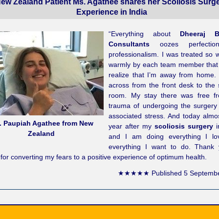
ew Zealand Patient Ms. Agathee shares her Scoliosis Surg
Experience in India
“Everything about
Dheeraj B
Consultants
oozes perfectio
professionalism. I was treated so 
warmly by each team member that I
realize that I’m away from home.
across from the front desk to the 
room. My stay there was free f
trauma of undergoing the surgery 
associated stress. And today almos
. Paupiah Agathee from New
year after my
scoliosis surgery
i
Zealand
and I am doing everything I l
everything I want to do. Thank
for converting my fears to a positive experience of optimum health.
★★★★★
Published
5 Septemb