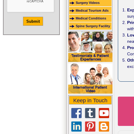
Surgery Videos
Ex
Medical Tourism Ads
sur
Medical Conditions
Pr
Spine Surgery Facility
wit
Lo
nea
Pro
Con
Ot
exc
Keep in Touch