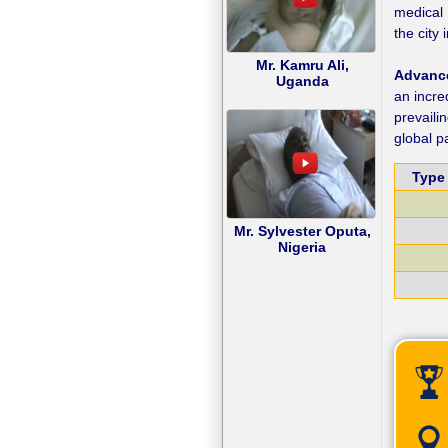
medical 
the city
Mr. Kamru Ali,
Advance
Uganda
an incre
prevaili
global p
Type 
Mr. Sylvester Oputa,
Nigeria