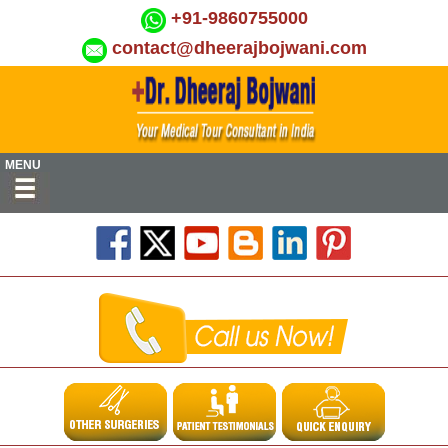
+91-9860755000
contact@dheerajbojwani.com
MENU