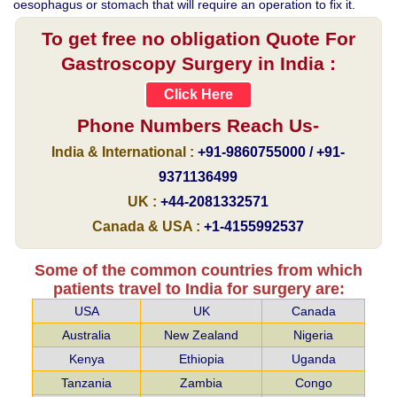
oesophagus or stomach that will require an operation to fix it.
To get free no obligation Quote For
Gastroscopy Surgery in India :
Click Here
Phone Numbers Reach Us-
India & International :
+91-9860755000 / +91-
9371136499
UK :
+44-2081332571
Canada & USA :
+1-4155992537
Some of the common countries from which
patients travel to India for surgery are:
USA
UK
Canada
Australia
New Zealand
Nigeria
Kenya
Ethiopia
Uganda
Tanzania
Zambia
Congo