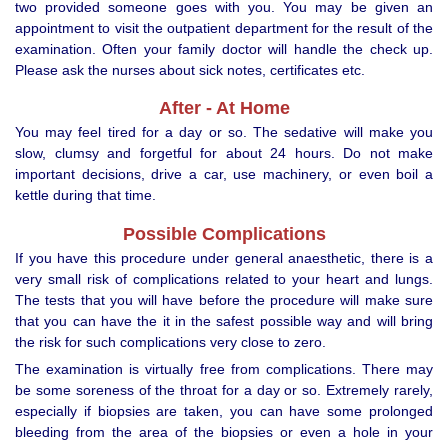
two provided someone goes with you. You may be given an
appointment to visit the outpatient department for the result of the
examination. Often your family doctor will handle the check up.
Please ask the nurses about sick notes, certificates etc.
After - At Home
You may feel tired for a day or so. The sedative will make you
slow, clumsy and forgetful for about 24 hours. Do not make
important decisions, drive a car, use machinery, or even boil a
kettle during that time.
Possible Complications
If you have this procedure under general anaesthetic, there is a
very small risk of complications related to your heart and lungs.
The tests that you will have before the procedure will make sure
that you can have the it in the safest possible way and will bring
the risk for such complications very close to zero.
The examination is virtually free from complications. There may
be some soreness of the throat for a day or so. Extremely rarely,
especially if biopsies are taken, you can have some prolonged
bleeding from the area of the biopsies or even a hole in your