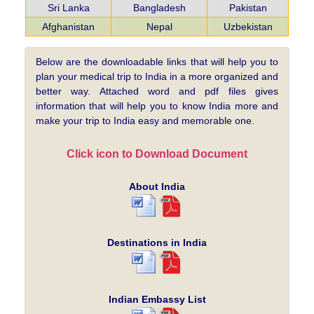
Sri Lanka
Bangladesh
Pakistan
Afghanistan
Nepal
Uzbekistan
Below are the downloadable links that will help you to
plan your medical trip to India in a more organized and
better way. Attached word and pdf files gives
information that will help you to know India more and
make your trip to India easy and memorable one.
Click icon to Download Document
About India
Destinations in India
Indian Embassy List