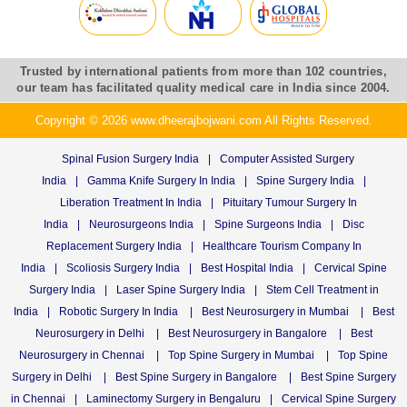
Trusted by international patients from more than 102 countries,
our team has facilitated quality medical care in India since 2004.
Copyright © 2026 www.dheerajbojwani.com All Rights Reserved.
Spinal Fusion Surgery India
|
Computer Assisted Surgery
India
|
Gamma Knife Surgery In India
|
Spine Surgery India
|
Liberation Treatment In India
|
Pituitary Tumour Surgery In
India
|
Neurosurgeons India
|
Spine Surgeons India
|
Disc
Replacement Surgery India
|
Healthcare Tourism Company In
India
|
Scoliosis Surgery India
|
Best Hospital India
|
Cervical Spine
Surgery India
|
Laser Spine Surgery India
|
Stem Cell Treatment in
India
|
Robotic Surgery In India
|
Best Neurosurgery in Mumbai
|
Best
Neurosurgery in Delhi
|
Best Neurosurgery in Bangalore
|
Best
Neurosurgery in Chennai
|
Top Spine Surgery in Mumbai
|
Top Spine
Surgery in Delhi
|
Best Spine Surgery in Bangalore
|
Best Spine Surgery
in Chennai
|
Laminectomy Surgery in Bengaluru
|
Cervical Spine Surgery