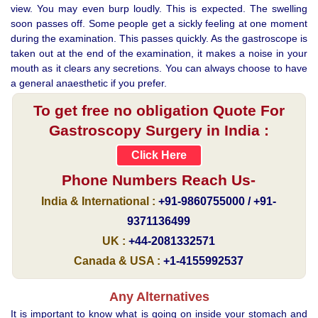
view. You may even burp loudly. This is expected. The swelling
soon passes off. Some people get a sickly feeling at one moment
during the examination. This passes quickly. As the gastroscope is
taken out at the end of the examination, it makes a noise in your
mouth as it clears any secretions. You can always choose to have
a general anaesthetic if you prefer.
To get free no obligation Quote For
Gastroscopy Surgery in India :
Click Here
Phone Numbers Reach Us-
India & International :
+91-9860755000 / +91-
9371136499
UK :
+44-2081332571
Canada & USA :
+1-4155992537
Any Alternatives
It is important to know what is going on inside your stomach and