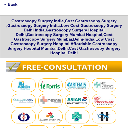
« Back
Gastroscopy Surgery India,Cost Gastroscopy Surgery
,Gastroscopy Surgery India,Low Cost Gastroscopy Surgery
Delhi India,Gastroscopy Surgery Hospital
Delhi,Gastroscopy Surgery Mumbai Hospital,Cost
Gastroscopy Surgery Mumbai,Delhi-India,Low Cost
Gastroscopy Surgery Hospital,Affordable Gastroscopy
Surgery Hospital Mumbai,Delhi,Cost Gastroscopy Surgery
Hospital Delhi