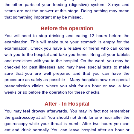
the other parts of your feeding (digestive) system. X-rays and
scans are not the answer at this stage. Doing nothing may mean
that something important may be missed.
Before the operation
You will need to stop drinking and eating 12 hours before the
examination. This will make sure your stomach is empty for the
examination. Check you have a relative or friend who can come
with you to the hospital and take you home. Bring all your tablets
and medicines with you to the hospital. On the ward, you may be
checked for past illnesses and may have special tests to make
sure that you are well prepared and that you can have the
procedure as safely as possible. . Many hospitals now run special
preadmission clinics, where you visit for an hour or two, a few
weeks or so before the operation for these checks.
After - In Hospital
You may feel drowsy afterwards. You may in fact not remember
the gastroscopy at all. You should not drink for one hour after the
gastroscopy while your throat is numb. After two hours you can
eat and drink normally. You can leave hospital after an hour or