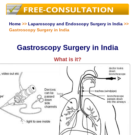
Home
>>
Laparoscopy and Endoscopy Surgery in India
>>
Gastroscopy Surgery in India
Gastroscopy Surgery in India
What is it?