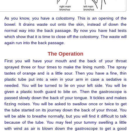
As you know, you have a colostomy. This is an opening of the
bowel. It drains waste out onto the skin, instead of down the
normal way into the back passage. By now you have had tests
which show that it is time to close off the colostomy. The waste will
again run into the back passage.
The Operation
First you will have your mouth and the back of your throat
sprayed three or four times to make the lining numb. The spray
tastes of orange and is a little sour. Then you have a fine, thin
plastic tube put into a vein in your arm in case a sedative is
needed. You will be turned to lie on your left side. You will be
given a plastic tooth guard to bite on. Then the gastroscope is
passed slowly down the back of your tongue. It tickles and makes
fizzing noises. You will be asked to swallow once or twice to get
the tube started on its journey down the back of your throat. You
will be able to breathe normally, but you will find it difficult to talk
because of the tube. You may feel your tummy swelling a little
with wind as air is blown down the gastroscope to get a good