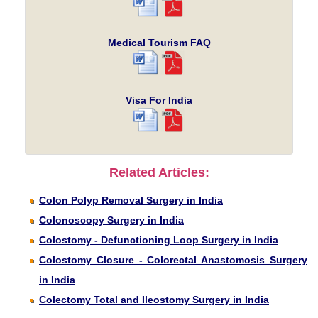
Medical Tourism FAQ
Visa For India
Related Articles:
Colon Polyp Removal Surgery in India
Colonoscopy Surgery in India
Colostomy - Defunctioning Loop Surgery in India
Colostomy Closure - Colorectal Anastomosis Surgery
in India
Colectomy Total and Ileostomy Surgery in India