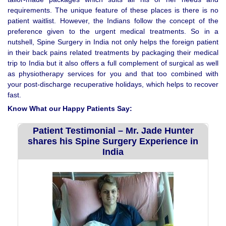
requirements. The unique feature of these places is there is no
patient waitlist. However, the Indians follow the concept of the
preference given to the urgent medical treatments. So in a
nutshell, Spine Surgery in India not only helps the foreign patient
in their back pains related treatments by packaging their medical
trip to India but it also offers a full complement of surgical as well
as physiotherapy services for you and that too combined with
your post-discharge recuperative holidays, which helps to recover
fast.
Know What our Happy Patients Say:
Patient Testimonial – Mr. Jade Hunter
shares his Spine Surgery Experience in
India