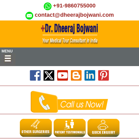
+91-9860755000
contact@dheerajbojwani.com
MENU