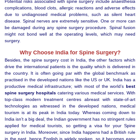
Potential risks associated with spine surgery include anaesthesia
complications, blood clots, allergic reactions and adverse effects
due to undiagnosed medical problems, such as silent heart
disease. Spinal nerves are extremely sensitive. One or more can
be damaged during any spine surgery procedure. Spinal fusion
might not bond well at the operating levels, which may need
surgery.
Why Choose India for Spine Surgery?
Besides, the spine surgery cost in India, the other factors which
drive the international patients is the quality which is delivered in
the country. It is often going par with the global benchmark as
practised in the developed nations like the US or UK. India has a
productive medical infrastructure; with most of the world’s
best
spine surgery hospitals
catering various medical services. With
top-class modern treatment centres abreast with state-of-art
technologies as witnessed in the developed nations, medical
tourism is at its peak in India today. Whereas coming down to
India isn’t a big deal, the Indian government has no stringent rules
applied for medical tourists, so getting a visa for your Spine
surgery in India. Moreover, since India happens had a British rule
in the past, hence English is widely spoken, so it becomes easy