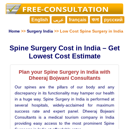
English
عربى
français
বাংলা
русский
Home
>>
Surgery India
>> Low Cost Spine Surgery in India
Spine Surgery Cost in India – Get
Lowest Cost Estimate
Plan your Spine Surgery in India with
Dheeraj Bojwani Consultants
Our spines are the pillars of our body and any
discrepancy in its functionality may hamper our health
in a huge way. Spine Surgery in India is performed at
several hospitals, widely-acclaimed for maximum
success rate and expert panel. Dheeraj Bojwani
Consultants is a medical tourism company in India
providing easy access to the most prominent Spine