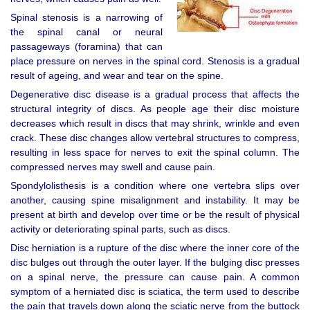
Spinal stenosis is a narrowing of
the spinal canal or neural
passageways (foramina) that can
place pressure on nerves in the spinal cord. Stenosis is a gradual
result of ageing, and wear and tear on the spine.
Degenerative disc disease is a gradual process that affects the
structural integrity of discs. As people age their disc moisture
decreases which result in discs that may shrink, wrinkle and even
crack. These disc changes allow vertebral structures to compress,
resulting in less space for nerves to exit the spinal column. The
compressed nerves may swell and cause pain.
Spondylolisthesis is a condition where one vertebra slips over
another, causing spine misalignment and instability. It may be
present at birth and develop over time or be the result of physical
activity or deteriorating spinal parts, such as discs.
Disc herniation is a rupture of the disc where the inner core of the
disc bulges out through the outer layer. If the bulging disc presses
on a spinal nerve, the pressure can cause pain. A common
symptom of a herniated disc is sciatica, the term used to describe
the pain that travels down along the sciatic nerve from the buttock