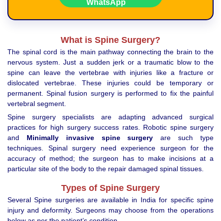
What is Spine Surgery?
The spinal cord is the main pathway connecting the brain to the
nervous system. Just a sudden jerk or a traumatic blow to the
spine can leave the vertebrae with injuries like a fracture or
dislocated vertebrae. These injuries could be temporary or
permanent. Spinal fusion surgery is performed to fix the painful
vertebral segment.
Spine surgery specialists are adapting advanced surgical
practices for high surgery success rates. Robotic spine surgery
and
Minimally invasive spine surgery
are such type
techniques. Spinal surgery need experience surgeon for the
accuracy of method; the surgeon has to make incisions at a
particular site of the body to the repair damaged spinal tissues.
Types of Spine Surgery
Several Spine surgeries are available in India for specific spine
injury and deformity. Surgeons may choose from the operations
below as per the patient’s condition.