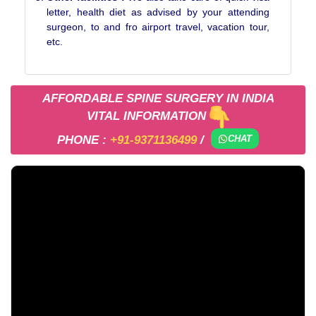
letter, health diet as advised by your attending
surgeon, to and fro airport travel, vacation tour,
etc.
AFFORDABLE SPINE SURGERY IN INDIA
VITAL INFORMATION
PHONE :
+91-9371136499
/
CHAT