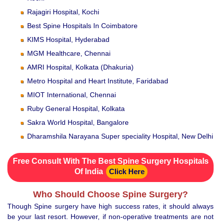
Rajagiri Hospital, Kochi
Best Spine Hospitals In Coimbatore
KIMS Hospital, Hyderabad
MGM Healthcare, Chennai
AMRI Hospital, Kolkata (Dhakuria)
Metro Hospital and Heart Institute, Faridabad
MIOT International, Chennai
Ruby General Hospital, Kolkata
Sakra World Hospital, Bangalore
Dharamshila Narayana Super speciality Hospital, New Delhi
Free Consult With The Best Spine Surgery Hospitals
Of India
Click Here
Who Should Choose Spine Surgery?
Though Spine surgery have high success rates, it should always
be your last resort. However, if non-operative treatments are not