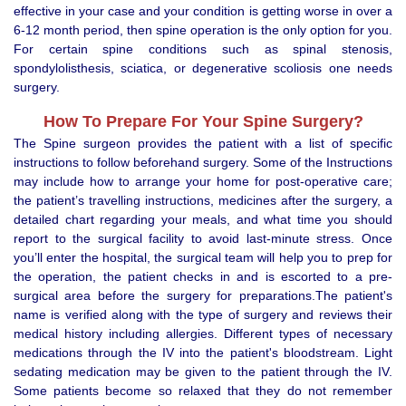
effective in your case and your condition is getting worse in over a
6-12 month period, then spine operation is the only option for you.
For certain spine conditions such as spinal stenosis,
spondylolisthesis, sciatica, or degenerative scoliosis one needs
surgery.
How To Prepare For Your Spine Surgery?
The Spine surgeon provides the patient with a list of specific
instructions to follow beforehand surgery. Some of the Instructions
may include how to arrange your home for post-operative care;
the patient’s travelling instructions, medicines after the surgery, a
detailed chart regarding your meals, and what time you should
report to the surgical facility to avoid last-minute stress. Once
you’ll enter the hospital, the surgical team will help you to prep for
the operation, the patient checks in and is escorted to a pre-
surgical area before the surgery for preparations.The patient's
name is verified along with the type of surgery and reviews their
medical history including allergies. Different types of necessary
medications through the IV into the patient's bloodstream. Light
sedating medication may be given to the patient through the IV.
Some patients become so relaxed that they do not remember