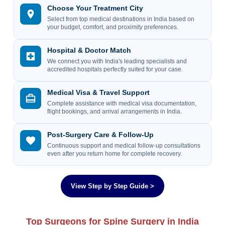
Choose Your Treatment City
Select from top medical destinations in India based on
your budget, comfort, and proximity preferences.
Hospital & Doctor Match
We connect you with India's leading specialists and
accredited hospitals perfectly suited for your case.
Medical Visa & Travel Support
Complete assistance with medical visa documentation,
flight bookings, and arrival arrangements in India.
Post-Surgery Care & Follow-Up
Continuous support and medical follow-up consultations
even after you return home for complete recovery.
View Step by Step Guide >
Top Surgeons for Spine Surgery in India