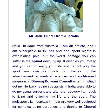
Mr. Jade Hunter from Australia
Hello I’m Jade from Australia. I am an athlete, and I
am susceptible to injuries and had spent nights in
excruciating pain, but the worst damage you can
suffer is the
spinal cord injury
. It disables you totally
and you cannot enjoy your life and cannot play the
sport you love so much. But thanks to the
advancement in medical sciences and well-trained
surgeons at
Dheeraj Bojwani Consultants in India
, I
got my life back. Spine specialists in India were able to
do my spinal surgery, and after the recovery I am back
to living and enjoying my life and the sport. The
multispeciality hospitals in India are very well equipped
for complex spine surgeries, and thanks to Dheeraj