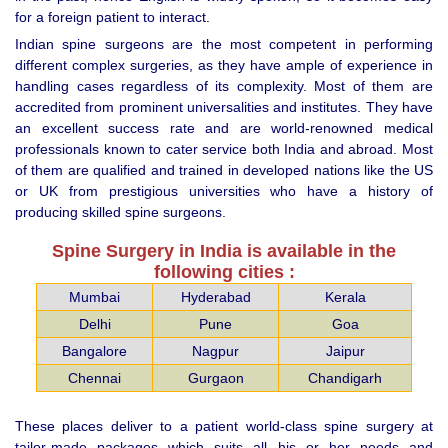
for a foreign patient to interact.
Indian spine surgeons are the most competent in performing
different complex surgeries, as they have ample of experience in
handling cases regardless of its complexity. Most of them are
accredited from prominent universalities and institutes. They have
an excellent success rate and are world-renowned medical
professionals known to cater service both India and abroad. Most
of them are qualified and trained in developed nations like the US
or UK from prestigious universities who have a history of
producing skilled spine surgeons.
Spine Surgery in India is available in the
following cities :
Mumbai
Hyderabad
Kerala
Delhi
Pune
Goa
Bangalore
Nagpur
Jaipur
Chennai
Gurgaon
Chandigarh
These places deliver to a patient world-class spine surgery at
tailor-made packages which suits all his or her needs and