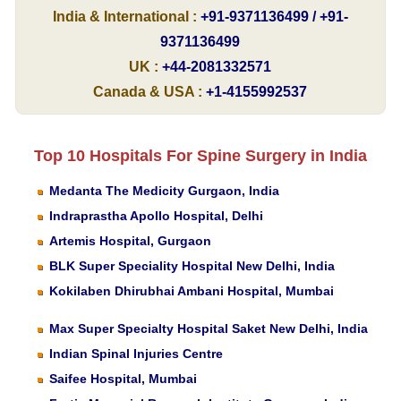
India & International :
+91-9371136499 / +91-
9371136499
UK :
+44-2081332571
Canada & USA :
+1-4155992537
Top 10 Hospitals For Spine Surgery in India
Medanta The Medicity Gurgaon, India
Indraprastha Apollo Hospital, Delhi
Artemis Hospital, Gurgaon
BLK Super Speciality Hospital New Delhi, India
Kokilaben Dhirubhai Ambani Hospital, Mumbai
Max Super Specialty Hospital Saket New Delhi, India
Indian Spinal Injuries Centre
Saifee Hospital, Mumbai