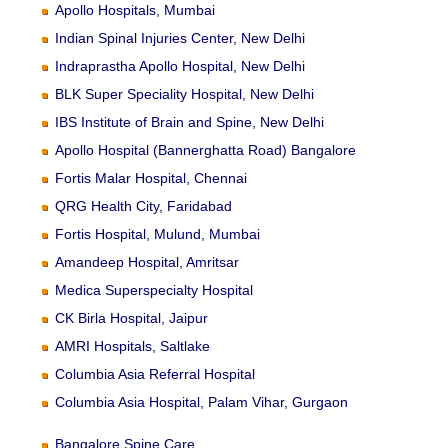
Apollo Hospitals, Mumbai
Indian Spinal Injuries Center, New Delhi
Indraprastha Apollo Hospital, New Delhi
BLK Super Speciality Hospital, New Delhi
IBS Institute of Brain and Spine, New Delhi
Apollo Hospital (Bannerghatta Road) Bangalore
Fortis Malar Hospital, Chennai
QRG Health City, Faridabad
Fortis Hospital, Mulund, Mumbai
Amandeep Hospital, Amritsar
Medica Superspecialty Hospital
CK Birla Hospital, Jaipur
AMRI Hospitals, Saltlake
Columbia Asia Referral Hospital
Columbia Asia Hospital, Palam Vihar, Gurgaon
Bangalore Spine Care