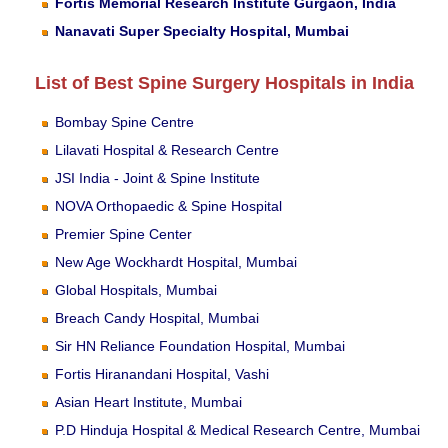
Fortis Memorial Research Institute Gurgaon, India
Nanavati Super Specialty Hospital, Mumbai
List of Best Spine Surgery Hospitals in India
Bombay Spine Centre
Lilavati Hospital & Research Centre
JSI India - Joint & Spine Institute
NOVA Orthopaedic & Spine Hospital
Premier Spine Center
New Age Wockhardt Hospital, Mumbai
Global Hospitals, Mumbai
Breach Candy Hospital, Mumbai
Sir HN Reliance Foundation Hospital, Mumbai
Fortis Hiranandani Hospital, Vashi
Asian Heart Institute, Mumbai
P.D Hinduja Hospital & Medical Research Centre, Mumbai