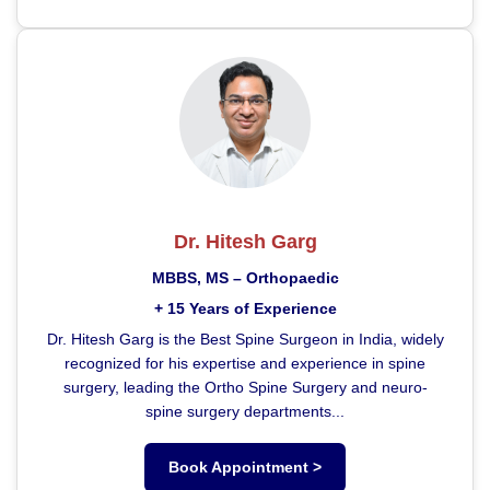
Dr. Hitesh Garg
MBBS, MS – Orthopaedic
+ 15 Years of Experience
Dr. Hitesh Garg is the Best Spine Surgeon in India, widely
recognized for his expertise and experience in spine
surgery, leading the Ortho Spine Surgery and neuro-
spine surgery departments...
Book Appointment >