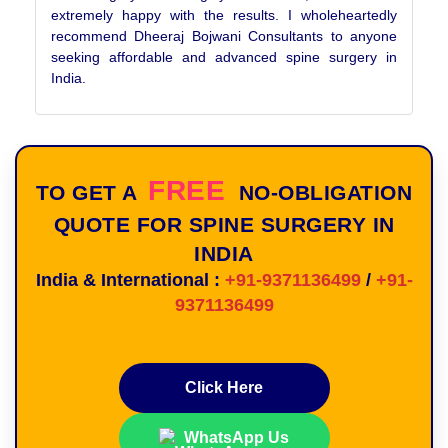
extremely happy with the results. I wholeheartedly
recommend Dheeraj Bojwani Consultants to anyone
seeking affordable and advanced spine surgery in
India.
FREE
TO GET A
NO-OBLIGATION
QUOTE FOR SPINE SURGERY IN
INDIA
India & International :
+91-9371136499
/
+91-
9371136499
Click Here
WhatsApp Us