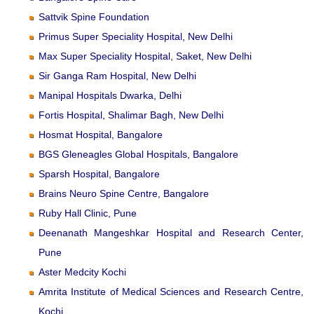
Sattvik Spine Foundation
Primus Super Speciality Hospital, New Delhi
Max Super Speciality Hospital, Saket, New Delhi
Sir Ganga Ram Hospital, New Delhi
Manipal Hospitals Dwarka, Delhi
Fortis Hospital, Shalimar Bagh, New Delhi
Hosmat Hospital, Bangalore
BGS Gleneagles Global Hospitals, Bangalore
Sparsh Hospital, Bangalore
Brains Neuro Spine Centre, Bangalore
Ruby Hall Clinic, Pune
Deenanath Mangeshkar Hospital and Research Center,
Pune
Aster Medcity Kochi
Amrita Institute of Medical Sciences and Research Centre,
Kochi