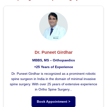
Dr. Puneet Girdhar
MBBS, MS – Orthopaedics
+25 Years of Experience
Dr. Puneet Girdhar is recognized as a prominent robotic
spine surgeon in India in the domain of minimal invasive
spine surgery. With over 25 years of extensive experience
in Ortho Spine Surgery...
Book Appointment >