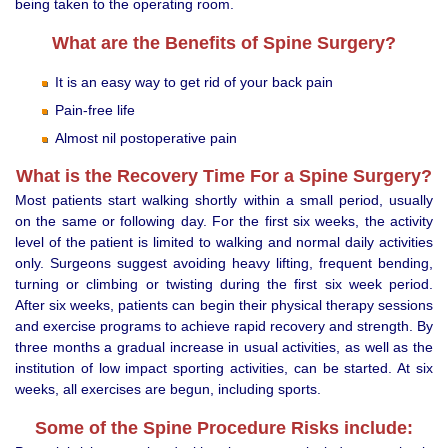
being taken to the operating room.
What are the Benefits of Spine Surgery?
It is an easy way to get rid of your back pain
Pain-free life
Almost nil postoperative pain
What is the Recovery Time For a Spine Surgery?
Most patients start walking shortly within a small period, usually
on the same or following day. For the first six weeks, the activity
level of the patient is limited to walking and normal daily activities
only. Surgeons suggest avoiding heavy lifting, frequent bending,
turning or climbing or twisting during the first six week period.
After six weeks, patients can begin their physical therapy sessions
and exercise programs to achieve rapid recovery and strength. By
three months a gradual increase in usual activities, as well as the
institution of low impact sporting activities, can be started. At six
weeks, all exercises are begun, including sports.
Some of the Spine Procedure Risks include: