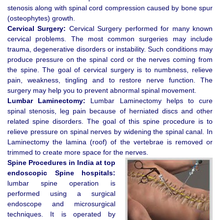
stenosis along with spinal cord compression caused by bone spur
(osteophytes) growth.
Cervical Surgery:
Cervical Surgery performed for many known
cervical problems. The most common surgeries may include
trauma, degenerative disorders or instability. Such conditions may
produce pressure on the spinal cord or the nerves coming from
the spine. The goal of cervical surgery is to numbness, relieve
pain, weakness, tingling and to restore nerve function. The
surgery may help you to prevent abnormal spinal movement.
Lumbar Laminectomy:
Lumbar Laminectomy helps to cure
spinal stenosis, leg pain because of herniated discs and other
related spine disorders. The goal of this spine procedure is to
relieve pressure on spinal nerves by widening the spinal canal. In
Laminectomy the lamina (roof) of the vertebrae is removed or
trimmed to create more space for the nerves.
Spine Procedures in India at top
endoscopic Spine hospitals:
lumbar spine operation is
performed using a surgical
endoscope and microsurgical
techniques. It is operated by