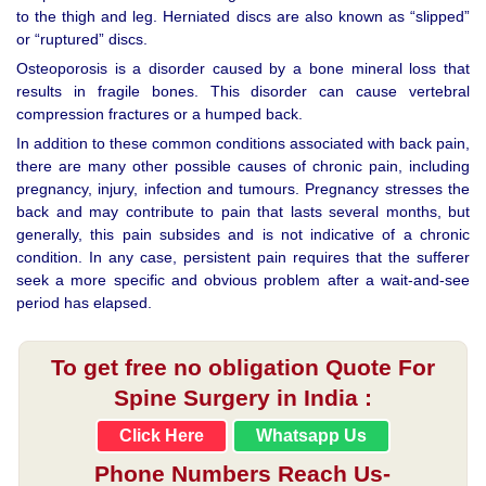
to the thigh and leg. Herniated discs are also known as “slipped”
or “ruptured” discs.
Osteoporosis is a disorder caused by a bone mineral loss that
results in fragile bones. This disorder can cause vertebral
compression fractures or a humped back.
In addition to these common conditions associated with back pain,
there are many other possible causes of chronic pain, including
pregnancy, injury, infection and tumours. Pregnancy stresses the
back and may contribute to pain that lasts several months, but
generally, this pain subsides and is not indicative of a chronic
condition. In any case, persistent pain requires that the sufferer
seek a more specific and obvious problem after a wait-and-see
period has elapsed.
To get free no obligation Quote For
Spine Surgery in India :
Click Here
Whatsapp Us
Phone Numbers Reach Us-