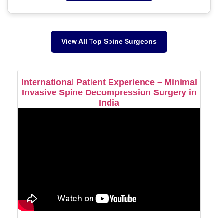
View All Top Spine Surgeons
International Patient Experience – Minimal
Invasive Spine Decompression Surgery in
India