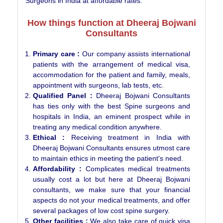
Surgeons in India at affordable rates.
How things function at Dheeraj Bojwani
Consultants
Primary care :
Our company assists international
patients with the arrangement of medical visa,
accommodation for the patient and family, meals,
appointment with surgeons, lab tests, etc.
Qualified Panel :
Dheeraj Bojwani Consultants
has ties only with the best Spine surgeons and
hospitals in India, an eminent prospect while in
treating any medical condition anywhere.
Ethical :
Receiving treatment in India with
Dheeraj Bojwani Consultants ensures utmost care
to maintain ethics in meeting the patient's need.
Affordability :
Complicates medical treatments
usually cost a lot but here at Dheeraj Bojwani
consultants, we make sure that your financial
aspects do not your medical treatments, and offer
several packages of low cost spine surgery.
Other facilities :
We also take care of quick visa