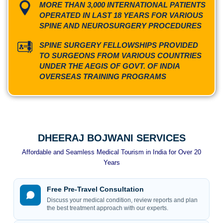
MORE THAN 3,000 INTERNATIONAL PATIENTS
OPERATED IN LAST 18 YEARS FOR VARIOUS
SPINE AND NEUROSURGERY PROCEDURES
SPINE SURGERY FELLOWSHIPS PROVIDED
TO SURGEONS FROM VARIOUS COUNTRIES
UNDER THE AEGIS OF GOVT. OF INDIA
OVERSEAS TRAINING PROGRAMS
DHEERAJ BOJWANI SERVICES
Affordable and Seamless Medical Tourism in India for Over 20
Years
Free Pre-Travel Consultation
Discuss your medical condition, review reports and plan
the best treatment approach with our experts.