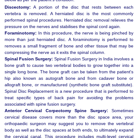
Discectomy:
A portion of the disc that rests between each
vertebra is removed. A herniated disc is the most commonly
performed spinal procedures. Herniated disc removal relieves the
pressure on the nerves and stabilises the spinal cord again.
Foraminotomy:
In this procedure, the nerve is being pinched by
more than just herniated disc. A foraminotomy is performed to
removes a small fragment of bone and other tissue that may be
compressing the nerve as it exits the spinal column.
Spinal Fusion Surgery:
Spinal Fusion Surgery in India involves a
bone graft to cause two vertebral bodies to grow together into a
single long bone. The bone graft can be taken from the patient's
hip also known as autograft bone and from cadaver bone or
allograft bone, or manufactured (synthetic bone graft substitute).
Spinal Disc Replacement is a new procedure that is performed to
treat specific types of back pain for avoiding the problems
associated with spine fusion surgery.
Anterior Cervical Corpectomy Spine Surgery:
Sometimes
cervical disease covers more than the disc space area, your
orthopaedic surgeon may suggest you to remove the vertebral
body as well as the disc spaces at both ends, to ultimately expand
the cervical canal. This procedure includes multi-level cervical