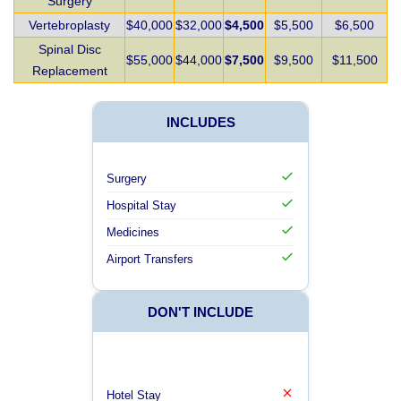
Surgery
Vertebroplasty
$40,000
$32,000
$4,500
$5,500
$6,500
Spinal Disc
$55,000
$44,000
$7,500
$9,500
$11,500
Replacement
INCLUDES
Surgery
Hospital Stay
Medicines
Airport Transfers
DON'T INCLUDE
Hotel Stay