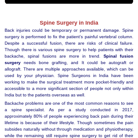
Spine Surgery in India
Back injuries could be temporary or permanent damage. Spine
surgery is performed to fix the patient’s painful vertebral column.
Despite a successful fusion, there are risks of clinical failure.
Though there is various spine surgery to help patients with their
backache, spinal fusions are more in trend.
Spinal fusion
surgery
needs bone grafting, and It could be autograft or
allograft. There are multiple approaches available, which can be
used by your physician. Spine Surgeons in India have been
working to make the surgical treatment more pocket-friendly and
accessible to a more significant section of people not only within
India but to the patients overseas as well.
Backache problems are one of the most common reasons to see
a spine specialist. As per a study conducted in 2017,
approximately 80% of people experiencing back pain during their
lifetime is because of their lifestyle. Though sometimes the pain
subsides naturally without through medication and physiotherapy,
while the remaining still require spine surgery to get rid of their