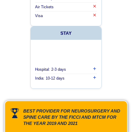
Air Tickets
Visa
STAY
Hospital: 2-3 days
India: 10-12 days
BEST PROVIDER FOR NEUROSURGERY AND
SPINE CARE BY THE FICCI AND MTCM FOR
THE YEAR 2019 AND 2021