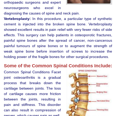
orthopaedic surgeons and expert
neurosurgeons who excel in
diagnosing the causes of spine and neck pain.
Vertebroplasty:
In this procedure, a particular type of synthetic
cement is injected into the broken spine bone. Vertebroplasty
showed excellent results in pain relief with very fewer risks of side
effects. This surgery can help patients in osteoporotic fractures,
painful spine bones after the spread of cancer, non-cancerous
painful tumours of spine bones or to augment the strength of
weak spine bone before insertion of screws to increase the
holding power of the fragile bones for other surgical procedures.
Some of the Common Spinal Conditions Include:
Common Spinal Conditions Facet
joint osteoarthritis is a gradual
process that breaks down the
cartilage between joints. The loss
of cartilage causes more friction
between the joints, resulting in
pain and stiffness. This disorder
can also result in compression of
nerves, which causes pain as well.