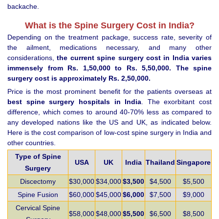
backache.
What is the Spine Surgery Cost in India?
Depending on the treatment package, success rate, severity of
the ailment, medications necessary, and many other
considerations,
the current spine surgery cost in India varies
immensely from Rs. 1,50,000 to Rs. 5,50,000. The spine
surgery cost is approximately Rs. 2,50,000.
Price is the most prominent benefit for the patients overseas at
best spine surgery hospitals in India
. The exorbitant cost
difference, which comes to around 40-70% less as compared to
any developed nations like the US and UK, as indicated below.
Here is the cost comparison of low-cost spine surgery in India and
other countries.
Type of Spine
USA
UK
India
Thailand
Singapore
Surgery
Discectomy
$30,000
$34,000
$3,500
$4,500
$5,500
Spine Fusion
$60,000
$45,000
$6,000
$7,500
$9,000
Cervical Spine
$58,000
$48,000
$5,500
$6,500
$8,500