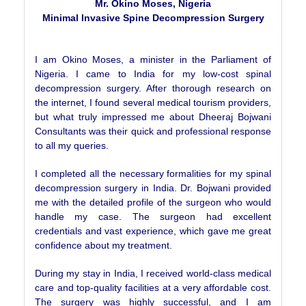
Mr. Okino Moses, Nigeria
Minimal Invasive Spine Decompression Surgery
I am Okino Moses, a minister in the Parliament of
Nigeria. I came to India for my low-cost spinal
decompression surgery. After thorough research on
the internet, I found several medical tourism providers,
but what truly impressed me about Dheeraj Bojwani
Consultants was their quick and professional response
to all my queries.
I completed all the necessary formalities for my spinal
decompression surgery in India. Dr. Bojwani provided
me with the detailed profile of the surgeon who would
handle my case. The surgeon had excellent
credentials and vast experience, which gave me great
confidence about my treatment.
During my stay in India, I received world-class medical
care and top-quality facilities at a very affordable cost.
The surgery was highly successful, and I am