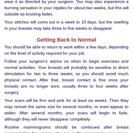
wear it as directed by your surgeon. You may also experience a
burning sensation in your nipples for about two weeks, but this will
subside as bruising fades.
Your stitches will come out in a week to 10 days, but the swelling
in your breasts may take three to five weeks to disappear.
Getting Back to Normal
You should be able to return to work within a few days, depending
on the level of activity required for your job.
Follow your surgeon's advice on when to begin exercises and
normal activities. Your breasts will probably be sensitive to direct
stimulation for two to three weeks, so you should avoid much
physical contact. After that, breast contact is fine once your
breasts are no longer sore, usually three to four weeks after
surgery.
Your scars will be firm and pink for at least six weeks. Then they
may remain the same size for several months, or even appear to
widen. After several months, your scars will begin to fade,
although they will never disappear completely.
Routine mammograms should be continued after breast