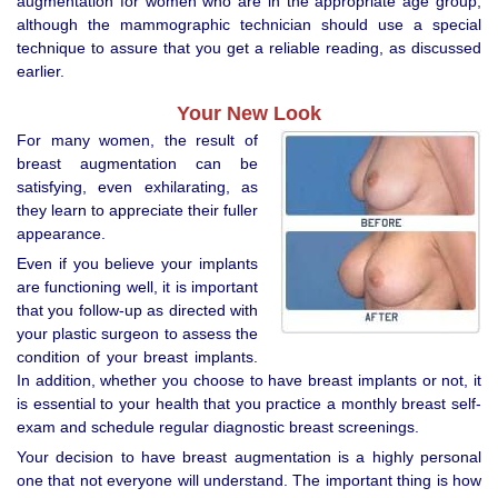
augmentation for women who are in the appropriate age group,
although the mammographic technician should use a special
technique to assure that you get a reliable reading, as discussed
earlier.
Your New Look
For many women, the result of
breast augmentation can be
satisfying, even exhilarating, as
they learn to appreciate their fuller
appearance.
Even if you believe your implants
are functioning well, it is important
that you follow-up as directed with
your plastic surgeon to assess the
condition of your breast implants.
In addition, whether you choose to have breast implants or not, it
is essential to your health that you practice a monthly breast self-
exam and schedule regular diagnostic breast screenings.
Your decision to have breast augmentation is a highly personal
one that not everyone will understand. The important thing is how