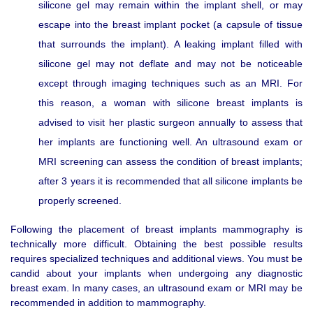
silicone gel may remain within the implant shell, or may
escape into the breast implant pocket (a capsule of tissue
that surrounds the implant). A leaking implant filled with
silicone gel may not deflate and may not be noticeable
except through imaging techniques such as an MRI. For
this reason, a woman with silicone breast implants is
advised to visit her plastic surgeon annually to assess that
her implants are functioning well. An ultrasound exam or
MRI screening can assess the condition of breast implants;
after 3 years it is recommended that all silicone implants be
properly screened.
Following the placement of breast implants mammography is
technically more difficult. Obtaining the best possible results
requires specialized techniques and additional views. You must be
candid about your implants when undergoing any diagnostic
breast exam. In many cases, an ultrasound exam or MRI may be
recommended in addition to mammography.