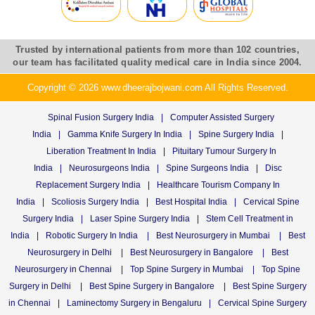
Trusted by international patients from more than 102 countries,
our team has facilitated quality medical care in India since 2004.
Copyright © 2026 www.dheerajbojwani.com All Rights Reserved.
Spinal Fusion Surgery India
|
Computer Assisted Surgery
India
|
Gamma Knife Surgery In India
|
Spine Surgery India
|
Liberation Treatment In India
|
Pituitary Tumour Surgery In
India
|
Neurosurgeons India
|
Spine Surgeons India
|
Disc
Replacement Surgery India
|
Healthcare Tourism Company In
India
|
Scoliosis Surgery India
|
Best Hospital India
|
Cervical Spine
Surgery India
|
Laser Spine Surgery India
|
Stem Cell Treatment in
India
|
Robotic Surgery In India
|
Best Neurosurgery in Mumbai
|
Best
Neurosurgery in Delhi
|
Best Neurosurgery in Bangalore
|
Best
Neurosurgery in Chennai
|
Top Spine Surgery in Mumbai
|
Top Spine
Surgery in Delhi
|
Best Spine Surgery in Bangalore
|
Best Spine Surgery
in Chennai
|
Laminectomy Surgery in Bengaluru
|
Cervical Spine Surgery