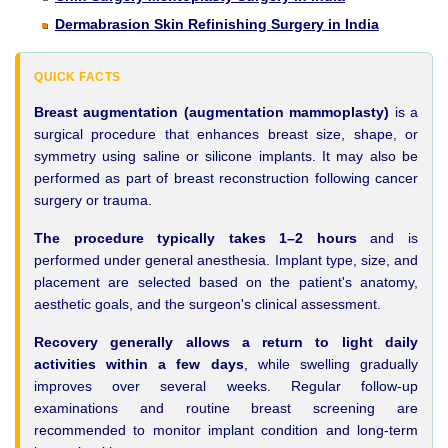
Dermabrasion Skin Refinishing Surgery in India
QUICK FACTS
Breast augmentation (augmentation mammoplasty)
is a
surgical procedure that enhances breast size, shape, or
symmetry using saline or silicone implants. It may also be
performed as part of breast reconstruction following cancer
surgery or trauma.
The procedure typically takes 1–2 hours
and is
performed under general anesthesia. Implant type, size, and
placement are selected based on the patient's anatomy,
aesthetic goals, and the surgeon's clinical assessment.
Recovery generally allows a return to light daily
activities within a few days
, while swelling gradually
improves over several weeks. Regular follow-up
examinations and routine breast screening are
recommended to monitor implant condition and long-term