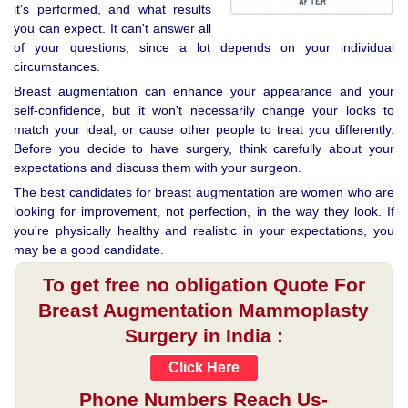
it's performed, and what results
you can expect. It can't answer all
of your questions, since a lot depends on your individual
circumstances.
Breast augmentation can enhance your appearance and your
self-confidence, but it won't necessarily change your looks to
match your ideal, or cause other people to treat you differently.
Before you decide to have surgery, think carefully about your
expectations and discuss them with your surgeon.
The best candidates for breast augmentation are women who are
looking for improvement, not perfection, in the way they look. If
you're physically healthy and realistic in your expectations, you
may be a good candidate.
To get free no obligation Quote For
Breast Augmentation Mammoplasty
Surgery in India :
Click Here
Phone Numbers Reach Us-