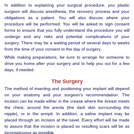
In addition to explaining your surgical procedure, you plastic
surgeon will discuss anesthesia, the recovery process and your
obligations as a patient. You will also discuss where your
procedure will be performed. You will be asked to sign consent
forms to ensure that you fully understand the procedure you will
undergo and any risks and potential complications of your
surgery. There may be a waiting period of several days to weeks
from the time of your consent to the day of surgery.
While making preparations, be sure to arrange for someone to
drive you home after your surgery and to help you out for a few
days, if needed.
The Surgery
The method of inserting and positioning your implant will depend
on your anatomy and your surgeon's recommendation. The
incision can be made either in the crease where the breast meets
the chest, around the areola (the dark skin surrounding the
nipple), or in the armpit. In addition, a saline implant may be
placed through an incision at the navel. Every effort will be made
to assure that the incision is placed so resulting scars will be as
inconspicuous as possible.