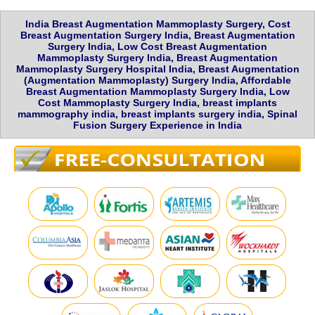
India Breast Augmentation Mammoplasty Surgery, Cost
Breast Augmentation Surgery India, Breast Augmentation
Surgery India, Low Cost Breast Augmentation
Mammoplasty Surgery India, Breast Augmentation
Mammoplasty Surgery Hospital India, Breast Augmentation
(Augmentation Mammoplasty) Surgery India, Affordable
Breast Augmentation Mammoplasty Surgery India, Low
Cost Mammoplasty Surgery India, breast implants
mammography india, breast implants surgery india, Spinal
Fusion Surgery Experience in India