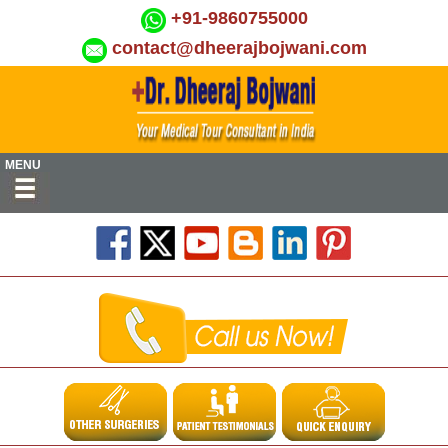
+91-9860755000
contact@dheerajbojwani.com
MENU