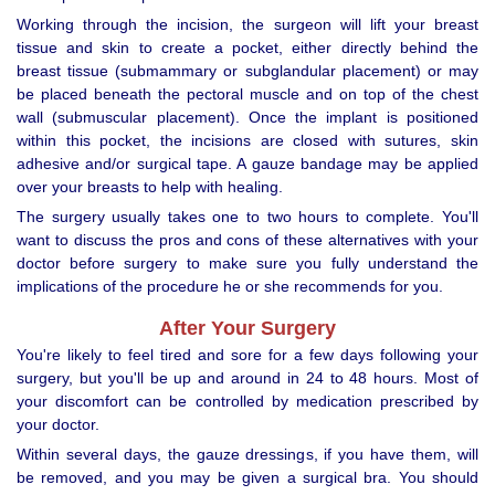
Working through the incision, the surgeon will lift your breast
tissue and skin to create a pocket, either directly behind the
breast tissue (submammary or subglandular placement) or may
be placed beneath the pectoral muscle and on top of the chest
wall (submuscular placement). Once the implant is positioned
within this pocket, the incisions are closed with sutures, skin
adhesive and/or surgical tape. A gauze bandage may be applied
over your breasts to help with healing.
The surgery usually takes one to two hours to complete. You'll
want to discuss the pros and cons of these alternatives with your
doctor before surgery to make sure you fully understand the
implications of the procedure he or she recommends for you.
After Your Surgery
You're likely to feel tired and sore for a few days following your
surgery, but you'll be up and around in 24 to 48 hours. Most of
your discomfort can be controlled by medication prescribed by
your doctor.
Within several days, the gauze dressings, if you have them, will
be removed, and you may be given a surgical bra. You should