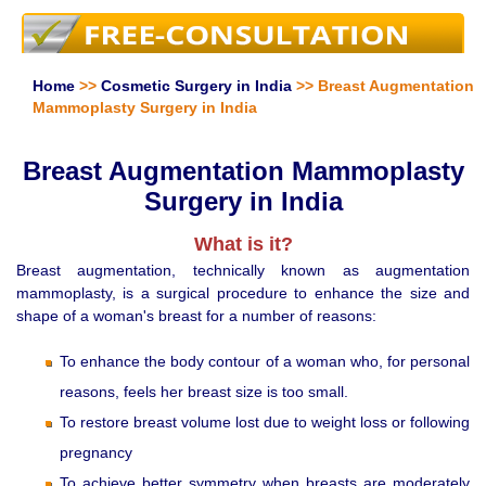
Home
>>
Cosmetic Surgery in India
>> Breast Augmentation
Mammoplasty Surgery in India
Breast Augmentation Mammoplasty
Surgery in India
What is it?
Breast augmentation, technically known as augmentation
mammoplasty, is a surgical procedure to enhance the size and
shape of a woman's breast for a number of reasons:
To enhance the body contour of a woman who, for personal
reasons, feels her breast size is too small.
To restore breast volume lost due to weight loss or following
pregnancy
To achieve better symmetry when breasts are moderately