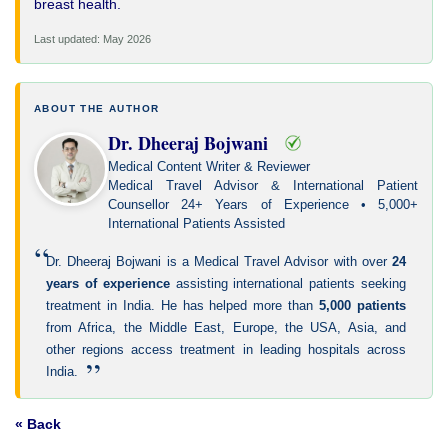
breast health.
Last updated: May 2026
ABOUT THE AUTHOR
Dr. Dheeraj Bojwani
Medical Content Writer & Reviewer
Medical Travel Advisor & International Patient
Counsellor 24+ Years of Experience • 5,000+
International Patients Assisted
“
Dr. Dheeraj Bojwani is a Medical Travel Advisor with over
24
years of experience
assisting international patients seeking
treatment in India. He has helped more than
5,000 patients
from Africa, the Middle East, Europe, the USA, Asia, and
other regions access treatment in leading hospitals across
”
India.
« Back