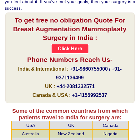
you feel about it. If you've met your goals, then your surgery is a
success.
To get free no obligation Quote For
Breast Augmentation Mammoplasty
Surgery in India :
Click Here
Phone Numbers Reach Us-
India & International :
+91-9860755000 / +91-
9371136499
UK :
+44-2081332571
Canada & USA :
+1-4155992537
Some of the common countries from which
patients travel to India for surgery are:
USA
UK
Canada
Australia
New Zealand
Nigeria