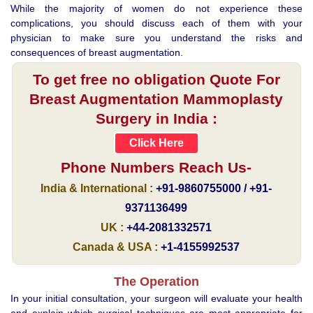
While the majority of women do not experience these
complications, you should discuss each of them with your
physician to make sure you understand the risks and
consequences of breast augmentation.
To get free no obligation Quote For
Breast Augmentation Mammoplasty
Surgery in India :
Click Here
Phone Numbers Reach Us-
India & International :
+91-9860755000 / +91-
9371136499
UK :
+44-2081332571
Canada & USA :
+1-4155992537
The Operation
In your initial consultation, your surgeon will evaluate your health