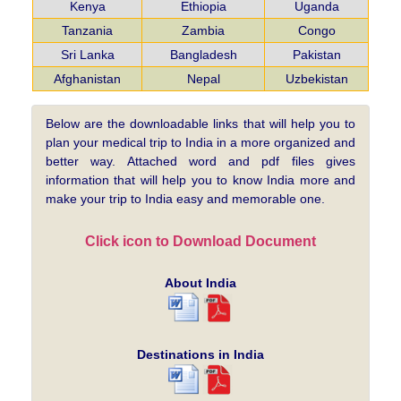
Kenya
Ethiopia
Uganda
Tanzania
Zambia
Congo
Sri Lanka
Bangladesh
Pakistan
Afghanistan
Nepal
Uzbekistan
Below are the downloadable links that will help you to
plan your medical trip to India in a more organized and
better way. Attached word and pdf files gives
information that will help you to know India more and
make your trip to India easy and memorable one.
Click icon to Download Document
About India
Destinations in India