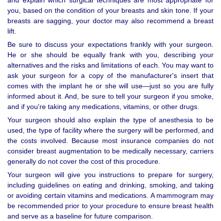
and explain which surgical techniques are most appropriate for
you, based on the condition of your breasts and skin tone. If your
breasts are sagging, your doctor may also recommend a breast
lift.
Be sure to discuss your expectations frankly with your surgeon.
He or she should be equally frank with you, describing your
alternatives and the risks and limitations of each. You may want to
ask your surgeon for a copy of the manufacturer's insert that
comes with the implant he or she will use—just so you are fully
informed about it. And, be sure to tell your surgeon if you smoke,
and if you're taking any medications, vitamins, or other drugs.
Your surgeon should also explain the type of anesthesia to be
used, the type of facility where the surgery will be performed, and
the costs involved. Because most insurance companies do not
consider breast augmentation to be medically necessary, carriers
generally do not cover the cost of this procedure.
Your surgeon will give you instructions to prepare for surgery,
including guidelines on eating and drinking, smoking, and taking
or avoiding certain vitamins and medications. A mammogram may
be recommended prior to your procedure to ensure breast health
and serve as a baseline for future comparison.