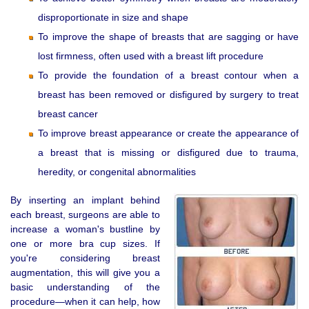
disproportionate in size and shape
To improve the shape of breasts that are sagging or have
lost firmness, often used with a breast lift procedure
To provide the foundation of a breast contour when a
breast has been removed or disfigured by surgery to treat
breast cancer
To improve breast appearance or create the appearance of
a breast that is missing or disfigured due to trauma,
heredity, or congenital abnormalities
By inserting an implant behind
each breast, surgeons are able to
increase a woman's bustline by
one or more bra cup sizes. If
you're considering breast
augmentation, this will give you a
basic understanding of the
procedure—when it can help, how