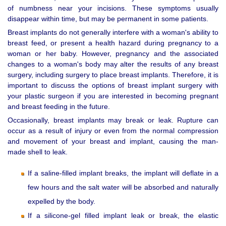
of numbness near your incisions. These symptoms usually
disappear within time, but may be permanent in some patients.
Breast implants do not generally interfere with a woman's ability to
breast feed, or present a health hazard during pregnancy to a
woman or her baby. However, pregnancy and the associated
changes to a woman's body may alter the results of any breast
surgery, including surgery to place breast implants. Therefore, it is
important to discuss the options of breast implant surgery with
your plastic surgeon if you are interested in becoming pregnant
and breast feeding in the future.
Occasionally, breast implants may break or leak. Rupture can
occur as a result of injury or even from the normal compression
and movement of your breast and implant, causing the man-
made shell to leak.
If a saline-filled implant breaks, the implant will deflate in a
few hours and the salt water will be absorbed and naturally
expelled by the body.
If a silicone-gel filled implant leak or break, the elastic