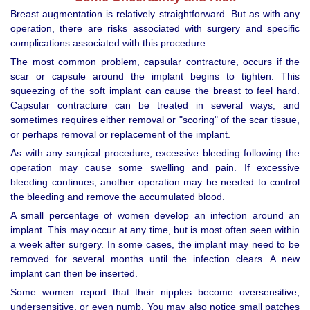
Breast augmentation is relatively straightforward. But as with any
operation, there are risks associated with surgery and specific
complications associated with this procedure.
The most common problem, capsular contracture, occurs if the
scar or capsule around the implant begins to tighten. This
squeezing of the soft implant can cause the breast to feel hard.
Capsular contracture can be treated in several ways, and
sometimes requires either removal or "scoring" of the scar tissue,
or perhaps removal or replacement of the implant.
As with any surgical procedure, excessive bleeding following the
operation may cause some swelling and pain. If excessive
bleeding continues, another operation may be needed to control
the bleeding and remove the accumulated blood.
A small percentage of women develop an infection around an
implant. This may occur at any time, but is most often seen within
a week after surgery. In some cases, the implant may need to be
removed for several months until the infection clears. A new
implant can then be inserted.
Some women report that their nipples become oversensitive,
undersensitive, or even numb. You may also notice small patches