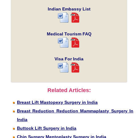
Indian Embassy List
Medical Tourism FAQ
Visa For India
Related Articles:
Breast Lift Mastopexy Surgery in India
Breast Reduction Reduction Mammaplasty Surgery In
India
Buttock Lift Surgery in India
Chin Surgery Mentoplasty Surgery in India