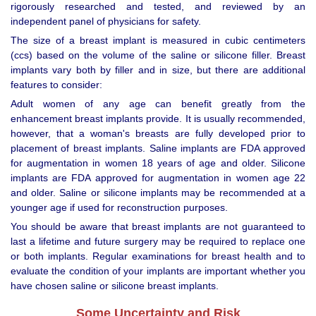
rigorously researched and tested, and reviewed by an
independent panel of physicians for safety.
The size of a breast implant is measured in cubic centimeters
(ccs) based on the volume of the saline or silicone filler. Breast
implants vary both by filler and in size, but there are additional
features to consider:
Adult women of any age can benefit greatly from the
enhancement breast implants provide. It is usually recommended,
however, that a woman's breasts are fully developed prior to
placement of breast implants. Saline implants are FDA approved
for augmentation in women 18 years of age and older. Silicone
implants are FDA approved for augmentation in women age 22
and older. Saline or silicone implants may be recommended at a
younger age if used for reconstruction purposes.
You should be aware that breast implants are not guaranteed to
last a lifetime and future surgery may be required to replace one
or both implants. Regular examinations for breast health and to
evaluate the condition of your implants are important whether you
have chosen saline or silicone breast implants.
Some Uncertainty and Risk