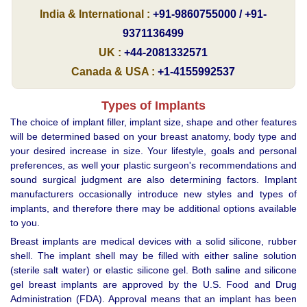
India & International :
+91-9860755000 / +91-
9371136499
UK :
+44-2081332571
Canada & USA :
+1-4155992537
Types of Implants
The choice of implant filler, implant size, shape and other features
will be determined based on your breast anatomy, body type and
your desired increase in size. Your lifestyle, goals and personal
preferences, as well your plastic surgeon's recommendations and
sound surgical judgment are also determining factors. Implant
manufacturers occasionally introduce new styles and types of
implants, and therefore there may be additional options available
to you.
Breast implants are medical devices with a solid silicone, rubber
shell. The implant shell may be filled with either saline solution
(sterile salt water) or elastic silicone gel. Both saline and silicone
gel breast implants are approved by the U.S. Food and Drug
Administration (FDA). Approval means that an implant has been