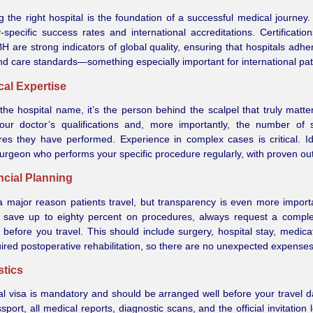
 the right hospital is the foundation of a successful medical journey
y-specific success rates and international accreditations. Certification
 are strong indicators of global quality, ensuring that hospitals adhere
nd care standards—something especially important for international pat
ical Expertise
he hospital name, it’s the person behind the scalpel that truly matte
our doctor’s qualifications and, more importantly, the number of 
es they have performed. Experience in complex cases is critical. Id
urgeon who performs your specific procedure regularly, with proven o
ncial Planning
a major reason patients travel, but transparency is even more import
 save up to eighty percent on procedures, always request a comple
 before you travel. This should include surgery, hospital stay, medica
ired postoperative rehabilitation, so there are no unexpected expenses
stics
l visa is mandatory and should be arranged well before your travel d
sport, all medical reports, diagnostic scans, and the official invitation 