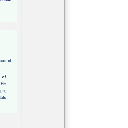
ears of
 of
. He
ope,
tals