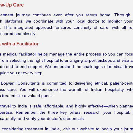
low-Up Care
eatment journey continues even after you return home. Through
lth platforms, we coordinate with your local doctor to monitor you
y. This integrated approach ensures continuity of care, with all r
 shared seamlessly.
 with a Facilitator
le medical facilitator helps manage the entire process so you can foc
From selecting the right hospital to arranging airport pickups and visa 
de end-to-end support. We understand the challenges of medical trav
guide you at every step.
Bojwani Consultants is committed to delivering ethical, patient-cen
lass care. You will experience the warmth of Indian hospitality, w
s treated like a valued guest.
travel to India is safe, affordable, and highly effective—when planne
xpertise. Remember the three key pillars: research your hospital,
 carefully, and verify your doctor’s credentials.
e considering treatment in India, visit our website to begin your jour