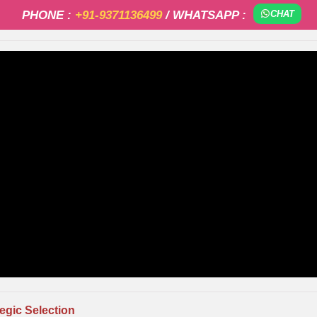
PHONE :
+91-9371136499
/ WHATSAPP :
CHAT
tegic Selection