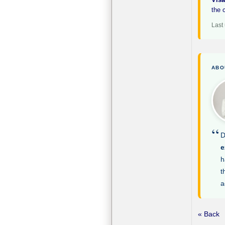
the 
Last
ABO
“
D
e
h
t
a
« Back