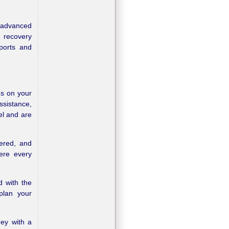
 advanced
r recovery
eports and
us on your
assistance,
el and are
tered, and
here every
d with the
 plan your
ney with a