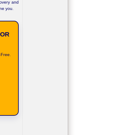
covery and
ome you.
FOR
-Free.