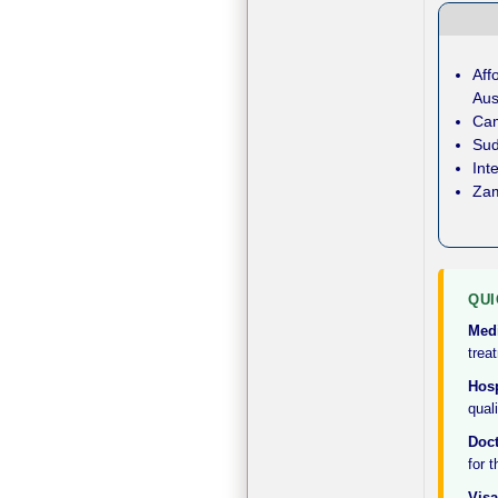
Aff
Aus
Cam
Sud
Int
Zam
QUI
Med
treat
Hosp
qual
Doct
for 
Visa