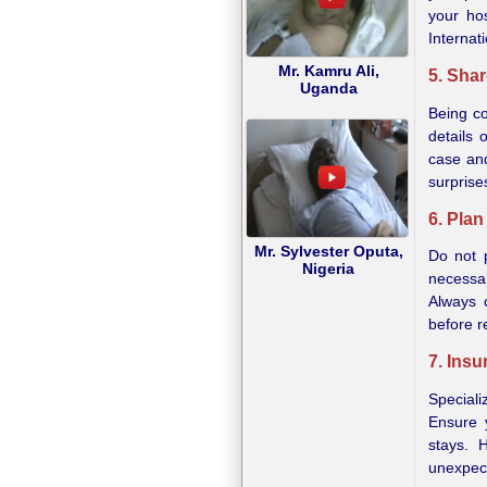
your ho
Internat
Mr. Kamru Ali,
5. Sha
Uganda
Being co
details 
case and
surprises
6. Pla
Mr. Sylvester Oputa,
Do not 
Nigeria
necessar
Always 
before r
7. Ins
Speciali
Ensure 
stays. 
unexpect