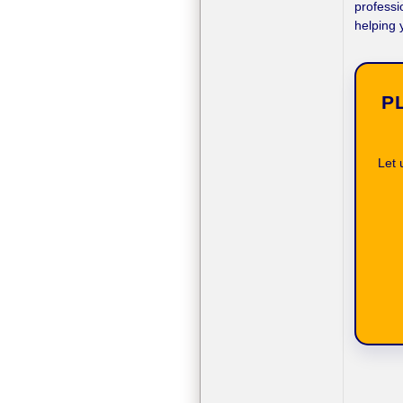
professi
helping 
P
Let 