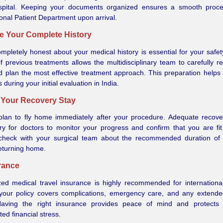
spital. Keeping your documents organized ensures a smooth proce
ional Patient Department upon arrival.
re Your Complete History
mpletely honest about your medical history is essential for your safet
of previous treatments allows the multidisciplinary team to carefully r
 plan the most effective treatment approach. This preparation helps
 during your initial evaluation in India.
n Your Recovery Stay
plan to fly home immediately after your procedure. Adequate recove
y for doctors to monitor your progress and confirm that you are fit 
check with your surgical team about the recommended duration of 
eturning home.
urance
zed medical travel insurance is highly recommended for international
your policy covers complications, emergency care, and any extende
Having the right insurance provides peace of mind and protects
ed financial stress.