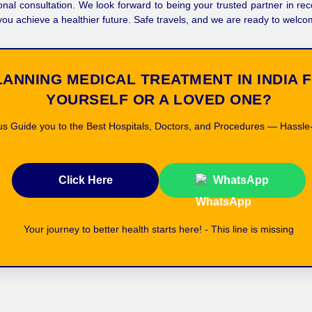
onal consultation. We look forward to being your trusted partner in re
you achieve a healthier future. Safe travels, and we are ready to welc
LANNING MEDICAL TREATMENT IN INDIA 
YOURSELF OR A LOVED ONE?
us Guide you to the Best Hospitals, Doctors, and Procedures — Hassle
Click Here
WhatsApp
Your journey to better health starts here! - This line is missing