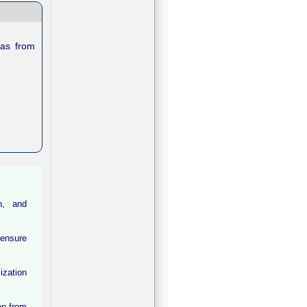
ras from
on, and
 ensure
ization
on from