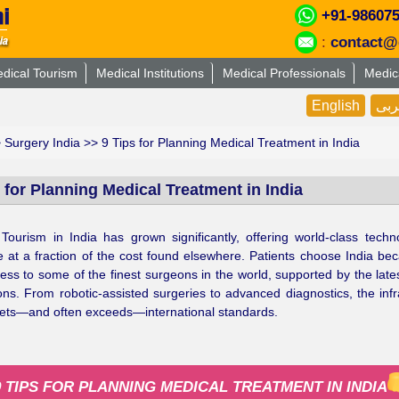
+91-98607
:
contact@
dical Tourism
Medical Institutions
Medical Professionals
Medic
English
عر
>
Surgery India
>> 9 Tips for Planning Medical Treatment in India
 for Planning Medical Treatment in India
Tourism in India has grown significantly, offering world-class tech
e at a fraction of the cost found elsewhere. Patients choose India be
ess to some of the finest surgeons in the world, supported by the late
ons. From robotic-assisted surgeries to advanced diagnostics, the infr
ets—and often exceeds—international standards.
9 TIPS FOR PLANNING MEDICAL TREATMENT IN INDIA