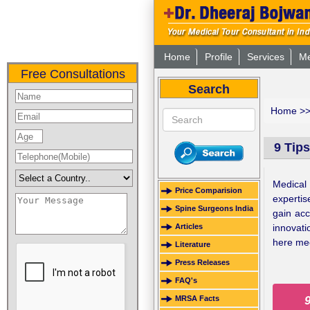
Home
Profile
Services
Me
Free Consultations
Search
Home
>
9 Tips
Medical 
Price Comparision
expertis
Spine Surgeons India
gain acc
innovati
Articles
here me
Literature
Press Releases
FAQ's
MRSA Facts