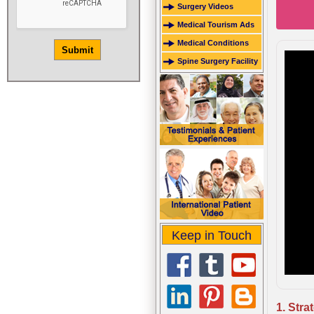
Surgery Videos
Medical Tourism Ads
Medical Conditions
Spine Surgery Facility
Keep in Touch
1. Stra