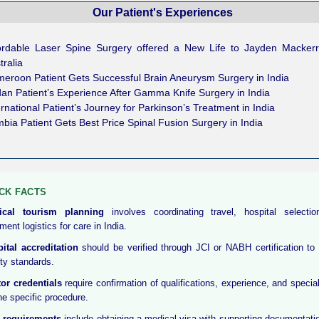
Our Patient's Experiences
ordable Laser Spine Surgery offered a New Life to Jayden Macker
tralia
eroon Patient Gets Successful Brain Aneurysm Surgery in India
an Patient’s Experience After Gamma Knife Surgery in India
ernational Patient’s Journey for Parkinson’s Treatment in India
bia Patient Gets Best Price Spinal Fusion Surgery in India
CK FACTS
ical tourism planning
involves coordinating travel, hospital selecti
ment logistics for care in India.
ital accreditation
should be verified through JCI or NABH certification to
ity standards.
or credentials
require confirmation of qualifications, experience, and special
the specific procedure.
 requirements
include obtaining a medical visa with supporting documentati