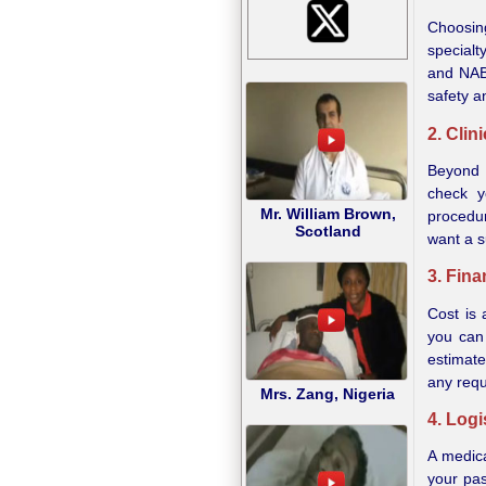
Choosing
specialt
and NABH
safety a
2. Clin
Beyond t
check y
Mr. William Brown,
procedur
Scotland
want a s
3. Fina
Cost is 
you can
estimate
any requ
Mrs. Zang, Nigeria
4. Logi
A medica
your pas