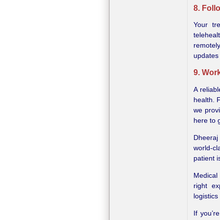
8. Fol
Your tr
telehea
remotel
updates
9. Work
A reliab
health. 
we provi
here to 
Dheeraj 
world-c
patient i
Medical 
right e
logistics
If you’r