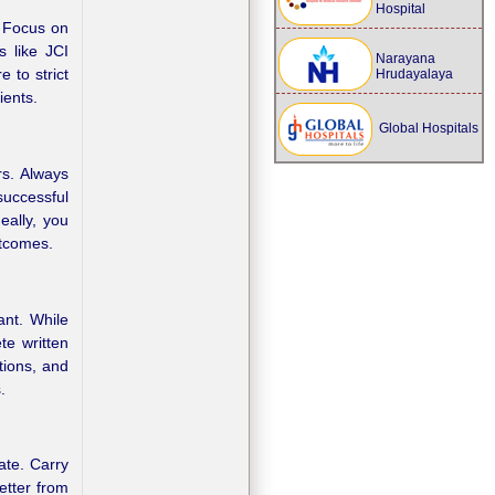
Hospital
. Focus on
s like JCI
Narayana
 to strict
Hrudayalaya
ients.
Global Hospitals
rs. Always
successful
eally, you
utcomes.
ant. While
te written
tions, and
.
ate. Carry
letter from