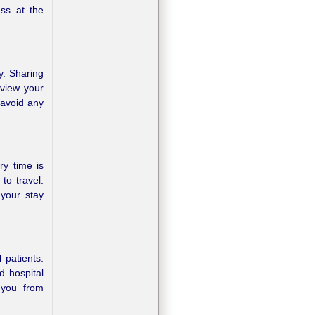
ss at the
y. Sharing
eview your
 avoid any
ry time is
to travel.
your stay
 patients.
d hospital
 you from