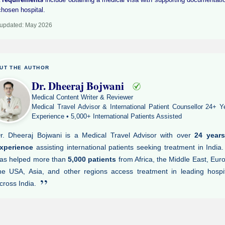
chosen hospital.
 updated: May 2026
UT THE AUTHOR
Dr. Dheeraj Bojwani
Medical Content Writer & Reviewer
Medical Travel Advisor & International Patient Counsellor 24+ Y
Experience • 5,000+ International Patients Assisted
r. Dheeraj Bojwani is a Medical Travel Advisor with over
24 years
xperience
assisting international patients seeking treatment in India
as helped more than
5,000 patients
from Africa, the Middle East, Eur
he USA, Asia, and other regions access treatment in leading hospi
”
cross India.