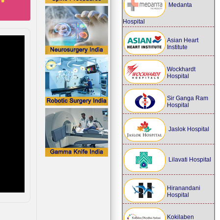
Medanta
Hospital
Asian Heart
Institute
Wockhardt
Hospital
Sir Ganga Ram
Hospital
Jaslok Hospital
Lilavati Hospital
Hiranandani
Hospital
Kokilaben