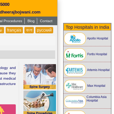
55000
dheerajbojwani.com
al Procedures
Blog
Contact
Top Hospitals in India
بى
français
বাংলা
русский
Apollo Hospital
Fortis Hospital
nology and
Artemis Hospital
cause they
st medical
astructure
Max Hospital
Columbia Asia
Hospital