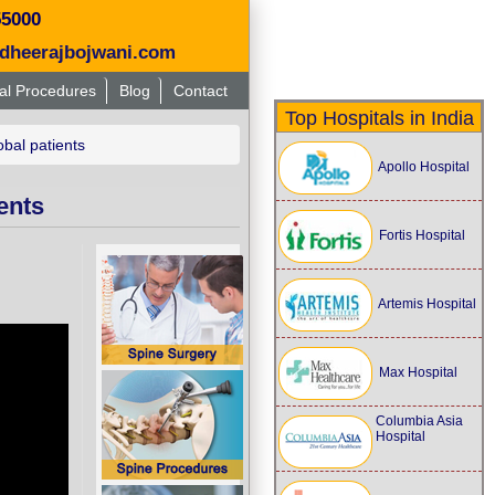
55000
dheerajbojwani.com
al Procedures
Blog
Contact
Top Hospitals in India
obal patients
Apollo Hospital
ents
Fortis Hospital
Artemis Hospital
Max Hospital
Columbia Asia
Hospital