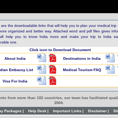
are the downloadable links that will help you to plan your medical trip 
more organized and better way. Attached word and pdf files gives inf
will help you to know India more and make your trip to India e
able one.
Click icon to Download Document
About India
Destinations in India
ndian Embassy List
Medical Tourism FAQ
Visa For India
ents from more than 102 countries, our team has facilitated quali
2004.
ay Packages |
Help Desk |
Important Links |
Disclaimer |
Si