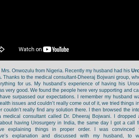
m Mrs. Onwozulu from Nigeria. Recently my husband had his
Ur
a
. Thanks to the medical consultant-Dheeraj Bojwani group, w
rything for us. My husband’s experience of having his Uros
as very good. We found the people here very supporting and ca
s have surpassed our expectations. I remember my husband w
alth issues and couldn’t really come out of it, we tried things i
 couldn’t really find any solution there. I then browsed the int
a medical consultant called Dr. Dheeraj Bojwani. I dropped
about having Urosurgery in India, the same day I got a call f
ive explaining things in proper order. I was convinced 
ive’s explanation and discussed with my husband, to 