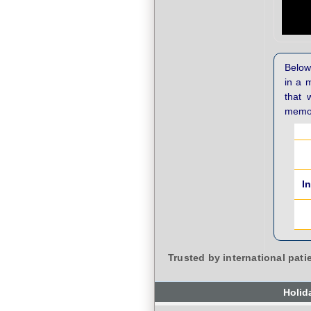
Below 
in a 
that 
memor
I
Trusted by international pati
Holid