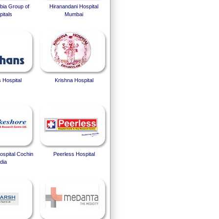
bia Group of
Hiranandani Hospital
itals
Mumbai
 Hospital
Krishna Hospital
spital Cochin
Peerless Hospital
dia