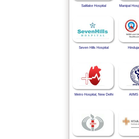
Saltlake Hospital
Manipal Hosp
Seven Hills Hospital
Hinduja
Metro Hospital, New Delhi
AIIMS 