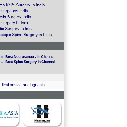
a Knife Surgery In India
osurgeons India
osis Surgery India
surgery In India
ic Surgery In India
copic Spine Surgery in India
Best Neurosurgery in Chennai
Best Spine Surgery in Chennai
dical advice or diagnosis.