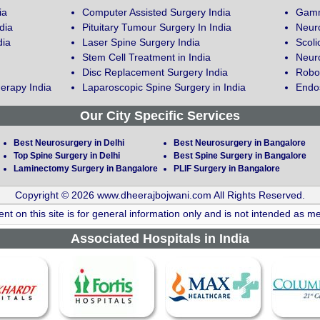
ia
Computer Assisted Surgery India
Gamm
dia
Pituitary Tumour Surgery In India
Neur
dia
Laser Spine Surgery India
Scoli
Stem Cell Treatment in India
Neuro
Disc Replacement Surgery India
Robot
erapy India
Laparoscopic Spine Surgery in India
Endos
Our City Specific Services
Best Neurosurgery in Delhi
Best Neurosurgery in Bangalore
Top Spine Surgery in Delhi
Best Spine Surgery in Bangalore
Laminectomy Surgery in Bangalore
PLIF Surgery in Bangalore
Copyright © 2026 www.dheerajbojwani.com All Rights Reserved.
nt on this site is for general information only and is not intended as me
Associated Hospitals in India