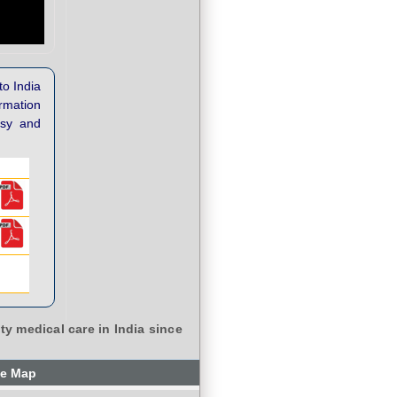
to India
ormation
asy and
ty medical care in India since
te Map