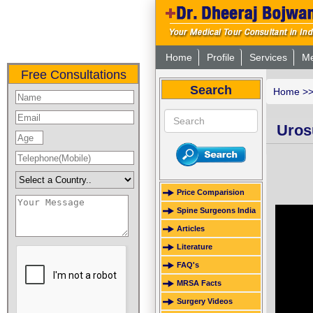
Home
Profile
Services
Me
Free Consultations
Search
Home
>
Urosu
Price Comparision
Spine Surgeons India
Articles
Literature
FAQ's
MRSA Facts
Surgery Videos