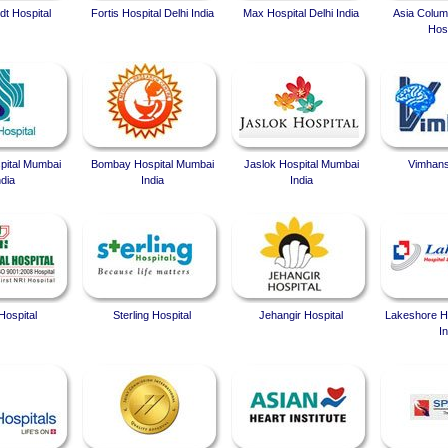
t Hospital
Fortis Hospital Delhi India
Max Hospital Delhi India
Asia Colum
Hosp
spital Mumbai
Bombay Hospital Mumbai
Jaslok Hospital Mumbai
Vimhans
ndia
India
India
Hospital
Sterling Hospital
Jehangir Hospital
Lakeshore Ho
In