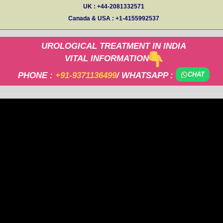
UK : +44-2081332571
Canada & USA : +1-4155992537
UROLOGICAL TREATMENT IN INDIA
VITAL INFORMATION
PHONE :
+91-9371136499
/ WHATSAPP :
CHAT