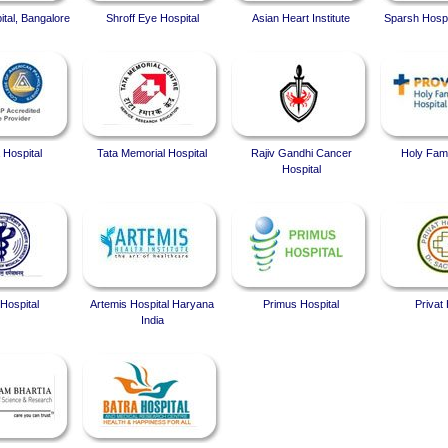
ital, Bangalore
Shroff Eye Hospital
Asian Heart Institute
Sparsh Hospi
 Hospital
Tata Memorial Hospital
Rajiv Gandhi Cancer
Holy Fami
Hospital
Hospital
Artemis Hospital Haryana
Primus Hospital
Privat 
India