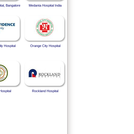
tal, Bangalore
Medanta Hospital India
ly Hospital
Orange City Hospital
Hospital
Rockland Hospital