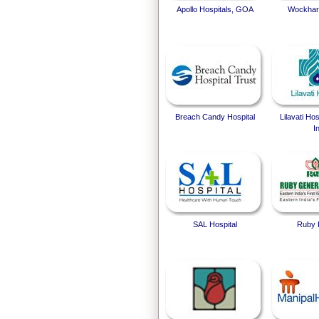
Apollo Hospitals, GOA
Wockhard
Breach Candy Hospital
Lilavati Ho
I
SAL Hospital
Ruby 