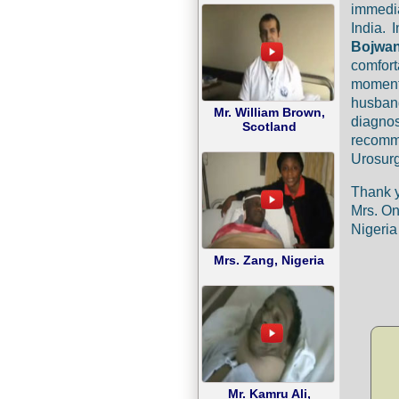
immedia
India. 
Bojwa
comfort
moment
husban
Mr. William Brown,
diagno
Scotland
recomm
Urosurg
Thank 
Mrs. O
Nigeria
Mrs. Zang, Nigeria
Mr. Kamru Ali,