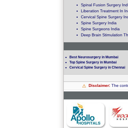
Spinal Fusion Surgery Ind
Liberation Treatment In In
Cervical Spine Surgery In
Spine Surgery India
Spine Surgeons India
Deep Brain Stimulation Th
Best Neurosurgery in Mumbai
Top Spine Surgery in Mumbai
Cervical Spine Surgery in Chennai
Disclaimer:
The conte
⚠️