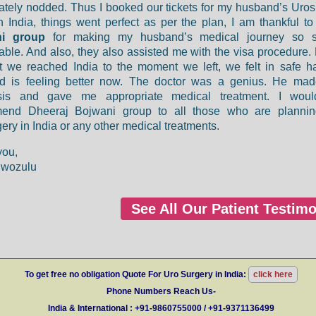
tely nodded. Thus I booked our tickets for my husband’s Uros
In India, things went perfect as per the plan, I am thankful t
ni group
for making my husband’s medical journey so 
able. And also, they also assisted me with the visa procedure.
 we reached India to the moment we left, we felt in safe h
d is feeling better now. The doctor was a genius. He mad
sis and gave me appropriate medical treatment. I woul
end Dheeraj Bojwani group to all those who are plannin
ery in India or any other medical treatments.
you,
nwozulu
See All Our Patient Testimo
To get free no obligation Quote For Uro Surgery in India:
click here
Phone Numbers Reach Us-
India & International : +91-9860755000 / +91-9371136499