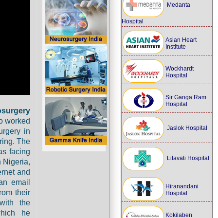
Medanta
Hospital
Asian Heart
Institute
Wockhardt
Hospital
Sir Ganga Ram
Hospital
osurgery
ho worked
Jaslok Hospital
urgery in
ring. The
as facing
Lilavati Hospital
n Nigeria,
ernet and
 an email
Hiranandani
rom their
Hospital
with the
which he
Kokilaben