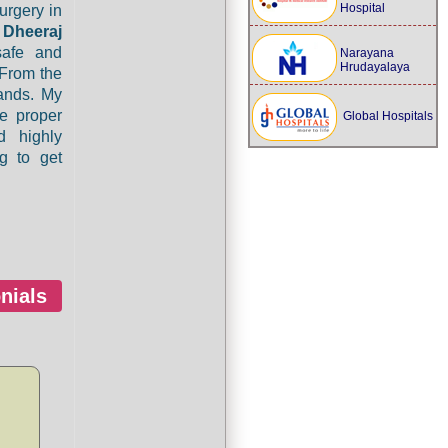
Hospital
urgery in
o
Dheeraj
safe and
Narayana
Hrudayalaya
 From the
ands. My
e proper
Global Hospitals
d highly
g to get
nials