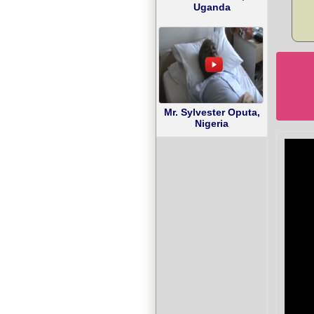
Uganda
Mr. Sylvester Oputa,
Nigeria