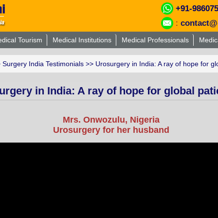
+91-98607
:
contact@
dical Tourism
Medical Institutions
Medical Professionals
Medic
>
Surgery India Testimonials
>> Urosurgery in India: A ray of hope for gl
rgery in India: A ray of hope for global pati
Mrs. Onwozulu, Nigeria
Urosurgery for her husband