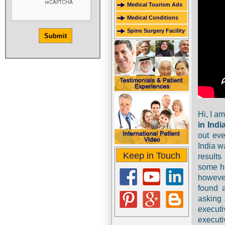
Medical Tourism Ads
Medical Conditions
Spine Surgery Facility
Hi, I a
in Indi
out eve
India w
Keep in Touch
result
some he
however
found 
asking 
execut
execut