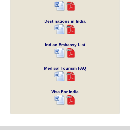
Destinations in India
Indian Embassy List
Medical Tourism FAQ
Visa For India