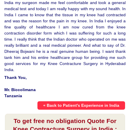
India my surgeon made me feel comfortable and took a general
medical test and today I am really happy with my sound health. In
India I came to know that the tissue in my knee had contracted
and was the reason for the pain in my knee. In India I enjoyed a
fine quality of healthcare I am now cured from the knee
contraction disorder form which I was suffering for such a long
time. I really think that the Indian doctor who operated on me was
really brilliant and a real medical pioneer. And what to say of Dr.
Dheeraj Bojwani he is a real genuine human being. I want thank
tank him and his entire healthcare group for providing me such
good services for my Knee Contracture Surgery in Hyderabad
India.
Thank You,
Mr. Biccolimana
Tanzania
« Back to Patient's Experience in India
To get free no obligation Quote For
Knee Contracture Surgery in India :