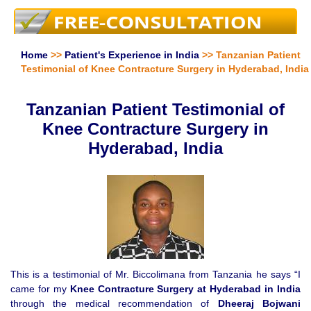
Home
>>
Patient's Experience in India
>> Tanzanian Patient
Testimonial of Knee Contracture Surgery in Hyderabad, India
Tanzanian Patient Testimonial of
Knee Contracture Surgery in
Hyderabad, India
This is a testimonial of Mr. Biccolimana from Tanzania he says “I
came for my
Knee Contracture Surgery at Hyderabad in India
through the medical recommendation of
Dheeraj Bojwani