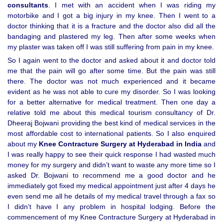
consultants
. I met with an accident when I was riding my
motorbike and I got a big injury in my knee. Then I went to a
doctor thinking that it is a fracture and the doctor also did all the
bandaging and plastered my leg. Then after some weeks when
my plaster was taken off I was still suffering from pain in my knee.
So I again went to the doctor and asked about it and doctor told
me that the pain will go after some time. But the pain was still
there. The doctor was not much experienced and it became
evident as he was not able to cure my disorder. So I was looking
for a better alternative for medical treatment. Then one day a
relative told me about this medical tourism consultancy of Dr.
Dheeraj Bojwani providing the best kind of medical services in the
most affordable cost to international patients. So I also enquired
about my
Knee Contracture Surgery at Hyderabad in India
and
I was really happy to see their quick response I had wasted much
money for my surgery and didn’t want to waste any more time so I
asked Dr. Bojwani to recommend me a good doctor and he
immediately got fixed my medical appointment just after 4 days he
even send me all he details of my medical travel through a fax so
I didn’t have I any problem in hospital lodging. Before the
commencement of my Knee Contracture Surgery at Hyderabad in