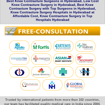
Best Knee Contracture Surgeons in Hyderabad, Low Cost
Knee Contracture Surgery in Hyderabad, Best Knee
Contracture Surgery with Top Surgeons in Hyderabad,
Knee Contracture Surgery Hospitals in Hyderabad at
Affordable Cost, Knee Contracture Surgery in Top
Hospitals Hyderabad
Trusted by international patients from more than 102 countries,
our team has facilitated quality medical care in India since 2004.