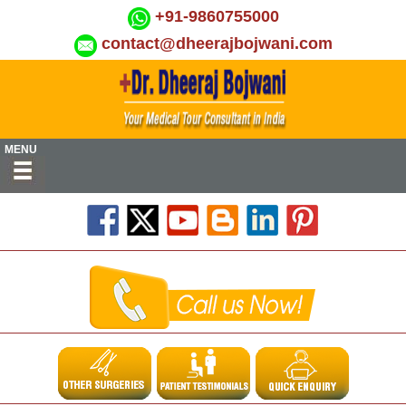
+91-9860755000
contact@dheerajbojwani.com
MENU