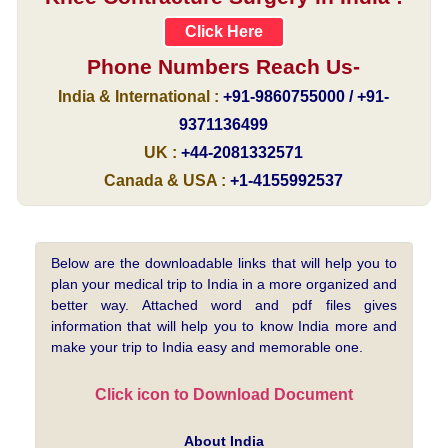
Click Here
Phone Numbers Reach Us-
India & International :
+91-9860755000 / +91-
9371136499
UK :
+44-2081332571
Canada & USA :
+1-4155992537
Below are the downloadable links that will help you to
plan your medical trip to India in a more organized and
better way. Attached word and pdf files gives
information that will help you to know India more and
make your trip to India easy and memorable one.
Click icon to Download Document
About India