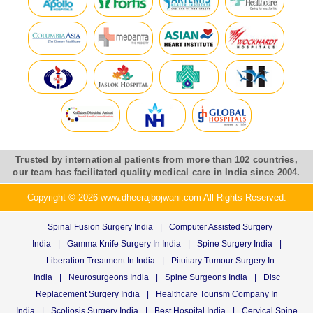
Trusted by international patients from more than 102 countries,
our team has facilitated quality medical care in India since 2004.
Copyright © 2026 www.dheerajbojwani.com All Rights Reserved.
Spinal Fusion Surgery India
|
Computer Assisted Surgery
India
|
Gamma Knife Surgery In India
|
Spine Surgery India
|
Liberation Treatment In India
|
Pituitary Tumour Surgery In
India
|
Neurosurgeons India
|
Spine Surgeons India
|
Disc
Replacement Surgery India
|
Healthcare Tourism Company In
India
|
Scoliosis Surgery India
|
Best Hospital India
|
Cervical Spine