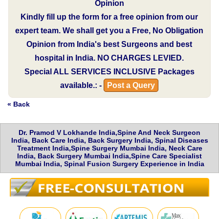
Opinion
Kindly fill up the form for a free opinion from our
expert team. We shall get you a Free, No Obligation
Opinion from India's best Surgeons and best
hospital in India.
NO CHARGES LEVIED.
Special
ALL SERVICES INCLUSIVE
Packages
available.: -
Post a Query
« Back
Dr. Pramod V Lokhande India,Spine And Neck Surgeon
India, Back Care India, Back Surgery India, Spinal Diseases
Treatment India,Spine Surgery Mumbai India, Neck Care
India, Back Surgery Mumbai India,Spine Care Specialist
Mumbai India, Spinal Fusion Surgery Experience in India