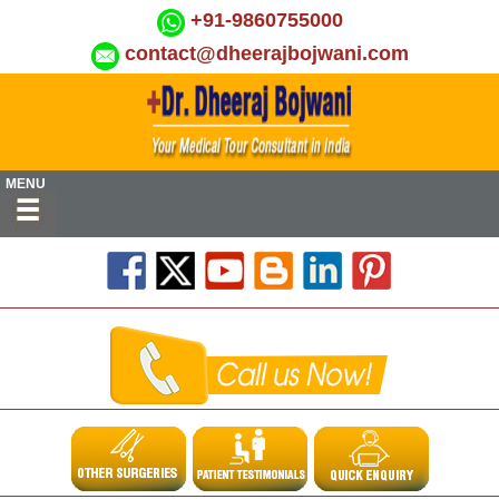
+91-9860755000
contact@dheerajbojwani.com
MENU