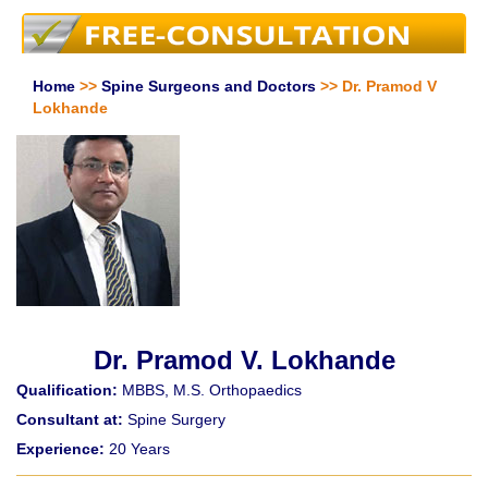
Home
>>
Spine Surgeons and Doctors
>> Dr. Pramod V
Lokhande
Dr. Pramod V. Lokhande
Qualification:
MBBS, M.S. Orthopaedics
Consultant at:
Spine Surgery
Experience:
20 Years