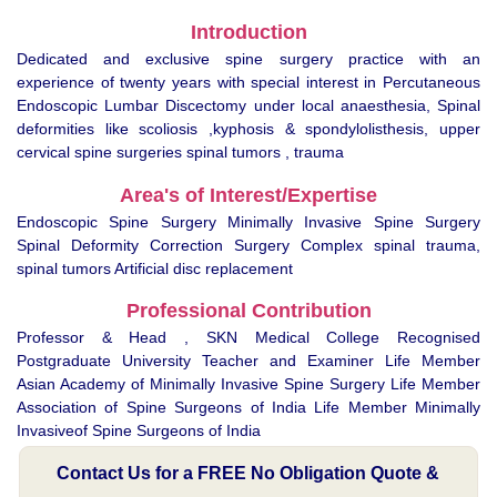
Introduction
Dedicated and exclusive spine surgery practice with an
experience of twenty years with special interest in Percutaneous
Endoscopic Lumbar Discectomy under local anaesthesia, Spinal
deformities like scoliosis ,kyphosis & spondylolisthesis, upper
cervical spine surgeries spinal tumors , trauma
Area's of Interest/Expertise
Endoscopic Spine Surgery Minimally Invasive Spine Surgery
Spinal Deformity Correction Surgery Complex spinal trauma,
spinal tumors Artificial disc replacement
Professional Contribution
Professor & Head , SKN Medical College Recognised
Postgraduate University Teacher and Examiner Life Member
Asian Academy of Minimally Invasive Spine Surgery Life Member
Association of Spine Surgeons of India Life Member Minimally
Invasiveof Spine Surgeons of India
Contact Us for a FREE No Obligation Quote &