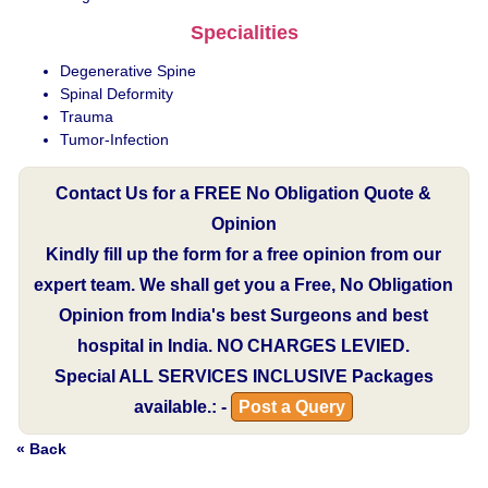
Specialities
Degenerative Spine
Spinal Deformity
Trauma
Tumor-Infection
Contact Us for a FREE No Obligation Quote &
Opinion
Kindly fill up the form for a free opinion from our
expert team. We shall get you a Free, No Obligation
Opinion from India's best Surgeons and best
hospital in India.
NO CHARGES LEVIED.
Special
ALL SERVICES INCLUSIVE
Packages
available.: -
Post a Query
« Back