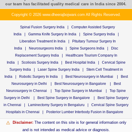
our team has facilitated quality medical care in India since 2004.
Copyright © 2026 www.dheerajbojwani.com All Rights Reserved.
Spinal Fusion Surgery India
|
Computer Assisted Surgery
India
|
Gamma Knife Surgery In India
|
Spine Surgery India
|
Liberation Treatment In India
|
Pituitary Tumour Surgery In
India
|
Neurosurgeons India
|
Spine Surgeons India
|
Disc
Replacement Surgery India
|
Healthcare Tourism Company In
India
|
Scoliosis Surgery India
|
Best Hospital India
|
Cervical Spine
Surgery India
|
Laser Spine Surgery India
|
Stem Cell Treatment in
India
|
Robotic Surgery In India
|
Best Neurosurgery in Mumbai
|
Best
Neurosurgery in Delhi
|
Best Neurosurgery in Bangalore
|
Best
Neurosurgery in Chennai
|
Top Spine Surgery in Mumbai
|
Top Spine
Surgery in Delhi
|
Best Spine Surgery in Bangalore
|
Best Spine Surgery
in Chennai
|
Laminectomy Surgery in Bengaluru
|
Cervical Spine Surgery
Hospitals in Chennai
|
Posterior Lumber Interbody Fusion in Bangalore
Disclaimer:
The content on this site is for general information only
⚠️
and is not intended as medical advice or diagnosis.