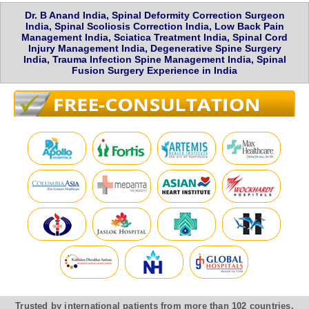
Dr. B Anand India, Spinal Deformity Correction Surgeon
India, Spinal Scoliosis Correction India, Low Back Pain
Management India, Sciatica Treatment India, Spinal Cord
Injury Management India, Degenerative Spine Surgery
India, Trauma Infection Spine Management India, Spinal
Fusion Surgery Experience in India
Trusted by international patients from more than 102 countries,