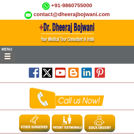
+91-9860755000
contact@dheerajbojwani.com
MENU