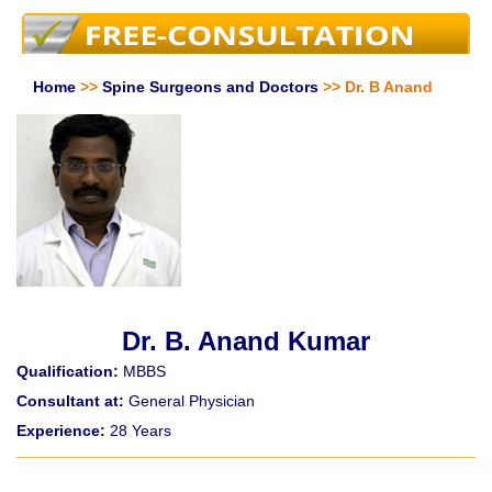
Home
>>
Spine Surgeons and Doctors
>> Dr. B Anand
Dr. B. Anand Kumar
Qualification:
MBBS
Consultant at:
General Physician
Experience:
28 Years