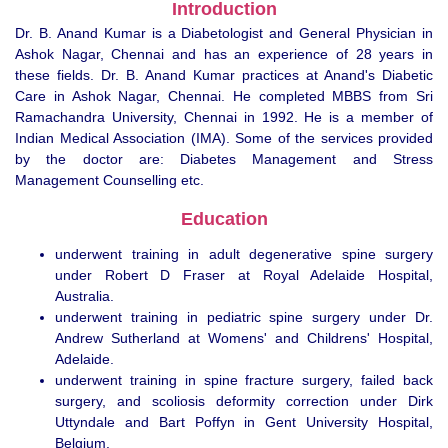
Introduction
Dr. B. Anand Kumar is a Diabetologist and General Physician in
Ashok Nagar, Chennai and has an experience of 28 years in
these fields. Dr. B. Anand Kumar practices at Anand's Diabetic
Care in Ashok Nagar, Chennai. He completed MBBS from Sri
Ramachandra University, Chennai in 1992. He is a member of
Indian Medical Association (IMA). Some of the services provided
by the doctor are: Diabetes Management and Stress
Management Counselling etc.
Education
underwent training in adult degenerative spine surgery
under Robert D Fraser at Royal Adelaide Hospital,
Australia.
underwent training in pediatric spine surgery under Dr.
Andrew Sutherland at Womens' and Childrens' Hospital,
Adelaide.
underwent training in spine fracture surgery, failed back
surgery, and scoliosis deformity correction under Dirk
Uttyndale and Bart Poffyn in Gent University Hospital,
Belgium.