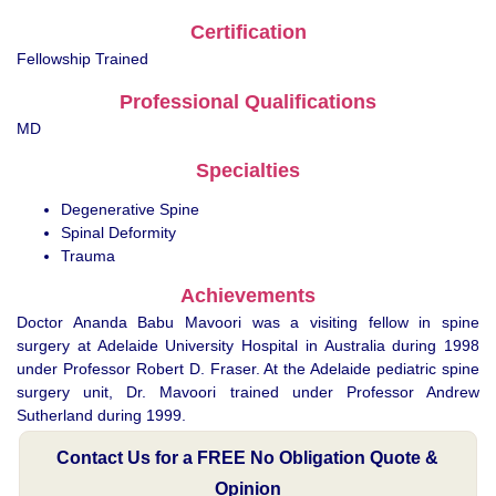
Certification
Fellowship Trained
Professional Qualifications
MD
Specialties
Degenerative Spine
Spinal Deformity
Trauma
Achievements
Doctor Ananda Babu Mavoori was a visiting fellow in spine
surgery at Adelaide University Hospital in Australia during 1998
under Professor Robert D. Fraser. At the Adelaide pediatric spine
surgery unit, Dr. Mavoori trained under Professor Andrew
Sutherland during 1999.
Contact Us for a FREE No Obligation Quote &
Opinion