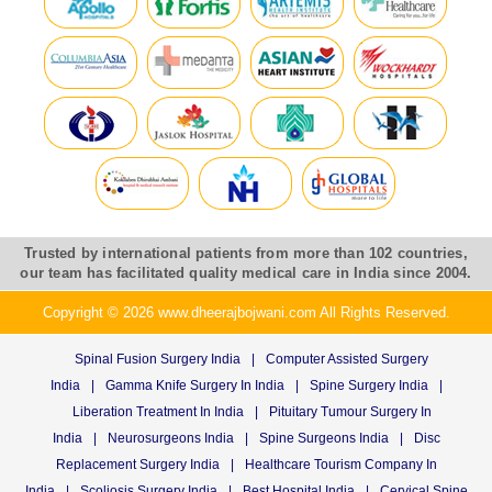
Trusted by international patients from more than 102 countries,
our team has facilitated quality medical care in India since 2004.
Copyright © 2026 www.dheerajbojwani.com All Rights Reserved.
Spinal Fusion Surgery India
|
Computer Assisted Surgery
India
|
Gamma Knife Surgery In India
|
Spine Surgery India
|
Liberation Treatment In India
|
Pituitary Tumour Surgery In
India
|
Neurosurgeons India
|
Spine Surgeons India
|
Disc
Replacement Surgery India
|
Healthcare Tourism Company In
India
|
Scoliosis Surgery India
|
Best Hospital India
|
Cervical Spine