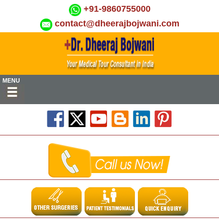
+91-9860755000
contact@dheerajbojwani.com
MENU