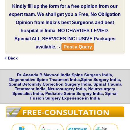
Kindly fill up the form for a free opinion from our
expert team. We shall get you a Free, No Obligation
Opinion from India's best Surgeons and best
hospital in India.
NO CHARGES LEVIED.
Special
ALL SERVICES INCLUSIVE
Packages
available.: -
Post a Query
« Back
Dr. Ananda B Mavoori India,Spine Surgeon India,
Degenerative Spine Treatment India,Spine Surgery India,
Spinal Deformity Correction Surgery India, Spinal Trauma
Treatment India, Neurosurgery India, Neurosurgery
Specialist India, Pediatric Spine Surgery India, Spinal
Fusion Surgery Experience in India