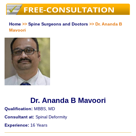
Home
>>
Spine Surgeons and Doctors
>> Dr. Ananda B
Mavoori
Dr. Ananda B Mavoori
Qualification:
MBBS, MD
Consultant at:
Spinal Deformity
Experience:
16 Years