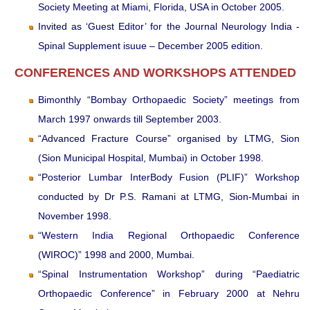
Society Meeting at Miami, Florida, USA in October 2005.
Invited as ‘Guest Editor’ for the Journal Neurology India -
Spinal Supplement isuue – December 2005 edition.
CONFERENCES AND WORKSHOPS ATTENDED
Bimonthly “Bombay Orthopaedic Society” meetings from
March 1997 onwards till September 2003.
“Advanced Fracture Course” organised by LTMG, Sion
(Sion Municipal Hospital, Mumbai) in October 1998.
“Posterior Lumbar InterBody Fusion (PLIF)” Workshop
conducted by Dr P.S. Ramani at LTMG, Sion-Mumbai in
November 1998.
“Western India Regional Orthopaedic Conference
(WIROC)” 1998 and 2000, Mumbai.
“Spinal Instrumentation Workshop” during “Paediatric
Orthopaedic Conference” in February 2000 at Nehru