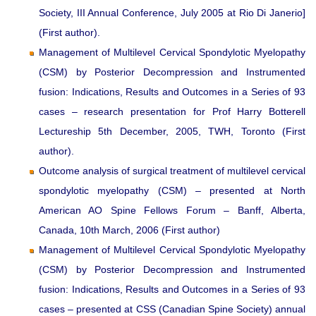
Society, III Annual Conference, July 2005 at Rio Di Janerio]
(First author).
Management of Multilevel Cervical Spondylotic Myelopathy
(CSM) by Posterior Decompression and Instrumented
fusion: Indications, Results and Outcomes in a Series of 93
cases – research presentation for Prof Harry Botterell
Lectureship 5th December, 2005, TWH, Toronto (First
author).
Outcome analysis of surgical treatment of multilevel cervical
spondylotic myelopathy (CSM) – presented at North
American AO Spine Fellows Forum – Banff, Alberta,
Canada, 10th March, 2006 (First author)
Management of Multilevel Cervical Spondylotic Myelopathy
(CSM) by Posterior Decompression and Instrumented
fusion: Indications, Results and Outcomes in a Series of 93
cases – presented at CSS (Canadian Spine Society) annual