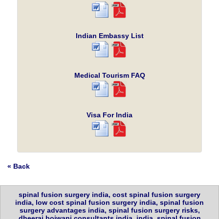
Indian Embassy List
Medical Tourism FAQ
Visa For India
« Back
spinal fusion surgery india, cost spinal fusion surgery
india, low cost spinal fusion surgery india, spinal fusion
surgery advantages india, spinal fusion surgery risks,
dheeraj bojwani consultants india, india, spinal fusion