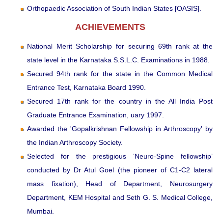
Orthopaedic Association of South Indian States [OASIS].
ACHIEVEMENTS
National Merit Scholarship for securing 69th rank at the
state level in the Karnataka S.S.L.C. Examinations in 1988.
Secured 94th rank for the state in the Common Medical
Entrance Test, Karnataka Board 1990.
Secured 17th rank for the country in the All India Post
Graduate Entrance Examination, uary 1997.
Awarded the 'Gopalkrishnan Fellowship in Arthroscopy' by
the Indian Arthroscopy Society.
Selected for the prestigious ‘Neuro-Spine fellowship’
conducted by Dr Atul Goel (the pioneer of C1-C2 lateral
mass fixation), Head of Department, Neurosurgery
Department, KEM Hospital and Seth G. S. Medical College,
Mumbai.