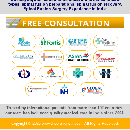
types, spinal fusion preparations, spinal fusion recovery,
Spinal Fusion Surgery Experience in India
Trusted by international patients from more than 102 countries,
our team has facilitated quality medical care in India since 2004.
Copyright © 2026 www.dheerajbojwani.com All Rights Reserved.