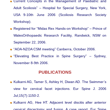
Current Concepts in the Management of Paediatric and
Adult Scoliosis” – Hospital for Special Surgery, New York,
USA 9-10th June 2006 (Scoliosis Research Society
Workshop).
Registered for “Midas Rex Hands-on Workshop” – Prince of
WalesOrthopaedic Research Facility, Randwick, NSW on
September 22, 2006.
“AOA-NZOA CSM meeting” Canberra, October 2006.
“Elevating Best Practice in Spine Surgery” – Sydney,
November 8-9th 2006.
PUBLICATIONS
Kulkarni AG, Tamer S, Ashley H, Diwan AD. The Swimmer’s
view for cervical facet injections. Eur Spine J. 2006
Jul;15(7):1150-2.
Kulkarni AG, Hee HT. Adjacent level discitis after anterior
cervical discectomy and fusion. A case report. Eur Spine