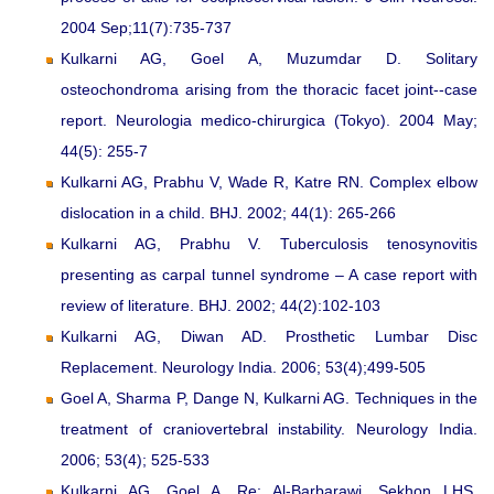
2004 Sep;11(7):735-737
Kulkarni AG, Goel A, Muzumdar D. Solitary
osteochondroma arising from the thoracic facet joint--case
report. Neurologia medico-chirurgica (Tokyo). 2004 May;
44(5): 255-7
Kulkarni AG, Prabhu V, Wade R, Katre RN. Complex elbow
dislocation in a child. BHJ. 2002; 44(1): 265-266
Kulkarni AG, Prabhu V. Tuberculosis tenosynovitis
presenting as carpal tunnel syndrome – A case report with
review of literature. BHJ. 2002; 44(2):102-103
Kulkarni AG, Diwan AD. Prosthetic Lumbar Disc
Replacement. Neurology India. 2006; 53(4);499-505
Goel A, Sharma P, Dange N, Kulkarni AG. Techniques in the
treatment of craniovertebral instability. Neurology India.
2006; 53(4); 525-533
Kulkarni AG, Goel A. Re: Al-Barbarawi, Sekhon LHS.