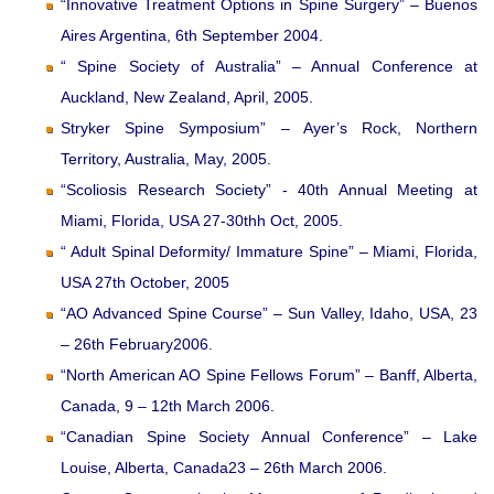
“Innovative Treatment Options in Spine Surgery” – Buenos
Aires Argentina, 6th September 2004.
“ Spine Society of Australia” – Annual Conference at
Auckland, New Zealand, April, 2005.
Stryker Spine Symposium” – Ayer’s Rock, Northern
Territory, Australia, May, 2005.
“Scoliosis Research Society” - 40th Annual Meeting at
Miami, Florida, USA 27-30thh Oct, 2005.
“ Adult Spinal Deformity/ Immature Spine” – Miami, Florida,
USA 27th October, 2005
“AO Advanced Spine Course” – Sun Valley, Idaho, USA, 23
– 26th February2006.
“North American AO Spine Fellows Forum” – Banff, Alberta,
Canada, 9 – 12th March 2006.
“Canadian Spine Society Annual Conference” – Lake
Louise, Alberta, Canada23 – 26th March 2006.