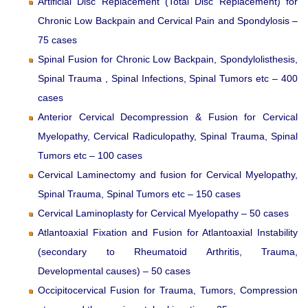
Artificial Disc Replacement (Total Disc Replacement) for
Chronic Low Backpain and Cervical Pain and Spondylosis –
75 cases
Spinal Fusion for Chronic Low Backpain, Spondylolisthesis,
Spinal Trauma , Spinal Infections, Spinal Tumors etc – 400
cases
Anterior Cervical Decompression & Fusion for Cervical
Myelopathy, Cervical Radiculopathy, Spinal Trauma, Spinal
Tumors etc – 100 cases
Cervical Laminectomy and fusion for Cervical Myelopathy,
Spinal Trauma, Spinal Tumors etc – 150 cases
Cervical Laminoplasty for Cervical Myelopathy – 50 cases
Atlantoaxial Fixation and Fusion for Atlantoaxial Instability
(secondary to Rheumatoid Arthritis, Trauma,
Developmental causes) – 50 cases
Occipitocervical Fusion for Trauma, Tumors, Compression