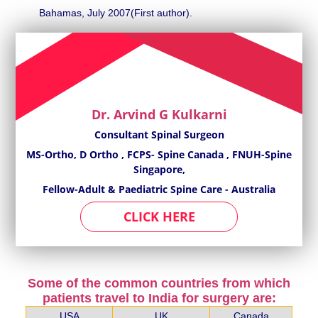
Bahamas, July 2007(First author).
Dr. Arvind G Kulkarni
Consultant Spinal Surgeon
MS-Ortho, D Ortho , FCPS- Spine Canada , FNUH-Spine
Singapore,
Fellow-Adult & Paediatric Spine Care - Australia
CLICK HERE
Some of the common countries from which
patients travel to India for surgery are:
USA
UK
Canada