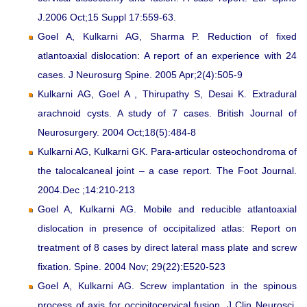
J.2006 Oct;15 Suppl 17:559-63.
Goel A, Kulkarni AG, Sharma P. Reduction of fixed
atlantoaxial dislocation: A report of an experience with 24
cases. J Neurosurg Spine. 2005 Apr;2(4):505-9
Kulkarni AG, Goel A , Thirupathy S, Desai K. Extradural
arachnoid cysts. A study of 7 cases. British Journal of
Neurosurgery. 2004 Oct;18(5):484-8
Kulkarni AG, Kulkarni GK. Para-articular osteochondroma of
the talocalcaneal joint – a case report. The Foot Journal.
2004.Dec ;14:210-213
Goel A, Kulkarni AG. Mobile and reducible atlantoaxial
dislocation in presence of occipitalized atlas: Report on
treatment of 8 cases by direct lateral mass plate and screw
fixation. Spine. 2004 Nov; 29(22):E520-523
Goel A, Kulkarni AG. Screw implantation in the spinous
process of axis for occipitocervical fusion. J Clin Neurosci.