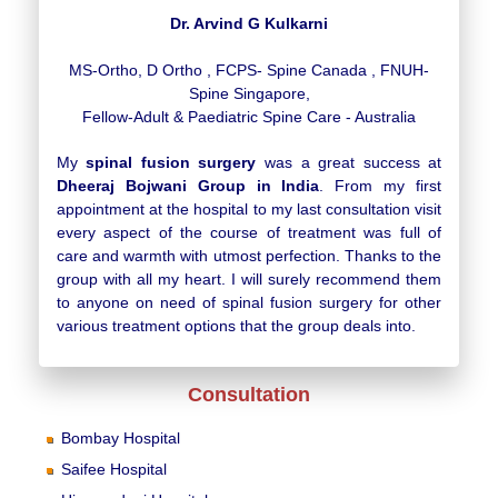
Dr. Arvind G Kulkarni
MS-Ortho, D Ortho , FCPS- Spine Canada , FNUH-
Spine Singapore,
Fellow-Adult & Paediatric Spine Care - Australia
My
spinal fusion surgery
was a great success at
Dheeraj Bojwani Group in India
. From my first
appointment at the hospital to my last consultation visit
every aspect of the course of treatment was full of
care and warmth with utmost perfection. Thanks to the
group with all my heart. I will surely recommend them
to anyone on need of spinal fusion surgery for other
various treatment options that the group deals into.
Consultation
Bombay Hospital
Saifee Hospital