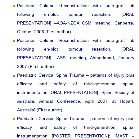
Posterior Column Reconstruction with auto-graft rib
following en-bloc tumour resection. [ORAL
PRESENTATION] –AOA-NZOA CSM meeting, Canberra,
October 2006 (First author).
Posterior Column Reconstruction with auto-graft rib
following en-bloc tumour resection. [ORAL
PRESENTATION] –ASSI meeting, Ahmedabad, January
2007 (First author).
Paediatric Cervical Spine Trauma – patterns of injury plus
efficacy and safety of third-generation spinal
instrumentation [ORAL PRESENTATION]: Spine Society of
Australia, Annual Conference, April 2007 at Hobart,
Australia] (First author).
Paediatric Cervical Spine Trauma – patterns of injury plus
efficacy and safety of third-generation spinal
instrumentation [POSTER PRESENTATION]: IMAST –