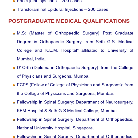
Facet joint injections – 200 cases
Transforaminal Epidural Injections – 200 cases
POSTGRADUATE MEDICAL QUALIFICATIONS
M.S: (Master of Orthopaedic Surgery) Post Graduate
Degree in Orthopaedic Surgery from Seth G.S. Medical
College and K.E.M. Hospital* affiliated to University of
Mumbai, India.
D’ Orth (Diploma in Orthopaedic Surgery): from the College
of Physicians and Surgeons, Mumbai.
FCPS (Fellow of College of Physicians and Surgeons): from
the College of Physicians and Surgeons, Mumbai.
Fellowship in Spinal Surgery: Department of Neurosurgery,
KEM Hospital & Seth G S Medical College, Mumbai.
Fellowship in Spinal Surgery: Department of Orthopaedics,
National University Hospital, Singapore.
Fellowship in Spinal Surgery: Department of Orthopaedics,