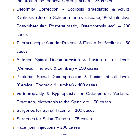
etc around the craniovertebral junction – 25 cases
Deformity Correction - Scoliosis (Paediatric & Adult),
Kyphosis (due to Scheuermann's disease, Post-infective,
Post-tubercular, Post-traumatic, Osteoporosis etc) – 200
cases
Thoracoscopic Anterior Release & Fusion for Scoliosis – 50
cases
Anterior Spinal Decompression & Fusion at all levels
(Cervical, Thoracic & Lumbar) – 150 cases
Posterior Spinal Decompression & Fusion at all levels
(Cervical, Thoracic & Lumbar) - 400 cases
Vertebroplasty & Kyphoplasty for Osteoporotic Vertebral
Fractures, Metastasis to the Spine etc – 50 cases
Surgeries for Spinal Trauma – 100 cases
Surgeries for Spinal Tumors – 75 cases
Facet joint injections – 200 cases