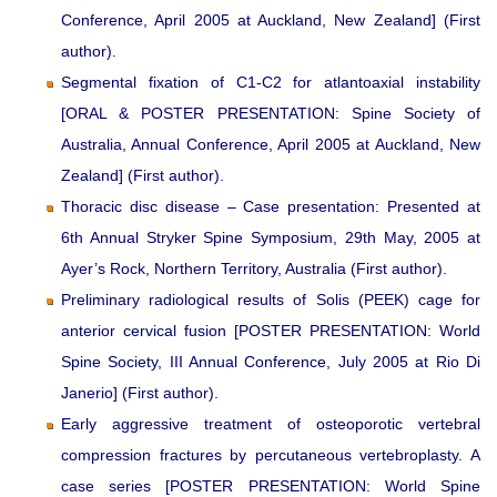
Conference, April 2005 at Auckland, New Zealand] (First
author).
Segmental fixation of C1-C2 for atlantoaxial instability
[ORAL & POSTER PRESENTATION: Spine Society of
Australia, Annual Conference, April 2005 at Auckland, New
Zealand] (First author).
Thoracic disc disease – Case presentation: Presented at
6th Annual Stryker Spine Symposium, 29th May, 2005 at
Ayer’s Rock, Northern Territory, Australia (First author).
Preliminary radiological results of Solis (PEEK) cage for
anterior cervical fusion [POSTER PRESENTATION: World
Spine Society, III Annual Conference, July 2005 at Rio Di
Janerio] (First author).
Early aggressive treatment of osteoporotic vertebral
compression fractures by percutaneous vertebroplasty. A
case series [POSTER PRESENTATION: World Spine