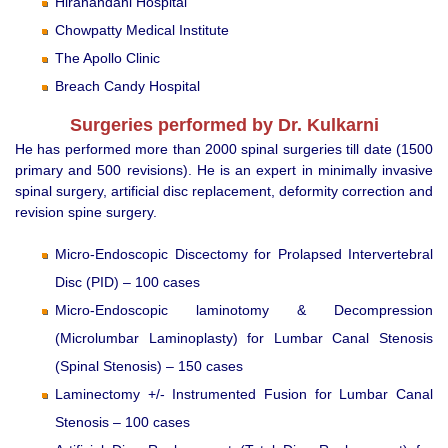
Hiranandani Hospital
Chowpatty Medical Institute
The Apollo Clinic
Breach Candy Hospital
Surgeries performed by Dr. Kulkarni
He has performed more than 2000 spinal surgeries till date (1500
primary and 500 revisions). He is an expert in minimally invasive
spinal surgery, artificial disc replacement, deformity correction and
revision spine surgery.
Micro-Endoscopic Discectomy for Prolapsed Intervertebral
Disc (PID) – 100 cases
Micro-Endoscopic laminotomy & Decompression
(Microlumbar Laminoplasty) for Lumbar Canal Stenosis
(Spinal Stenosis) – 150 cases
Laminectomy +/- Instrumented Fusion for Lumbar Canal
Stenosis – 100 cases