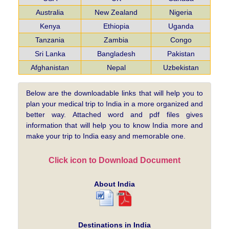
Australia
New Zealand
Nigeria
Kenya
Ethiopia
Uganda
Tanzania
Zambia
Congo
Sri Lanka
Bangladesh
Pakistan
Afghanistan
Nepal
Uzbekistan
Below are the downloadable links that will help you to
plan your medical trip to India in a more organized and
better way. Attached word and pdf files gives
information that will help you to know India more and
make your trip to India easy and memorable one.
Click icon to Download Document
About India
Destinations in India