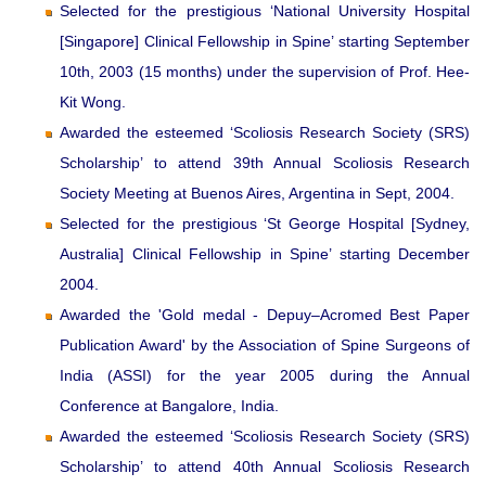
Selected for the prestigious ‘National University Hospital
[Singapore] Clinical Fellowship in Spine’ starting September
10th, 2003 (15 months) under the supervision of Prof. Hee-
Kit Wong.
Awarded the esteemed ‘Scoliosis Research Society (SRS)
Scholarship’ to attend 39th Annual Scoliosis Research
Society Meeting at Buenos Aires, Argentina in Sept, 2004.
Selected for the prestigious ‘St George Hospital [Sydney,
Australia] Clinical Fellowship in Spine’ starting December
2004.
Awarded the 'Gold medal - Depuy–Acromed Best Paper
Publication Award' by the Association of Spine Surgeons of
India (ASSI) for the year 2005 during the Annual
Conference at Bangalore, India.
Awarded the esteemed ‘Scoliosis Research Society (SRS)
Scholarship’ to attend 40th Annual Scoliosis Research