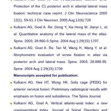
Protection of the C1 posterior arch in atlantal lateral mass
fixation: technical case report. J Clin Neuroscience 2005
12(1), 59-61.J Clin Neurosci. 2005 Aug;12(6):726
Kulkarni AG, Goel A. Re: Dong Y, Xia Hong M, Jianyi L, et
al: Quantitative anatomy of the lateral mass of the atlas.
Spine. 2003; 28:860-3.Spine. 2004 Aug 1;29(15):1707.
Kulkarni AG, Goel A. Re: Tan M, Wang H, Wang Y, et al:
Morphometric evaluation of screw fixation in atlas via
posterior arch and lateral mass. Spine. 2003; 28:888-95.
Spine. 2004 Aug 1;29(15):1706
Manuscripts accepted for publication:
Kulkarni AG, Hee HT, Wong HK. Solis cage (PEEK) for
anterior cervical fusion: Preliminary radiological results with
emphasis on fusion and subsidence. The Spine Journal
Kulkarni AG, Goel A. Vertical atlanto-axial index: a new
craniovertebral index. Journal of Spinal Disorders and