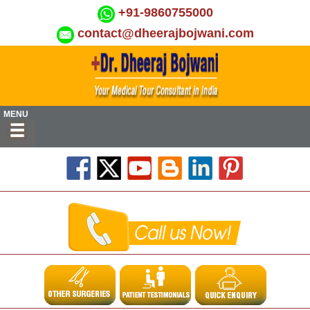
+91-9860755000
contact@dheerajbojwani.com
MENU