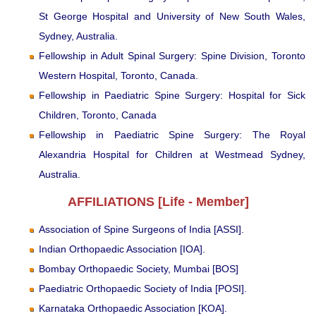
St George Hospital and University of New South Wales,
Sydney, Australia.
Fellowship in Adult Spinal Surgery: Spine Division, Toronto
Western Hospital, Toronto, Canada.
Fellowship in Paediatric Spine Surgery: Hospital for Sick
Children, Toronto, Canada
Fellowship in Paediatric Spine Surgery: The Royal
Alexandria Hospital for Children at Westmead Sydney,
Australia.
AFFILIATIONS [Life - Member]
Association of Spine Surgeons of India [ASSI].
Indian Orthopaedic Association [IOA].
Bombay Orthopaedic Society, Mumbai [BOS]
Paediatric Orthopaedic Society of India [POSI].
Karnataka Orthopaedic Association [KOA].