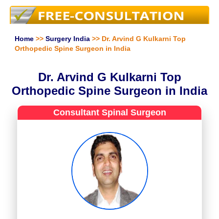
Home
>>
Surgery India
>> Dr. Arvind G Kulkarni Top
Orthopedic Spine Surgeon in India
Dr. Arvind G Kulkarni Top
Orthopedic Spine Surgeon in India
Consultant Spinal Surgeon