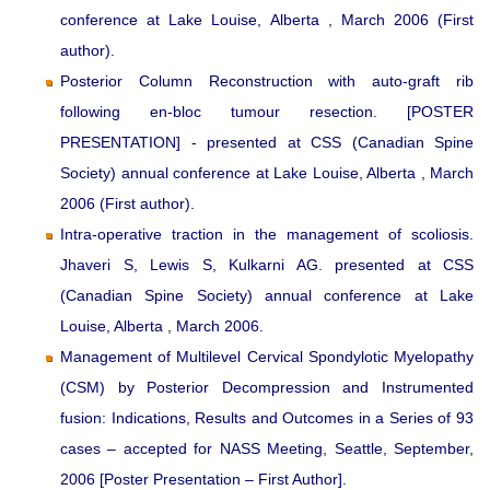
conference at Lake Louise, Alberta , March 2006 (First
author).
Posterior Column Reconstruction with auto-graft rib
following en-bloc tumour resection. [POSTER
PRESENTATION] - presented at CSS (Canadian Spine
Society) annual conference at Lake Louise, Alberta , March
2006 (First author).
Intra-operative traction in the management of scoliosis.
Jhaveri S, Lewis S, Kulkarni AG. presented at CSS
(Canadian Spine Society) annual conference at Lake
Louise, Alberta , March 2006.
Management of Multilevel Cervical Spondylotic Myelopathy
(CSM) by Posterior Decompression and Instrumented
fusion: Indications, Results and Outcomes in a Series of 93
cases – accepted for NASS Meeting, Seattle, September,
2006 [Poster Presentation – First Author].