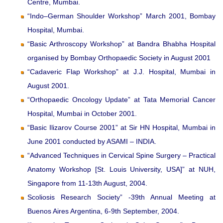
Centre, Mumbai.
“Indo–German Shoulder Workshop” March 2001, Bombay
Hospital, Mumbai.
“Basic Arthroscopy Workshop” at Bandra Bhabha Hospital
organised by Bombay Orthopaedic Society in August 2001
“Cadaveric Flap Workshop” at J.J. Hospital, Mumbai in
August 2001.
“Orthopaedic Oncology Update” at Tata Memorial Cancer
Hospital, Mumbai in October 2001.
“Basic Ilizarov Course 2001” at Sir HN Hospital, Mumbai in
June 2001 conducted by ASAMI – INDIA.
“Advanced Techniques in Cervical Spine Surgery – Practical
Anatomy Workshop [St. Louis University, USA]” at NUH,
Singapore from 11-13th August, 2004.
Scoliosis Research Society” -39th Annual Meeting at
Buenos Aires Argentina, 6-9th September, 2004.