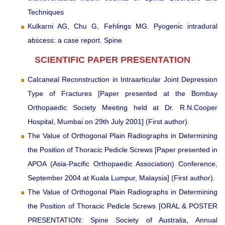
Techniques
Kulkarni AG, Chu G, Fehlings MG. Pyogenic intradural
abscess: a case report. Spine
SCIENTIFIC PAPER PRESENTATION
Calcaneal Reconstruction in Intraarticular Joint Depression
Type of Fractures [Paper presented at the Bombay
Orthopaedic Society Meeting held at Dr. R.N.Cooper
Hospital, Mumbai on 29th July 2001] (First author).
The Value of Orthogonal Plain Radiographs in Determining
the Position of Thoracic Pedicle Screws [Paper presented in
APOA (Asia-Pacific Orthopaedic Association) Conference,
September 2004 at Kuala Lumpur, Malaysia] (First author).
The Value of Orthogonal Plain Radiographs in Determining
the Position of Thoracic Pedicle Screws [ORAL & POSTER
PRESENTATION: Spine Society of Australia, Annual