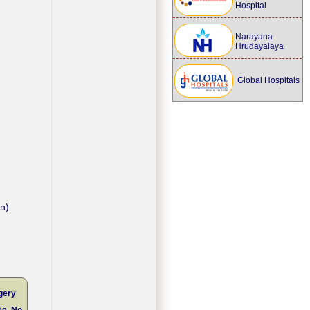
Hospital
Narayana
Hrudayalaya
Global Hospitals
on)
gery
ee, No