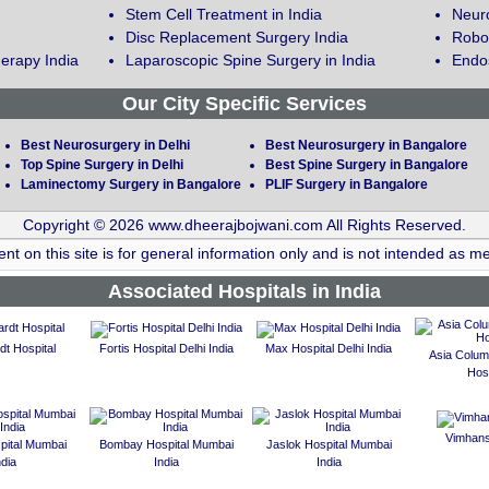
Stem Cell Treatment in India
Neuro
Disc Replacement Surgery India
Robot
erapy India
Laparoscopic Spine Surgery in India
Endos
Our City Specific Services
Best Neurosurgery in Delhi
Best Neurosurgery in Bangalore
Top Spine Surgery in Delhi
Best Spine Surgery in Bangalore
Laminectomy Surgery in Bangalore
PLIF Surgery in Bangalore
Copyright © 2026 www.dheerajbojwani.com All Rights Reserved.
nt on this site is for general information only and is not intended as me
Associated Hospitals in India
t Hospital
Fortis Hospital Delhi India
Max Hospital Delhi India
Asia Colum
Hosp
Vimhans
spital Mumbai
Bombay Hospital Mumbai
Jaslok Hospital Mumbai
ndia
India
India