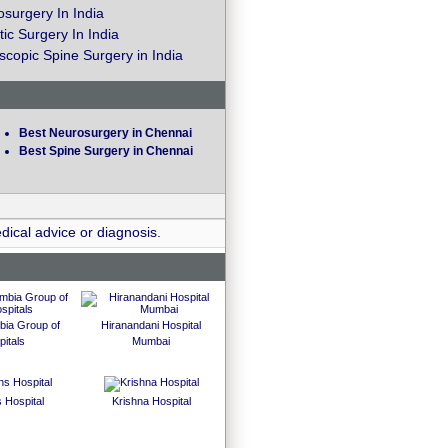
surgery In India
ic Surgery In India
copic Spine Surgery in India
Best Neurosurgery in Chennai
Best Spine Surgery in Chennai
dical advice or diagnosis.
bia Group of
Hiranandani Hospital
itals
Mumbai
 Hospital
Krishna Hospital