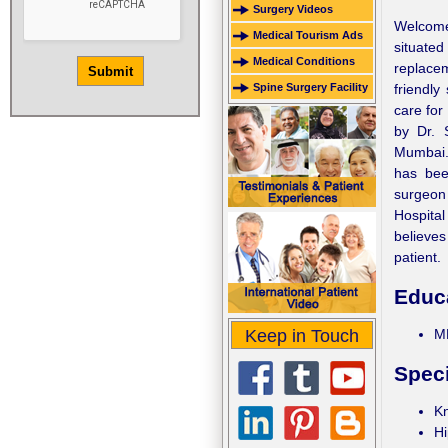
Surgery Videos
Welcome 
Medical Tourism Ads
situated
Medical Conditions
replacem
Spine Surgery Facility
friendly
care for
by Dr. 
Mumbai.
has bee
surgeon 
Hospital
believes
patient.
Educ
Keep in Touch
MB
Speci
K
Hi