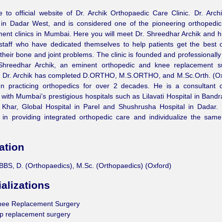
to official website of Dr. Archik Orthopaedic Care Clinic. Dr. Archik
 in Dadar West, and is considered one of the pioneering orthopedic
ent clinics in Mumbai. Here you will meet Dr. Shreedhar Archik and hi
 staff who have dedicated themselves to help patients get the best 
 their bone and joint problems. The clinic is founded and professional
Shreedhar Archik, an eminent orthopedic and knee replacement s
 Dr. Archik has completed D.ORTHO, M.S.ORTHO, and M.Sc.Orth. (Ox
n practicing orthopedics for over 2 decades. He is a consultant o
with Mumbai’s prestigious hospitals such as Lilavati Hospital in Bandr
 Khar, Global Hospital in Parel and Shushrusha Hospital in Dadar. 
 in providing integrated orthopedic care and individualize the sam
ation
BS, D. (Orthopaedics), M.Sc. (Orthopaedics) (Oxford)
alizations
nee Replacement Surgery
p replacement surgery