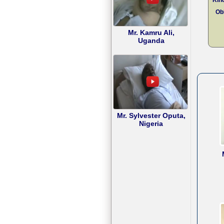
Obl
Mr. Kamru Ali,
Uganda
Mr. Sylvester Oputa,
Nigeria