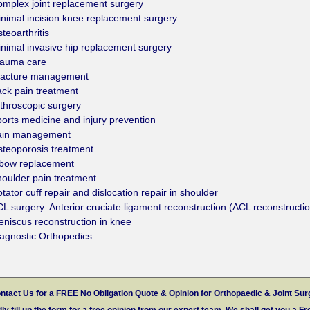
mplex joint replacement surgery
nimal incision knee replacement surgery
teoarthritis
nimal invasive hip replacement surgery
rauma care
racture management
ck pain treatment
throscopic surgery
orts medicine and injury prevention
ain management
teoporosis treatment
lbow replacement
oulder pain treatment
tator cuff repair and dislocation repair in shoulder
L surgery: Anterior cruciate ligament reconstruction (ACL reconstructi
niscus reconstruction in knee
agnostic Orthopedics
ntact Us for a FREE No Obligation Quote & Opinion for Orthopaedic & Joint Sur
ly fill up the form for a free opinion from our expert team. We shall get you a Fr