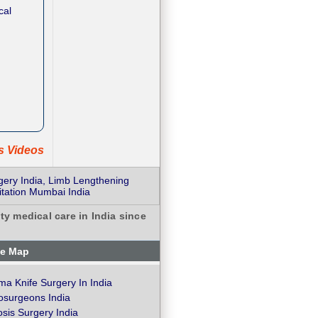
cal
ts Videos
gery India, Limb Lengthening
tation Mumbai India
ty medical care in India since
te Map
a Knife Surgery In India
osurgeons India
osis Surgery India