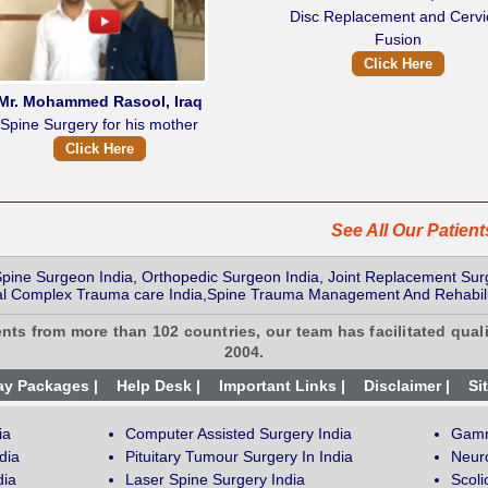
Disc Replacement and Cervi
Fusion
Click Here
Mr. Mohammed Rasool, Iraq
Spine Surgery for his mother
Click Here
See All Our Patien
 Spine Surgeon India, Orthopedic Surgeon India, Joint Replacement Sur
nal Complex Trauma care India,Spine Trauma Management And Rehabili
ents from more than 102 countries, our team has facilitated quali
2004.
ay Packages |
Help Desk |
Important Links |
Disclaimer |
Si
ia
Computer Assisted Surgery India
Gamm
dia
Pituitary Tumour Surgery In India
Neur
dia
Laser Spine Surgery India
Scoli