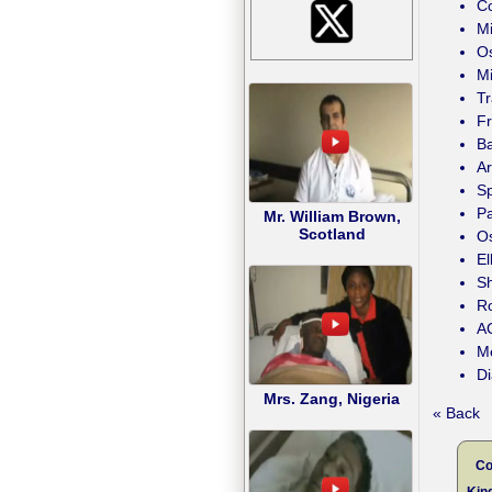
Co
Mi
Os
Mi
T
F
Ba
Ar
Sp
P
Mr. William Brown,
Scotland
Os
E
Sh
Ro
AC
Me
Di
Mrs. Zang, Nigeria
« Back
Co
Kind