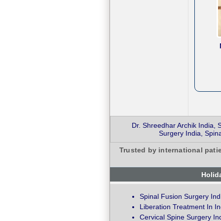
Dr. Shreedhar Archik India,
Surgery India, Spi
Trusted by international pati
Holid
Spinal Fusion Surgery Ind
Liberation Treatment In In
Cervical Spine Surgery In