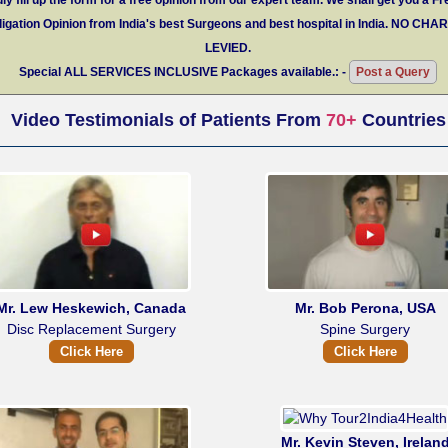
igation Opinion from India's best Surgeons and best hospital in India.
NO CHA
LEVIED.
Special
ALL SERVICES INCLUSIVE
Packages available.: -
Post a Query
Video Testimonials of Patients From
70+
Countries
Mr. Lew Heskewich, Canada
Mr. Bob Perona, USA
Disc Replacement Surgery
Spine Surgery
Click Here
Click Here
Mr. Kevin Steven, Irelan