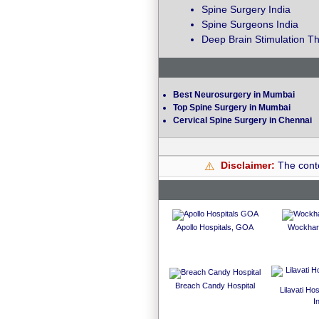
Spine Surgery India
Spine Surgeons India
Deep Brain Stimulation Th
Best Neurosurgery in Mumbai
Top Spine Surgery in Mumbai
Cervical Spine Surgery in Chennai
Disclaimer:
The conte
⚠️
Apollo Hospitals, GOA
Wockhard
Breach Candy Hospital
Lilavati Ho
I