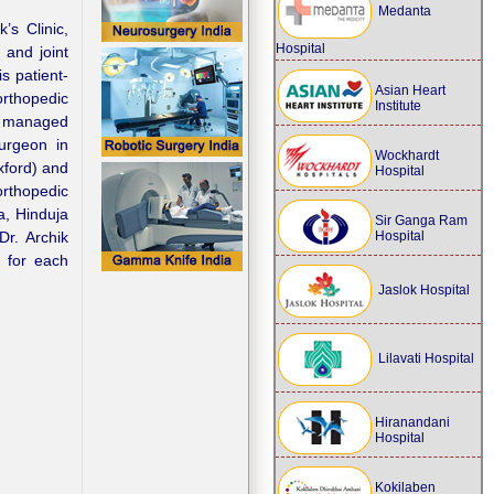
Medanta
’s Clinic,
Hospital
 and joint
s patient-
Asian Heart
orthopedic
Institute
ly managed
urgeon in
Wockhardt
ford) and
Hospital
rthopedic
a, Hinduja
Sir Ganga Ram
Hospital
Dr. Archik
e for each
Jaslok Hospital
Lilavati Hospital
Hiranandani
Hospital
Kokilaben