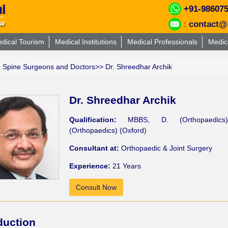
+91-98607
:
contact@
dical Tourism
Medical Institutions
Medical Professionals
Medic
>
Spine Surgeons and Doctors
>> Dr. Shreedhar Archik
Dr. Shreedhar Archik
Qualification:
MBBS, D. (Orthopaedics
(Orthopaedics) (Oxford)
Consultant at:
Orthopaedic & Joint Surgery
Experience:
21 Years
Consult Now
duction