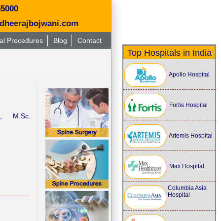
55000
dheerajbojwani.com
al Procedures
Blog
Contact
Top Hospitals in India
Apollo Hospital
Fortis Hospital
), M.Sc.
Artemis Hospital
Max Hospital
Columbia Asia
Hospital