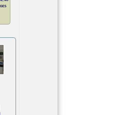
RGES
d