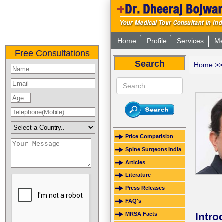
Home
Profile
Services
Me
Free Consultations
Search
Home
>
Price Comparision
Spine Surgeons India
Articles
Literature
Press Releases
FAQ's
Intro
MRSA Facts