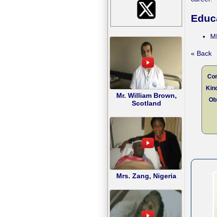
Educ
M
« Back
Con
Kind
Mr. William Brown,
Obl
Scotland
Mrs. Zang, Nigeria