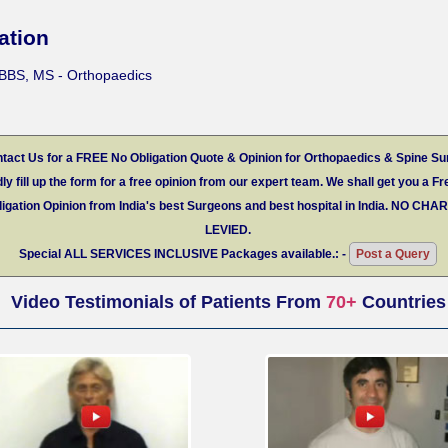
ation
BBS, MS - Orthopaedics
tact Us for a FREE No Obligation Quote & Opinion for Orthopaedics & Spine Su
ly fill up the form for a free opinion from our expert team. We shall get you a Fr
igation Opinion from India's best Surgeons and best hospital in India.
NO CHA
LEVIED.
Special
ALL SERVICES INCLUSIVE
Packages available.: -
Post a Query
Video Testimonials of Patients From
70+
Countries