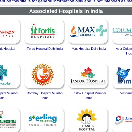
nt on this site is for general information only and is not intended as me
Associated Hospitals in India
t Hospital
Fortis Hospital Delhi India
Max Hospital Delhi India
Asia Colum
Hosp
spital Mumbai
Bombay Hospital Mumbai
Jaslok Hospital Mumbai
Vimhans
ndia
India
India