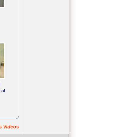
d
cal
ts Videos