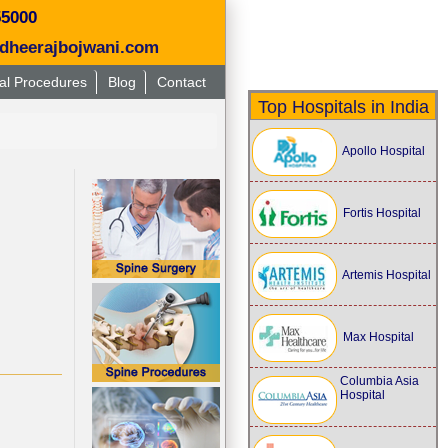
55000
dheerajbojwani.com
al Procedures
Blog
Contact
Top Hospitals in India
Apollo Hospital
Fortis Hospital
Artemis Hospital
Max Hospital
Columbia Asia
Hospital