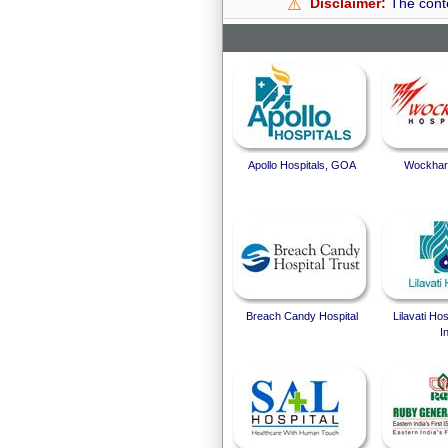
Disclaimer:
The conte
⚠️
Apollo Hospitals, GOA
Wockhard
Breach Candy Hospital
Lilavati Ho
I