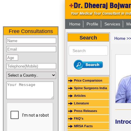
Home
Profile
Services
Me
Free Consultations
Search
Home
>
Price Comparision
Spine Surgeons India
Articles
Literature
Press Releases
FAQ's
Intro
MRSA Facts