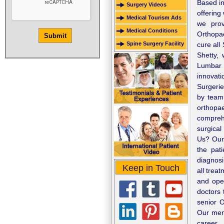
Based in
Surgery Videos
offering
Medical Tourism Ads
we prov
Medical Conditions
Orthopa
Spine Surgery Facility
cure all
Shetty,
Lumbar 
innovat
Surgerie
by team 
orthopa
comprehe
surgical
Us? Our 
the pat
diagnosi
Keep in Touch
all trea
and oper
doctors 
senior 
Our ment
career.