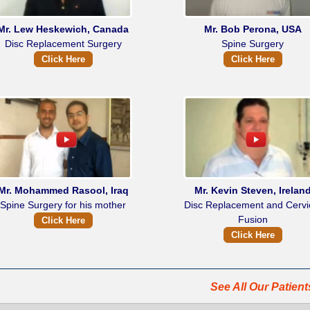
Mr. Lew Heskewich, Canada
Mr. Bob Perona, USA
Disc Replacement Surgery
Spine Surgery
Click Here
Click Here
Mr. Mohammed Rasool, Iraq
Mr. Kevin Steven, Irelan
Spine Surgery for his mother
Disc Replacement and Cervi
Fusion
Click Here
Click Here
See All Our Patien