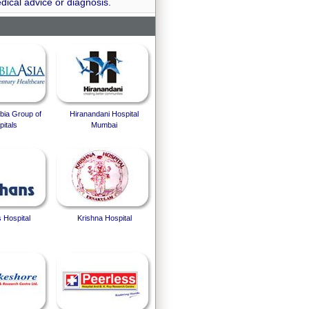
dical advice or diagnosis.
bia Group of
Hiranandani Hospital
itals
Mumbai
 Hospital
Krishna Hospital