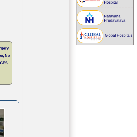
Hospital
Narayana
Hrudayalaya
Global Hospitals
rgery
ee, No
RGES