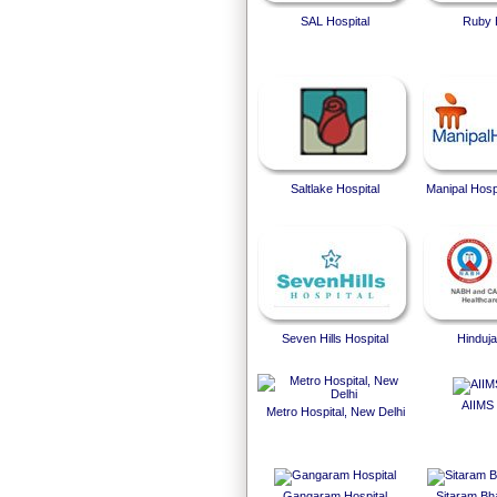
SAL Hospital
Ruby 
Saltlake Hospital
Manipal Hosp
Seven Hills Hospital
Hinduja
AIIMS 
Metro Hospital, New Delhi
Gangaram Hospital
Sitaram Bha