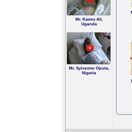
Mr. Kamru Ali,
Uganda
Mr. Sylvester Oputa,
Nigeria