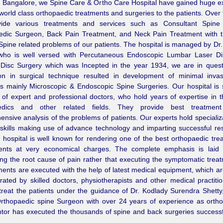
 Bangalore, we Spine Care & Ortho Care Hospital have gained huge ex
 world class orthopaedic treatments and surgeries to the patients. Over 
ide various treatments and services such as Consultant Spine
edic Surgeon, Back Pain Treatment, and Neck Pain Treatment with t
 Spine related problems of our patients. The hospital is managed by Dr
 who is well versed with Percutaneous Endoscopic Lumbar Laser Di
Disc Surgery which was Incepted in the year 1934, we are in quest
ion in surgical technique resulted in development of minimal inva
s mainly Microscopic & Endoscopic Spine Surgeries. Our hospital is
of expert and professional doctors, who hold years of expertise in th
edics and other related fields. They provide best treatmen
nsive analysis of the problems of patients. Our experts hold specializat
 skills making use of advance technology and imparting successful re
hospital is well known for rendering one of the best orthopaedic tre
ients at very economical charges. The complete emphasis is laid
ng the root cause of pain rather that executing the symptomatic trea
tments are executed with the help of latest medical equipment, which a
ated by skilled doctors, physiotherapists and other medical practiti
treat the patients under the guidance of Dr. Kodlady Surendra Shetty
Orthopaedic spine Surgeon with over 24 years of experience as orth
or has executed the thousands of spine and back surgeries successfu