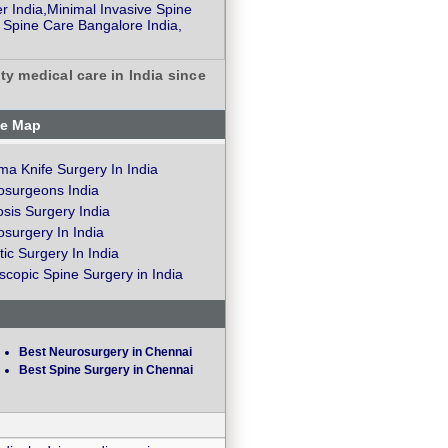
r India,Minimal Invasive Spine
 Spine Care Bangalore India,
ty medical care in India since
te Map
a Knife Surgery In India
osurgeons India
osis Surgery India
surgery In India
ic Surgery In India
copic Spine Surgery in India
Best Neurosurgery in Chennai
Best Spine Surgery in Chennai