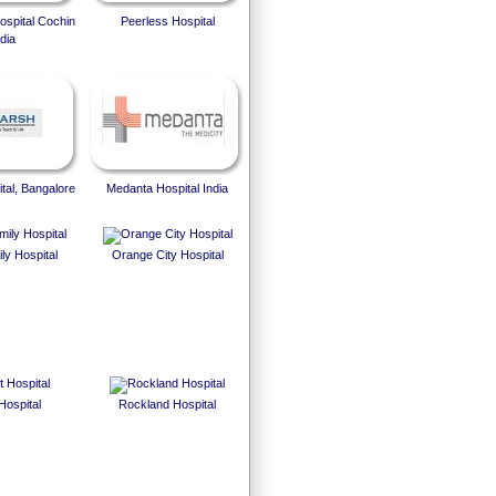
spital Cochin
Peerless Hospital
dia
tal, Bangalore
Medanta Hospital India
ly Hospital
Orange City Hospital
Hospital
Rockland Hospital