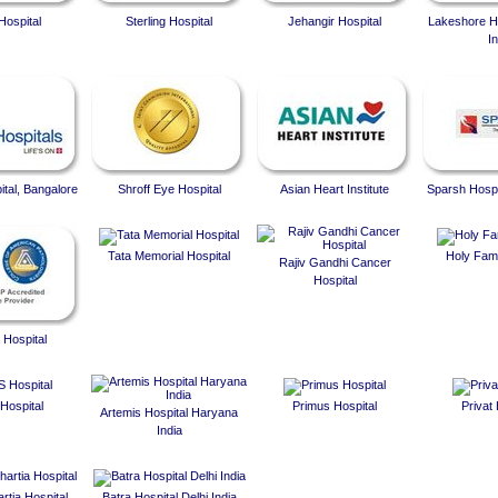
Hospital
Sterling Hospital
Jehangir Hospital
Lakeshore Ho
In
ital, Bangalore
Shroff Eye Hospital
Asian Heart Institute
Sparsh Hospi
Tata Memorial Hospital
Holy Fami
Rajiv Gandhi Cancer
Hospital
 Hospital
Hospital
Primus Hospital
Privat 
Artemis Hospital Haryana
India
rtia Hospital
Batra Hospital Delhi India