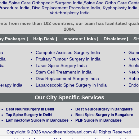
ndia,Spine Care Orthopedic Surgeon India,Spine And Ortho Care Cente
Procedure India, Disc Replacement Procedure India, Kyphoplasty India,
Vertebralplasty India
ents from more than 102 countries, our team has facilitated quali
2004.
ay Packages |
Help Desk |
Important Links |
Disclaimer |
Si
ia
Computer Assisted Surgery India
Gamm
dia
Pituitary Tumour Surgery In India
Neur
dia
Laser Spine Surgery India
Scoli
Stem Cell Treatment in India
Neuro
Disc Replacement Surgery India
Robot
erapy India
Laparoscopic Spine Surgery in India
Endos
Our City Specific Services
Best Neurosurgery in Delhi
Best Neurosurgery in Bangalore
Top Spine Surgery in Delhi
Best Spine Surgery in Bangalore
Laminectomy Surgery in Bangalore
PLIF Surgery in Bangalore
Copyright © 2026 www.dheerajbojwani.com All Rights Reserved.