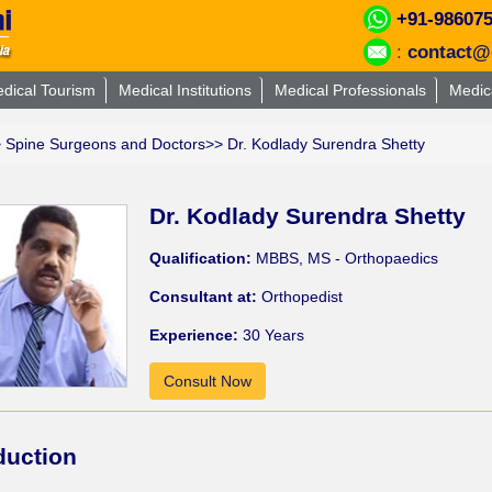
+91-98607
:
contact@
dical Tourism
Medical Institutions
Medical Professionals
Medic
>
Spine Surgeons and Doctors
>> Dr. Kodlady Surendra Shetty
Dr. Kodlady Surendra Shetty
Qualification:
MBBS, MS - Orthopaedics
Consultant at:
Orthopedist
Experience:
30 Years
Consult Now
duction