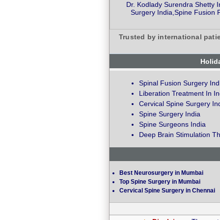
Dr. Kodlady Surendra Shetty I
Surgery India,Spine Fusion 
Trusted by international pati
Holid
Spinal Fusion Surgery Ind
Liberation Treatment In In
Cervical Spine Surgery In
Spine Surgery India
Spine Surgeons India
Deep Brain Stimulation Th
Best Neurosurgery in Mumbai
Top Spine Surgery in Mumbai
Cervical Spine Surgery in Chennai