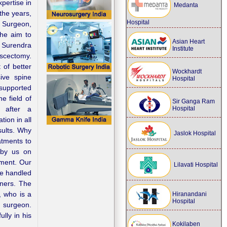
pertise in
Medanta
the years,
Hospital
 Surgeon,
he aim to
Asian Heart
. Surendra
Institute
scectomy.
 of better
Wockhardt
sive spine
Hospital
 supported
e field of
Sir Ganga Ram
Hospital
t after a
ion in all
sults. Why
Jaslok Hospital
atments to
 by us on
tment. Our
Lilavati Hospital
re handled
oners. The
, who is a
Hiranandani
Hospital
o surgeon.
lly in his
Kokilaben