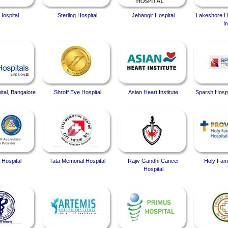
Hospital
Sterling Hospital
Jehangir Hospital
Lakeshore Ho
In
ital, Bangalore
Shroff Eye Hospital
Asian Heart Institute
Sparsh Hospi
 Hospital
Tata Memorial Hospital
Rajiv Gandhi Cancer
Holy Fami
Hospital