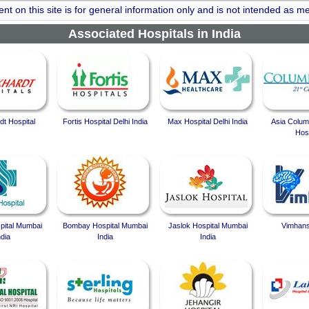
nt on this site is for general information only and is not intended as me
Associated Hospitals in India
t Hospital
Fortis Hospital Delhi India
Max Hospital Delhi India
Asia Colum
Hosp
spital Mumbai
Bombay Hospital Mumbai
Jaslok Hospital Mumbai
Vimhans
ndia
India
India