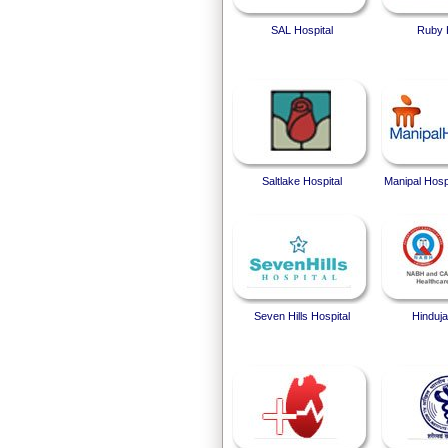
SAL Hospital
Ruby 
Saltlake Hospital
Manipal Hosp
Seven Hills Hospital
Hinduja