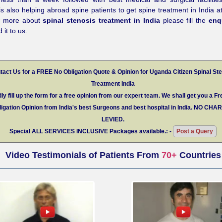
is also helping abroad spine patients to get spine treatment in India at
w more about
spinal stenosis treatment in India
please fill the
enq
 it to us.
tact Us for a FREE No Obligation Quote & Opinion for Uganda Citizen Spinal St
Treatment India
ly fill up the form for a free opinion from our expert team. We shall get you a Fr
igation Opinion from India's best Surgeons and best hospital in India.
NO CHA
LEVIED.
Special
ALL SERVICES INCLUSIVE
Packages available.: -
Post a Query
Video Testimonials of Patients From
70+
Countries