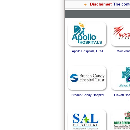
Disclaimer:
The conte
⚠️
Apollo Hospitals, GOA
Wockhard
Breach Candy Hospital
Lilavati Ho
I