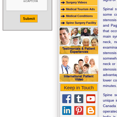
Surgery Videos
Spinal 
Medical Tourism Ads
some co
Medical Conditions
stenosis
Spine Surgery Facility
and Page
that occ
main sym
neck, n
examinat
stenosi
somewhat
neck or 
stenosis
advantag
lower co
minutes.
Keep in Touch
Spine s
unique i
Canada 
operate
India is