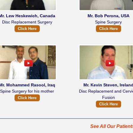
Mr. Lew Heskewich, Canada
Mr. Bob Perona, USA
Disc Replacement Surgery
Spine Surgery
Click Here
Click Here
Mr. Mohammed Rasool, Iraq
Mr. Kevin Steven, Irelan
Spine Surgery for his mother
Disc Replacement and Cervi
Fusion
Click Here
Click Here
See All Our Patien