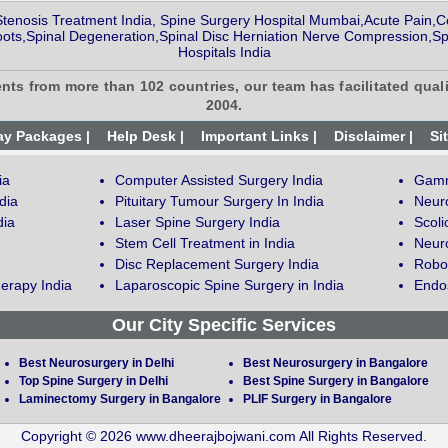
Stenosis Treatment India, Spine Surgery Hospital Mumbai,Acute Pain,Ce
ts,Spinal Degeneration,Spinal Disc Herniation Nerve Compression,Sp
Hospitals India
ents from more than 102 countries, our team has facilitated quali
2004.
ay Packages |
Help Desk |
Important Links |
Disclaimer |
Si
ia
Computer Assisted Surgery India
Gamm
dia
Pituitary Tumour Surgery In India
Neur
dia
Laser Spine Surgery India
Scoli
Stem Cell Treatment in India
Neuro
Disc Replacement Surgery India
Robot
erapy India
Laparoscopic Spine Surgery in India
Endos
Our City Specific Services
Best Neurosurgery in Delhi
Best Neurosurgery in Bangalore
Top Spine Surgery in Delhi
Best Spine Surgery in Bangalore
Laminectomy Surgery in Bangalore
PLIF Surgery in Bangalore
Copyright © 2026 www.dheerajbojwani.com All Rights Reserved.