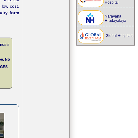
Hospital
 low cost.
uiry form
Narayana
Hrudayalaya
Global Hospitals
enosis
ee, No
RGES