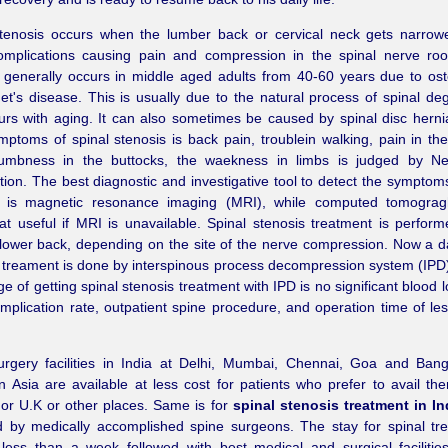
stenosis occurs when the lumber back or cervical neck gets narrow
mplications causing pain and compression in the spinal nerve root
 generally occurs in middle aged adults from 40-60 years due to oste
t's disease. This is usually due to the natural process of spinal de
urs with aging. It can also sometimes be caused by spinal disc herni
ptoms of spinal stenosis is back pain, troublein walking, pain in th
umbness in the buttocks, the waekness in limbs is judged by Neu
ion. The best diagnostic and investigative tool to detect the symptoms
s is magnetic resonance imaging (MRI), while computed tomograg
 useful if MRI is unavailable. Spinal stenosis treatment is perfor
lower back, depending on the site of the nerve compression. Now a d
 treament is done by interspinous process decompression system (IPD
e of getting spinal stenosis treatment with IPD is no significant blood 
mplication rate, outpatient spine procedure, and operation time of le
urgery facilities in India at Delhi, Mumbai, Chennai, Goa and Ban
n Asia are available at less cost for patients who prefer to avail th
or U.K or other places. Same is for
spinal stenosis treatment in In
d by medically accomplished spine surgeons. The stay for spinal tr
 less than a week followed with best medical and surgical facilitie