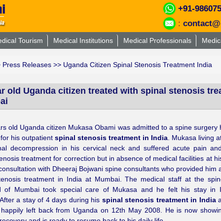
+91-98607
:
contact@
dical Tourism
Medical Institutions
Medical Professionals
Medic
>
Press Releases
>> Uganda Citizen Spinal Stenosis Treatment India
r old Uganda citizen treated with spinal stenosis tre
ai
rs old Uganda citizen Mukasa Obami was admitted to a spine surgery h
or his outpatient
spinal stenosis treatment in India
. Mukasa living 
nal decompression in his cervical neck and suffered acute pain an
enosis treatment for correction but in absence of medical facilities at his
consultation with Dheeraj Bojwani spine consultants who provided him a
tenosis treatment in India at Mumbai. The medical staff at the spi
l
of Mumbai took special care of Mukasa and he felt his stay in I
After a stay of 4 days during his
spinal stenosis treatment in India
a
happily left back from Uganda on 12th May 2008. He is now showi
 recovery and is ready to resume back to his daily life.