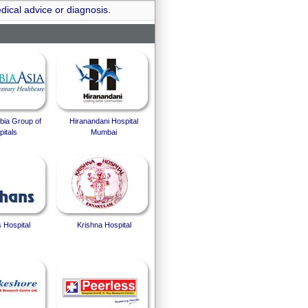
dical advice or diagnosis.
bia Group of
Hiranandani Hospital
itals
Mumbai
 Hospital
Krishna Hospital