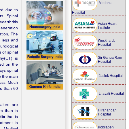
Medanta
ed due to
Hospital
s. Spinal
oarthritis
Asian Heart
Institute
generation
ation, The
e legs and
Wockhardt
Hospital
rological
 of spinal
Sir Ganga Ram
hy(CT) is
Hospital
med on the
ays spinal
Jaslok Hospital
) the main
loss, Much
ss than 60
Lilavati Hospital
galore are
Hiranandani
em than in
Hospital
dia
that is
eatment in
Kokilaben
s. Medical