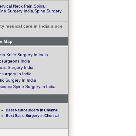
rvical Neck Pain,Spinal
ine Surgery India,Spine Surgery
ty medical care in India since
te Map
a Knife Surgery In India
osurgeons India
osis Surgery India
surgery In India
ic Surgery In India
copic Spine Surgery in India
Best Neurosurgery in Chennai
Best Spine Surgery in Chennai