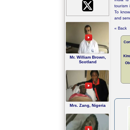
tourism 
To kno
and send
« Back
Con
Kind
Mr. William Brown,
Scotland
Obl
Mrs. Zang, Nigeria