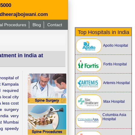
55000
dheerajbojwani.com
al Procedures
Blog
Contact
Top Hospitals in India
Apollo Hospital
atment in India at
Fortis Hospital
ospital of
Artemis Hospital
at Kampala
d required
 local city
Max Hospital
 less cost
ne surgery
Columbia Asia
ndia very
Hospital
t Mumbai
ng speedy