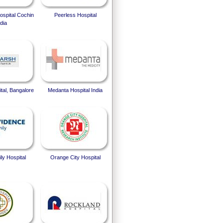
spital Cochin
Peerless Hospital
dia
tal, Bangalore
Medanta Hospital India
ly Hospital
Orange City Hospital