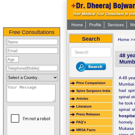
Home
Profile
Services
Me
Free Consultations
Search
Home
>
48 yea
Mumb
A 48 yea
Price Comparision
Mumbai f
had spi
Spine Surgeons India
spinal st
Articles
he took 
Literature
spinal s
Press Releases
hospita
homely. 
FAQ's
Mukasa 
MRSA Facts
signs of