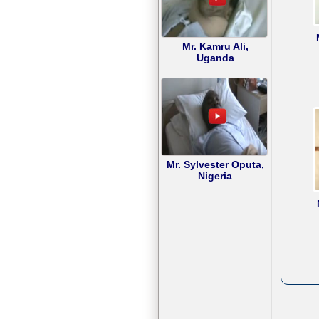
Mr. Kamru Ali,
Uganda
Mr. Sylvester Oputa,
Nigeria