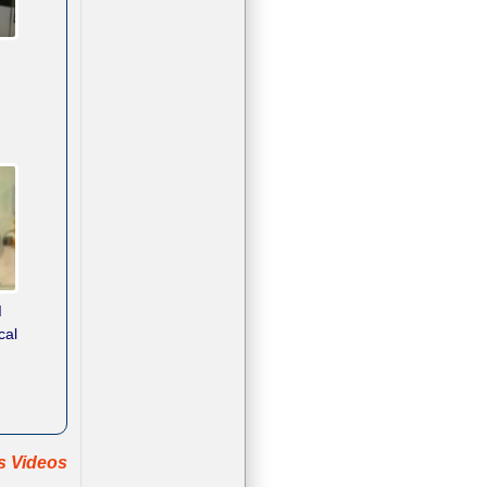
d
cal
ts Videos