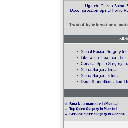
Uganda Citizen Spinal 
Decompression,Spinal Nerve Roo
Trusted by international pati
Holid
Spinal Fusion Surgery Ind
Liberation Treatment In In
Cervical Spine Surgery In
Spine Surgery India
Spine Surgeons India
Deep Brain Stimulation Th
Best Neurosurgery in Mumbai
Top Spine Surgery in Mumbai
Cervical Spine Surgery in Chennai