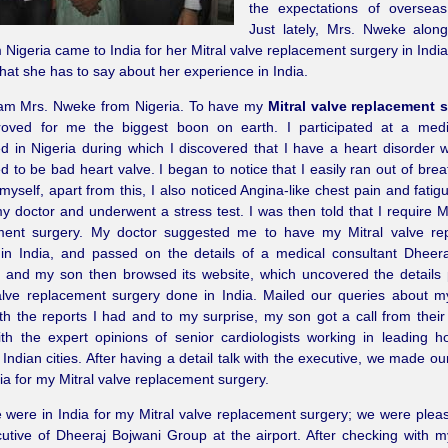
the expectations of overseas
Just lately, Mrs. Nweke alon
 Nigeria came to India for her Mitral valve replacement surgery in Indi
hat she has to say about her experience in India.
I am Mrs. Nweke from Nigeria. To have my
Mitral valve replacement s
oved for me the biggest boon on earth. I participated at a med
d in Nigeria during which I discovered that I have a heart disorder w
d to be bad heart valve. I began to notice that I easily ran out of brea
myself, apart from this, I also noticed Angina-like chest pain and fatig
my doctor and underwent a stress test. I was then told that I require Mi
ment surgery. My doctor suggested me to have my Mitral valve re
 in India, and passed on the details of a medical consultant Dheer
 and my son then browsed its website, which uncovered the details 
alve replacement surgery done in India. Mailed our queries about m
th the reports I had and to my surprise, my son got a call from their
th the expert opinions of senior cardiologists working in leading ho
t Indian cities. After having a detail talk with the executive, we made o
ndia for my Mitral valve replacement surgery.
were in India for my Mitral valve replacement surgery; we were plea
utive of Dheeraj Bojwani Group at the airport. After checking with m