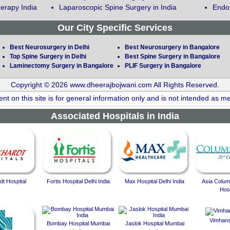
erapy India
Laparoscopic Spine Surgery in India
Endos
Our City Specific Services
Best Neurosurgery in Delhi
Best Neurosurgery in Bangalore
Top Spine Surgery in Delhi
Best Spine Surgery in Bangalore
Laminectomy Surgery in Bangalore
PLIF Surgery in Bangalore
Copyright © 2026 www.dheerajbojwani.com All Rights Reserved.
nt on this site is for general information only and is not intended as me
Associated Hospitals in India
t Hospital
Fortis Hospital Delhi India
Max Hospital Delhi India
Asia Colum
Hosp
Vimhans
Bombay Hospital Mumbai
Jaslok Hospital Mumbai