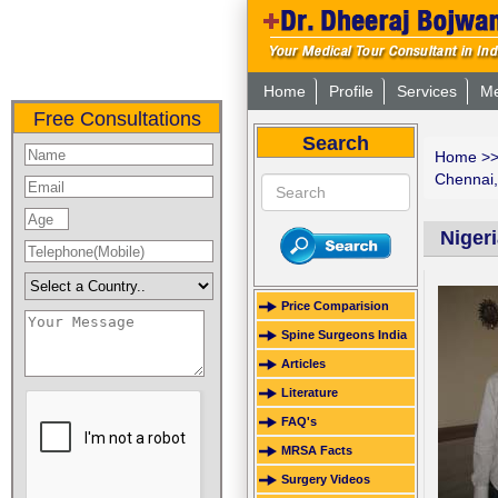
Home
Profile
Services
Me
Free Consultations
Search
Home
>
Chennai,
Niger
Price Comparision
Spine Surgeons India
Articles
Literature
FAQ's
MRSA Facts
Surgery Videos