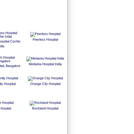
Peerless Hospital
spital Cochin
dia
Medanta Hospital India
tal, Bangalore
ly Hospital
Orange City Hospital
Hospital
Rockland Hospital