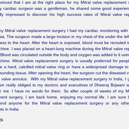
inced that I am at the right place for my Mitral valve replacement 
My cardiac surgeon was a gentleman, he shared some good experien
lly impressed to discover his high success rates of Mitral valve r
y Mitral valve replacement surgery I had my cardiac monitoring with
ia. The surgeon made a large incision in my chest of the under the left
ess to the heart. After the heart is exposed, blood must be rerouted t
hine. I was placed on a heart-lung machine during the Mitral valve r
 Blood was circulated outside the body and oxygen was added to it usin
hine. Mitral valve replacement surgery is usually preferred for peop
 a hard, calcified mitral valve ring or have a widespread damage to
ounding tissue. After opening the heart, the surgeon cut the diseased 
 valve annulus. With my Mitral valve replacement surgery in India, I g
am really obliged to my doctors and executives of Dheeraj Bojwani 
r me. I have no words for them. So after couple of weeks of my Mi
ment surgery, I am back home, enjoying my normal life. I am sure 
nd anyone for the Mitral valve replacement surgery or any othe
ts in India.
y,