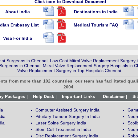
Click icon to Download Document
About India
Destinations in India
ndian Embassy List
Medical Tourism FAQ
Visa For India
ent Surgeons in Chennai, Low Cost Mitral Valve Replacement Surgery in
urgeons in Chennai, Mitral Valve Replacement Surgery Hospitals in Che
Valve Replacement Surgery in Top Hospitals Chennai
ents from more than 102 countries, our team has facilitated quali
2004.
ay Packages |
Help Desk |
Important Links |
Disclaimer |
Si
ia
Computer Assisted Surgery India
Gamm
dia
Pituitary Tumour Surgery In India
Neur
dia
Laser Spine Surgery India
Scoli
Stem Cell Treatment in India
Neuro
Disc Replacement Surgery India
Robot