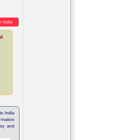
n India
nt
to India
ormation
asy and