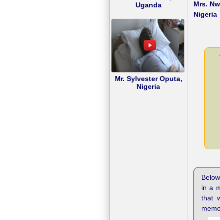
Mrs. N
Uganda
Nigeria
Mr. Sylvester Oputa,
Nigeria
Below 
in a 
that 
memor