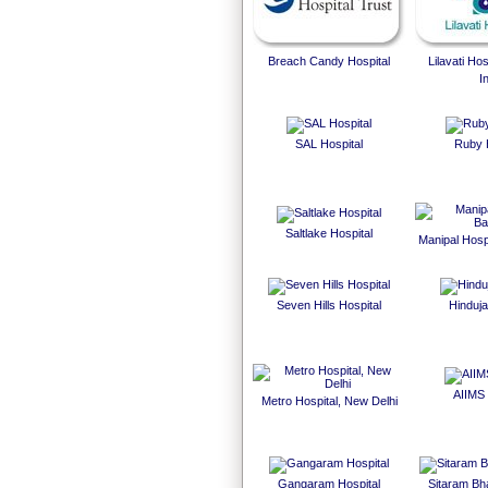
Breach Candy Hospital
Lilavati Ho
I
SAL Hospital
Ruby 
Saltlake Hospital
Manipal Hosp
Seven Hills Hospital
Hinduja
AIIMS 
Metro Hospital, New Delhi
Gangaram Hospital
Sitaram Bha