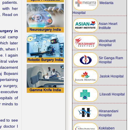
 patients.
Medanta
g with her
Hospital
a. Read on
Asian Heart
Institute
urgery in
ical camp
Wockhardt
hich later
Hospital
th, when I
ue. I again
Sir Ganga Ram
tral valve
Hospital
placement
aj Bojwani
Jaslok Hospital
pertaining
y surgery,
 executive
Lilavati Hospital
spitals of
ur minds to
Hiranandani
Hospital
sed to see
y doctor I
Kokilaben