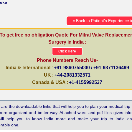
weke
« Back to Patient's Experience i
To get free no obligation Quote For Mitral Valve Replaceme
Surgery in India :
Click Here
Phone Numbers Reach Us-
India & International :
+91-9860755000 / +91-9371136499
UK :
+44-2081332571
Canada & USA :
+1-4155992537
are the downloadable links that will help you to plan your medical trip 
more organized and better way. Attached word and pdf files gives inf
will help you to know India more and make your trip to India e
able one.