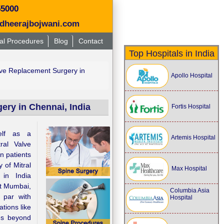
55000
dheerajbojwani.com
al Procedures
Blog
Contact
Top Hospitals in India
lve Replacement Surgery in
Apollo Hospital
ery in Chennai, India
Fortis Hospital
elf as a
Artemis Hospital
tral Valve
n patients
y of Mitral
Max Hospital
 in India
at Mumbai,
Columbia Asia
 par with
Hospital
tions like
es beyond