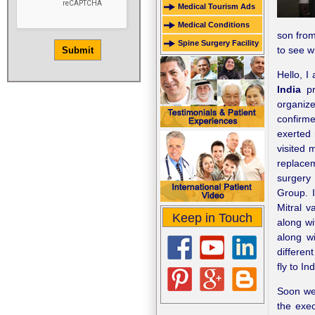
Medical Tourism Ads
Medical Conditions
son from
Spine Surgery Facility
to see w
Hello, 
India
pr
organize
confirme
exerted 
visited 
replace
surgery
Group. I
Mitral v
Keep in Touch
along wi
along wi
differen
fly to I
Soon we 
the exec