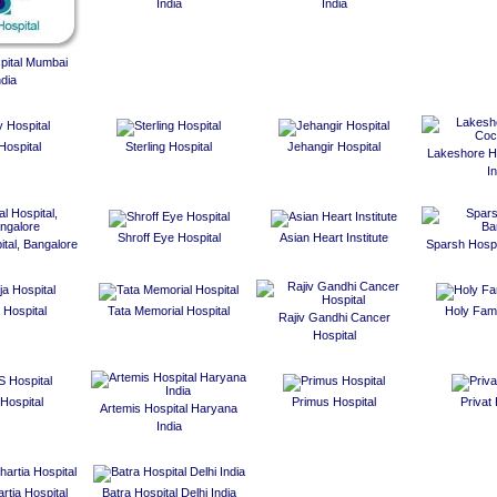
India
India
spital Mumbai
ndia
Hospital
Sterling Hospital
Jehangir Hospital
Lakeshore Ho
In
Shroff Eye Hospital
Asian Heart Institute
ital, Bangalore
Sparsh Hospi
 Hospital
Tata Memorial Hospital
Holy Fami
Rajiv Gandhi Cancer
Hospital
Hospital
Primus Hospital
Privat 
Artemis Hospital Haryana
India
rtia Hospital
Batra Hospital Delhi India