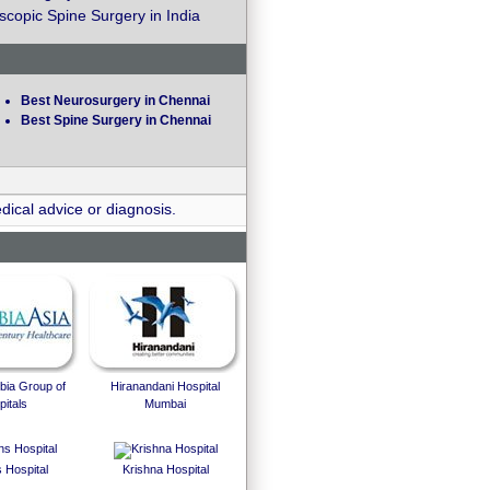
copic Spine Surgery in India
Best Neurosurgery in Chennai
Best Spine Surgery in Chennai
dical advice or diagnosis.
bia Group of
Hiranandani Hospital
itals
Mumbai
 Hospital
Krishna Hospital