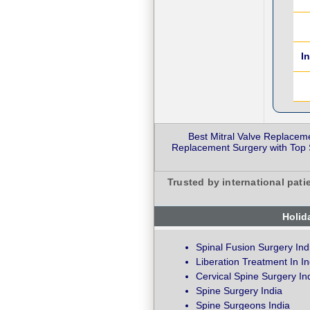
I
Best Mitral Valve Replacem
Replacement Surgery with Top S
Trusted by international pati
Holid
Spinal Fusion Surgery Ind
Liberation Treatment In In
Cervical Spine Surgery In
Spine Surgery India
Spine Surgeons India