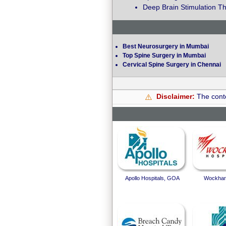
Deep Brain Stimulation Th
Best Neurosurgery in Mumbai
Top Spine Surgery in Mumbai
Cervical Spine Surgery in Chennai
Disclaimer:
The conte
⚠️
Apollo Hospitals, GOA
Wockhard