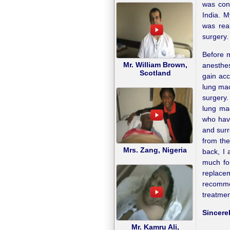
was conv
India. 
was rea
surgery.
Before m
Mr. William Brown,
anesthes
Scotland
gain acc
lung mac
surgery.
lung mac
who have
and surr
from the
Mrs. Zang, Nigeria
back, I 
much fo
replace
recomme
treatmen
Sincerel
Mr. Kamru Ali,