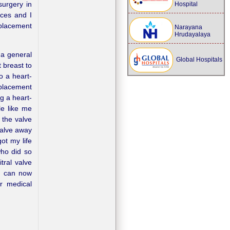
surgery in
Hospital
ces and I
eplacement
Narayana
Hrudayalaya
 a general
Global Hospitals
 breast to
o a heart-
eplacement
g a heart-
le like me
 the valve
valve away
ot my life
who did so
tral valve
I can now
r medical