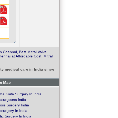
 Chennai, Best Mitral Valve
nnai at Affordable Cost, Mitral
ty medical care in India since
te Map
a Knife Surgery In India
osurgeons India
osis Surgery India
surgery In India
ic Surgery In India