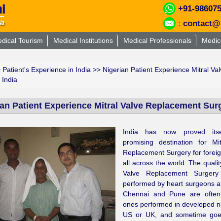
+91-98607
:
contact@
dical Tourism
Medical Institutions
Medical Professionals
Medic
>
Patient's Experience in India
>> Nigerian Patient Experience Mitral Va
 India
ian Patient Experience Mitral Valve Replacement Surg
India has now proved its
promising destination for Mi
Replacement Surgery for foreig
all across the world. The qualit
Valve Replacement Surgery
performed by heart surgeons 
Chennai and Pune are often
ones performed in developed na
US or UK, and sometime go