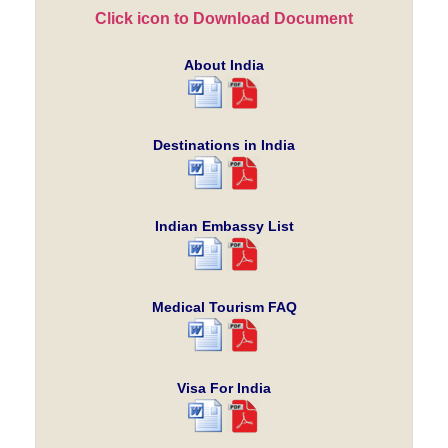
Click icon to Download Document
About India
Destinations in India
Indian Embassy List
Medical Tourism FAQ
Visa For India