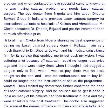
problem and when contacted an eye specialist came to know that
he was having cataract problem and needs Laser cataract
surgery. The eye doctor from Nigeria told him about Dheeraj
Bojwani Group in India who provides Laser cataract surgery for
international patients at hospitals of Kolkata and Ahmedabad. Mr.
Okeke contacted Dr. Dheeraj Bojwani and got the treatment done
at much affordable price.
Hi to all, I am Okeke from Nigeria sharing my best experience of
getting my Laser cataract surgery done in Kolkata. I am very
much thankful to Dr. Dheeraj Bojwani and his medical consultancy
firm for its service that enabled me to get back my vision. I was
suffering a lot because off cataract. I could no longer read price
tags and there were many times when I thought I had bagged a
bargain only to find, when I went to pay, there was an extra
nought on the end and I was too embarrassed not to buy it! I
could no longer read the instructions or set up the programme I
wanted. Then I visited my doctor who further confirmed the need
of Laser cataract surgery. And he advised me to get it done in
India as many of his patients had their treatment in India and they
were absolutely fine post treatment. The doctor also suggested
me some of the names of medical tourism company in India. And