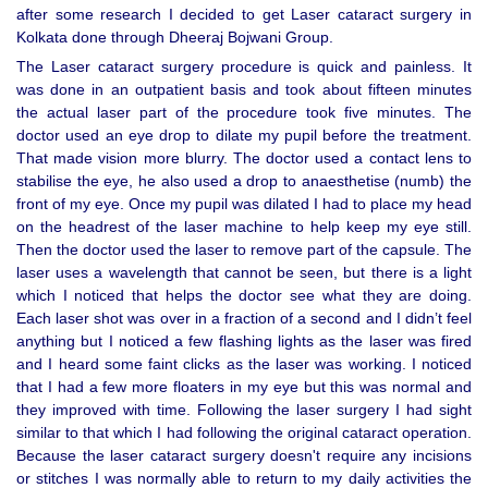
after some research I decided to get Laser cataract surgery in
Kolkata done through Dheeraj Bojwani Group.
The Laser cataract surgery procedure is quick and painless. It
was done in an outpatient basis and took about fifteen minutes
the actual laser part of the procedure took five minutes. The
doctor used an eye drop to dilate my pupil before the treatment.
That made vision more blurry. The doctor used a contact lens to
stabilise the eye, he also used a drop to anaesthetise (numb) the
front of my eye. Once my pupil was dilated I had to place my head
on the headrest of the laser machine to help keep my eye still.
Then the doctor used the laser to remove part of the capsule. The
laser uses a wavelength that cannot be seen, but there is a light
which I noticed that helps the doctor see what they are doing.
Each laser shot was over in a fraction of a second and I didn’t feel
anything but I noticed a few flashing lights as the laser was fired
and I heard some faint clicks as the laser was working. I noticed
that I had a few more floaters in my eye but this was normal and
they improved with time. Following the laser surgery I had sight
similar to that which I had following the original cataract operation.
Because the laser cataract surgery doesn't require any incisions
or stitches I was normally able to return to my daily activities the