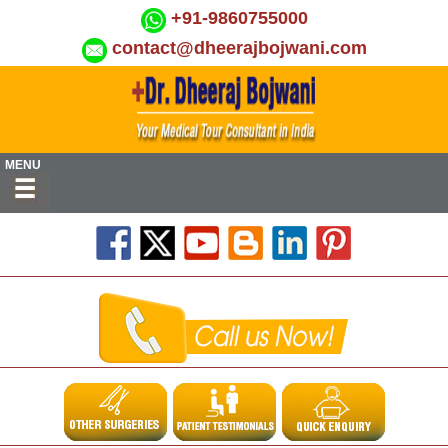
+91-9860755000
contact@dheerajbojwani.com
MENU