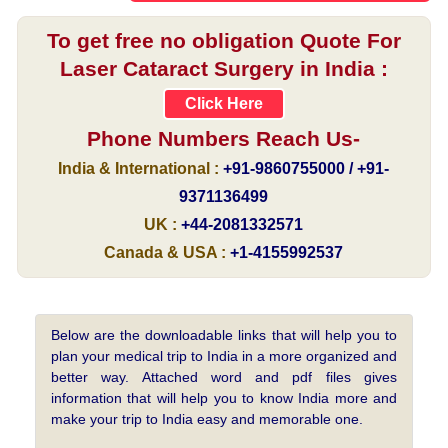
To get free no obligation Quote For
Laser Cataract Surgery in India :
Click Here
Phone Numbers Reach Us-
India & International :
+91-9860755000 / +91-
9371136499
UK :
+44-2081332571
Canada & USA :
+1-4155992537
Below are the downloadable links that will help you to
plan your medical trip to India in a more organized and
better way. Attached word and pdf files gives
information that will help you to know India more and
make your trip to India easy and memorable one.