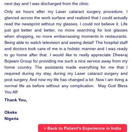
next day and I was discharged from the clinic.
Only six hours after my Laser cataract surgery procedure, I
glanced across the work surface and realized that I could actually
read the newsprint without my glasses, I could not believe it. Life
just got better and better, no more searching for lost glasses
when shopping, no more embarrassing moments in restaurants.
Being able to watch television and seeing detail! The hospital staff
and doctors took care of me in a holistic manner and I was ready
to go home after that. I would like to really appreciate Dheeraj
Bojwani Group for providing me such a nice service away from my
home country. The assistants made everything for me that I
required during my stay, during my Laser cataract surgery and
post surgery. And now my life has changed a lot. Now I am living a
normal life as before without any complication. May God Bless
You All!
Thank You,
Okeke
Nigeria
« Back to Patient's Experience in India