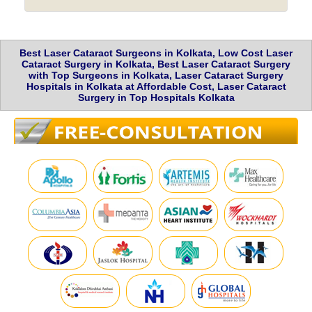
Best Laser Cataract Surgeons in Kolkata, Low Cost Laser
Cataract Surgery in Kolkata, Best Laser Cataract Surgery
with Top Surgeons in Kolkata, Laser Cataract Surgery
Hospitals in Kolkata at Affordable Cost, Laser Cataract
Surgery in Top Hospitals Kolkata