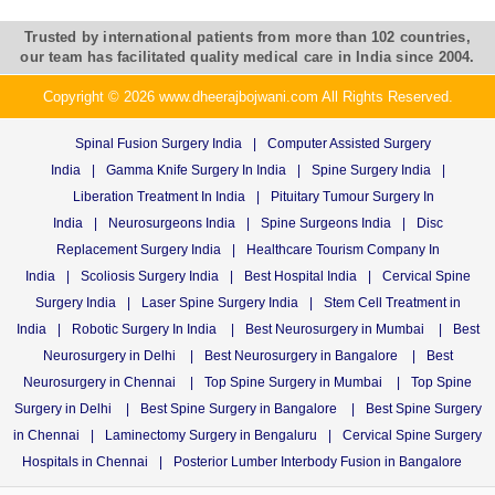
Trusted by international patients from more than 102 countries,
our team has facilitated quality medical care in India since 2004.
Copyright © 2026 www.dheerajbojwani.com All Rights Reserved.
Spinal Fusion Surgery India
|
Computer Assisted Surgery
India
|
Gamma Knife Surgery In India
|
Spine Surgery India
|
Liberation Treatment In India
|
Pituitary Tumour Surgery In
India
|
Neurosurgeons India
|
Spine Surgeons India
|
Disc
Replacement Surgery India
|
Healthcare Tourism Company In
India
|
Scoliosis Surgery India
|
Best Hospital India
|
Cervical Spine
Surgery India
|
Laser Spine Surgery India
|
Stem Cell Treatment in
India
|
Robotic Surgery In India
|
Best Neurosurgery in Mumbai
|
Best
Neurosurgery in Delhi
|
Best Neurosurgery in Bangalore
|
Best
Neurosurgery in Chennai
|
Top Spine Surgery in Mumbai
|
Top Spine
Surgery in Delhi
|
Best Spine Surgery in Bangalore
|
Best Spine Surgery
in Chennai
|
Laminectomy Surgery in Bengaluru
|
Cervical Spine Surgery
Hospitals in Chennai
|
Posterior Lumber Interbody Fusion in Bangalore