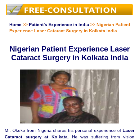
Home
>>
Patient's Experience in India
>> Nigerian Patient
Experience Laser Cataract Surgery in Kolkata India
Nigerian Patient Experience Laser
Cataract Surgery in Kolkata India
Mr. Okeke from Nigeria shares his personal experience of
Laser
Cataract surgery at Kolkata
. He was suffering from vision