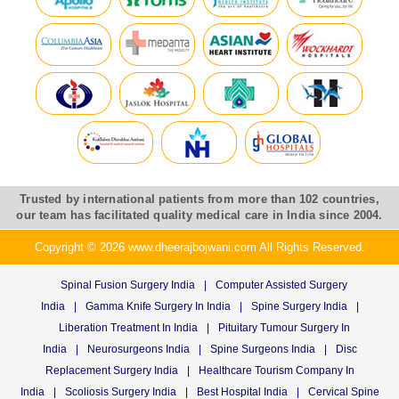
Trusted by international patients from more than 102 countries,
our team has facilitated quality medical care in India since 2004.
Copyright © 2026 www.dheerajbojwani.com All Rights Reserved.
Spinal Fusion Surgery India
|
Computer Assisted Surgery
India
|
Gamma Knife Surgery In India
|
Spine Surgery India
|
Liberation Treatment In India
|
Pituitary Tumour Surgery In
India
|
Neurosurgeons India
|
Spine Surgeons India
|
Disc
Replacement Surgery India
|
Healthcare Tourism Company In
India
|
Scoliosis Surgery India
|
Best Hospital India
|
Cervical Spine