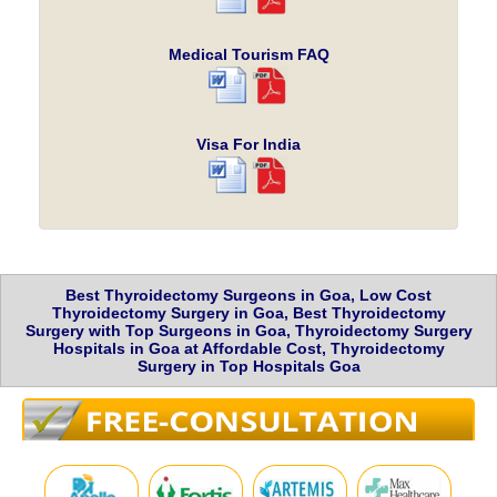
Medical Tourism FAQ
Visa For India
Best Thyroidectomy Surgeons in Goa, Low Cost
Thyroidectomy Surgery in Goa, Best Thyroidectomy
Surgery with Top Surgeons in Goa, Thyroidectomy Surgery
Hospitals in Goa at Affordable Cost, Thyroidectomy
Surgery in Top Hospitals Goa