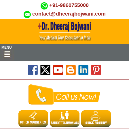
+91-9860755000
contact@dheerajbojwani.com
MENU