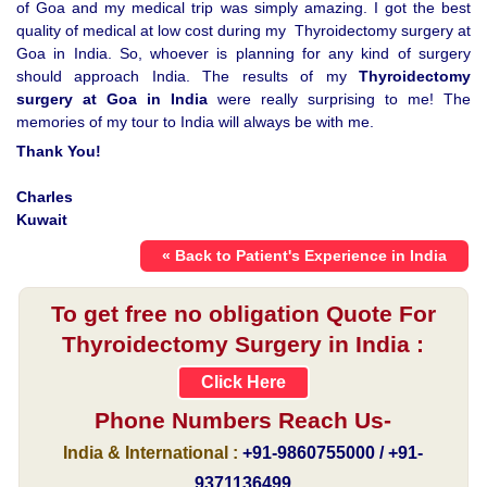
of Goa and my medical trip was simply amazing. I got the best
quality of medical at low cost during my Thyroidectomy surgery at
Goa in India. So, whoever is planning for any kind of surgery
should approach India. The results of my
Thyroidectomy
surgery at Goa in India
were really surprising to me! The
memories of my tour to India will always be with me.
Thank You!
Charles
Kuwait
« Back to Patient's Experience in India
To get free no obligation Quote For
Thyroidectomy Surgery in India :
Click Here
Phone Numbers Reach Us-
India & International :
+91-9860755000 / +91-
9371136499