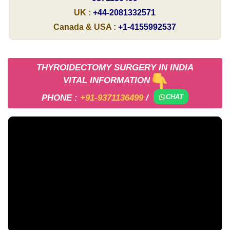
UK :
+44-2081332571
Canada & USA :
+1-4155992537
THYROIDECTOMY SURGERY IN INDIA
VITAL INFORMATION
PHONE :
+91-9371136499
/
CHAT