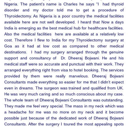
Nigeria. The patient’s name is Charles he says “I had thyroid
disorder and my doctor told me to get a procedure of
Thyroidectomy. As Nigeria is a poor country the medical facilities
available here are not well developed. I heard that Now a days
India is emerging as the best medical hub for healthcare facilities.
Also the medical facilities here are available at a relatively low
cost. Therefore I flew to India for my Thyroidectomy surgery at
Goa as it had at low cost as compared to other medical
destinations. I had my surgery arranged through the genuine
support and consultancy of Dr. Dheeraj Bojwani. He and his
medical staff were so accurate and punctual with their work. They
arranged everything right from visa to hotel booking. The services
provided by them were really marvelous. Dheeraj Bojwani
Consultants made everything so easier for me that I didn’t expect
even in dreams. The surgeon was trained and qualified from UK.
He was very much caring and so much conscious about my case.
The whole team of Dheeraj Bojwani Consultants was outstanding.
They made me feel very special. The mass in my neck which was
a headache for me was no more on my neck and it become
possible just because of the dedicated work of Dheeraj Bojwani
Consultants. After the surgery I toured the most appealing spots