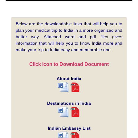
Below are the downloadable links that will help you to
plan your medical trip to India in a more organized and
better way. Attached word and pdf files gives
information that will help you to know India more and
make your trip to India easy and memorable one.
Click icon to Download Document
About India
Destinations in India
Indian Embassy List