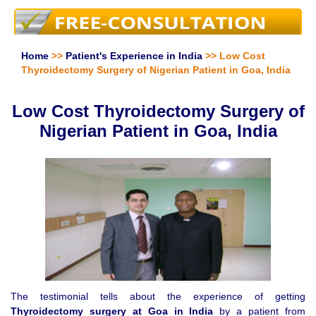
Home
>>
Patient's Experience in India
>> Low Cost
Thyroidectomy Surgery of Nigerian Patient in Goa, India
Low Cost Thyroidectomy Surgery of
Nigerian Patient in Goa, India
The testimonial tells about the experience of getting
Thyroidectomy surgery at Goa in India
by a patient from