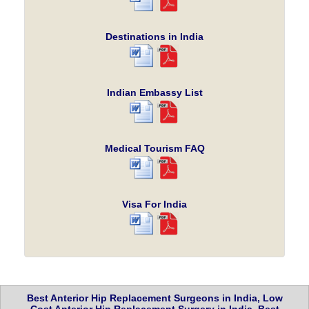
Destinations in India
Indian Embassy List
Medical Tourism FAQ
Visa For India
Best Anterior Hip Replacement Surgeons in India, Low