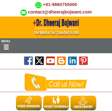
+91-9860755000
contact@dheerajbojwani.com
MENU