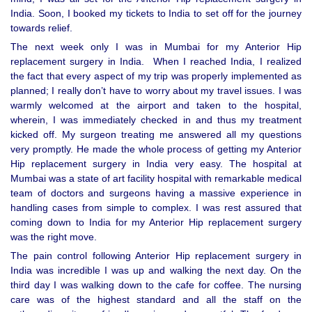
India. Soon, I booked my tickets to India to set off for the journey
towards relief.
The next week only I was in Mumbai for my Anterior Hip
replacement surgery in India. When I reached India, I realized
the fact that every aspect of my trip was properly implemented as
planned; I really don’t have to worry about my travel issues. I was
warmly welcomed at the airport and taken to the hospital,
wherein, I was immediately checked in and thus my treatment
kicked off. My surgeon treating me answered all my questions
very promptly. He made the whole process of getting my Anterior
Hip replacement surgery in India very easy. The hospital at
Mumbai was a state of art facility hospital with remarkable medical
team of doctors and surgeons having a massive experience in
handling cases from simple to complex. I was rest assured that
coming down to India for my Anterior Hip replacement surgery
was the right move.
The pain control following Anterior Hip replacement surgery in
India was incredible I was up and walking the next day. On the
third day I was walking down to the cafe for coffee. The nursing
care was of the highest standard and all the staff on the