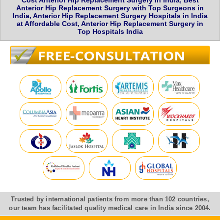
Cost Anterior Hip Replacement Surgery in India, Best
Anterior Hip Replacement Surgery with Top Surgeons in
India, Anterior Hip Replacement Surgery Hospitals in India
at Affordable Cost, Anterior Hip Replacement Surgery in
Top Hospitals India
Trusted by international patients from more than 102 countries,
our team has facilitated quality medical care in India since 2004.