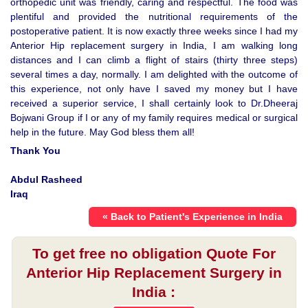
orthopedic unit was friendly, caring and respectful. The food was
plentiful and provided the nutritional requirements of the
postoperative patient. It is now exactly three weeks since I had my
Anterior Hip replacement surgery in India, I am walking long
distances and I can climb a flight of stairs (thirty three steps)
several times a day, normally. I am delighted with the outcome of
this experience, not only have I saved my money but I have
received a superior service, I shall certainly look to Dr.Dheeraj
Bojwani Group if I or any of my family requires medical or surgical
help in the future. May God bless them all!
Thank You
Abdul Rasheed
Iraq
« Back to Patient's Experience in India
To get free no obligation Quote For
Anterior Hip Replacement Surgery in
India :