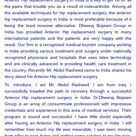
Anterior Hip replacement surgery in India is a key to get rid off all
the pains that trouble you as a result of osteoarthritis. Among all
the available techniques for hip replacement surgery, the anterior
hip replacement surgery in India is most preferable because of it
being the least invasive alternative. Dheeraj Bojwani Group in
India has provided Anterior Hip replacement surgery to many
international patients and the patients are very happy with the
result. Our firm is a recognised medical tourism company working
in India providing various treatment and surgery under nationally
recognized physicians and hospitals that uses lates technology
and are clinically advanced in providing health care treatment in
the country. Recently Mr. Abdul Rasheed came to India shares his
story about his Anterior Hip replacement surgery.
To, introduce, I am Mr. Abdul Rasheed, I am from Iraq. I
successfully treaded the path to recovery through a successful
Anterior Hip replacement surgery in India. Dr.Dheeraj Bojwani
Group is an array of consummate professionals with impressive
credentials and experience in this area of medical services. Their
program is sound and successful. I have little doubt especially
after having an Anterior Hip replacement surgery in India. I still
remember how much my life was miserable, I was seen moving
from pillar to post trying and getting some solution to my hip pain,