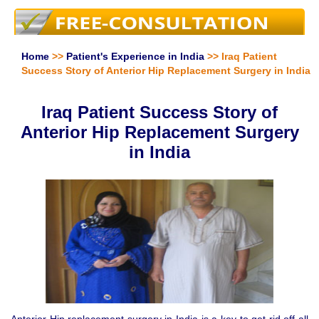
Home
>>
Patient's Experience in India
>> Iraq Patient
Success Story of Anterior Hip Replacement Surgery in India
Iraq Patient Success Story of
Anterior Hip Replacement Surgery
in India