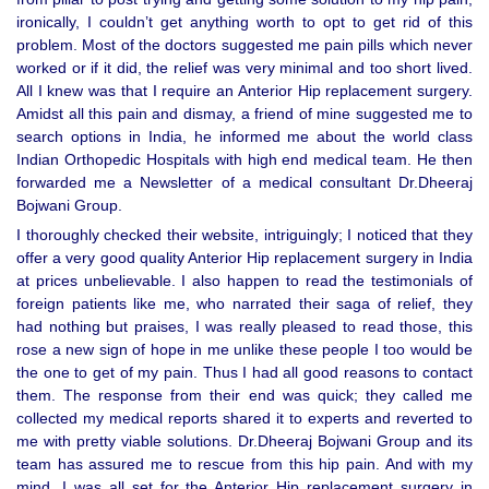
ironically, I couldn’t get anything worth to opt to get rid of this
problem. Most of the doctors suggested me pain pills which never
worked or if it did, the relief was very minimal and too short lived.
All I knew was that I require an Anterior Hip replacement surgery.
Amidst all this pain and dismay, a friend of mine suggested me to
search options in India, he informed me about the world class
Indian Orthopedic Hospitals with high end medical team. He then
forwarded me a Newsletter of a medical consultant Dr.Dheeraj
Bojwani Group.
I thoroughly checked their website, intriguingly; I noticed that they
offer a very good quality Anterior Hip replacement surgery in India
at prices unbelievable. I also happen to read the testimonials of
foreign patients like me, who narrated their saga of relief, they
had nothing but praises, I was really pleased to read those, this
rose a new sign of hope in me unlike these people I too would be
the one to get of my pain. Thus I had all good reasons to contact
them. The response from their end was quick; they called me
collected my medical reports shared it to experts and reverted to
me with pretty viable solutions. Dr.Dheeraj Bojwani Group and its
team has assured me to rescue from this hip pain. And with my
mind, I was all set for the Anterior Hip replacement surgery in