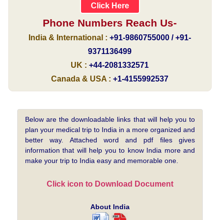
Click Here
Phone Numbers Reach Us-
India & International :
+91-9860755000 / +91-
9371136499
UK :
+44-2081332571
Canada & USA :
+1-4155992537
Below are the downloadable links that will help you to
plan your medical trip to India in a more organized and
better way. Attached word and pdf files gives
information that will help you to know India more and
make your trip to India easy and memorable one.
Click icon to Download Document
About India