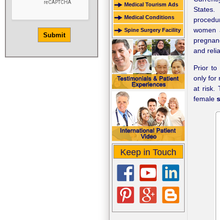
Medical Tourism Ads
States.
Medical Conditions
procedur
women a
Spine Surgery Facility
pregnanc
and reli
Prior t
only for
at risk.
female
s
Keep in Touch