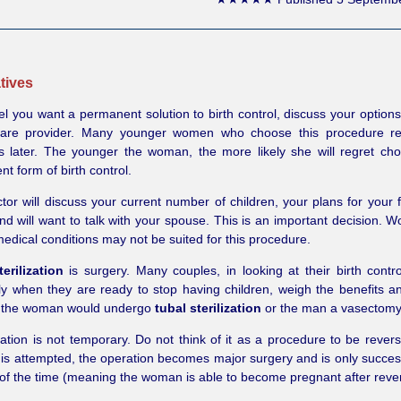
tives
eel you want a permanent solution to birth control, discuss your options
care provider. Many younger women who choose this procedure reg
s later. The younger the woman, the more likely she will regret cho
t form of birth control.
tor will discuss your current number of children, your plans for your 
and will want to talk with your spouse. This is an important decision. 
medical conditions may not be suited for this procedure.
erilization
is surgery. Many couples, in looking at their birth contro
ly when they are ready to stop having children, weigh the benefits an
 the woman would undergo
tubal sterilization
or the man a vasectomy
gation is not temporary. Do not think of it as a procedure to be reve
 is attempted, the operation becomes major surgery and is only succes
f the time (meaning the woman is able to become pregnant after rever