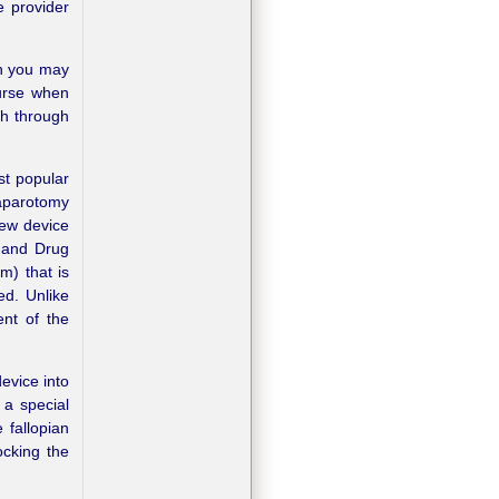
e provider
gh you may
ourse when
th through
ost popular
aparotomy
new device
 and Drug
m) that is
ed. Unlike
nt of the
evice into
 a special
 fallopian
ocking the