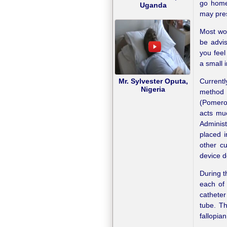
go home 
Uganda
may pres
Most wom
be advi
you feel
a small 
Currentl
Mr. Sylvester Oputa,
Nigeria
method
(Pomeroy
acts mu
Administ
placed i
other cu
device d
During t
each of 
catheter
tube. Th
fallopia