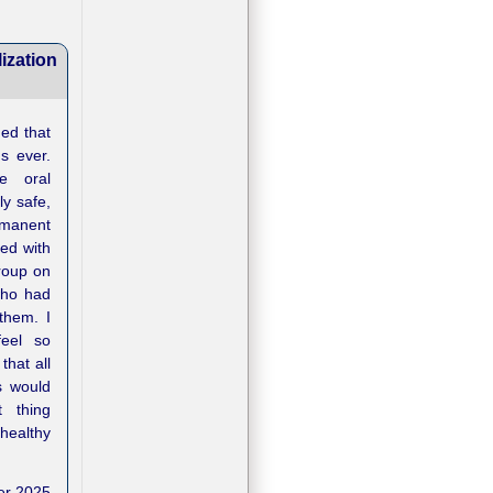
ization
ded that
s ever.
e oral
ly safe,
manent
ed with
oup on
who had
them. I
eel so
that all
s would
 thing
healthy
er 2025