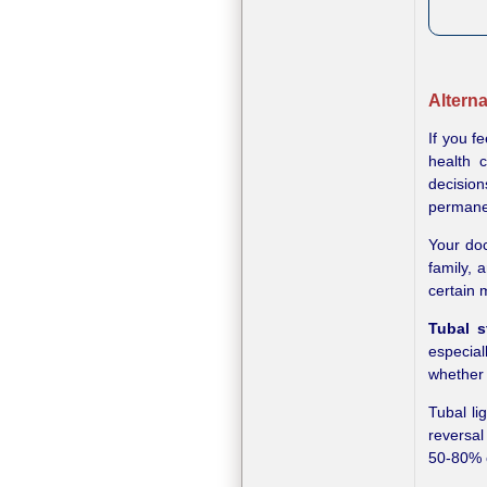
Alterna
If you f
health 
decision
permanen
Your doc
family, 
certain 
Tubal st
especial
whether
Tubal li
reversal
50-80% o