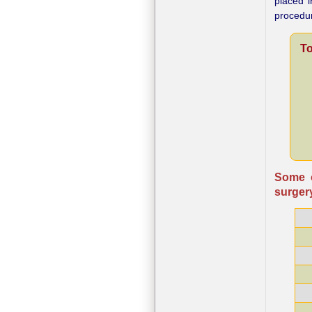
placed i
procedu
To
Some o
surgery