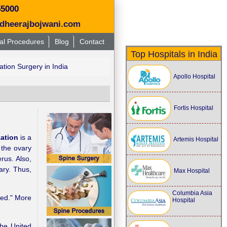
55000
dheerajbojwani.com
al Procedures
Blog
Contact
Top Hospitals in India
ation Surgery in India
Apollo Hospital
Fortis Hospital
zation
is a
Artemis Hospital
 the ovary
rus. Also,
ary. Thus,
Max Hospital
Columbia Asia
tied." More
Hospital
the United