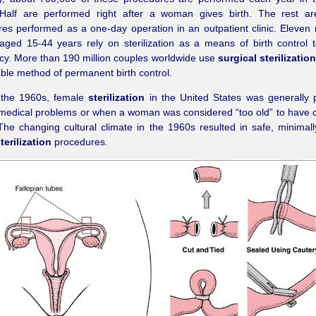
 Half are performed right after a woman gives birth. The rest are
es performed as a one-day operation in an outpatient clinic. Eleven 
ged 15-44 years rely on sterilization as a means of birth control 
y. More than 190 million couples worldwide use
surgical sterilization
able method of permanent birth control.
o the 1960s, female
sterilization
in the United States was generally 
 medical problems or when a woman was considered “too old” to have c
 The changing cultural climate in the 1960s resulted in safe, minimall
terilization
procedures.