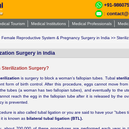
+91-98607
:
contact@
dical Tourism
Medical Institutions
Medical Professionals
Medic
>
Female Reproductive System & Pregnancy Surgery in India
>> Steriliz
ization Surgery in India
 Sterilization Surgery?
erilization
is surgery to block a woman’s fallopian tubes. Tubal
sterili
t form of birth control. After this procedure, eggs cannot move from
the tubes (a woman has two fallopian tubes), and eventually to the ute
nnot reach the egg in the fallopian tube after it is released by the ov
y is prevented.
cedure is also called tubal ligation or you are said to have your "tubes 
, it is known as
bilateral tubal ligation (BTL).
ly, about 700,000 of these procedures are performed each year in 