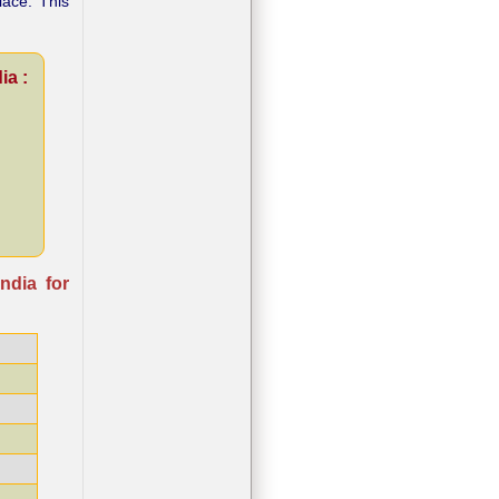
lace. This
ia :
ndia for