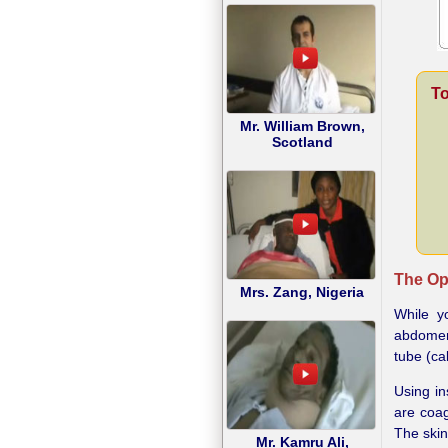
To
Mr. William Brown,
Scotland
The Op
Mrs. Zang, Nigeria
While y
abdomen 
tube (ca
Using in
are coag
The skin
Mr. Kamru Ali,