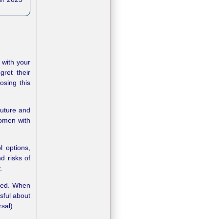
 with your
ret their
osing this
future and
Women with
l options,
d risks of
.
rsed. When
sful about
sal).