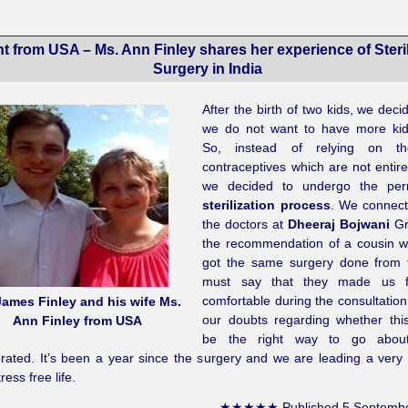
nt from USA – Ms. Ann Finley shares her experience of Steril
Surgery in India
After the birth of two kids, we deci
we do not want to have more kid
So, instead of relying on th
contraceptives which are not entire
we decided to undergo the per
sterilization process
. We connect
the doctors at
Dheeraj Bojwani
Gr
the recommendation of a cousin 
got the same surgery done from 
must say that they made us f
comfortable during the consultation 
James Finley and his wife Ms.
our doubts regarding whether thi
Ann Finley from USA
be the right way to go about
rated. It’s been a year since the surgery and we are leading a very 
ress free life.
★★★★★
Published
5 Septemb