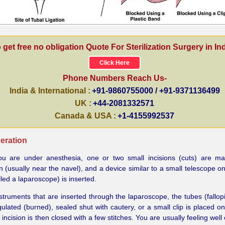
 get free no obligation Quote For Sterilization Surgery in Ind
Click Here
Phone Numbers Reach Us-
India & International :
+91-9860755000 / +91-9371136499
UK :
+44-2081332571
Canada & USA :
+1-4155992537
eration
ou are under anesthesia, one or two small incisions (cuts) are ma
(usually near the navel), and a device similar to a small telescope on 
lled a laparoscope) is inserted.
struments that are inserted through the laparoscope, the tubes (fallop
ulated (burned), sealed shut with cautery, or a small clip is placed on
 incision is then closed with a few stitches. You are usually feeling wel