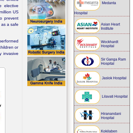
Medanta
 elective
million US
Hospital
to prevent
as a safe
Asian Heart
Institute
performed
Wockhardt
Hospital
hildren or
y invasive
Sir Ganga Ram
Hospital
Jaslok Hospital
Lilavati Hospital
Hiranandani
Hospital
Kokilaben