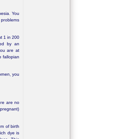
hesia. You
t problems
t 1 in 200
sed by an
you are at
 fallopian
domen, you
re are no
 pregnant)
m of birth
ich dye is