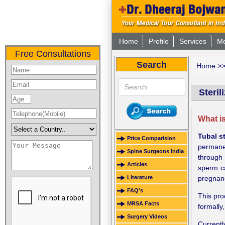
Home
Profile
Services
Me
Free Consultations
Search
Home
>
Steril
What is
Tubal st
Price Comparision
permanen
Spine Surgeons India
through 
Articles
sperm ca
Literature
pregnanc
FAQ's
This pro
MRSA Facts
formally
Surgery Videos
Current