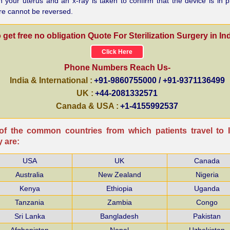
n your uterus and an x-ray is taken to confirm that the device is in p
re cannot be reversed.
 get free no obligation Quote For Sterilization Surgery in Ind
Click Here
Phone Numbers Reach Us-
India & International :
+91-9860755000 / +91-9371136499
UK :
+44-2081332571
Canada & USA :
+1-4155992537
f the common countries from which patients travel to I
 are:
USA
UK
Canada
Australia
New Zealand
Nigeria
Kenya
Ethiopia
Uganda
Tanzania
Zambia
Congo
Sri Lanka
Bangladesh
Pakistan