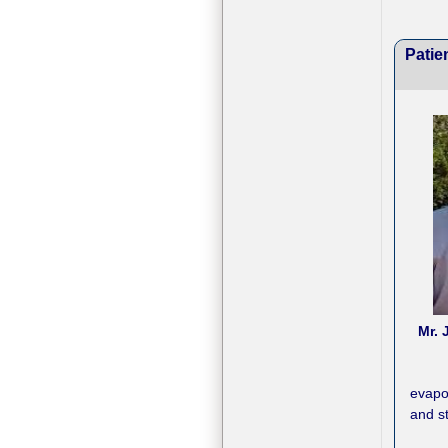
Patie
Mr. 
evapo
and st