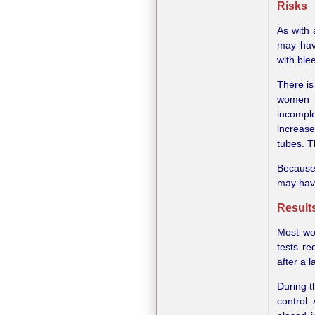
Risks
As with 
may hav
with blee
There is
women 
incomple
increase
tubes. T
Because 
may have
Result
Most wo
tests re
after a 
During t
control.