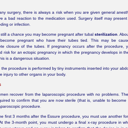
any surgery, there is always a risk when you are given general anest
e a bad reaction to the medication used. Surgery itself may presen
ding or infection.
 still a chance you may become pregnant after tubal
sterilization
. Abou
become pregnant who have their tubes tied. This may be cau
te closure of the tubes. If pregnancy occurs after the procedure, 
d risk for an ectopic pregnancy in which the pregnancy develops in the
his is a dangerous situation.
the procedure is performed by tiny instruments inserted into your ab
 injury to other organs in your body.
s
men recover from the laparoscopic procedure with no problems. The
quired to confirm that you are now sterile (that is, unable to become
laparoscopic procedure.
he first 3 months after the Essure procedure, you must use another for
 At the 3-month point, you must undergo a final x-ray procedure in wh