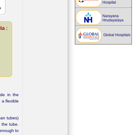
Hospital
Narayana
Hrudayalaya
ia :
Global Hospitals
de in the
a flexible
ian tubes)
 the tube.
l enough to