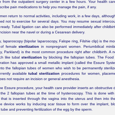
from the outpatient surgery center in a few hours. Your health car
cribe pain medications to help you manage the pain, if any.
en return to normal activities, including work, in a few days, althou
sed not to exercise for several days. You may resume sexual interc
 ready. Tubal ligation can also be performed immediately after childbir
incision near the navel or during a Cesarean delivery.
y, laparoscopy (bipolar laparoscopy, Falope ring, Filshie clip) is the m
 of female
sterilization
in nonpregnant women. Periumbilical minil
, Parkland) is the most common procedure right after childbirth. A 
ch like tubal
sterilization
by blocking the fallopian tubes. The Food
ration has approved a small metallic implant (called the Essure Syste
nto the fallopian tubes of women who wish to be permanently steriliz
rrently available
tubal sterilization
procedures for women, placeme
oes not require an incision or general anesthesia.
he Essure procedure, your health care provider inserts an obstructive d
the 2 fallopian tubes at the time of hysteroscopy. This is done with
 that is inserted through the vagina into the uterus and then into the
e device works by inducing scar tissue to form over the implant, bl
n tube and preventing fertilization of the egg by the sperm.