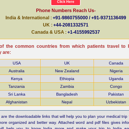
Click Here
Phone Numbers Reach Us-
India & International :
+91-9860755000 / +91-9371136499
UK :
+44-2081332571
Canada & USA :
+1-4155992537
f the common countries from which patients travel to I
 are:
USA
UK
Canada
Australia
New Zealand
Nigeria
Kenya
Ethiopia
Uganda
Tanzania
Zambia
Congo
Sri Lanka
Bangladesh
Pakistan
Afghanistan
Nepal
Uzbekistan
are the downloadable links that will help you to plan your medical trip 
more organized and better way. Attached word and pdf files gives inf
will help you to know India more and make your trip to India e