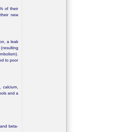
% of their
 their new
on, a leak
(resulting
embolism).
ed to poor
, calcium,
ools and a
 and beta-