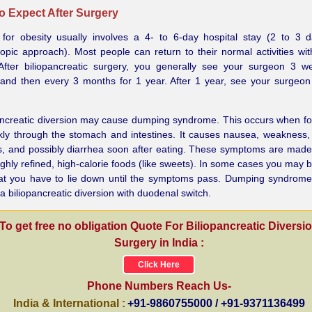
o Expect After Surgery
 for obesity usually involves a 4- to 6-day hospital stay (2 to 3 
opic approach). Most people can return to their normal activities wit
After biliopancreatic surgery, you generally see your surgeon 3 w
 and then every 3 months for 1 year. After 1 year, see your surgeo
pancreatic diversion may cause dumping syndrome. This occurs when 
kly through the stomach and intestines. It causes nausea, weakness,
s, and possibly diarrhea soon after eating. These symptoms are mad
ighly refined, high-calorie foods (like sweets). In some cases you may
at you have to lie down until the symptoms pass. Dumping syndrome
 a biliopancreatic diversion with duodenal switch.
To get free no obligation Quote For Biliopancreatic Diversi
Surgery in India :
Click Here
Phone Numbers Reach Us-
India & International :
+91-9860755000 / +91-9371136499