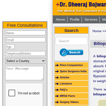
Home
Profile
Services
Me
Free Consultations
Search
Home
>
Biliop
A
bilio
stomach
Price Comparision
absorb f
original
Spine Surgeons India
Bypassin
Articles
to weight
Literature
There ar
FAQ's
biliopa
MRSA Facts
Surgery Videos