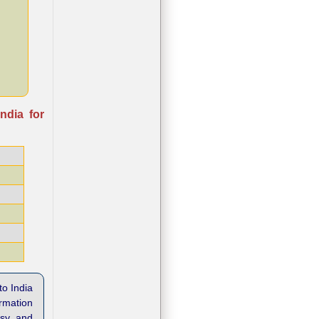
ndia for
to India
ormation
asy and