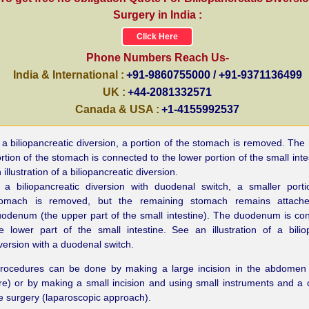
Surgery in India :
Click Here
Phone Numbers Reach Us-
India & International :
+91-9860755000 / +91-9371136499
UK :
+44-2081332571
Canada & USA :
+1-4155992537
 a biliopancreatic diversion, a portion of the stomach is removed. The
rtion of the stomach is connected to the lower portion of the small inte
 illustration of a biliopancreatic diversion.
 a biliopancreatic diversion with duodenal switch, a smaller port
tomach is removed, but the remaining stomach remains attach
odenum (the upper part of the small intestine). The duodenum is co
e lower part of the small intestine. See an illustration of a bilio
version with a duodenal switch.
rocedures can be done by making a large incision in the abdomen
e) or by making a small incision and using small instruments and a
e surgery (laparoscopic approach).