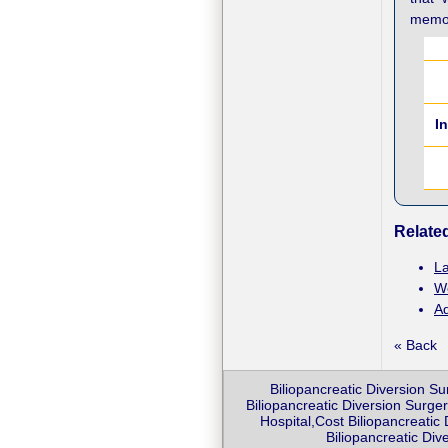
memor
I
Related
La
We
Ad
« Back
Biliopancreatic Diversion Su
Biliopancreatic Diversion Surger
Hospital,Cost Biliopancreatic
Biliopancreatic Div