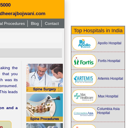
55000
dheerajbojwani.com
al Procedures
Blog
Contact
Top Hospitals in India
Apollo Hospital
Fortis Hospital
aking the
o that you
Artemis Hospital
ch was its
 consumed.
This leads
Max Hospital
ion and a
Columbia Asia
Hospital
on