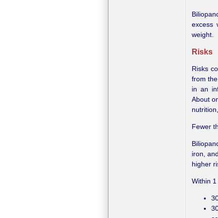
Biliopan
excess 
weight.
Risks
Risks co
from the
in an in
About on
nutritio
Fewer th
Biliopan
iron, an
higher r
Within 1
30
30