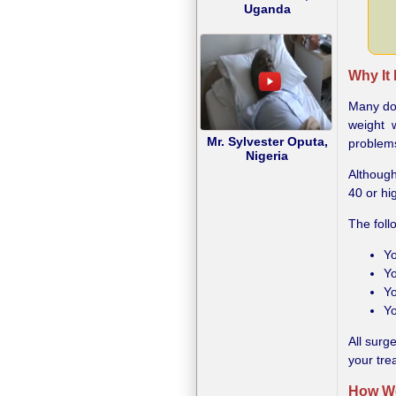
Uganda
Why It
Many doc
weight 
Mr. Sylvester Oputa,
problems
Nigeria
Although
40 or hi
The foll
Yo
Yo
Yo
Yo
All surg
your tre
How We