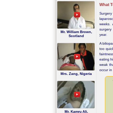
What T
Surgery
laparosc
weeks. 
surgery
Mr. William Brown,
year.
Scotland
A bilio
too quic
faintnes
eating h
weak th
occur in
Mrs. Zang, Nigeria
Mr. Kamru Ali,