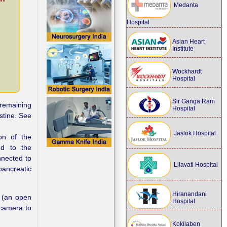
Medanta
Hospital
Asian Heart
Institute
Wockhardt
Hospital
Sir Ganga Ram
 remaining
Hospital
stine. See
Jaslok Hospital
ion of the
ed to the
nnected to
Lilavati Hospital
pancreatic
Hiranandani
 (an open
Hospital
 camera to
Kokilaben