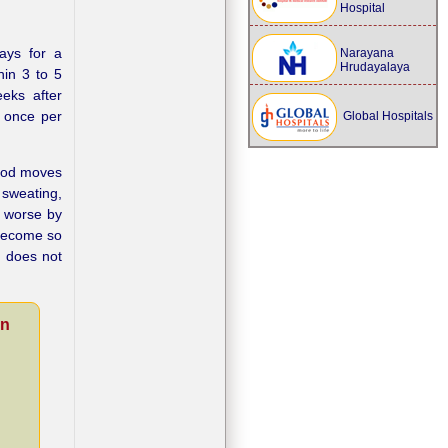
Hospital
days for a
Narayana
Hrudayalaya
hin 3 to 5
eeks after
n once per
Global Hospitals
food moves
 sweating,
e worse by
 become so
 does not
on