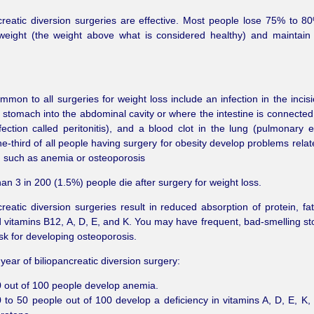
creatic diversion surgeries are effective. Most people lose 75% to 80
weight (the weight above what is considered healthy) and maintain
mmon to all surgeries for weight loss include an infection in the incisi
 stomach into the abdominal cavity or where the intestine is connected 
fection called peritonitis), and a blood clot in the lung (pulmonary 
e-third of all people having surgery for obesity develop problems relat
n, such as anemia or osteoporosis
an 3 in 200 (1.5%) people die after surgery for weight loss.
creatic diversion surgeries result in reduced absorption of protein, fat
d vitamins B12, A, D, E, and K. You may have frequent, bad-smelling st
isk for developing osteoporosis.
 year of biliopancreatic diversion surgery:
 out of 100 people develop anemia.
 to 50 people out of 100 develop a deficiency in vitamins A, D, E, K,