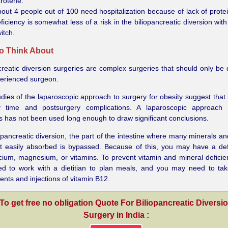
rotene.
out 4 people out of 100 need hospitalization because of lack of protei
ficiency is somewhat less of a risk in the biliopancreatic diversion wit
itch.
o Think About
creatic diversion surgeries are complex surgeries that should only be
perienced surgeon.
udies of the laparoscopic approach to surgery for obesity suggest that 
y time and postsurgery complications. A laparoscopic approach 
s has not been used long enough to draw significant conclusions.
iopancreatic diversion, the part of the intestine where many minerals an
t easily absorbed is bypassed. Because of this, you may have a def
lcium, magnesium, or vitamins. To prevent vitamin and mineral deficie
d to work with a dietitian to plan meals, and you may need to tak
nts and injections of vitamin B12.
To get free no obligation Quote For Biliopancreatic Diversi
Surgery in India :