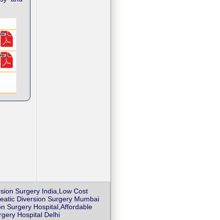
ersion Surgery India,Low Cost
ncreatic Diversion Surgery Mumbai
on Surgery Hospital,Affordable
rgery Hospital Delhi