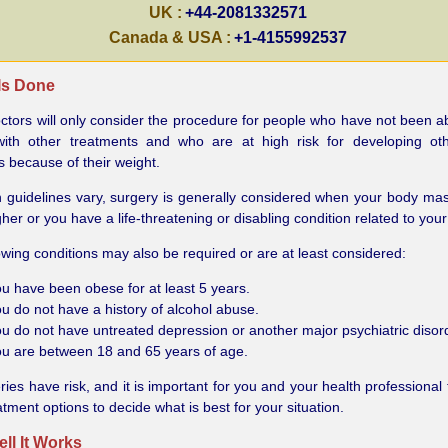
UK :
+44-2081332571
Canada & USA :
+1-4155992537
 Is Done
tors will only consider the procedure for people who have not been ab
with other treatments and who are at high risk for developing oth
 because of their weight.
 guidelines vary, surgery is generally considered when your body mas
gher or you have a life-threatening or disabling condition related to your
owing conditions may also be required or are at least considered:
u have been obese for at least 5 years.
u do not have a history of alcohol abuse.
u do not have untreated depression or another major psychiatric disor
u are between 18 and 65 years of age.
eries have risk, and it is important for you and your health professional
atment options to decide what is best for your situation.
ll It Works