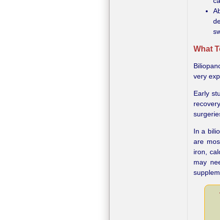
ca
Ab
de
sw
What T
Biliopan
very ex
Early st
recover
surgerie
In a bil
are mos
iron, ca
may nee
suppleme