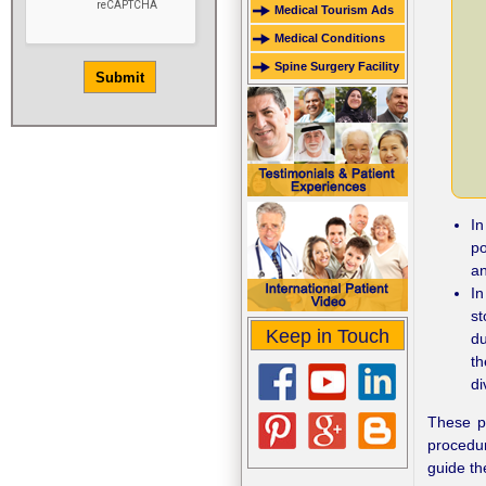
Medical Tourism Ads
Medical Conditions
Spine Surgery Facility
In
po
an
In
s
Keep in Touch
du
th
di
These p
procedur
guide th