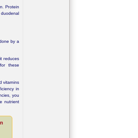
n. Protein
h duodenal
 done by a
it reduces
for these
d vitamins
iciency in
ncies, you
e nutrient
on