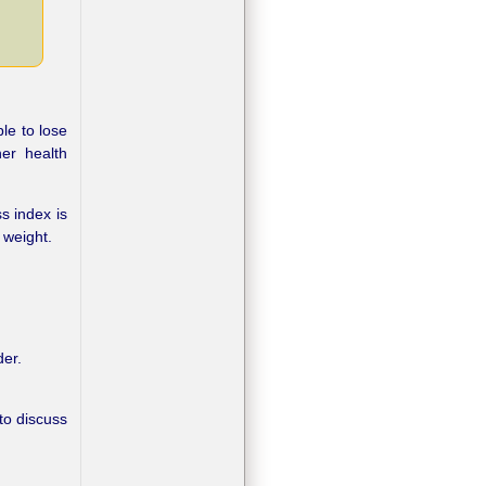
le to lose
er health
s index is
 weight.
der.
 to discuss