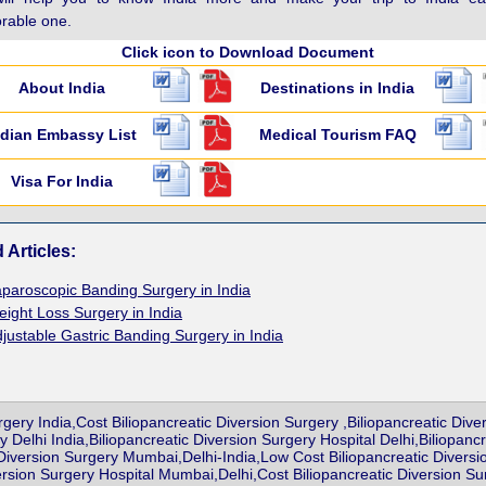
able one.
Click icon to Download Document
About India
Destinations in India
ndian Embassy List
Medical Tourism FAQ
Visa For India
 Articles:
paroscopic Banding Surgery in India
ight Loss Surgery in India
justable Gastric Banding Surgery in India
rgery India,Cost Biliopancreatic Diversion Surgery ,Biliopancreatic Div
y Delhi India,Biliopancreatic Diversion Surgery Hospital Delhi,Biliopa
 Diversion Surgery Mumbai,Delhi-India,Low Cost Biliopancreatic Diversi
ersion Surgery Hospital Mumbai,Delhi,Cost Biliopancreatic Diversion Su