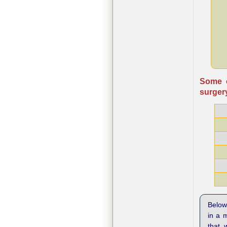
Some o
surgery
Below 
in a 
that 