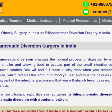
+91-98607
:
contact@
dical Tourism
Medical Institutions
Medical Professionals
Medic
>
Obesity Surgery in India
>> Biliopancreatic Diversion Surgery in India
ancreatic Diversion Surgery in India
pancreatic diversion
changes the normal process of digestion by m
 smaller and allowing food to bypass part of the small intestine s
ewer calories. You will feel full more quickly than when your stoma
 size, which reduces the amount of food you eat and thus the calories
g part of the intestine also means that you will absorb fewer calories. 
 loss.
e two biliopancreatic diversion surgeries:
a biliopancreatic divers
ncreatic diversion with duodenal switch.
To get free no obligation Quote For Biliopancreatic Diversi