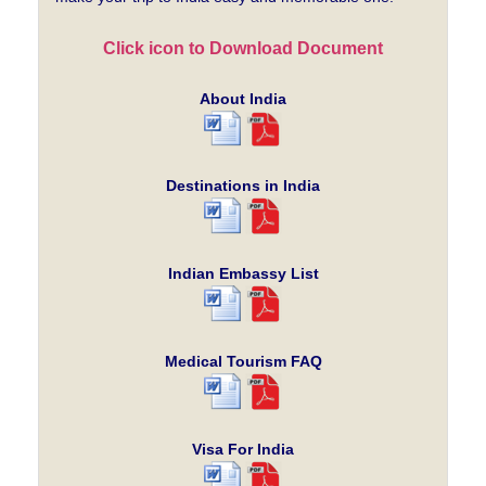
Click icon to Download Document
About India
Destinations in India
Indian Embassy List
Medical Tourism FAQ
Visa For India