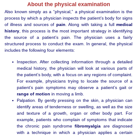
About the physical examination
Also known simply as a “physical,” a physical examination is the
process by which a physician inspects the patient’s body for signs
of illness and sources of
pain
. Along with taking a full
medical
history
, this process is the most important strategy in identifying
the source of a patient’s pain. The physician uses a fairly
structured process to conduct the exam. In general, the physical
includes the following four elements:
Inspection. After collecting information through a detailed
medical history, the physician will look at various parts of
the patient’s body, with a focus on any regions of complaint.
For example, physicians trying to locate the source of a
patient’s pain symptoms may observe a patient’s gait or
range of motion
in moving a limb.
Palpation. By gently pressing on the skin, a physician can
identify areas of tenderness or swelling, as well as the size
and texture of a growth, organ or other body part. For
example, patients who complain of symptoms that indicate
the chronic pain syndrome
fibromyalgia
are diagnosed
with a technique in which a physician applies a certain