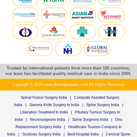
Trusted by international patients from more than 102 countries,
our team has facilitated quality medical care in India since 2004.
Copyright © 2026 www.dheerajbojwani.com All Rights Reserved.
Spinal Fusion Surgery India
|
Computer Assisted Surgery
India
|
Gamma Knife Surgery In India
|
Spine Surgery India
|
Liberation Treatment In India
|
Pituitary Tumour Surgery In
India
|
Neurosurgeons India
|
Spine Surgeons India
|
Disc
Replacement Surgery India
|
Healthcare Tourism Company In
India
|
Scoliosis Surgery India
|
Best Hospital India
|
Cervical Spine