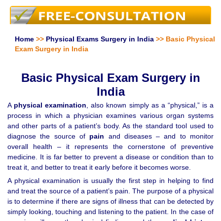
Home
>>
Physical Exams Surgery in India
>> Basic Physical
Exam Surgery in India
Basic Physical Exam Surgery in
India
A
physical examination
, also known simply as a “physical,” is a
process in which a physician examines various organ systems
and other parts of a patient’s body. As the standard tool used to
diagnose the source of
pain
and diseases – and to monitor
overall health – it represents the cornerstone of preventive
medicine. It is far better to prevent a disease or condition than to
treat it, and better to treat it early before it becomes worse.
A physical examination is usually the first step in helping to find
and treat the source of a patient’s pain. The purpose of a physical
is to determine if there are signs of illness that can be detected by
simply looking, touching and listening to the patient. In the case of