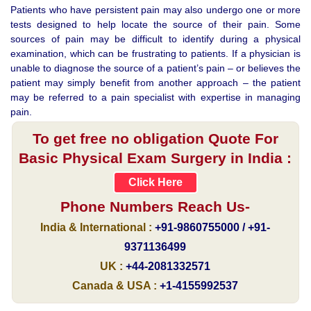
Patients who have persistent pain may also undergo one or more
tests designed to help locate the source of their pain. Some
sources of pain may be difficult to identify during a physical
examination, which can be frustrating to patients. If a physician is
unable to diagnose the source of a patient’s pain – or believes the
patient may simply benefit from another approach – the patient
may be referred to a pain specialist with expertise in managing
pain.
To get free no obligation Quote For
Basic Physical Exam Surgery in India :
Click Here
Phone Numbers Reach Us-
India & International :
+91-9860755000 / +91-
9371136499
UK :
+44-2081332571
Canada & USA :
+1-4155992537