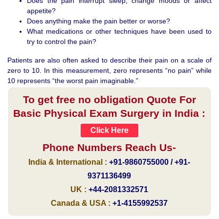
Does the pain interrupt sleep, change moods or affect
appetite?
Does anything make the pain better or worse?
What medications or other techniques have been used to
try to control the pain?
Patients are also often asked to describe their pain on a scale of
zero to 10. In this measurement, zero represents “no pain” while
10 represents “the worst pain imaginable.”
To get free no obligation Quote For
Basic Physical Exam Surgery in India :
Click Here
Phone Numbers Reach Us-
India & International :
+91-9860755000 / +91-
9371136499
UK :
+44-2081332571
Canada & USA :
+1-4155992537