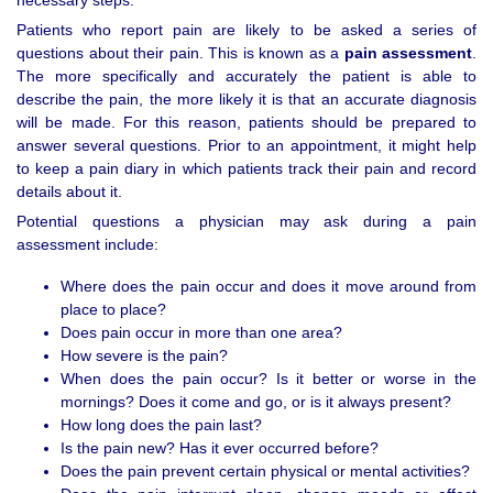
necessary steps.
Patients who report pain are likely to be asked a series of
questions about their pain. This is known as a
pain assessment
.
The more specifically and accurately the patient is able to
describe the pain, the more likely it is that an accurate diagnosis
will be made. For this reason, patients should be prepared to
answer several questions. Prior to an appointment, it might help
to keep a pain diary in which patients track their pain and record
details about it.
Potential questions a physician may ask during a pain
assessment include:
Where does the pain occur and does it move around from
place to place?
Does pain occur in more than one area?
How severe is the pain?
When does the pain occur? Is it better or worse in the
mornings? Does it come and go, or is it always present?
How long does the pain last?
Is the pain new? Has it ever occurred before?
Does the pain prevent certain physical or mental activities?