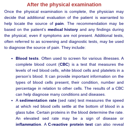
After the physical examination
Once the physical examination is complete, the physician may
decide that additional evaluation of the patient is warranted to
help locate the source of
pain
. The recommendation may be
based on the patient’s
medical history
and any findings during
the physical, even if symptoms are not present. Additional tests,
often referred to as screening and diagnostic tests, may be used
to diagnose the source of pain. They include:
Blood tests
. Often used to screen for various illnesses. A
complete blood count (
CBC
) is a test that measures the
levels of red blood cells, white blood cells and platelets in a
person’s blood. It can provide important information on the
types of blood cells present, their condition, number and
percentage in relation to other cells. The results of a CBC
can help diagnose many conditions and diseases.
A
sedimentation rate
(sed rate) test measures the speed
at which red blood cells settle at the bottom of blood in a
glass tube. Certain proteins in the blood determine the rate.
An elevated sed rate may be a sign of disease or
inflammation
. A
C-reactive protein test
can also reveal