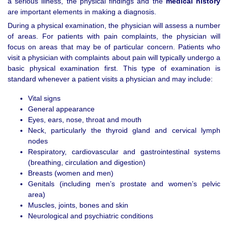
a serious illness, the physical findings and the
medical history
are important elements in making a diagnosis.
During a physical examination, the physician will assess a number
of areas. For patients with pain complaints, the physician will
focus on areas that may be of particular concern. Patients who
visit a physician with complaints about pain will typically undergo a
basic physical examination first. This type of examination is
standard whenever a patient visits a physician and may include:
Vital signs
General appearance
Eyes, ears, nose, throat and mouth
Neck, particularly the thyroid gland and cervical lymph
nodes
Respiratory, cardiovascular and gastrointestinal systems
(breathing, circulation and digestion)
Breasts (women and men)
Genitals (including men’s prostate and women’s pelvic
area)
Muscles, joints, bones and skin
Neurological and psychiatric conditions