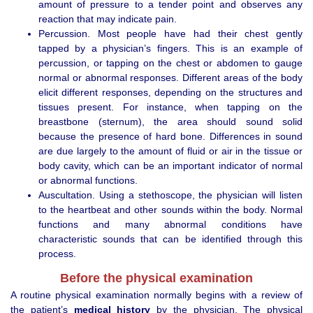
amount of pressure to a tender point and observes any
reaction that may indicate pain.
Percussion. Most people have had their chest gently
tapped by a physician’s fingers. This is an example of
percussion, or tapping on the chest or abdomen to gauge
normal or abnormal responses. Different areas of the body
elicit different responses, depending on the structures and
tissues present. For instance, when tapping on the
breastbone (sternum), the area should sound solid
because the presence of hard bone. Differences in sound
are due largely to the amount of fluid or air in the tissue or
body cavity, which can be an important indicator of normal
or abnormal functions.
Auscultation. Using a stethoscope, the physician will listen
to the heartbeat and other sounds within the body. Normal
functions and many abnormal conditions have
characteristic sounds that can be identified through this
process.
Before the physical examination
A routine physical examination normally begins with a review of
the patient’s
medical history
by the physician. The physical