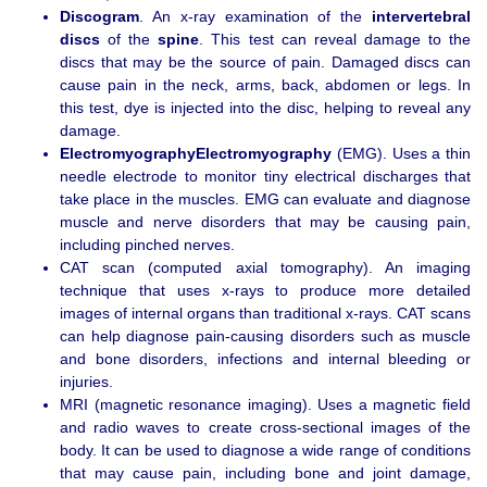
Discogram
. An x-ray examination of the
intervertebral
discs
of the
spine
. This test can reveal damage to the
discs that may be the source of pain. Damaged discs can
cause pain in the neck, arms, back, abdomen or legs. In
this test, dye is injected into the disc, helping to reveal any
damage.
ElectromyographyElectromyography
(EMG). Uses a thin
needle electrode to monitor tiny electrical discharges that
take place in the muscles. EMG can evaluate and diagnose
muscle and nerve disorders that may be causing pain,
including pinched nerves.
CAT scan (computed axial tomography). An imaging
technique that uses x-rays to produce more detailed
images of internal organs than traditional x-rays. CAT scans
can help diagnose pain-causing disorders such as muscle
and bone disorders, infections and internal bleeding or
injuries.
MRI (magnetic resonance imaging). Uses a magnetic field
and radio waves to create cross-sectional images of the
body. It can be used to diagnose a wide range of conditions
that may cause pain, including bone and joint damage,