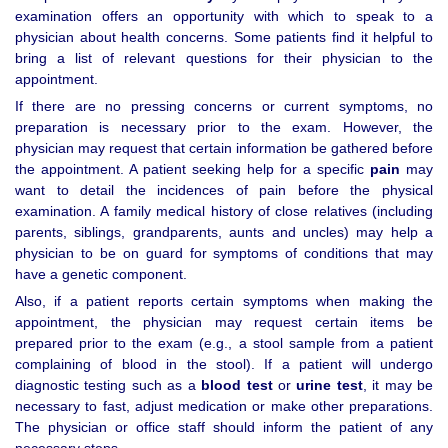
examination offers an opportunity with which to speak to a
physician about health concerns. Some patients find it helpful to
bring a list of relevant questions for their physician to the
appointment.
If there are no pressing concerns or current symptoms, no
preparation is necessary prior to the exam. However, the
physician may request that certain information be gathered before
the appointment. A patient seeking help for a specific
pain
may
want to detail the incidences of pain before the physical
examination. A family medical history of close relatives (including
parents, siblings, grandparents, aunts and uncles) may help a
physician to be on guard for symptoms of conditions that may
have a genetic component.
Also, if a patient reports certain symptoms when making the
appointment, the physician may request certain items be
prepared prior to the exam (e.g., a stool sample from a patient
complaining of blood in the stool). If a patient will undergo
diagnostic testing such as a
blood test
or
urine test
, it may be
necessary to fast, adjust medication or make other preparations.
The physician or office staff should inform the patient of any