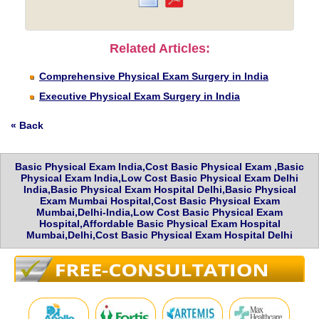
Related Articles:
Comprehensive Physical Exam Surgery in India
Executive Physical Exam Surgery in India
« Back
Basic Physical Exam India,Cost Basic Physical Exam ,Basic
Physical Exam India,Low Cost Basic Physical Exam Delhi
India,Basic Physical Exam Hospital Delhi,Basic Physical
Exam Mumbai Hospital,Cost Basic Physical Exam
Mumbai,Delhi-India,Low Cost Basic Physical Exam
Hospital,Affordable Basic Physical Exam Hospital
Mumbai,Delhi,Cost Basic Physical Exam Hospital Delhi