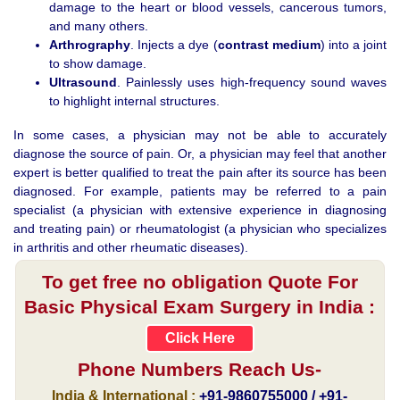
damage to the heart or blood vessels, cancerous tumors,
and many others.
Arthrography
. Injects a dye (
contrast medium
) into a joint
to show damage.
Ultrasound
. Painlessly uses high-frequency sound waves
to highlight internal structures.
In some cases, a physician may not be able to accurately
diagnose the source of pain. Or, a physician may feel that another
expert is better qualified to treat the pain after its source has been
diagnosed. For example, patients may be referred to a pain
specialist (a physician with extensive experience in diagnosing
and treating pain) or rheumatologist (a physician who specializes
in arthritis and other rheumatic diseases).
To get free no obligation Quote For
Basic Physical Exam Surgery in India :
Click Here
Phone Numbers Reach Us-
India & International :
+91-9860755000 / +91-