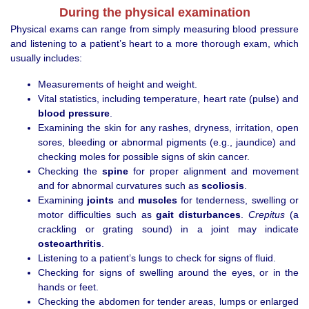
During the physical examination
Physical exams can range from simply measuring blood pressure
and listening to a patient’s heart to a more thorough exam, which
usually includes:
Measurements of height and weight.
Vital statistics, including temperature, heart rate (pulse) and
blood pressure
.
Examining the skin for any rashes, dryness, irritation, open
sores, bleeding or abnormal pigments (e.g., jaundice) and
checking moles for possible signs of skin cancer.
Checking the
spine
for proper alignment and movement
and for abnormal curvatures such as
scoliosis
.
Examining
joints
and
muscles
for tenderness, swelling or
motor difficulties such as
gait disturbances
.
Crepitus
(a
crackling or grating sound) in a joint may indicate
osteoarthritis
.
Listening to a patient’s lungs to check for signs of fluid.
Checking for signs of swelling around the eyes, or in the
hands or feet.
Checking the abdomen for tender areas, lumps or enlarged