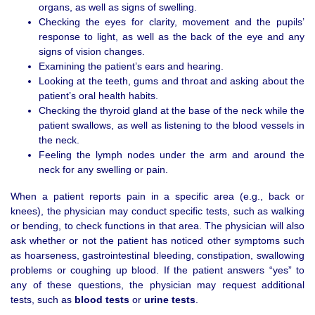
organs, as well as signs of swelling.
Checking the eyes for clarity, movement and the pupils’
response to light, as well as the back of the eye and any
signs of vision changes.
Examining the patient’s ears and hearing.
Looking at the teeth, gums and throat and asking about the
patient’s oral health habits.
Checking the thyroid gland at the base of the neck while the
patient swallows, as well as listening to the blood vessels in
the neck.
Feeling the lymph nodes under the arm and around the
neck for any swelling or pain.
When a patient reports pain in a specific area (e.g., back or
knees), the physician may conduct specific tests, such as walking
or bending, to check functions in that area. The physician will also
ask whether or not the patient has noticed other symptoms such
as hoarseness, gastrointestinal bleeding, constipation, swallowing
problems or coughing up blood. If the patient answers “yes” to
any of these questions, the physician may request additional
tests, such as
blood tests
or
urine tests
.