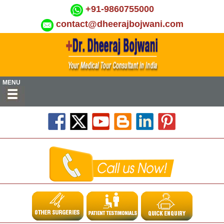
+91-9860755000
contact@dheerajbojwani.com
MENU