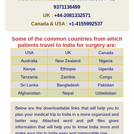
9371136499
UK :
+44-2081332571
Canada & USA :
+1-4155992537
Some of the common countries from which
patients travel to India for surgery are:
USA
UK
Canada
Australia
New Zealand
Nigeria
Kenya
Ethiopia
Uganda
Tanzania
Zambia
Congo
Sri Lanka
Bangladesh
Pakistan
Afghanistan
Nepal
Uzbekistan
Below are the downloadable links that will help you to
plan your medical trip to India in a more organized and
better way. Attached word and pdf files gives
information that will help you to know India more and
make your trip to India easy and memorable one.