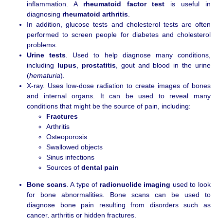
inflammation. A
rheumatoid factor test
is useful in
diagnosing
rheumatoid arthritis
.
In addition, glucose tests and cholesterol tests are often
performed to screen people for diabetes and cholesterol
problems.
Urine tests
. Used to help diagnose many conditions,
including
lupus
,
prostatitis
, gout and blood in the urine
(
hematuria
).
X-ray. Uses low-dose radiation to create images of bones
and internal organs. It can be used to reveal many
conditions that might be the source of pain, including:
Fractures
Arthritis
Osteoporosis
Swallowed objects
Sinus infections
Sources of
dental pain
Bone scans
. A type of
radionuclide imaging
used to look
for bone abnormalities. Bone scans can be used to
diagnose bone pain resulting from disorders such as
cancer, arthritis or hidden fractures.