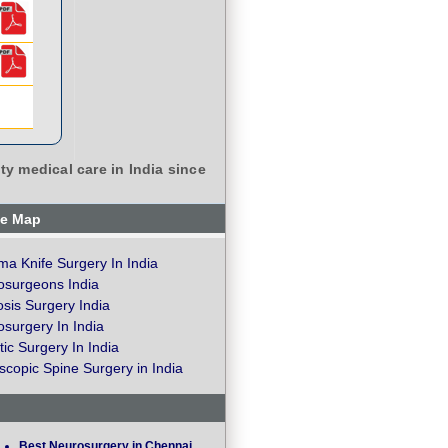
ty medical care in India since
te Map
a Knife Surgery In India
osurgeons India
osis Surgery India
surgery In India
ic Surgery In India
copic Spine Surgery in India
Best Neurosurgery in Chennai