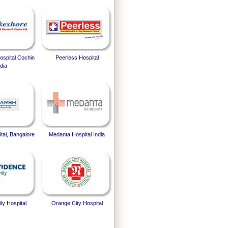
spital Cochin
Peerless Hospital
dia
tal, Bangalore
Medanta Hospital India
ly Hospital
Orange City Hospital