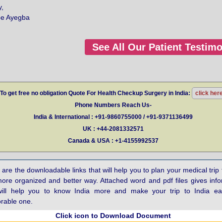
y,
be Ayegba
See All Our Patient Testimo
To get free no obligation Quote For Health Checkup Surgery in India:
click her
Phone Numbers Reach Us-
India & International : +91-9860755000 / +91-9371136499
UK : +44-2081332571
Canada & USA : +1-4155992537
are the downloadable links that will help you to plan your medical trip 
more organized and better way. Attached word and pdf files gives inf
will help you to know India more and make your trip to India e
able one.
Click icon to Download Document