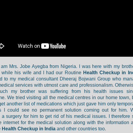
I am Mrs. Jobe Ayegba from Nigeria. I was here with my brothe
 while his wife and I had our Routine
Health Checkup in In
ed to my medical consultant Dheeraj Bojwani Group who man
medical services with utmost care and professionalism. Otherwi
ch my brother was suffering from his health issues sin
e. We tried visiting all the medical centres in our home town, 
get another list of medications which just gave him only temporar
s I could see no permanent solution coming out for him. 
a surgery for him to get rid of his medical issues. I therefore
e internet for the medical solution along with the information 
e
Health Checkup in India
and other countries too.