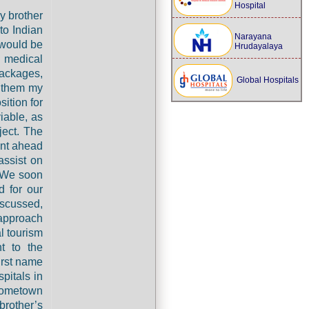
Hospital
y brother
to Indian
Narayana
 would be
Hrudayalaya
 medical
packages,
Global Hospitals
d them my
ition for
iable, as
ject. The
ent ahead
assist on
. We soon
 for our
iscussed,
 approach
l tourism
nt to the
irst name
pitals in
 hometown
brother’s