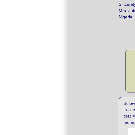
Sincerel
Mrs. Jo
Nigeria
Below 
in a 
that 
memor