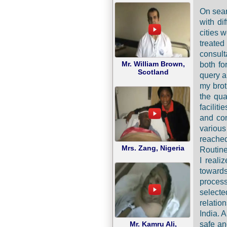
On sear
with di
cities 
treate
consult
Mr. William Brown,
both fo
Scotland
query a
my brot
the qua
facilit
and con
various
reache
Mrs. Zang, Nigeria
Routine
I reali
towards
process
selecte
relatio
India. 
safe an
Mr. Kamru Ali,