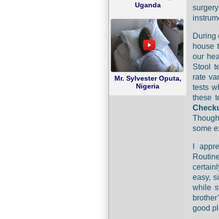
Uganda
surger
instrume
During
house t
our hea
Stool t
rate va
Mr. Sylvester Oputa,
Nigeria
tests w
these t
Checku
Though 
some ex
I appr
Routin
certain
easy, s
while s
brother
good pl