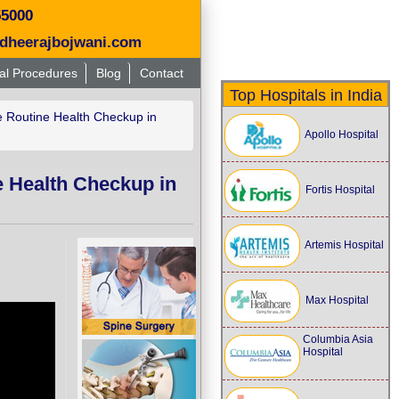
55000
dheerajbojwani.com
al Procedures
Blog
Contact
Top Hospitals in India
 Routine Health Checkup in
Apollo Hospital
e Health Checkup in
Fortis Hospital
Artemis Hospital
Max Hospital
Columbia Asia
Hospital