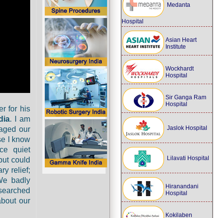
Medanta
Hospital
Asian Heart
Institute
Wockhardt
Hospital
Sir Ganga Ram
Hospital
r for his
dia
. I am
Jaslok Hospital
aged our
se I know
ce quiet
Lilavati Hospital
but could
y relief;
We badly
Hiranandani
 searched
Hospital
about our
Kokilaben