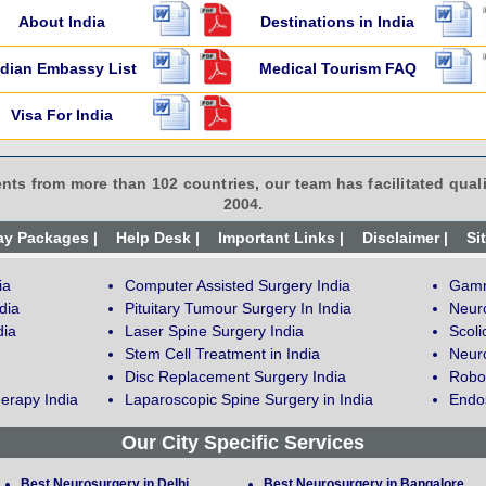
About India
Destinations in India
ndian Embassy List
Medical Tourism FAQ
Visa For India
ents from more than 102 countries, our team has facilitated quali
2004.
ay Packages |
Help Desk |
Important Links |
Disclaimer |
Si
ia
Computer Assisted Surgery India
Gamm
dia
Pituitary Tumour Surgery In India
Neur
dia
Laser Spine Surgery India
Scoli
Stem Cell Treatment in India
Neuro
Disc Replacement Surgery India
Robot
erapy India
Laparoscopic Spine Surgery in India
Endos
Our City Specific Services
Best Neurosurgery in Delhi
Best Neurosurgery in Bangalore