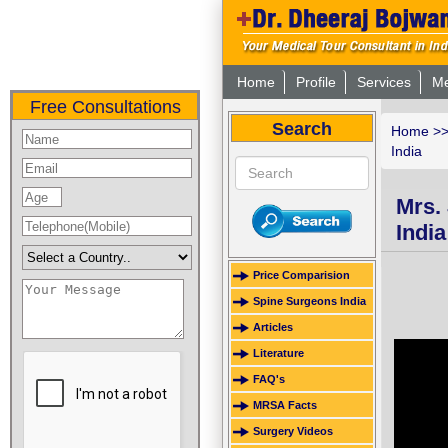
Home
Profile
Services
Me
Free Consultations
Search
Home
>
India
Mrs.
India
Price Comparision
Spine Surgeons India
Articles
Literature
FAQ's
MRSA Facts
Surgery Videos