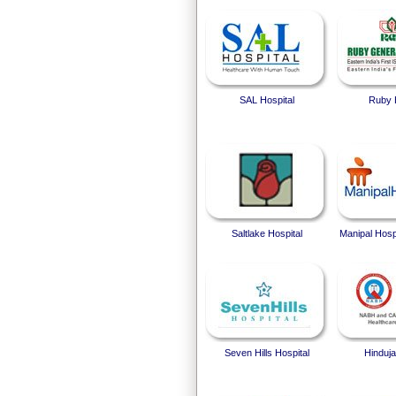
SAL Hospital
Ruby 
Saltlake Hospital
Manipal Hosp
Seven Hills Hospital
Hinduja