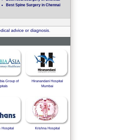
Best Spine Surgery in Chennai
dical advice or diagnosis.
bia Group of
Hiranandani Hospital
itals
Mumbai
 Hospital
Krishna Hospital