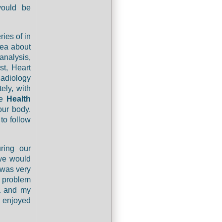
ould be
ies of in
dea about
analysis,
st, Heart
Radiology
ely, with
ne
Health
our body.
to follow
ring our
we would
 was very
y problem
a
and my
d enjoyed