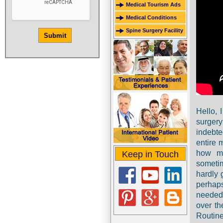
Medical Tourism Ads
Medical Conditions
Spine Surgery Facility
Hello, 
surgery
indebt
entire 
how mu
Keep in Touch
sometim
hardly 
perhap
needed 
over th
Routin