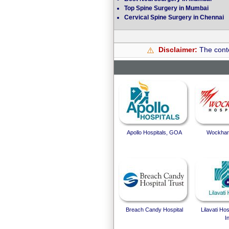
Top Spine Surgery in Mumbai
Cervical Spine Surgery in Chennai
Disclaimer:
The conte
⚠️
Apollo Hospitals, GOA
Wockhard
Breach Candy Hospital
Lilavati Ho
I