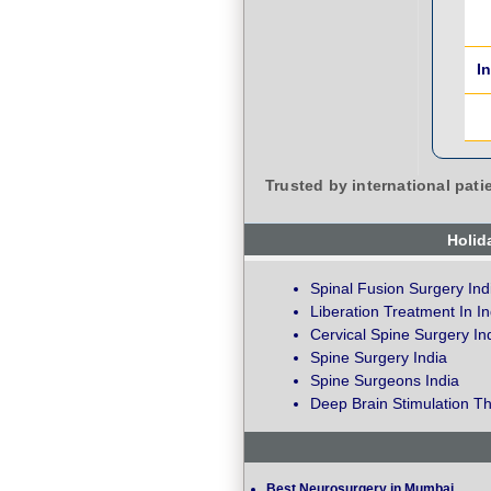
I
Trusted by international pati
Holid
Spinal Fusion Surgery Ind
Liberation Treatment In In
Cervical Spine Surgery In
Spine Surgery India
Spine Surgeons India
Deep Brain Stimulation Th
Best Neurosurgery in Mumbai