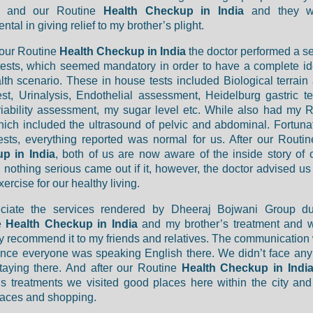
y and our Routine
Health Checkup in India
and they w
ntal in giving relief to my brother’s plight.
 our Routine
Health Checkup in India
the doctor performed a ser
ests, which seemed mandatory in order to have a complete i
lth scenario. These in house tests included Biological terrain 
est, Urinalysis, Endothelial assessment, Heidelburg gastric te
riability assessment, my sugar level etc. While also had my 
hich included the ultrasound of pelvic and abdominal. Fortunat
ests, everything reported was normal for us. After our Routi
p in India
, both of us are now aware of the inside story of 
nothing serious came out if it, however, the doctor advised us 
ercise for our healthy living.
eciate the services rendered by Dheeraj Bojwani Group du
e
Health Checkup in India
and my brother’s treatment and 
ly recommend it to my friends and relatives. The communication
ince everyone was speaking English there. We didn’t face an
taying there. And after our Routine
Health Checkup in Indi
’s treatments we visited good places here within the city an
aces and shopping.