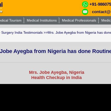
+91-98607
:
contact@
dical Tourism
Medical Institutions
Medical Professionals
Medic
>
Surgery India Testimonials
>>Mrs. Jobe Ayegba from Nigeria has done
 Jobe Ayegba from Nigeria has done Routin
Mrs. Jobe Ayegba, Nigeria
Health Checkup in India