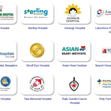
Hospital
Sterling Hospital
Jehangir Hospital
Lakeshore Ho
In
ital, Bangalore
Shroff Eye Hospital
Asian Heart Institute
Sparsh Hospi
 Hospital
Tata Memorial Hospital
Rajiv Gandhi Cancer
Holy Fami
Hospital