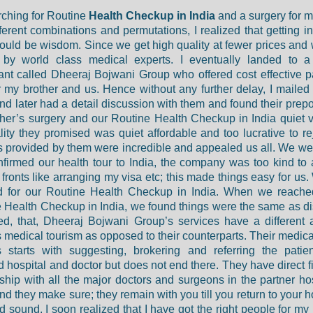
ching for Routine
Health Checkup in India
and a surgery for m
fferent combinations and permutations, I realized that getting in
would be wisdom. Since we get high quality at fewer prices and
d by world class medical experts. I eventually landed to a
ant called Dheeraj Bojwani Group who offered cost effective 
r my brother and us. Hence without any further delay, I maile
nd later had a detail discussion with them and found their prepos
her’s surgery and our Routine Health Checkup in India quiet v
lity they promised was quiet affordable and too lucrative to re
ies provided by them were incredible and appealed us all. We w
firmed our health tour to India, the company was too kind to 
 fronts like arranging my visa etc; this made things easy for us
d for our Routine Health Checkup in India. When we reached
 Health Checkup in India, we found things were the same as d
zed, that, Dheeraj Bojwani Group’s services have a different
 medical tourism as opposed to their counterparts. Their medica
 starts with suggesting, brokering and referring the patie
d hospital and doctor but does not end there. They have direct f
nship with all the major doctors and surgeons in the partner hos
And they make sure; they remain with you till you return to your
d sound. I soon realized that I have got the right people for my 