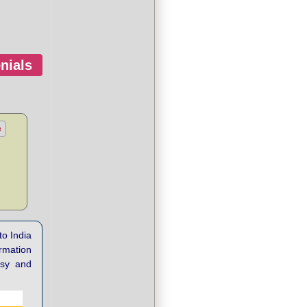
nials
e
to India
ormation
asy and