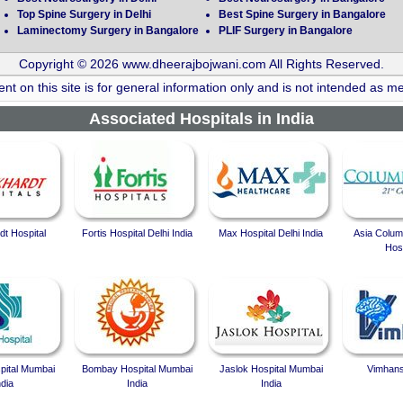
Top Spine Surgery in Delhi
Best Spine Surgery in Bangalore
Laminectomy Surgery in Bangalore
PLIF Surgery in Bangalore
Copyright © 2026 www.dheerajbojwani.com All Rights Reserved.
nt on this site is for general information only and is not intended as me
Associated Hospitals in India
t Hospital
Fortis Hospital Delhi India
Max Hospital Delhi India
Asia Colum
Hosp
spital Mumbai
Bombay Hospital Mumbai
Jaslok Hospital Mumbai
Vimhans
ndia
India
India