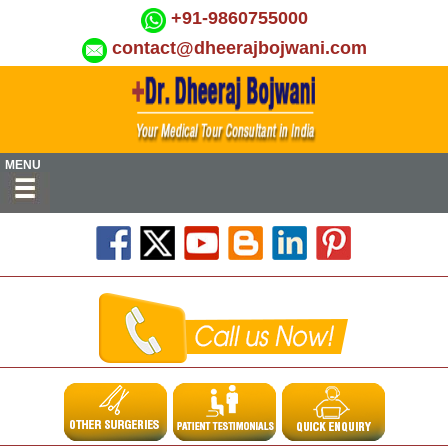
+91-9860755000
contact@dheerajbojwani.com
MENU