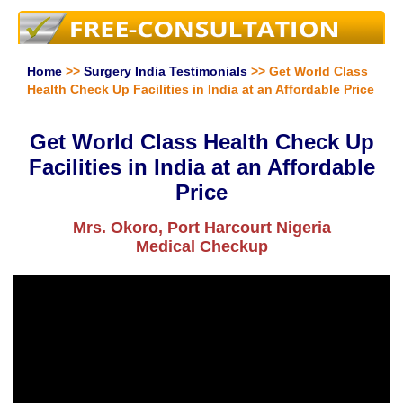
Home
>>
Surgery India Testimonials
>> Get World Class
Health Check Up Facilities in India at an Affordable Price
Get World Class Health Check Up
Facilities in India at an Affordable
Price
Mrs. Okoro, Port Harcourt Nigeria
Medical Checkup