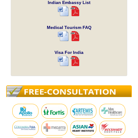
Indian Embassy List
Medical Tourism FAQ
Visa For India