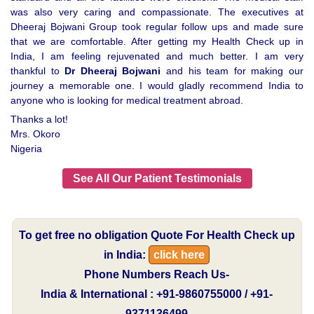
was also very caring and compassionate. The executives at
Dheeraj Bojwani Group took regular follow ups and made sure
that we are comfortable. After getting my Health Check up in
India, I am feeling rejuvenated and much better. I am very
thankful to
Dr Dheeraj Bojwani
and his team for making our
journey a memorable one. I would gladly recommend India to
anyone who is looking for medical treatment abroad.
Thanks a lot!
Mrs. Okoro
Nigeria
See All Our Patient Testimonials
To get free no obligation Quote For Health Check up
in India:
click here
Phone Numbers Reach Us-
India & International : +91-9860755000 / +91-
9371136499