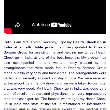
Hello. I am Mrs. Okoro. Recently, I got my
Health Check up in
India at an affordable price
. I am very grateful to Dheeraj
Bojwani Group for assisting me and helping me to get Health
Check up in India at one of the best hospitals. My brother had
also accompanied me and we are really pleased by the
arrangements that were made for us. Dheeraj Bojwani Group
made our trip very easy and hassle free. The arrangements were
perfect and we really enjoyed our stay in India. We were received
at the airport by a friendly driver and we were taken to our hotel
that was very good. My Health Check up in India was done by a
team of excellent doctors and physicians. I am very impressed by
their medical expertise. The hospital where I got my Health Check
up in India was state of the art. It maintained an international
standard and all the facilities were excellent. The medical staff