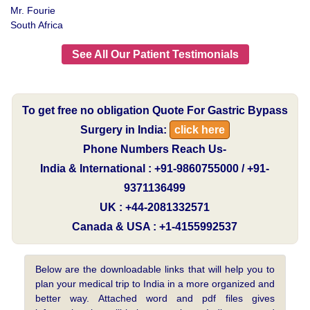
Mr. Fourie
South Africa
See All Our Patient Testimonials
To get free no obligation Quote For Gastric Bypass
Surgery in India:
click here
Phone Numbers Reach Us-
India & International : +91-9860755000 / +91-
9371136499
UK : +44-2081332571
Canada & USA : +1-4155992537
Below are the downloadable links that will help you to
plan your medical trip to India in a more organized and
better way. Attached word and pdf files gives