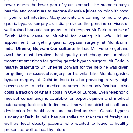
never enters the lower part of your stomach, the stomach stays
healthy and continues to secrete digestive juices to mix with food
in your small intestine. Many patients are coming to India to get
gastric bypass surgery as India provides the genuine services of
well trained bariatric surgeons. In this respect Mr Forie a native of
South Africa came to Mumbai for getting his wife Lizl an
appointment for getting gastric bypass surgery at Mumbai in
India.
Dheeraj Bojwani Consultants
helped Mr. Forie to get and
avail the most lucrative, best quality and cheap cost medical
treatment amenities for getting gastric bypass surgery. Mr Forie is
heartily grateful to Dr. Dheeraj Bojwani for the help he was given
for getting a successful surgery for his wife. Like Mumbai gastric
bypass surgery at Delhi in India is also providing a very high
success rate. In India, medical treatment is not only fast but it also
costs a fraction of what it costs in USA or Europe. Even telephonic
medical consultancy is available for expert opinion and medical
outsourcing facilities to India. India has well established itself as a
destination for health care and medical tourism. Gastric bypass
surgery at Delhi in India has put smiles on the faces of foreign as
well as local obesity patients who wanted to leave a healthy
present as well as healthy future.