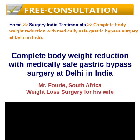
Home
>>
Surgery India Testimonials
>> Complete body
weight reduction with medically safe gastric bypass surgery
at Delhi in India
Complete body weight reduction
with medically safe gastric bypass
surgery at Delhi in India
Mr. Fourie, South Africa
Weight Loss Surgery for his wife