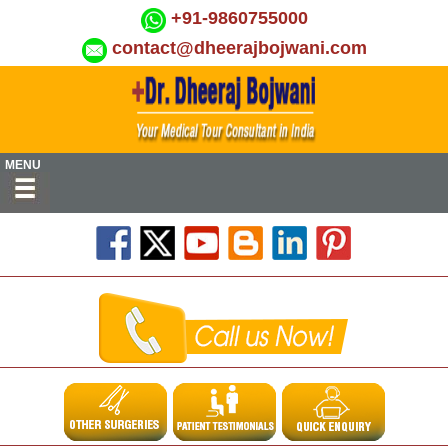
+91-9860755000
contact@dheerajbojwani.com
MENU