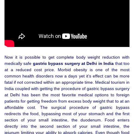
Now it is possible to get complete body weight reduction with
medically safe
gastric bypass surgery at Delhi in India
that too
at a reduced cost price. Morbid obesity is one of the most
common health disorders now a days yet it’s effect can be more
fatal if not corrected within an appropriate time. Medical tourism in
India coupled with getting the procedure of gastric bypass surgery
at Delhi has been the most favorite medical options to foreign
patients for getting freedom from excess body weight that to at an
affordable cost. The surgical procedure of gastric bypass
redirects the food, bypassing most of your stomach and the first
section of your small intestine, the duodenum. Food enters
directly into the second section of your small intestine, the
jejunum limiting your ability to absorb calories. Even though food