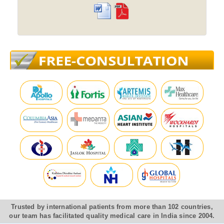
Trusted by international patients from more than 102 countries,
our team has facilitated quality medical care in India since 2004.