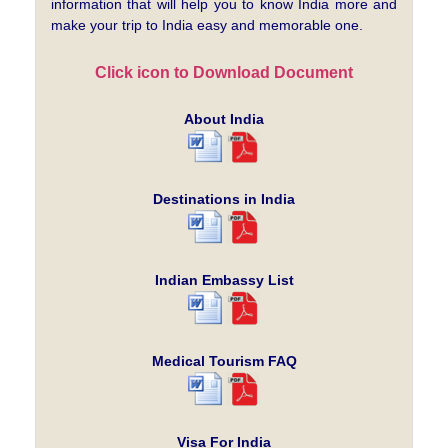
information that will help you to know India more and
make your trip to India easy and memorable one.
Click icon to Download Document
About India
Destinations in India
Indian Embassy List
Medical Tourism FAQ
Visa For India