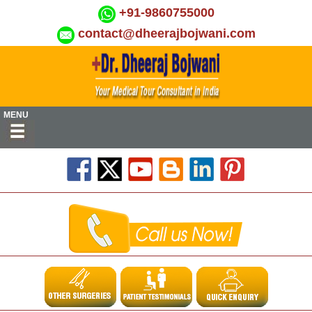
+91-9860755000
contact@dheerajbojwani.com
MENU