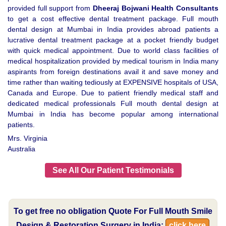
provided full support from
Dheeraj Bojwani Health Consultants
to get a cost effective dental treatment package. Full mouth
dental design at Mumbai in India provides abroad patients a
lucrative dental treatment package at a pocket friendly budget
with quick medical appointment. Due to world class facilities of
medical hospitalization provided by medical tourism in India many
aspirants from foreign destinations avail it and save money and
time rather than waiting tediously at EXPENSIVE hospitals of USA,
Canada and Europe. Due to patient friendly medical staff and
dedicated medical professionals Full mouth dental design at
Mumbai in India has become popular among international
patients.
Mrs. Virginia
Australia
See All Our Patient Testimonials
To get free no obligation Quote For Full Mouth Smile
Design & Restoration Surgery in India:
click here