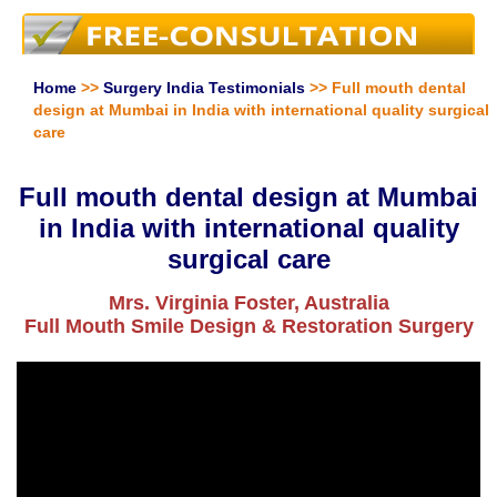
Home
>>
Surgery India Testimonials
>> Full mouth dental
design at Mumbai in India with international quality surgical
care
Full mouth dental design at Mumbai
in India with international quality
surgical care
Mrs. Virginia Foster, Australia
Full Mouth Smile Design & Restoration Surgery