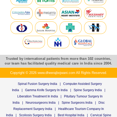
Trusted by international patients from more than 102 countries,
our team has facilitated quality medical care in India since 2004.
Copyright © 2026 www.dheerajbojwani.com All Rights Reserved.
Spinal Fusion Surgery India
|
Computer Assisted Surgery
India
|
Gamma Knife Surgery In India
|
Spine Surgery India
|
Liberation Treatment In India
|
Pituitary Tumour Surgery In
India
|
Neurosurgeons India
|
Spine Surgeons India
|
Disc
Replacement Surgery India
|
Healthcare Tourism Company In
India
|
Scoliosis Surgery India
|
Best Hospital India
|
Cervical Spine