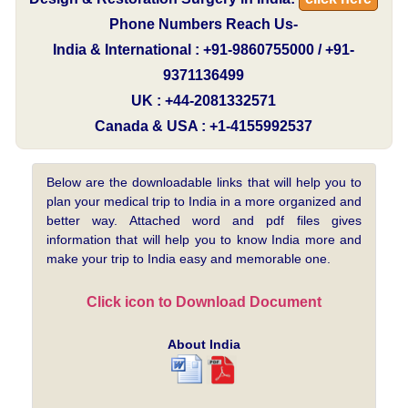
Phone Numbers Reach Us-
India & International : +91-9860755000 / +91-
9371136499
UK : +44-2081332571
Canada & USA : +1-4155992537
Below are the downloadable links that will help you to
plan your medical trip to India in a more organized and
better way. Attached word and pdf files gives
information that will help you to know India more and
make your trip to India easy and memorable one.
Click icon to Download Document
About India