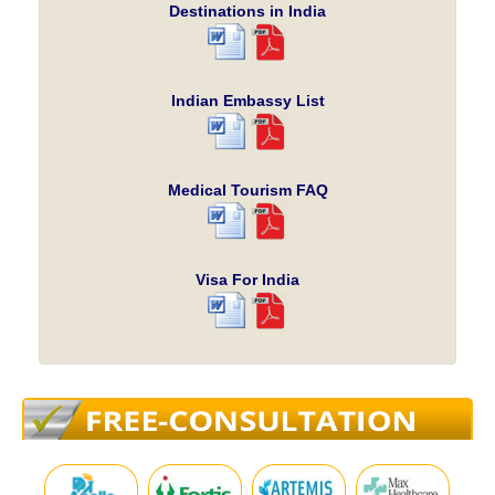
Destinations in India
Indian Embassy List
Medical Tourism FAQ
Visa For India