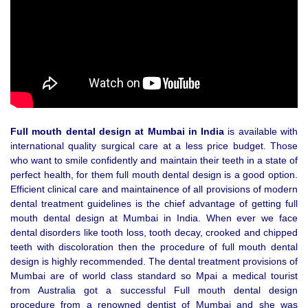
Full mouth dental design at Mumbai in India
is available with
international quality surgical care at a less price budget. Those
who want to smile confidently and maintain their teeth in a state of
perfect health, for them full mouth dental design is a good option.
Efficient clinical care and maintainence of all provisions of modern
dental treatment guidelines is the chief advantage of getting full
mouth dental design at Mumbai in India. When ever we face
dental disorders like tooth loss, tooth decay, crooked and chipped
teeth with discoloration then the procedure of full mouth dental
design is highly recommended. The dental treatment provisions of
Mumbai are of world class standard so Mpai a medical tourist
from Australia got a successful Full mouth dental design
procedure from a renowned dentist of Mumbai and she was