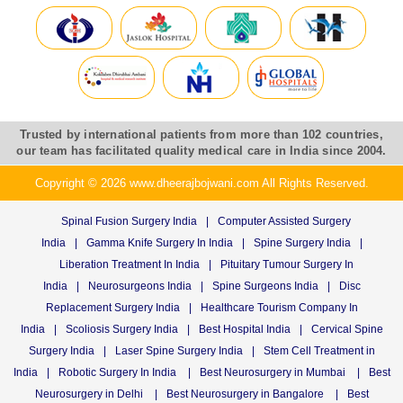
Trusted by international patients from more than 102 countries,
our team has facilitated quality medical care in India since 2004.
Copyright © 2026 www.dheerajbojwani.com All Rights Reserved.
Spinal Fusion Surgery India
|
Computer Assisted Surgery
India
|
Gamma Knife Surgery In India
|
Spine Surgery India
|
Liberation Treatment In India
|
Pituitary Tumour Surgery In
India
|
Neurosurgeons India
|
Spine Surgeons India
|
Disc
Replacement Surgery India
|
Healthcare Tourism Company In
India
|
Scoliosis Surgery India
|
Best Hospital India
|
Cervical Spine
Surgery India
|
Laser Spine Surgery India
|
Stem Cell Treatment in
India
|
Robotic Surgery In India
|
Best Neurosurgery in Mumbai
|
Best
Neurosurgery in Delhi
|
Best Neurosurgery in Bangalore
|
Best