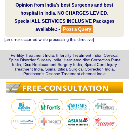
Opinion from India's best Surgeons and best
hospital in India.
NO CHARGES LEVIED.
Special
ALL SERVICES INCLUSIVE
Packages
available.: -
Post a Query
[an error occurred while processing this directive]
Fertility Treatment India, Infertility Treatment India, Cervical
Spine Disorder Surgery India, Herniated disc Correction Pune
India, Disc Replacement Surgery India, Spinal Cord Injury
Treatment India, Spinal Bifida Surgical Correction India,
Parkinson's Disease Treatment chennai India