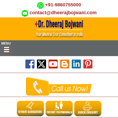
+91-9860755000
contact@dheerajbojwani.com
MENU