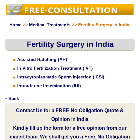
Home
>>
Medical Treatments
>> Fertility Surgery in India
Fertility Surgery in India
Assisted Hatching (AH)
In Vitro Fertilization Treatment (IVF)
Intracytoplasmatic Sperm Injection (ICSI)
Intrauterine Insemination (IUI)
« Back
Contact Us for a FREE No Obligation Quote &
Opinion in India
Kindly fill up the form for a free opinion from our
expert team. We shall get you a Free, No Obligation