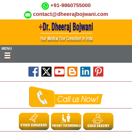
+91-9860755000
contact@dheerajbojwani.com
MENU