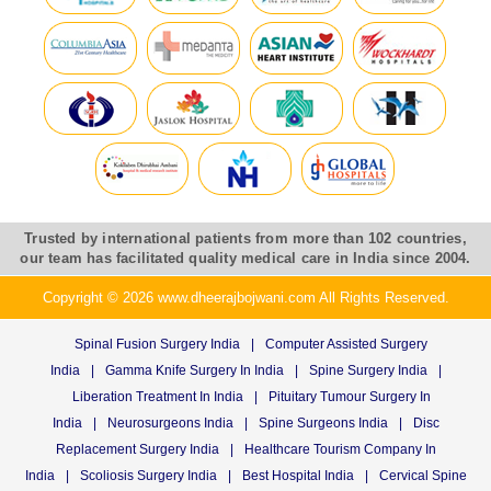
Trusted by international patients from more than 102 countries,
our team has facilitated quality medical care in India since 2004.
Copyright © 2026 www.dheerajbojwani.com All Rights Reserved.
Spinal Fusion Surgery India
|
Computer Assisted Surgery
India
|
Gamma Knife Surgery In India
|
Spine Surgery India
|
Liberation Treatment In India
|
Pituitary Tumour Surgery In
India
|
Neurosurgeons India
|
Spine Surgeons India
|
Disc
Replacement Surgery India
|
Healthcare Tourism Company In
India
|
Scoliosis Surgery India
|
Best Hospital India
|
Cervical Spine