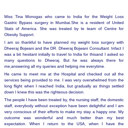
Miss Tina Wonogas who came to India for the Weight Loss
Gastric Bypass surgery in Mumbai.She is a resident of United
Stats of America. She was treated by te team of Centre for
Obesity Support.
I am so thankful to have planned my weight loss surgery with
Dheeraj Bojwani and the DR. Dheeraj Bojwani Consultant. Infact I
was a bit hesitant initially to travel to India for thisand I asked so
many questions to Dheeraj. But he was always there for
me,answering all my queries and helping me everytime.
He came to meet me at the Hospital and checked out all the
services being provided to me. I was very overwhelmed from the
long flight when I reached India, but gradually as things settled
down I knew this was the righteous decision.
The people I have been treated by, the nursing staff, the domestic
staff, everybody without exception have been delightful and I am
very conscious of their efforts to make my stay a happy one. My
outcome was wonderful and much better than my best
expectation. When I return to the USA, when I have the