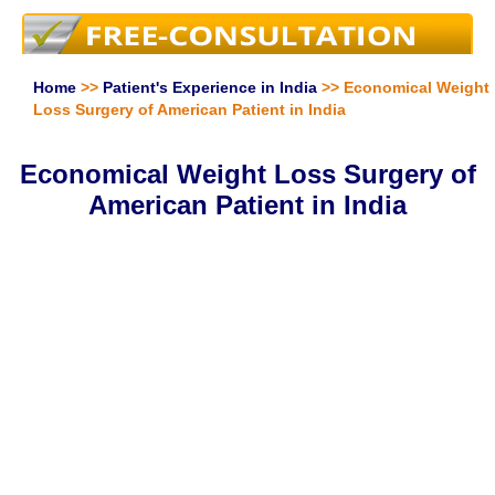
Home
>>
Patient's Experience in India
>> Economical Weight
Loss Surgery of American Patient in India
Economical Weight Loss Surgery of
American Patient in India