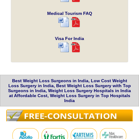
Medical Tourism FAQ
Visa For India
Best Weight Loss Surgeons in India, Low Cost Weight
Loss Surgery in India, Best Weight Loss Surgery with Top
Surgeons in India, Weight Loss Surgery Hospitals in India
at Affordable Cost, Weight Loss Surgery in Top Hospitals
India