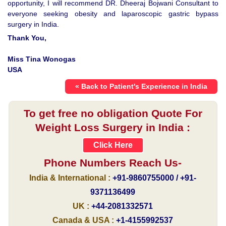
opportunity, I will recommend DR. Dheeraj Bojwani Consultant to
everyone seeking obesity and laparoscopic gastric bypass
surgery in India.
Thank You,
Miss Tina Wonogas
USA
« Back to Patient's Experience in India
To get free no obligation Quote For
Weight Loss Surgery in India :
Click Here
Phone Numbers Reach Us-
India & International :
+91-9860755000 / +91-
9371136499
UK :
+44-2081332571
Canada & USA :
+1-4155992537