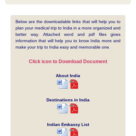
Below are the downloadable links that will help you to
plan your medical trip to India in a more organized and
better way. Attached word and pdf files gives
information that will help you to know India more and
make your trip to India easy and memorable one.
Click icon to Download Document
About India
Destinations in India
Indian Embassy List