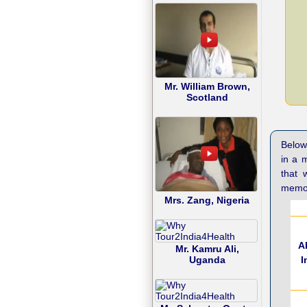
Mr. William Brown,
Scotland
Below 
in a 
that 
memor
Mrs. Zang, Nigeria
A
Mr. Kamru Ali,
I
Uganda