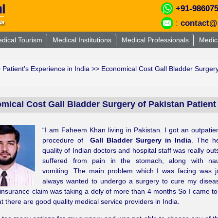
+91-98607
:
contact@
dical Tourism
Medical Institutions
Medical Professionals
Medic
>
Patient's Experience in India
>> Economical Cost Gall Bladder Surgery o
ical Cost Gall Bladder Surgery of Pakistan Patient i
“I am Faheem Khan living in Pakistan. I got an outpatie
procedure of
Gall Bladder Surgery in India
. The h
quality of Indian doctors and hospital staff was really out
suffered from pain in the stomach, along with n
vomiting. The main problem which I was facing was ja
always wanted to undergo a surgery to cure my disea
insurance claim was taking a dely of more than 4 months So I came to 
t there are good quality medical service providers in India.