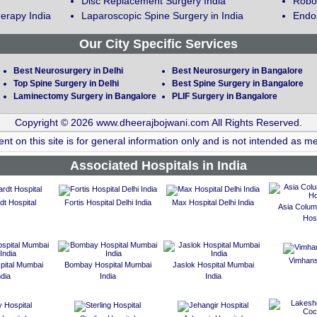
Disc Replacement Surgery India
Robot
erapy India
Laparoscopic Spine Surgery in India
Endos
Our City Specific Services
Best Neurosurgery in Delhi
Best Neurosurgery in Bangalore
Top Spine Surgery in Delhi
Best Spine Surgery in Bangalore
Laminectomy Surgery in Bangalore
PLIF Surgery in Bangalore
Copyright © 2026 www.dheerajbojwani.com All Rights Reserved.
nt on this site is for general information only and is not intended as me
Associated Hospitals in India
t Hospital
Fortis Hospital Delhi India
Max Hospital Delhi India
Asia Colum
Hosp
Vimhans
spital Mumbai
Bombay Hospital Mumbai
Jaslok Hospital Mumbai
ndia
India
India