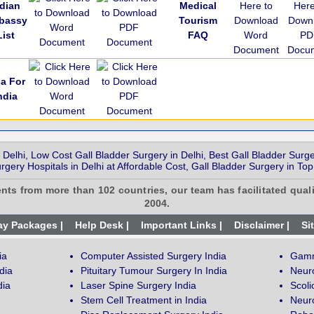
ndian
Medical
bassy
Tourism
List
FAQ
sa For
ndia
 Delhi, Low Cost Gall Bladder Surgery in Delhi, Best Gall Bladder Surge
rgery Hospitals in Delhi at Affordable Cost, Gall Bladder Surgery in Top
ents from more than 102 countries, our team has facilitated quali
2004.
ay Packages |
Help Desk |
Important Links |
Disclaimer |
Si
ia
Computer Assisted Surgery India
Gamm
dia
Pituitary Tumour Surgery In India
Neur
dia
Laser Spine Surgery India
Scoli
Stem Cell Treatment in India
Neuro