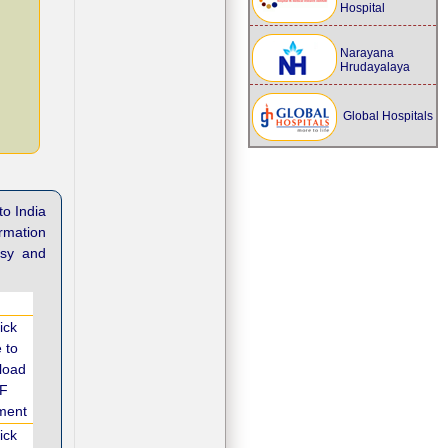
Hospital
Narayana
Hrudayalaya
Global Hospitals
to India
ormation
asy and