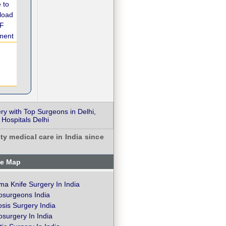
ry with Top Surgeons in Delhi,
 Hospitals Delhi
ty medical care in India since
te Map
a Knife Surgery In India
osurgeons India
osis Surgery India
surgery In India