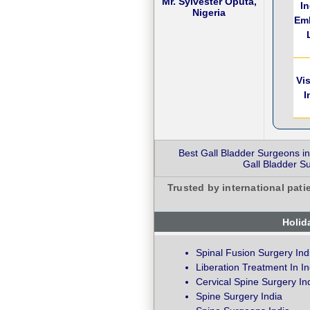
Mr. Sylvester Oputa,
I
Nigeria
Em
Vi
I
Best Gall Bladder Surgeons in
Gall Bladder Su
Trusted by international pati
Holid
Spinal Fusion Surgery Ind
Liberation Treatment In In
Cervical Spine Surgery In
Spine Surgery India