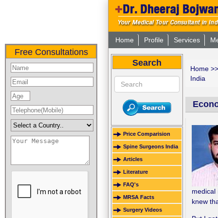
Home
Profile
Services
Me
Free Consultations
Search
Home
>
India
Econom
Price Comparision
Spine Surgeons India
Articles
Literature
FAQ's
medical 
MRSA Facts
knew tha
Surgery Videos