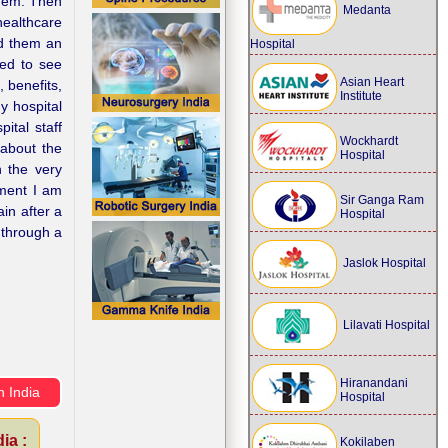
them. Then
Medanta
healthcare
nd them an
Hospital
sed to see
Asian Heart
, benefits,
Institute
y hospital
ital staff
Wockhardt
 about the
Hospital
h the very
tment I am
Sir Ganga Ram
in after a
Hospital
 through a
Jaslok Hospital
Lilavati Hospital
Hiranandani
n India
Hospital
ia :
Kokilaben