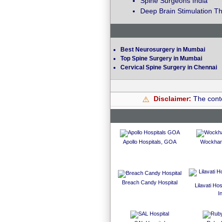
Spine Surgeons India
Deep Brain Stimulation Th
Best Neurosurgery in Mumbai
Top Spine Surgery in Mumbai
Cervical Spine Surgery in Chennai
Disclaimer:
The conte
⚠️
Apollo Hospitals, GOA
Wockhard
Breach Candy Hospital
Lilavati Ho
I