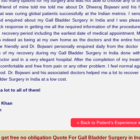
t too many options for my surgery and was not able to choose any of 
 friend of mine told me told me about Dr. Dheeraj Bojwani and his 
at was curing global patients successfully at the Indian metros. I se
nd enquired about my Gall Bladder Surgery in India and I was plea
ick response in getting me all the required information of the procedure
 recovery period including the earliest date of medical appointment. M
 indeed as being at my own home as the doctors and the entire hosp
e friendly and Dr. Bojwani personally enquired daily from the doctor
s of my recovery during my Gall Bladder Surgery in India done wit
doctor and in a very elegant hospital. After the completion of my trea
y comfortable and free from pain or any other problem. I feel normal aga
iod. Dr. Bojwani and his associated doctors helped me a lot to recover
dder Surgery in India at a low cost.
 lot to all of them!
 Khan
n
« Back to Patient's Experience i
 get free no obligation Quote For Gall Bladder Surgery in Ind