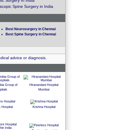
ic Surgery In India
copic Spine Surgery in India
Best Neurosurgery in Chennai
Best Spine Surgery in Chennai
dical advice or diagnosis.
bia Group of
Hiranandani Hospital
itals
Mumbai
 Hospital
Krishna Hospital