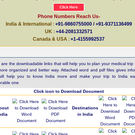
Click Here
Phone Numbers Reach Us-
India & International :
+91-9860755000 / +91-9371136499
UK :
+44-2081332571
Canada & USA :
+1-4155992537
are the downloadable links that will help you to plan your medical trip 
more organized and better way. Attached word and pdf files gives inf
will help you to know India more and make your trip to India e
able one.
Click icon to Download Document
bout
Destinations
ndia
in India