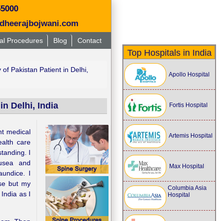
55000
dheerajbojwani.com
al Procedures
Blog
Contact
Top Hospitals in India
f Pakistan Patient in Delhi,
Apollo Hospital
n Delhi, India
Fortis Hospital
nt medical
Artemis Hospital
ealth care
standing. I
ausea and
Max Hospital
undice. I
se but my
Columbia Asia
India as I
Hospital