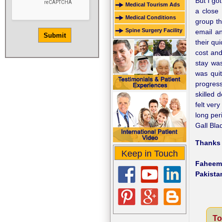
But I go
Medical Tourism Ads
a close
Medical Conditions
group th
Spine Surgery Facility
email a
their qu
cost and
stay was
was quit
progres
skilled 
felt ver
long per
Gall Bla
Thanks a
Keep in Touch
Faheem
Pakista
To