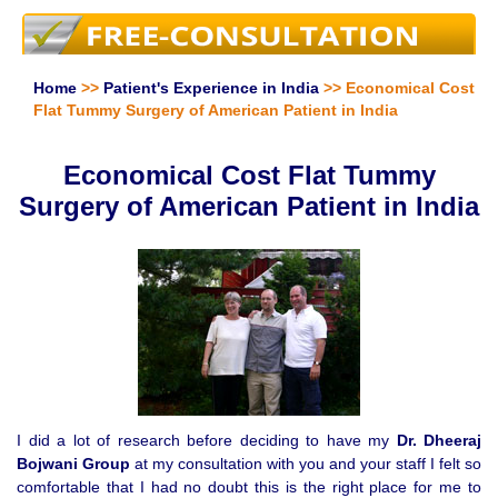
Home
>>
Patient's Experience in India
>> Economical Cost
Flat Tummy Surgery of American Patient in India
Economical Cost Flat Tummy
Surgery of American Patient in India
I did a lot of research before deciding to have my
Dr. Dheeraj
Bojwani Group
at my consultation with you and your staff I felt so
comfortable that I had no doubt this is the right place for me to