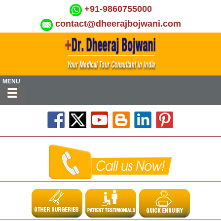
+91-9860755000
contact@dheerajbojwani.com
MENU