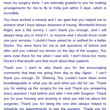
have my surgery done. I am eternally grateful to you for making
arrangements for me to fly to India just within 3 days, which is
incredible.
You have worked a miracle and I am glad that you helped me to
achieve what I have always dreamed of having. Wonderful thinner
thighs and a flat tummy. I can't thank you enough, and I will
always keep you in mind if I, or anyone else I should know could
use your services. I couldn't have asked for or wished for a better
Doctor. You were there for me to ask questions of before and
after and you calmed my nerves on the day of the surgery. You
were even there for me when I was sick. I don't know too many
Doctor's that would care that much about their patients.
Thank you. I want to also thank you for the encouraging
comments that kept me going from day to day. Again… I can't
thank you enough. Dr. Dheeraj, You couldn't have been more
knowledgeable in what you do and what you did for me. Thank
you for setting up the surgery for me and Thank you answering
every question I had before and after I met with Surgeon. Thank
you for your honesty and sincerity in what you told me about the
surgeries. Thank you for being the one who always helped to
schedule my appointments to see the surgeon. Thank you for