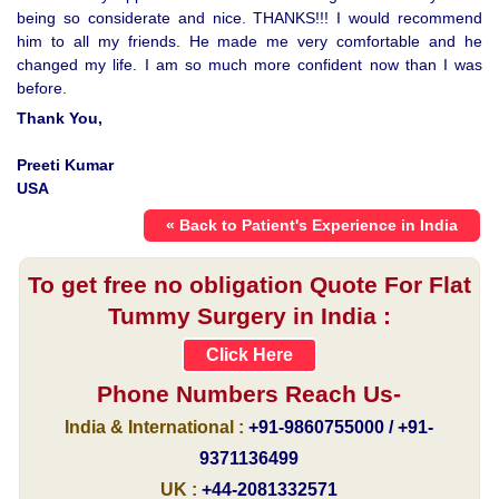
being so considerate and nice. THANKS!!! I would recommend
him to all my friends. He made me very comfortable and he
changed my life. I am so much more confident now than I was
before.
Thank You,
Preeti Kumar
USA
« Back to Patient's Experience in India
To get free no obligation Quote For Flat
Tummy Surgery in India :
Click Here
Phone Numbers Reach Us-
India & International :
+91-9860755000 / +91-
9371136499
UK :
+44-2081332571