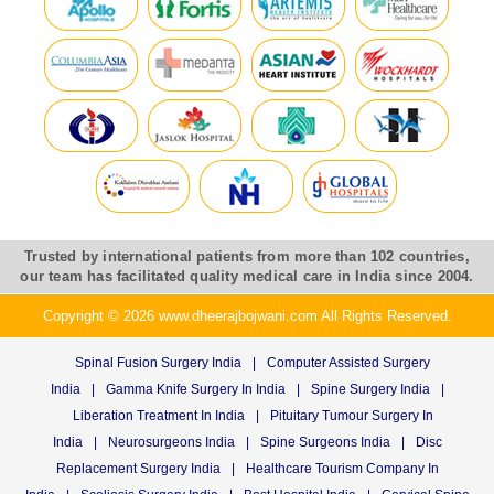
Trusted by international patients from more than 102 countries,
our team has facilitated quality medical care in India since 2004.
Copyright © 2026 www.dheerajbojwani.com All Rights Reserved.
Spinal Fusion Surgery India
|
Computer Assisted Surgery
India
|
Gamma Knife Surgery In India
|
Spine Surgery India
|
Liberation Treatment In India
|
Pituitary Tumour Surgery In
India
|
Neurosurgeons India
|
Spine Surgeons India
|
Disc
Replacement Surgery India
|
Healthcare Tourism Company In