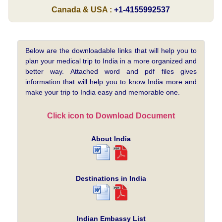
Canada & USA :
+1-4155992537
Below are the downloadable links that will help you to
plan your medical trip to India in a more organized and
better way. Attached word and pdf files gives
information that will help you to know India more and
make your trip to India easy and memorable one.
Click icon to Download Document
About India
Destinations in India
Indian Embassy List