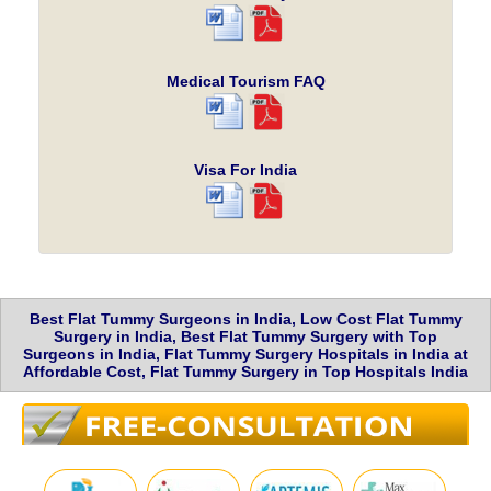
Medical Tourism FAQ
Visa For India
Best Flat Tummy Surgeons in India, Low Cost Flat Tummy
Surgery in India, Best Flat Tummy Surgery with Top
Surgeons in India, Flat Tummy Surgery Hospitals in India at
Affordable Cost, Flat Tummy Surgery in Top Hospitals India