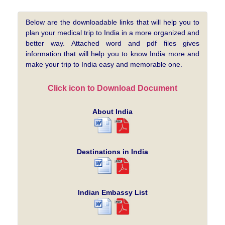
Below are the downloadable links that will help you to
plan your medical trip to India in a more organized and
better way. Attached word and pdf files gives
information that will help you to know India more and
make your trip to India easy and memorable one.
Click icon to Download Document
About India
Destinations in India
Indian Embassy List