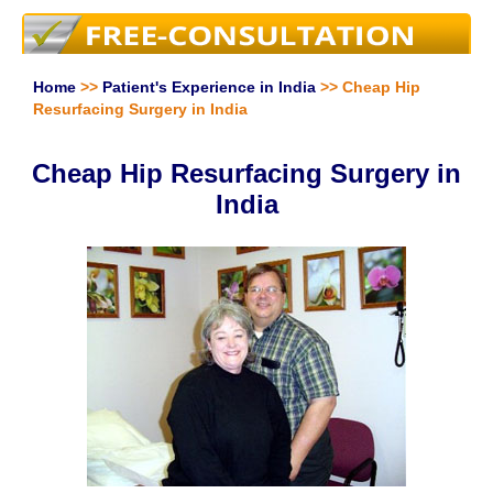
Home
>>
Patient's Experience in India
>> Cheap Hip
Resurfacing Surgery in India
Cheap Hip Resurfacing Surgery in
India