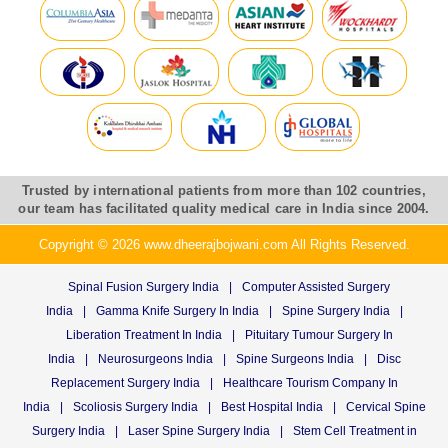
Trusted by international patients from more than 102 countries,
our team has facilitated quality medical care in India since 2004.
Copyright © 2026 www.dheerajbojwani.com All Rights Reserved.
Spinal Fusion Surgery India
|
Computer Assisted Surgery
India
|
Gamma Knife Surgery In India
|
Spine Surgery India
|
Liberation Treatment In India
|
Pituitary Tumour Surgery In
India
|
Neurosurgeons India
|
Spine Surgeons India
|
Disc
Replacement Surgery India
|
Healthcare Tourism Company In
India
|
Scoliosis Surgery India
|
Best Hospital India
|
Cervical Spine
Surgery India
|
Laser Spine Surgery India
|
Stem Cell Treatment in