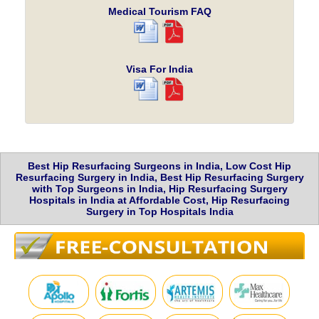
Medical Tourism FAQ
Visa For India
Best Hip Resurfacing Surgeons in India, Low Cost Hip
Resurfacing Surgery in India, Best Hip Resurfacing Surgery
with Top Surgeons in India, Hip Resurfacing Surgery
Hospitals in India at Affordable Cost, Hip Resurfacing
Surgery in Top Hospitals India