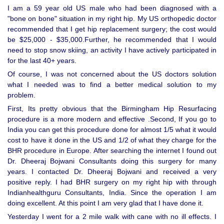
I am a 59 year old US male who had been diagnosed with a
"bone on bone" situation in my right hip. My US orthopedic doctor
recommended that I get hip replacement surgery; the cost would
be $25,000 - $35,000.Further, he recommended that I would
need to stop snow skiing, an activity I have actively participated in
for the last 40+ years.
Of course, I was not concerned about the US doctors solution
what I needed was to find a better medical solution to my
problem.
First, Its pretty obvious that the Birmingham Hip Resurfacing
procedure is a more modern and effective .Second, If you go to
India you can get this procedure done for almost 1/5 what it would
cost to have it done in the US and 1/2 of what they charge for the
BHR procedure in Europe. After searching the internet I found out
Dr. Dheeraj Bojwani Consultants doing this surgery for many
years. I contacted Dr. Dheeraj Bojwani and received a very
positive reply. I had BHR surgery on my right hip with through
Indianhealthguru Consultants, India. Since the operation I am
doing excellent. At this point I am very glad that I have done it.
Yesterday I went for a 2 mile walk with cane with no ill effects. I