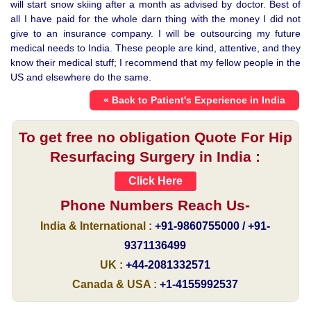
will start snow skiing after a month as advised by doctor. Best of
all I have paid for the whole darn thing with the money I did not
give to an insurance company. I will be outsourcing my future
medical needs to India. These people are kind, attentive, and they
know their medical stuff; I recommend that my fellow people in the
US and elsewhere do the same.
« Back to Patient's Experience in India
To get free no obligation Quote For Hip
Resurfacing Surgery in India :
Click Here
Phone Numbers Reach Us-
India & International :
+91-9860755000 / +91-
9371136499
UK :
+44-2081332571
Canada & USA :
+1-4155992537