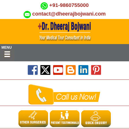
+91-9860755000
contact@dheerajbojwani.com
MENU