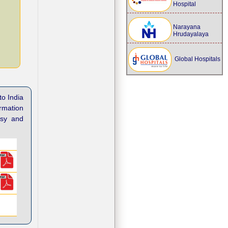
Hospital
Narayana
Hrudayalaya
Global Hospitals
to India
ormation
asy and