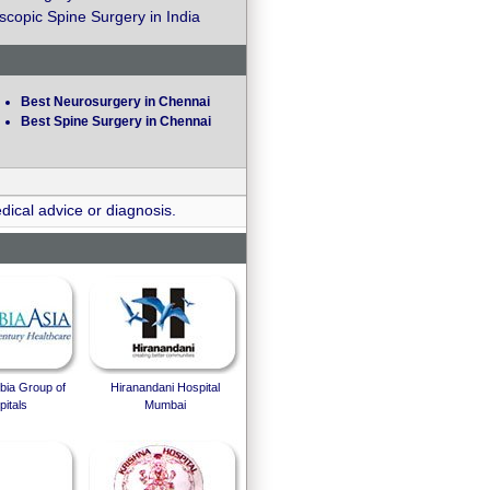
copic Spine Surgery in India
Best Neurosurgery in Chennai
Best Spine Surgery in Chennai
dical advice or diagnosis.
bia Group of
Hiranandani Hospital
itals
Mumbai