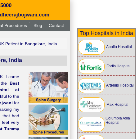
55000
dheerajbojwani.com
al Procedures
Blog
Contact
Top Hospitals in India
 Patient in Bangalore, India
Apollo Hospital
e, India
Fortis Hospital
UK. I came
 the
Best
Artemis Hospital
ital at
kful to the
ojwani
for
Max Hospital
 making my
y that had
Columbia Asia
 feel very
Hospital
st Tummy