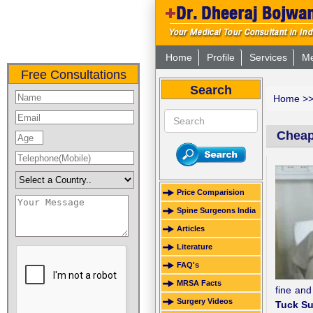
Home
Profile
Services
Me
Free Consultations
Search
Home
>
Cheap
Price Comparision
Spine Surgeons India
Articles
Literature
FAQ's
MRSA Facts
fine and
Surgery Videos
Tuck Su