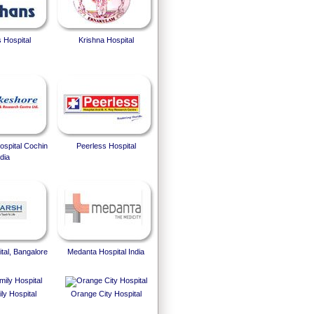
 Hospital
Krishna Hospital
spital Cochin
Peerless Hospital
dia
tal, Bangalore
Medanta Hospital India
ly Hospital
Orange City Hospital