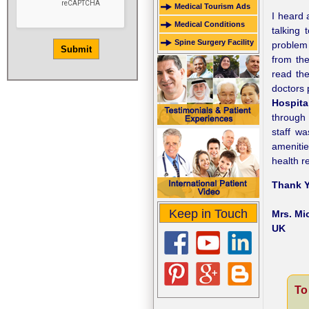
Medical Tourism Ads
I heard 
Medical Conditions
talking
Spine Surgery Facility
problem 
from th
read th
doctors 
Hospita
through 
staff wa
amenitie
health r
Thank Y
Keep in Touch
Mrs. Mi
UK
To