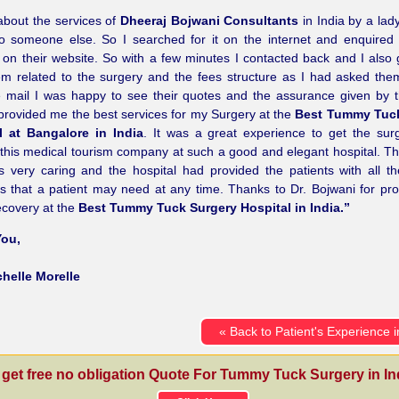
about the services of
Dheeraj Bojwani Consultants
in India by a la
 to someone else. So I searched for it on the internet and enquire
on their website. So with a few minutes I contacted back and I also 
em related to the surgery and the fees structure as I had asked th
e mail I was happy to see their quotes and the assurance given by
provided me the best services for my Surgery at the
Best Tummy Tuck
l at Bangalore in India
. It was a great experience to get the su
this medical tourism company at such a good and elegant hospital. T
s very caring and the hospital had provided the patients with all t
s that a patient may need at any time. Thanks to Dr. Bojwani for pr
ecovery at the
Best Tummy Tuck Surgery Hospital in India.”
ou,
chelle Morelle
« Back to Patient's Experience i
 get free no obligation Quote For Tummy Tuck Surgery in Ind