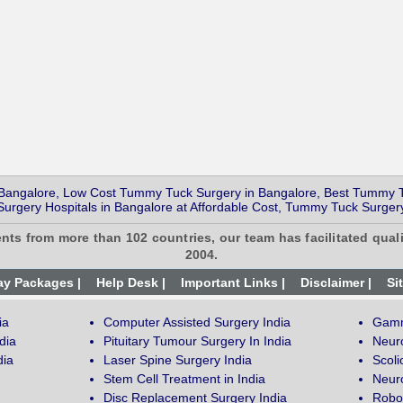
Bangalore, Low Cost Tummy Tuck Surgery in Bangalore, Best Tummy T
urgery Hospitals in Bangalore at Affordable Cost, Tummy Tuck Surgery
ents from more than 102 countries, our team has facilitated quali
2004.
ay Packages |
Help Desk |
Important Links |
Disclaimer |
Si
ia
Computer Assisted Surgery India
Gamm
dia
Pituitary Tumour Surgery In India
Neur
dia
Laser Spine Surgery India
Scoli
Stem Cell Treatment in India
Neuro
Disc Replacement Surgery India
Robot