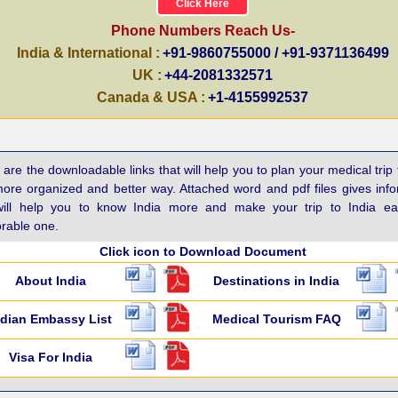
Click Here
Phone Numbers Reach Us-
India & International :
+91-9860755000 / +91-9371136499
UK :
+44-2081332571
Canada & USA :
+1-4155992537
are the downloadable links that will help you to plan your medical trip 
more organized and better way. Attached word and pdf files gives inf
will help you to know India more and make your trip to India e
able one.
Click icon to Download Document
About India
Destinations in India
ndian Embassy List
Medical Tourism FAQ
Visa For India