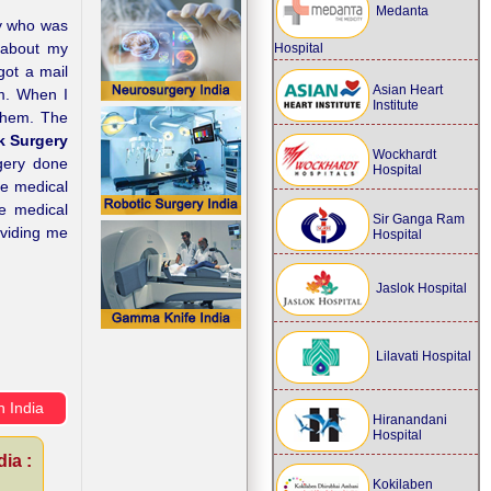
Medanta
dy who was
d about my
Hospital
got a mail
Asian Heart
em. When I
Institute
 them. The
 Surgery
Wockhardt
rgery done
Hospital
he medical
he medical
Sir Ganga Ram
oviding me
Hospital
Jaslok Hospital
Lilavati Hospital
n India
Hiranandani
Hospital
ia :
Kokilaben