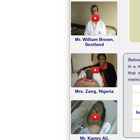
Mr. William Brown,
Scotland
Below 
in a 
that 
memor
Mrs. Zang, Nigeria
I
Mr. Kamru Ali,