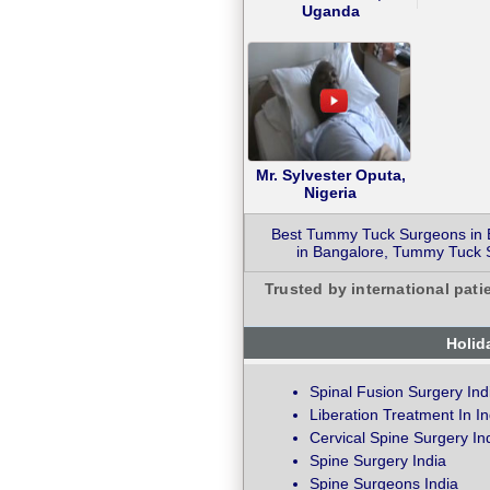
Uganda
Mr. Sylvester Oputa,
Nigeria
Best Tummy Tuck Surgeons in 
in Bangalore, Tummy Tuck S
Trusted by international pati
Holid
Spinal Fusion Surgery Ind
Liberation Treatment In In
Cervical Spine Surgery In
Spine Surgery India
Spine Surgeons India