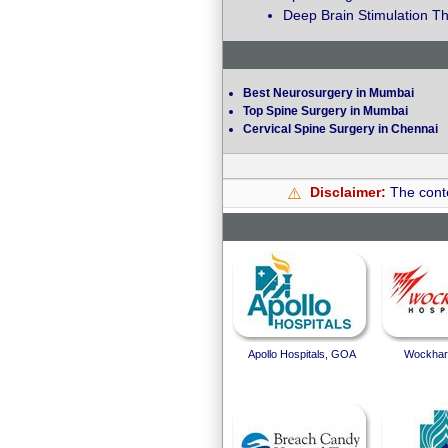
Deep Brain Stimulation Th
Best Neurosurgery in Mumbai
Top Spine Surgery in Mumbai
Cervical Spine Surgery in Chennai
Disclaimer:
The conte
⚠️
Apollo Hospitals, GOA
Wockhard