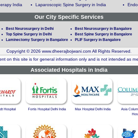
erapy India
Laparoscopic Spine Surgery in India
Endos
Our City Specific Services
Best Neurosurgery in Delhi
Best Neurosurgery in Bangalore
Top Spine Surgery in Delhi
Best Spine Surgery in Bangalore
Laminectomy Surgery in Bangalore
PLIF Surgery in Bangalore
Copyright © 2026 www.dheerajbojwani.com All Rights Reserved.
nt on this site is for general information only and is not intended as me
Associated Hospitals in India
t Hospital
Fortis Hospital Delhi India
Max Hospital Delhi India
Asia Colum
Hosp