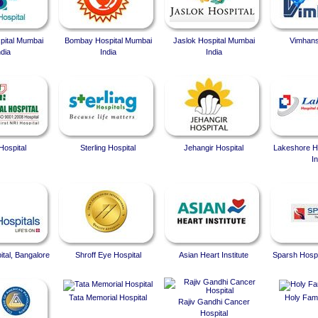
spital Mumbai
Bombay Hospital Mumbai
Jaslok Hospital Mumbai
Vimhans
ndia
India
India
Hospital
Sterling Hospital
Jehangir Hospital
Lakeshore Ho
In
ital, Bangalore
Shroff Eye Hospital
Asian Heart Institute
Sparsh Hospi
Tata Memorial Hospital
Holy Fami
Rajiv Gandhi Cancer
Hospital