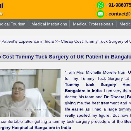
+91-98607
:
contact@
dical Tourism
Medical Institutions
Medical Professionals
Medic
>
Patient's Experience in India
>> Cheap Cost Tummy Tuck Surgery of UK
 Cost Tummy Tuck Surgery of UK Patient in Bangalor
“I am Mrs. Michelle Morelle from 
for my Tummy Tuck Surgery at
Tummy tuck Surgery Hosp
Bangalore in India
. I am very than
doctor, his team and
Dr. Dheeraj B
giving me the best treatment and
life easier as I had a large tumm
really spoiled my figure. But now I
 comfortable after getting a tummy tuck surgery procedure at the
Be
rgery Hospital at Bangalore in India
.