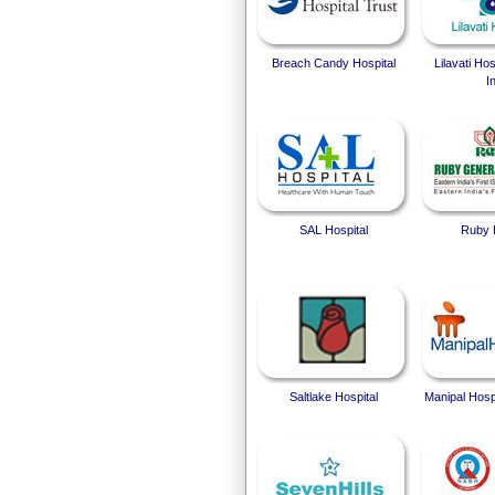
Breach Candy Hospital
Lilavati Ho
I
SAL Hospital
Ruby 
Saltlake Hospital
Manipal Hosp