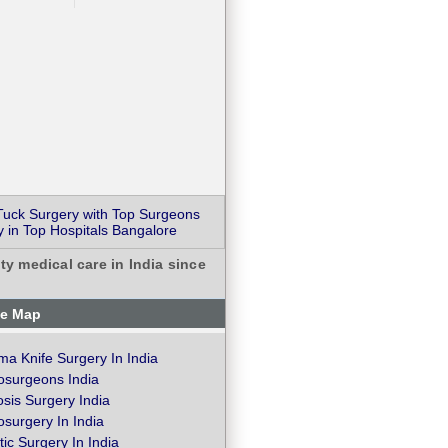
uck Surgery with Top Surgeons
 in Top Hospitals Bangalore
ty medical care in India since
te Map
a Knife Surgery In India
osurgeons India
osis Surgery India
surgery In India
ic Surgery In India