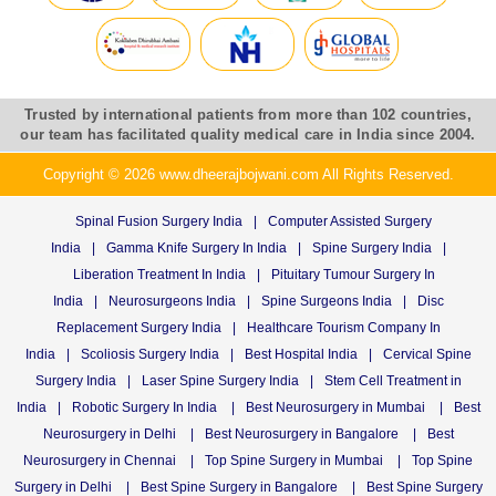
Trusted by international patients from more than 102 countries,
our team has facilitated quality medical care in India since 2004.
Copyright © 2026 www.dheerajbojwani.com All Rights Reserved.
Spinal Fusion Surgery India
|
Computer Assisted Surgery
India
|
Gamma Knife Surgery In India
|
Spine Surgery India
|
Liberation Treatment In India
|
Pituitary Tumour Surgery In
India
|
Neurosurgeons India
|
Spine Surgeons India
|
Disc
Replacement Surgery India
|
Healthcare Tourism Company In
India
|
Scoliosis Surgery India
|
Best Hospital India
|
Cervical Spine
Surgery India
|
Laser Spine Surgery India
|
Stem Cell Treatment in
India
|
Robotic Surgery In India
|
Best Neurosurgery in Mumbai
|
Best
Neurosurgery in Delhi
|
Best Neurosurgery in Bangalore
|
Best
Neurosurgery in Chennai
|
Top Spine Surgery in Mumbai
|
Top Spine
Surgery in Delhi
|
Best Spine Surgery in Bangalore
|
Best Spine Surgery