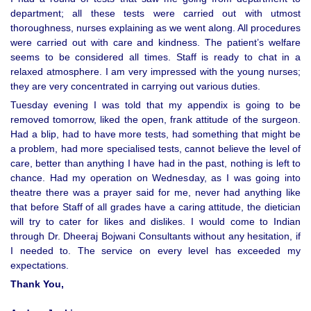
department; all these tests were carried out with utmost
thoroughness, nurses explaining as we went along. All procedures
were carried out with care and kindness. The patient’s welfare
seems to be considered all times. Staff is ready to chat in a
relaxed atmosphere. I am very impressed with the young nurses;
they are very concentrated in carrying out various duties.
Tuesday evening I was told that my appendix is going to be
removed tomorrow, liked the open, frank attitude of the surgeon.
Had a blip, had to have more tests, had something that might be
a problem, had more specialised tests, cannot believe the level of
care, better than anything I have had in the past, nothing is left to
chance. Had my operation on Wednesday, as I was going into
theatre there was a prayer said for me, never had anything like
that before Staff of all grades have a caring attitude, the dietician
will try to cater for likes and dislikes. I would come to Indian
through Dr. Dheeraj Bojwani Consultants without any hesitation, if
I needed to. The service on every level has exceeded my
expectations.
Thank You,