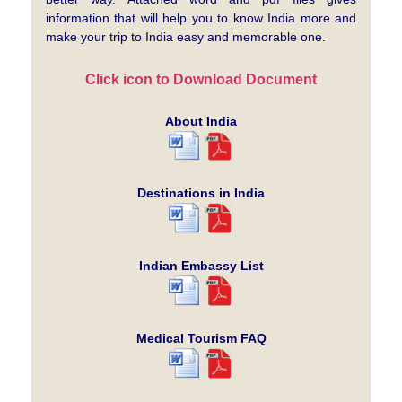
information that will help you to know India more and
make your trip to India easy and memorable one.
Click icon to Download Document
About India
Destinations in India
Indian Embassy List
Medical Tourism FAQ