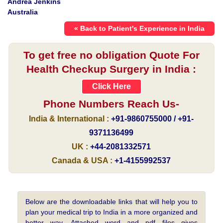
Andrea Jenkins
Australia
« Back to Patient's Experience in India
To get free no obligation Quote For
Health Checkup Surgery in India :
Click Here
Phone Numbers Reach Us-
India & International :
+91-9860755000 / +91-
9371136499
UK :
+44-2081332571
Canada & USA :
+1-4155992537
Below are the downloadable links that will help you to
plan your medical trip to India in a more organized and
better way. Attached word and pdf files gives