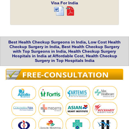
Visa For India
Best Health Checkup Surgeons in India, Low Cost Health
Checkup Surgery in India, Best Health Checkup Surgery
with Top Surgeons in India, Health Checkup Surgery
Hospitals in India at Affordable Cost, Health Checkup
Surgery in Top Hospitals India