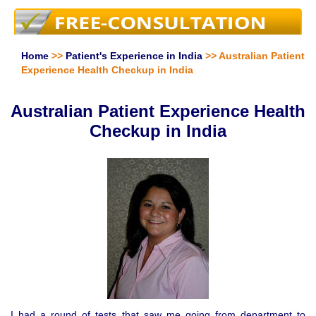
Home
>>
Patient's Experience in India
>> Australian Patient
Experience Health Checkup in India
Australian Patient Experience Health
Checkup in India
I had a round of tests that saw me going from department to