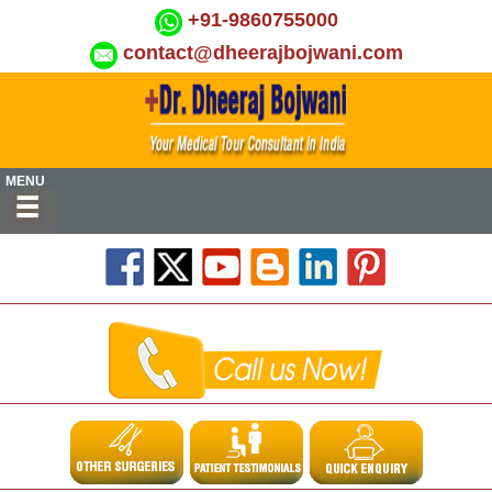
+91-9860755000
contact@dheerajbojwani.com
MENU