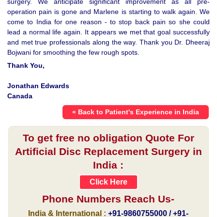
surgery. We anticipate significant improvement as all pre-
operation pain is gone and Marlene is starting to walk again. We
come to India for one reason - to stop back pain so she could
lead a normal life again. It appears we met that goal successfully
and met true professionals along the way. Thank you Dr. Dheeraj
Bojwani for smoothing the few rough spots.
Thank You,
Jonathan Edwards
Canada
« Back to Patient's Experience in India
To get free no obligation Quote For
Artificial Disc Replacement Surgery in
India :
Click Here
Phone Numbers Reach Us-
India & International :
+91-9860755000 / +91-