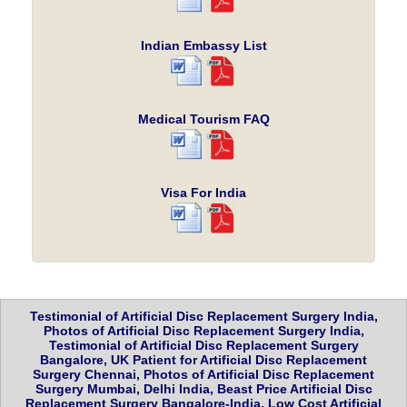
Indian Embassy List
Medical Tourism FAQ
Visa For India
Testimonial of Artificial Disc Replacement Surgery India,
Photos of Artificial Disc Replacement Surgery India,
Testimonial of Artificial Disc Replacement Surgery
Bangalore, UK Patient for Artificial Disc Replacement
Surgery Chennai, Photos of Artificial Disc Replacement
Surgery Mumbai, Delhi India, Beast Price Artificial Disc
Replacement Surgery Bangalore-India, Low Cost Artificial