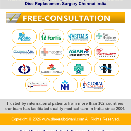
Disc Replacement Surgery Chennai India
Trusted by international patients from more than 102 countries,
our team has facilitated quality medical care in India since 2004.
Copyright © 2026 www.dheerajbojwani.com All Rights Reserved.