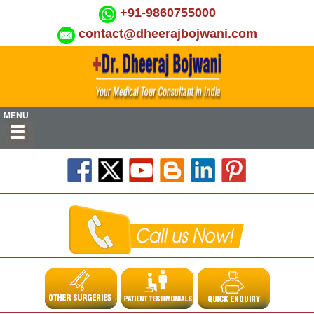
+91-9860755000
contact@dheerajbojwani.com
MENU