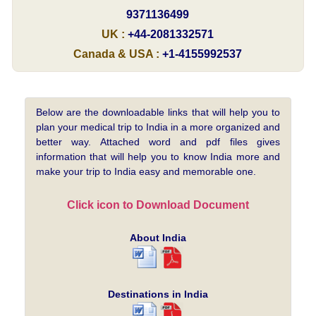
9371136499
UK :
+44-2081332571
Canada & USA :
+1-4155992537
Below are the downloadable links that will help you to
plan your medical trip to India in a more organized and
better way. Attached word and pdf files gives
information that will help you to know India more and
make your trip to India easy and memorable one.
Click icon to Download Document
About India
Destinations in India