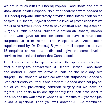
We got in touch with Dr. Dheeraj Bojwani Consultants and got to
know about Indian Hospitals. No further searches were needed as
Dr Dheeraj Bojwani immediately provided initial information on the
hospital. Dr Dheeraj Bojwani showed a level of professionalism we
required to travel 10,000 Kms to have Artificial Disc Replacement
Surgery outside Canada. Numerous entries on Dheeraj Bojwani
on the web gave us the confidence to have serious back
surgeries far from home. The Hospital's JCI Accreditation
supplemented by Dr. Dheeraj Bojwani e-mail responses to over
15 enquiries showed that India could give the same level of
services (medical and other) that Canada could.
The difference was the speed in which the operation took place
after our very first contact with Dr. Dheeraj Bojwani Consultants
and around 15 days we arrive in India on the next day with
surgery. The standard of medical attention surpasses Canada's.
Staff are friendly courteous and efficient. Canada does not pay for
out of country pre-existing condition surgery but we have no
regrets. The costs to us are significantly less than if we went to
the USA and the wait time in Canada is 8 months to 2 years to just
to see a specialist. Then you wait another 3 - 12 months for