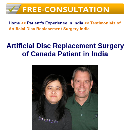
Home
>>
Patient's Experience in India
>> Testimonials of
Artificial Disc Replacement Surgery India
Artificial Disc Replacement Surgery
of Canada Patient in India