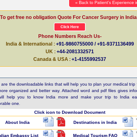
« Back to Patient's Experience i
To get free no obligation Quote For Cancer Surgery in India
Click Here
Phone Numbers Reach Us-
India & International :
+91-9860755000 / +91-9371136499
UK :
+44-2081332571
Canada & USA :
+1-4155992537
are the downloadable links that will help you to plan your medical trip 
more organized and better way. Attached word and pdf files gives inf
will help you to know India more and make your trip to India e
able one.
Click icon to Download Document
About India
Destinations in India
ndian Embassy List
Medical Tourism FAQ