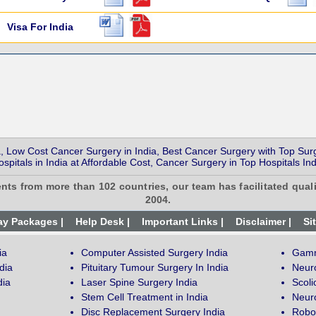
Visa For India
, Low Cost Cancer Surgery in India, Best Cancer Surgery with Top Sur
ospitals in India at Affordable Cost, Cancer Surgery in Top Hospitals Ind
ents from more than 102 countries, our team has facilitated quali
2004.
ay Packages |
Help Desk |
Important Links |
Disclaimer |
Si
ia
Computer Assisted Surgery India
Gamm
dia
Pituitary Tumour Surgery In India
Neur
dia
Laser Spine Surgery India
Scoli
Stem Cell Treatment in India
Neuro
Disc Replacement Surgery India
Robot