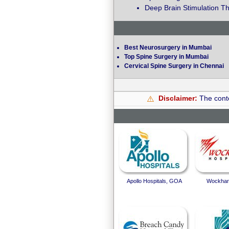
Deep Brain Stimulation Th
Best Neurosurgery in Mumbai
Top Spine Surgery in Mumbai
Cervical Spine Surgery in Chennai
Disclaimer:
The conte
⚠️
Apollo Hospitals, GOA
Wockhard