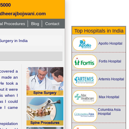
55000
dheerajbojwani.com
al Procedures
Blog
Contact
Top Hospitals in India
urgery in India
Apollo Hospital
Fortis Hospital
covered a
 I made an
Artemis Hospital
He took a
ut it were
is when I
Max Hospital
s I could
re I came
Columbia Asia
Hospital
repidation