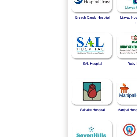
Breach Candy Hospital
Lilavati Ho
I
SAL Hospital
Ruby 
Saltlake Hospital
Manipal Hosp