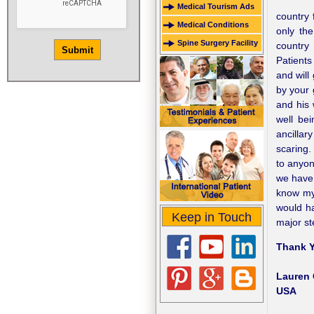
Medical Tourism Ads
country 
Medical Conditions
only the
Spine Surgery Facility
country 
Patients
and will
by your 
and his
well be
ancillar
scaring.
to anyon
we have 
know my 
would ha
Keep in Touch
major st
Thank Y
Lauren 
USA