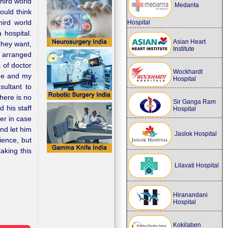
hird world
Medanta
ould think
hird world
Hospital
 hospital.
Asian Heart
they want,
Institute
s arranged
s of doctor
Wockhardt
one and my
Hospital
sultant to
here is no
Sir Ganga Ram
 his staff
Hospital
er in case
nd let him
Jaslok Hospital
ience, but
aking this
Lilavati Hospital
Hiranandani
Hospital
Kokilaben