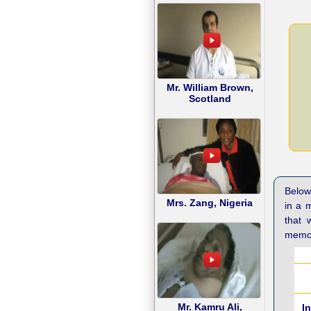
Mr. William Brown,
Scotland
Below 
Mrs. Zang, Nigeria
in a 
that 
memor
Mr. Kamru Ali,
I