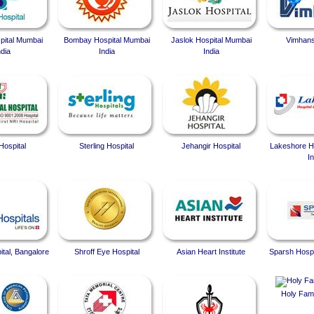
spital Mumbai
Bombay Hospital Mumbai
Jaslok Hospital Mumbai
Vimhans
ndia
India
India
Hospital
Sterling Hospital
Jehangir Hospital
Lakeshore Ho
In
ital, Bangalore
Shroff Eye Hospital
Asian Heart Institute
Sparsh Hospi
Holy Fami