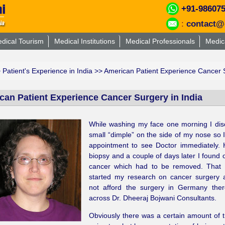
+91-98607
:
contact@
dical Tourism
Medical Institutions
Medical Professionals
Medic
>
Patient's Experience in India
>> American Patient Experience Cancer S
can Patient Experience Cancer Surgery in India
While washing my face one morning I dis
small “dimple” on the side of my nose so
appointment to see Doctor immediately. 
biopsy and a couple of days later I found o
cancer which had to be removed. That 
started my research on cancer surgery a
not afford the surgery in Germany the
across Dr. Dheeraj Bojwani Consultants.
Obviously there was a certain amount of t