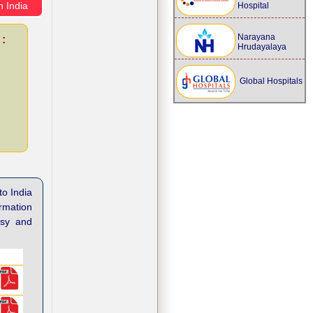
n India
Hospital
Narayana
 :
Hrudayalaya
Global Hospitals
to India
ormation
asy and