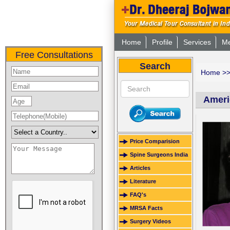
Home
Profile
Services
Me
Free Consultations
Search
Home
>
Ameri
Price Comparision
Spine Surgeons India
Articles
Literature
FAQ's
MRSA Facts
Surgery Videos