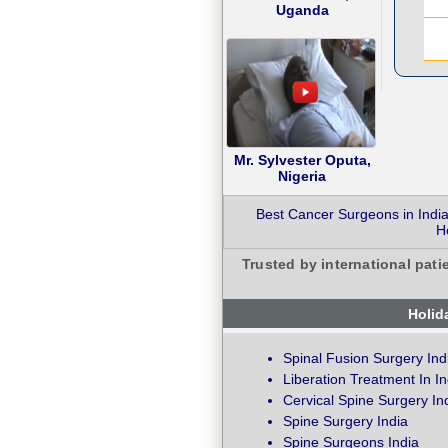
Uganda
Mr. Sylvester Oputa,
Nigeria
Best Cancer Surgeons in India
H
Trusted by international pati
Holid
Spinal Fusion Surgery Ind
Liberation Treatment In In
Cervical Spine Surgery In
Spine Surgery India
Spine Surgeons India