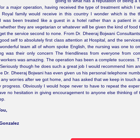
going to what has a reputation of being a t
for a major operation, having received the type of treatment which I w
 Royal family would receive in this country I wonder which is the t
I was been treated like a guest in a hotel rather than a patient in a
 whether they are vegetarian or whatever will be given the kind of food 
 get the service second to none. From Dr. Dheeraj Bojwani Consultant
good self to absolutely first class attention at Hospital, and the service
 wonderful team all of whom spoke English, the nursing was one to 
ing was their only concern The friendliness from everyone from con
y workers was amazing. The operation has been a complete success. T
 Seriously though he does such a great job I would recommend him and
e Dr. Dheeraj Bojwani has even given us his personal telephone numb
any worries after we got home, and has asked that we keep in touch a
progress. Obviously I would hope never to have to repeat the exper
ve no hesitation in giving encouragement to anyone else thinking of t
ep.
ou,
Gonzalez