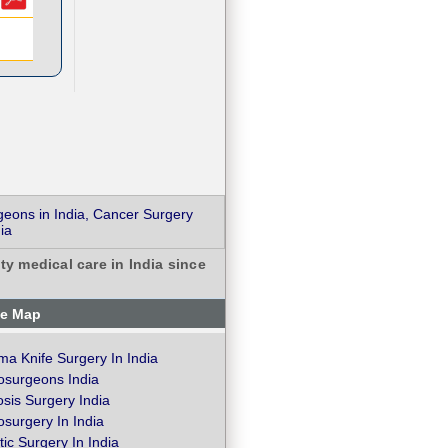
geons in India, Cancer Surgery
ia
ty medical care in India since
te Map
a Knife Surgery In India
osurgeons India
osis Surgery India
surgery In India
ic Surgery In India