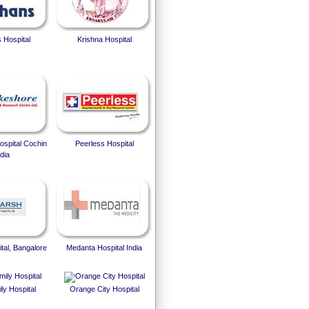
 Hospital
Krishna Hospital
spital Cochin
Peerless Hospital
dia
tal, Bangalore
Medanta Hospital India
ly Hospital
Orange City Hospital