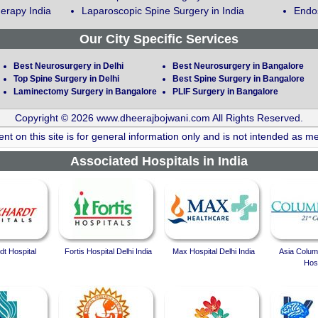
erapy India
Laparoscopic Spine Surgery in India
Endos
Our City Specific Services
Best Neurosurgery in Delhi
Best Neurosurgery in Bangalore
Top Spine Surgery in Delhi
Best Spine Surgery in Bangalore
Laminectomy Surgery in Bangalore
PLIF Surgery in Bangalore
Copyright © 2026 www.dheerajbojwani.com All Rights Reserved.
nt on this site is for general information only and is not intended as me
Associated Hospitals in India
t Hospital
Fortis Hospital Delhi India
Max Hospital Delhi India
Asia Colum
Hosp