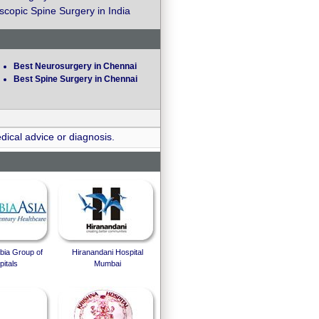
copic Spine Surgery in India
Best Neurosurgery in Chennai
Best Spine Surgery in Chennai
dical advice or diagnosis.
bia Group of
Hiranandani Hospital
itals
Mumbai