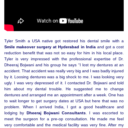
Tyler Smith a USA native got restored his dental smile with a
Smile makeover surgery at Hyderabad in India
and got a cost
reduction benefit that was not so easy for him in his local place.
Tyler is very impressed with the professional expertise of Dr.
Dheeraj Bojwani and his group he says “I lost my dentures at an
accident. That accident was really very big and I was badly injured
by it. Loosing dentures was a big shock to me. I was looking very
ugly. I was very depressed of it. I contacted Dr. Bojwani and told
him about my dental trouble. He suggested me to change
dentures and arranged me an appointment after a week. One has
to wait longer to get surgery dates at USA but here that was no
problem. When I arrived India, I got a good healthcare and
lodging by
Dheeraj Bojwani Consultants
. I was escorted to
meet the surgeon for a pre-op consultation. He made me feel
very comfortable and the medical facility was very fine. After my