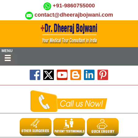
+91-9860755000
contact@dheerajbojwani.com
MENU