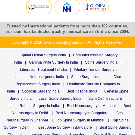
Trusted by international patients from more than 102 countries,
our team has facilitated quality medical care in India since 2004.
Copyright © 2026 www.dheerajbojwani.com All Rights Reserved.
Spinal Fusion Surgery India
|
Computer Assisted Surgery
India
|
Gamma Knife Surgery In India
|
Spine Surgery India
|
Liberation Treatment In India
|
Pituitary Tumour Surgery In
India
|
Neurosurgeons India
|
Spine Surgeons India
|
Disc
Replacement Surgery India
|
Healthcare Tourism Company In
India
|
Scoliosis Surgery India
|
Best Hospital India
|
Cervical Spine
Surgery India
|
Laser Spine Surgery India
|
Stem Cell Treatment in
India
|
Robotic Surgery In India
|
Best Neurosurgery in Mumbai
|
Best
Neurosurgery in Delhi
|
Best Neurosurgery in Bangalore
|
Best
Neurosurgery in Chennai
|
Top Spine Surgery in Mumbai
|
Top Spine
Surgery in Delhi
|
Best Spine Surgery in Bangalore
|
Best Spine Surgery
in Chennai
|
Laminectomy Surgery in Bengaluru
|
Cervical Spine Surgery