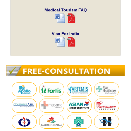
Medical Tourism FAQ
Visa For India