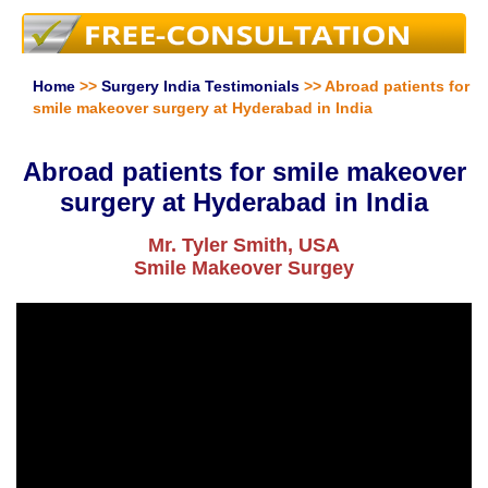
Home
>>
Surgery India Testimonials
>> Abroad patients for
smile makeover surgery at Hyderabad in India
Abroad patients for smile makeover
surgery at Hyderabad in India
Mr. Tyler Smith, USA
Smile Makeover Surgey