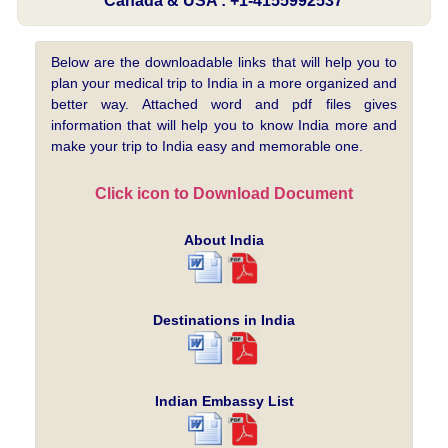
Canada & USA : +1-4155992537
Below are the downloadable links that will help you to
plan your medical trip to India in a more organized and
better way. Attached word and pdf files gives
information that will help you to know India more and
make your trip to India easy and memorable one.
Click icon to Download Document
About India
Destinations in India
Indian Embassy List