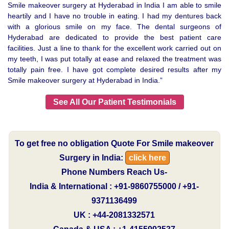
Smile makeover surgery at Hyderabad in India I am able to smile
heartily and I have no trouble in eating. I had my dentures back
with a glorious smile on my face. The dental surgeons of
Hyderabad are dedicated to provide the best patient care
facilities. Just a line to thank for the excellent work carried out on
my teeth, I was put totally at ease and relaxed the treatment was
totally pain free. I have got complete desired results after my
Smile makeover surgery at Hyderabad in India.”
See All Our Patient Testimonials
To get free no obligation Quote For Smile makeover
Surgery in India:
click here
Phone Numbers Reach Us-
India & International : +91-9860755000 / +91-
9371136499
UK : +44-2081332571