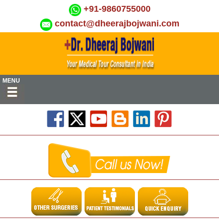
+91-9860755000
contact@dheerajbojwani.com
MENU