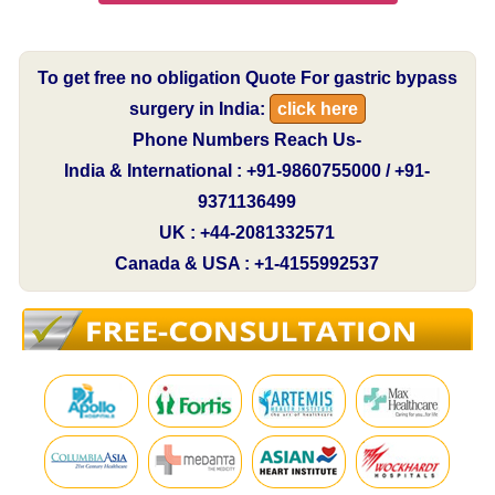
To get free no obligation Quote For gastric bypass
surgery in India:
click here
Phone Numbers Reach Us-
India & International : +91-9860755000 / +91-
9371136499
UK : +44-2081332571
Canada & USA : +1-4155992537