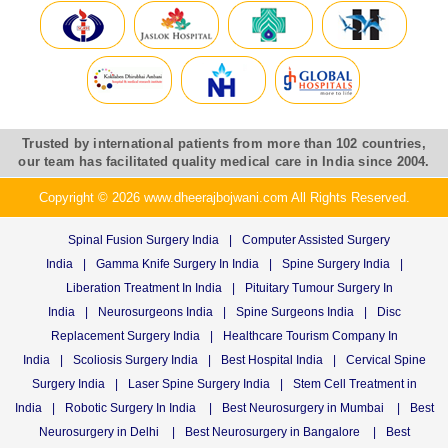
Trusted by international patients from more than 102 countries,
our team has facilitated quality medical care in India since 2004.
Copyright © 2026 www.dheerajbojwani.com All Rights Reserved.
Spinal Fusion Surgery India
|
Computer Assisted Surgery
India
|
Gamma Knife Surgery In India
|
Spine Surgery India
|
Liberation Treatment In India
|
Pituitary Tumour Surgery In
India
|
Neurosurgeons India
|
Spine Surgeons India
|
Disc
Replacement Surgery India
|
Healthcare Tourism Company In
India
|
Scoliosis Surgery India
|
Best Hospital India
|
Cervical Spine
Surgery India
|
Laser Spine Surgery India
|
Stem Cell Treatment in
India
|
Robotic Surgery In India
|
Best Neurosurgery in Mumbai
|
Best
Neurosurgery in Delhi
|
Best Neurosurgery in Bangalore
|
Best