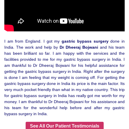
I am from England. I got my
gastric bypass surgery
done in
India. The work and help by
Dr Dheeraj Bojwani
and his team
has been brilliant so far. I am happy with the services and the
facilities provided to me for my gastric bypass surgery in India. I
am thankful to Dr Dheeraj Bojwani for his helpful assistance for
getting the gastric bypass surgery in India. Right after the surgery
is done I am feeling that my weight is coming off. For getting the
gastric bypass surgery done in India its price is the main factor. Its
very much pocket friendly than what in my native country. This trip
for gastric bypass surgery in India has really got me worth for my
money. I am thankful to Dr Dheeraj Bojwani for his assistance and
his team for the wonderful help before and after my gastric
bypass surgery in India.
See All Our Patient Testimonials