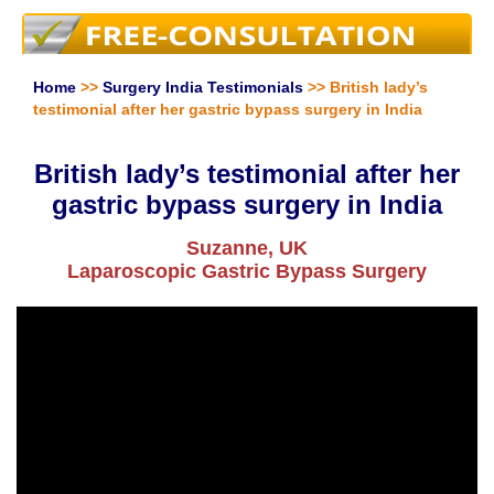
Home
>>
Surgery India Testimonials
>> British lady’s
testimonial after her gastric bypass surgery in India
British lady’s testimonial after her
gastric bypass surgery in India
Suzanne, UK
Laparoscopic Gastric Bypass Surgery