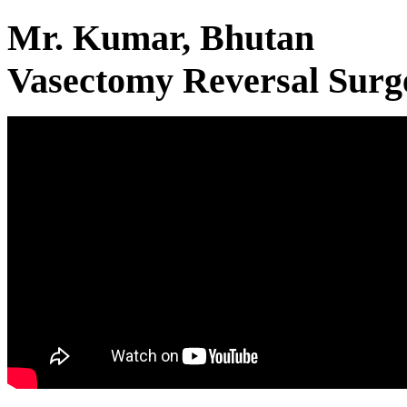
Mr. Kumar, Bhutan
Vasectomy Reversal Surg