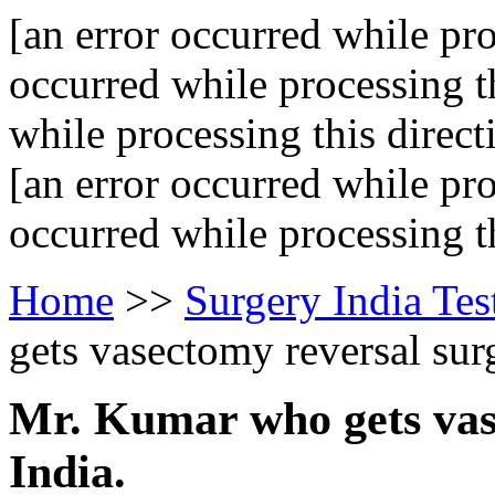
[an error occurred while pro
occurred while processing th
while processing this direct
[an error occurred while pro
occurred while processing th
Home
>>
Surgery India Tes
gets vasectomy reversal surg
Mr. Kumar who gets vas
India.