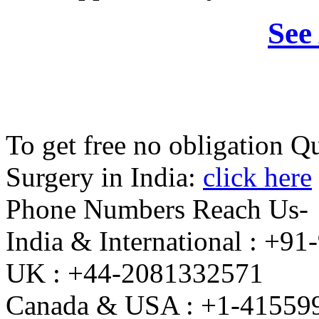
See
To get free no obligation 
Surgery in India:
click here
Phone Numbers Reach Us-
India & International : +
UK : +44-2081332571
Canada & USA : +1-41559