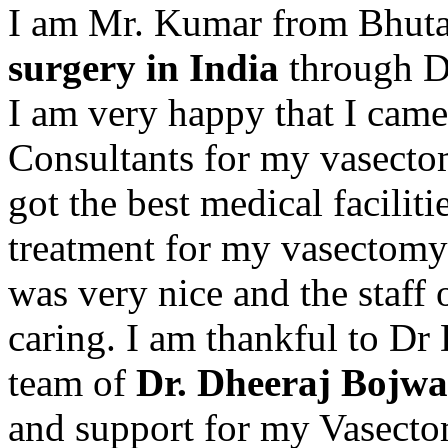
I am Mr. Kumar from Bhuta
surgery in India
through Dr
I am very happy that I cam
Consultants for my vasectom
got the best medical faciliti
treatment for my vasectomy 
was very nice and the staff 
caring. I am thankful to D
team of
Dr. Dheeraj Bojwa
and support for my Vasectom