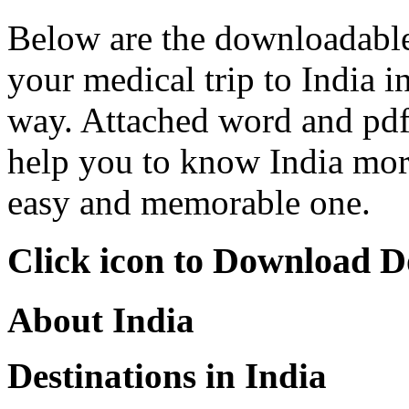
Below are the downloadable 
your medical trip to India i
way. Attached word and pdf 
help you to know India mor
easy and memorable one.
Click icon to Download 
About India
Destinations in India