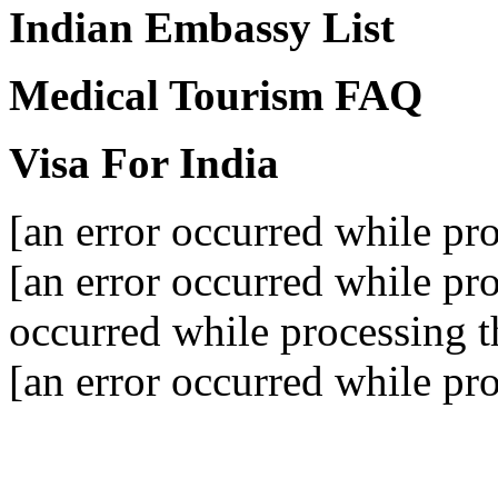
Indian Embassy List
Medical Tourism FAQ
Visa For India
[an error occurred while pro
[an error occurred while pro
occurred while processing th
[an error occurred while pro