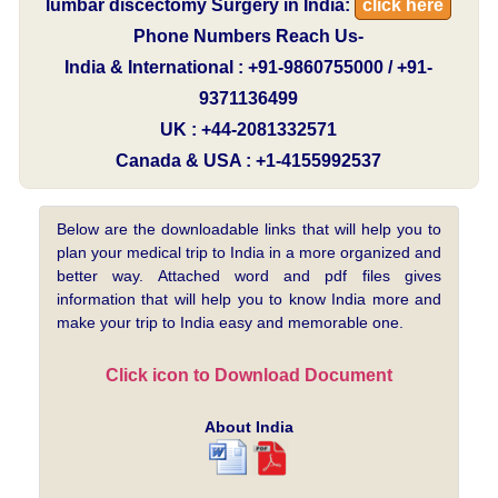
lumbar discectomy Surgery in India:
click here
Phone Numbers Reach Us-
India & International : +91-9860755000 / +91-
9371136499
UK : +44-2081332571
Canada & USA : +1-4155992537
Below are the downloadable links that will help you to
plan your medical trip to India in a more organized and
better way. Attached word and pdf files gives
information that will help you to know India more and
make your trip to India easy and memorable one.
Click icon to Download Document
About India