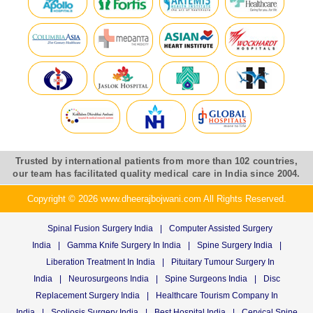
Trusted by international patients from more than 102 countries,
our team has facilitated quality medical care in India since 2004.
Copyright © 2026 www.dheerajbojwani.com All Rights Reserved.
Spinal Fusion Surgery India
|
Computer Assisted Surgery
India
|
Gamma Knife Surgery In India
|
Spine Surgery India
|
Liberation Treatment In India
|
Pituitary Tumour Surgery In
India
|
Neurosurgeons India
|
Spine Surgeons India
|
Disc
Replacement Surgery India
|
Healthcare Tourism Company In
India
|
Scoliosis Surgery India
|
Best Hospital India
|
Cervical Spine