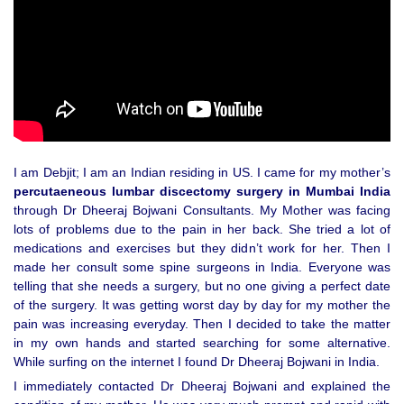
I am Debjit; I am an Indian residing in US. I came for my mother’s
percutaeneous lumbar discectomy surgery in Mumbai India
through Dr Dheeraj Bojwani Consultants. My Mother was facing
lots of problems due to the pain in her back. She tried a lot of
medications and exercises but they didn’t work for her. Then I
made her consult some spine surgeons in India. Everyone was
telling that she needs a surgery, but no one giving a perfect date
of the surgery. It was getting worst day by day for my mother the
pain was increasing everyday. Then I decided to take the matter
in my own hands and started searching for some alternative.
While surfing on the internet I found Dr Dheeraj Bojwani in India.
I immediately contacted Dr Dheeraj Bojwani and explained the