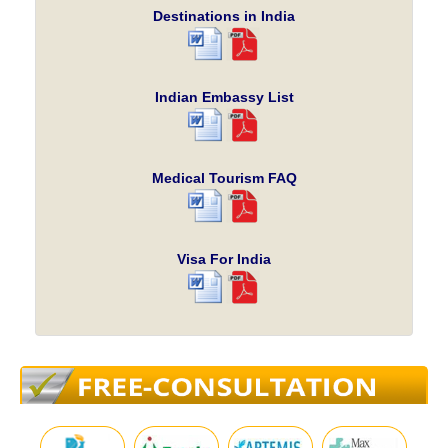
Destinations in India
Indian Embassy List
Medical Tourism FAQ
Visa For India