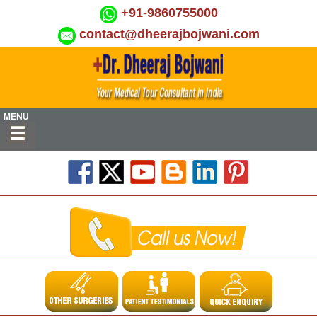
+91-9860755000
contact@dheerajbojwani.com
MENU