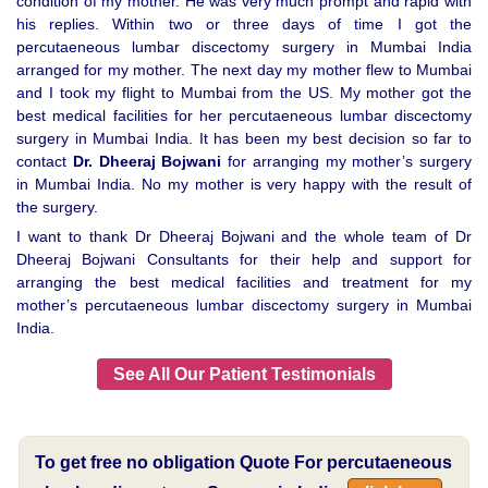
condition of my mother. He was very much prompt and rapid with
his replies. Within two or three days of time I got the
percutaeneous lumbar discectomy surgery in Mumbai India
arranged for my mother. The next day my mother flew to Mumbai
and I took my flight to Mumbai from the US. My mother got the
best medical facilities for her percutaeneous lumbar discectomy
surgery in Mumbai India. It has been my best decision so far to
contact
Dr. Dheeraj Bojwani
for arranging my mother’s surgery
in Mumbai India. No my mother is very happy with the result of
the surgery.
I want to thank Dr Dheeraj Bojwani and the whole team of Dr
Dheeraj Bojwani Consultants for their help and support for
arranging the best medical facilities and treatment for my
mother’s percutaeneous lumbar discectomy surgery in Mumbai
India.
See All Our Patient Testimonials
To get free no obligation Quote For percutaeneous