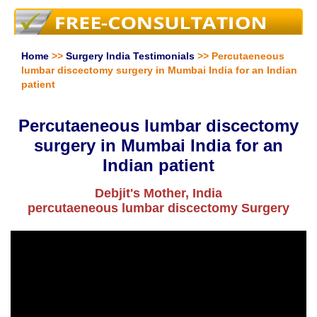
Home
>>
Surgery India Testimonials
>> Percutaeneous
lumbar discectomy surgery in Mumbai India for an Indian
patient
Percutaeneous lumbar discectomy
surgery in Mumbai India for an
Indian patient
Debjit's Mother, India
percutaeneous lumbar discectomy Surgery