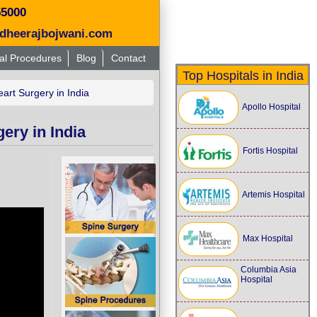
55000
dheerajbojwani.com
al Procedures
Blog
Contact
Top Hospitals in India
rt Surgery in India
Apollo Hospital
ery in India
Fortis Hospital
Artemis Hospital
Max Hospital
Columbia Asia
Hospital