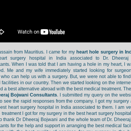
ssain from Mauritius. I came for my
heart hole surgery in In
eart surgery hospital in India associated to Dr. Dheeraj
ants. When I was told that I am having a hole in my heart, I wa
red. Me and my wife immediately started looking for surgeo
 who can help us with a surgery. But, we were not able to find
facilities in our country. Then we started looking on the internet
ind a best alternative abroad with the best medical treatment. Th
eeraj Bojwani Consultants
. I submitted my query on the websi
o see the rapid responses from the company. I got my surgery
best heart surgery hospital in India associated to them. I am v
 treatment I got for my surgery in the best heart surgery hospital
to thank Dr Dheeraj Bojwani and the whole team of Dr. Dheera
ants for the help and support in arranging the best medical facil