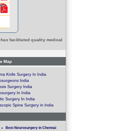
has facilitated quality medical
te Map
a Knife Surgery In India
osurgeons India
osis Surgery India
surgery In India
ic Surgery In India
copic Spine Surgery in India
Best Neurosurgery in Chennai