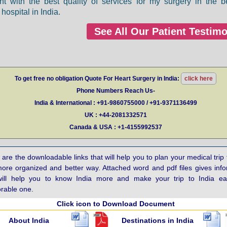
nt with the best quality of services for my surgery in the b
hospital in India.
See All Our Patient Testimo
To get free no obligation Quote For Heart Surgery in India:
click here
Phone Numbers Reach Us-
India & International : +91-9860755000 / +91-9371136499
UK : +44-2081332571
Canada & USA : +1-4155992537
are the downloadable links that will help you to plan your medical trip 
more organized and better way. Attached word and pdf files gives inf
will help you to know India more and make your trip to India e
able one.
Click icon to Download Document
About India
Destinations in India