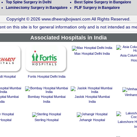
Top Spine Surgery in Delhi
Best Spine Surgery in Bangalore
Laminectomy Surgery in Bangalore
PLIF Surgery in Bangalore
Copyright © 2026 www.dheerajbojwani.com All Rights Reserved.
nt on this site is for general information only and is not intended as me
Associated Hospitals in India
Max Hospital Delhi India
Asia Colum
Hosp
t Hospital
Fortis Hospital Delhi India
Vimhans
spital Mumbai
Bombay Hospital Mumbai
Jaslok Hospital Mumbai
ndia
India
India
Hospital
Sterling Hospital
Jehangir Hospital
Lakeshore Ho
In