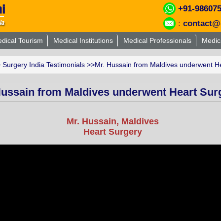
+91-98607
:
contact@
dical Tourism
Medical Institutions
Medical Professionals
Medic
>
Surgery India Testimonials
>>Mr. Hussain from Maldives underwent Hea
Hussain from Maldives underwent Heart Surg
Mr. Hussain, Maldives
Heart Surgery