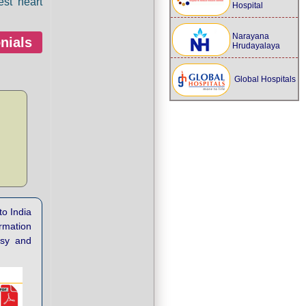
est heart
Hospital
Narayana
nials
Hrudayalaya
Global Hospitals
to India
ormation
asy and