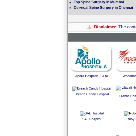
Top Spine Surgery in Mumbai
Cervical Spine Surgery in Chennai
Disclaimer:
The conte
⚠️
Apollo Hospitals, GOA
Wockhard
Breach Candy Hospital
Lilavati Ho
I
SAL Hospital
Ruby 