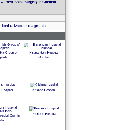
Best Spine Surgery in Chennai
dical advice or diagnosis.
bia Group of
Hiranandani Hospital
itals
Mumbai
 Hospital
Krishna Hospital
Peerless Hospital
spital Cochin
dia