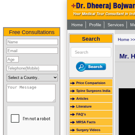
Home
Profile
Services
Me
Free Consultations
Search
Home
>
Mr. 
Price Comparision
Spine Surgeons India
Articles
Literature
FAQ's
MRSA Facts
Surgery Videos