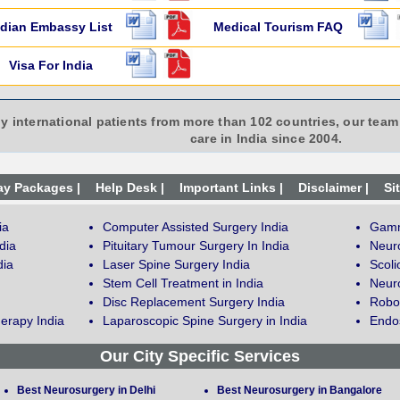
ndian Embassy List
Medical Tourism FAQ
Visa For India
y international patients from more than 102 countries, our team 
care in India since 2004.
ay Packages |
Help Desk |
Important Links |
Disclaimer |
Si
ia
Computer Assisted Surgery India
Gamm
dia
Pituitary Tumour Surgery In India
Neur
dia
Laser Spine Surgery India
Scoli
Stem Cell Treatment in India
Neuro
Disc Replacement Surgery India
Robot
erapy India
Laparoscopic Spine Surgery in India
Endos
Our City Specific Services
Best Neurosurgery in Delhi
Best Neurosurgery in Bangalore