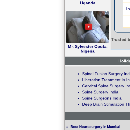
Uganda
I
Trusted b
Mr. Sylvester Oputa,
Nigeria
Holid
Spinal Fusion Surgery Ind
Liberation Treatment In In
Cervical Spine Surgery In
Spine Surgery India
Spine Surgeons India
Deep Brain Stimulation Th
Best Neurosurgery in Mumbai