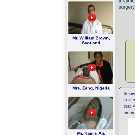
treatme
surgery 
Mr. William Brown,
Scotland
Mrs. Zang, Nigeria
Below 
in a 
that 
memor
Mr. Kamru Ali,