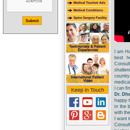
Medical Tourism Ads
Medical Conditions
Spine Surgery Facility
I am Hu
best h
Consult
shatte
country
medical 
I can f
Keep in Touch
Dr. Dh
happy t
in the 
with the
I want 
Consult