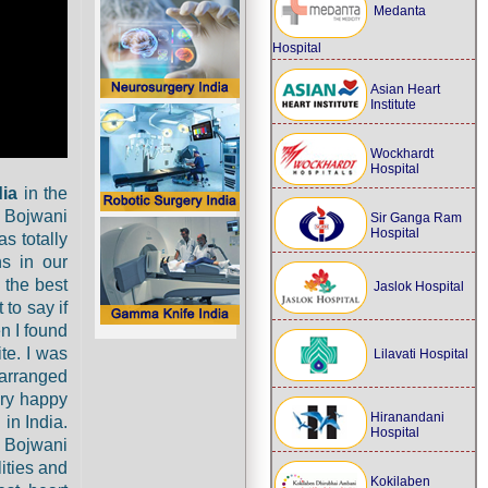
Medanta
Hospital
Asian Heart
Institute
Wockhardt
Hospital
dia
in the
 Bojwani
Sir Ganga Ram
Hospital
s totally
ns in our
 the best
Jaslok Hospital
 to say if
en I found
te. I was
Lilavati Hospital
 arranged
ery happy
Hiranandani
 in India.
Hospital
j Bojwani
ities and
Kokilaben