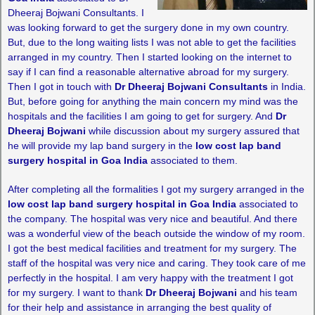
Dheeraj Bojwani Consultants. I
was looking forward to get the surgery done in my own country.
But, due to the long waiting lists I was not able to get the facilities
arranged in my country. Then I started looking on the internet to
say if I can find a reasonable alternative abroad for my surgery.
Then I got in touch with
Dr Dheeraj Bojwani Consultants
in India.
But, before going for anything the main concern my mind was the
hospitals and the facilities I am going to get for surgery. And
Dr
Dheeraj Bojwani
while discussion about my surgery assured that
he will provide my lap band surgery in the
low cost lap band
surgery hospital in Goa India
associated to them.
After completing all the formalities I got my surgery arranged in the
low cost lap band surgery hospital in Goa India
associated to
the company. The hospital was very nice and beautiful. And there
was a wonderful view of the beach outside the window of my room.
I got the best medical facilities and treatment for my surgery. The
staff of the hospital was very nice and caring. They took care of me
perfectly in the hospital. I am very happy with the treatment I got
for my surgery. I want to thank
Dr Dheeraj Bojwani
and his team
for their help and assistance in arranging the best quality of