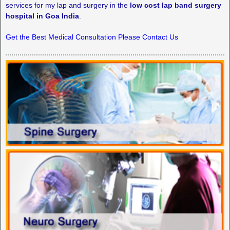
services for my lap and surgery in the
low cost lap band surgery
hospital in Goa India
.
Get the Best Medical Consultation Please Contact Us