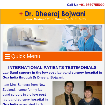
Call Us
+91 9860755000
Quick Menu
INTERNATIONAL PATIENTS TESTIMONIALS
Lap Band surgery in the low cost lap band surgery hospital in
Goa India through Dr Dheeraj Bojwani.
I am Mrs. Benders from New
Zealand. I came for my lap
band surgery in the
low cost
lap band surgery hospital in
Goa India
associated to Dr