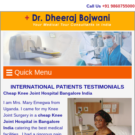
Call Us
+91 9860755000
Quick Menu
INTERNATIONAL PATIENTS TESTIMONIALS
Cheap Knee Joint Hospital Bangalore India
I am Mrs. Mary Emegwa from
Uganda. I came for my Knee
Joint Surgery in a
cheap Knee
Joint Hospital in Bangalore
India
catering the best medical
facilities.. I had a rigorous pain