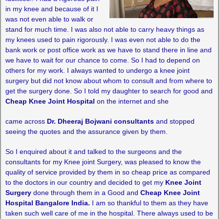
in my knee and because of it I
was not even able to walk or
stand for much time. I was also not able to carry heavy things as
my knees used to pain rigorously. I was even not able to do the
bank work or post office work as we have to stand there in line and
we have to wait for our chance to come. So I had to depend on
others for my work. I always wanted to undergo a knee joint
surgery but did not know about whom to consult and from where to
get the surgery done. So I told my daughter to search for good and
Cheap Knee Joint Hospital
on the internet and she
came across
Dr. Dheeraj Bojwani consultants
and stopped
seeing the quotes and the assurance given by them.
So I enquired about it and talked to the surgeons and the
consultants for my Knee joint Surgery, was pleased to know the
quality of service provided by them in so cheap price as compared
to the doctors in our country and decided to get my
Knee Joint
Surgery
done through them in a Good and
Cheap Knee Joint
Hospital Bangalore India.
I am so thankful to them as they have
taken such well care of me in the hospital. There always used to be