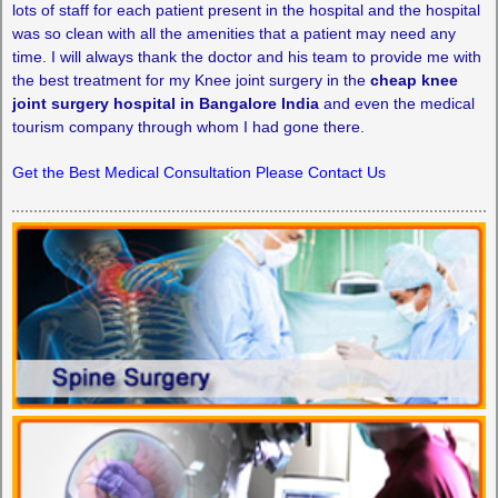
lots of staff for each patient present in the hospital and the hospital
was so clean with all the amenities that a patient may need any
time. I will always thank the doctor and his team to provide me with
the best treatment for my Knee joint surgery in the
cheap knee
joint surgery hospital in Bangalore India
and even the medical
tourism company through whom I had gone there.
Get the Best Medical Consultation Please Contact Us