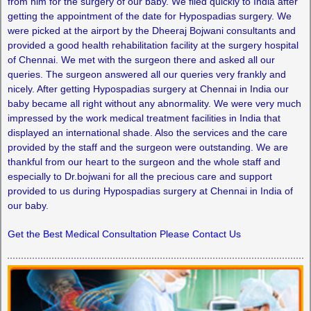
from him for the surgery of our baby. We flied quickly to India after
getting the appointment of the date for Hypospadias surgery. We
were picked at the airport by the Dheeraj Bojwani consultants and
provided a good health rehabilitation facility at the surgery hospital
of Chennai. We met with the surgeon there and asked all our
queries. The surgeon answered all our queries very frankly and
nicely. After getting Hypospadias surgery at Chennai in India our
baby became all right without any abnormality. We were very much
impressed by the work medical treatment facilities in India that
displayed an international shade. Also the services and the care
provided by the staff and the surgeon were outstanding. We are
thankful from our heart to the surgeon and the whole staff and
especially to Dr.bojwani for all the precious care and support
provided to us during Hypospadias surgery at Chennai in India of
our baby.
Get the Best Medical Consultation Please Contact Us