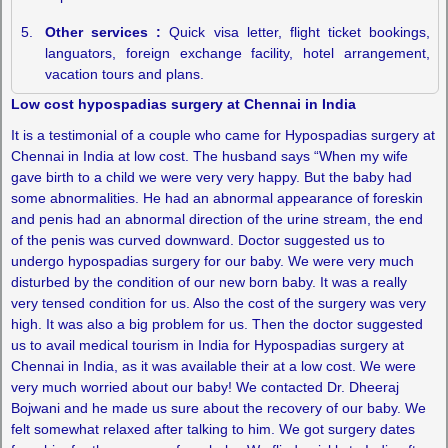
Other services :
Quick visa letter, flight ticket bookings,
languators, foreign exchange facility, hotel arrangement,
vacation tours and plans.
Low cost hypospadias surgery at Chennai in India
It is a testimonial of a couple who came for Hypospadias surgery at
Chennai in India at low cost. The husband says “When my wife
gave birth to a child we were very very happy. But the baby had
some abnormalities. He had an abnormal appearance of foreskin
and penis had an abnormal direction of the urine stream, the end
of the penis was curved downward. Doctor suggested us to
undergo hypospadias surgery for our baby. We were very much
disturbed by the condition of our new born baby. It was a really
very tensed condition for us. Also the cost of the surgery was very
high. It was also a big problem for us. Then the doctor suggested
us to avail medical tourism in India for Hypospadias surgery at
Chennai in India, as it was available their at a low cost. We were
very much worried about our baby! We contacted Dr. Dheeraj
Bojwani and he made us sure about the recovery of our baby. We
felt somewhat relaxed after talking to him. We got surgery dates