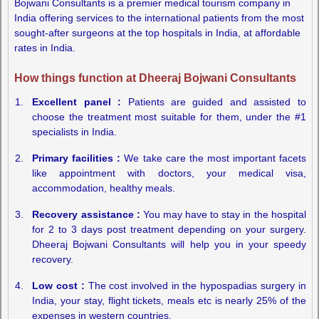
Bojwani Consultants is a premier medical tourism company in
India offering services to the international patients from the most
sought-after surgeons at the top hospitals in India, at affordable
rates in India.
How things function at Dheeraj Bojwani Consultants
Excellent panel :
Patients are guided and assisted to
choose the treatment most suitable for them, under the #1
specialists in India.
Primary facilities :
We take care the most important facets
like appointment with doctors, your medical visa,
accommodation, healthy meals.
Recovery assistance :
You may have to stay in the hospital
for 2 to 3 days post treatment depending on your surgery.
Dheeraj Bojwani Consultants will help you in your speedy
recovery.
Low cost :
The cost involved in the hypospadias surgery in
India, your stay, flight tickets, meals etc is nearly 25% of the
expenses in western countries.