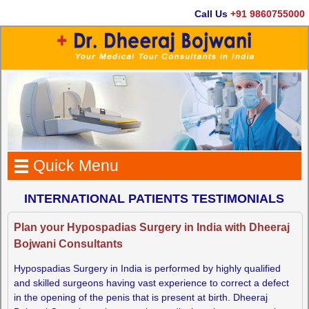
Call Us
+91 9860755000
Quick Menu
INTERNATIONAL PATIENTS TESTIMONIALS
Plan your Hypospadias Surgery in India with Dheeraj
Bojwani Consultants
Hypospadias Surgery in India is performed by highly qualified
and skilled surgeons having vast experience to correct a defect
in the opening of the penis that is present at birth. Dheeraj