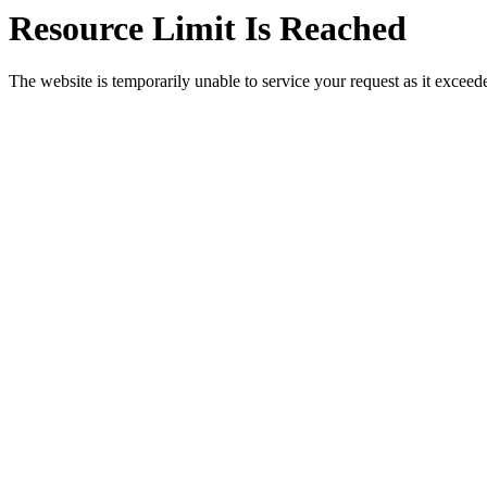
Resource Limit Is Reached
The website is temporarily unable to service your request as it exceeded