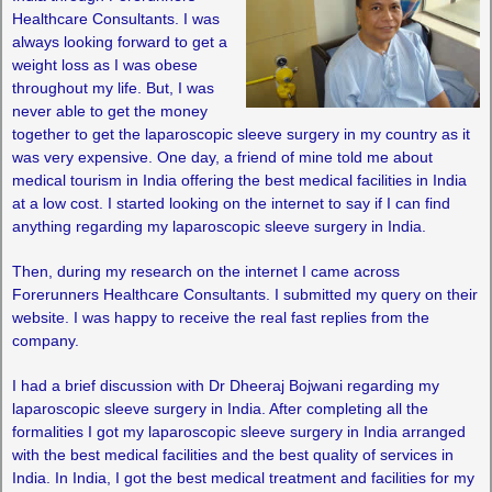
Healthcare Consultants. I was
always looking forward to get a
weight loss as I was obese
throughout my life. But, I was
never able to get the money
together to get the laparoscopic sleeve surgery in my country as it
was very expensive. One day, a friend of mine told me about
medical tourism in India offering the best medical facilities in India
at a low cost. I started looking on the internet to say if I can find
anything regarding my laparoscopic sleeve surgery in India.
Then, during my research on the internet I came across
Forerunners Healthcare Consultants. I submitted my query on their
website. I was happy to receive the real fast replies from the
company.
I had a brief discussion with Dr Dheeraj Bojwani regarding my
laparoscopic sleeve surgery in India. After completing all the
formalities I got my laparoscopic sleeve surgery in India arranged
with the best medical facilities and the best quality of services in
India. In India, I got the best medical treatment and facilities for my