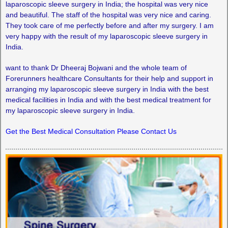
laparoscopic sleeve surgery in India; the hospital was very nice
and beautiful. The staff of the hospital was very nice and caring.
They took care of me perfectly before and after my surgery. I am
very happy with the result of my laparoscopic sleeve surgery in
India.
want to thank Dr Dheeraj Bojwani and the whole team of
Forerunners healthcare Consultants for their help and support in
arranging my laparoscopic sleeve surgery in India with the best
medical facilities in India and with the best medical treatment for
my laparoscopic sleeve surgery in India.
Get the Best Medical Consultation Please Contact Us