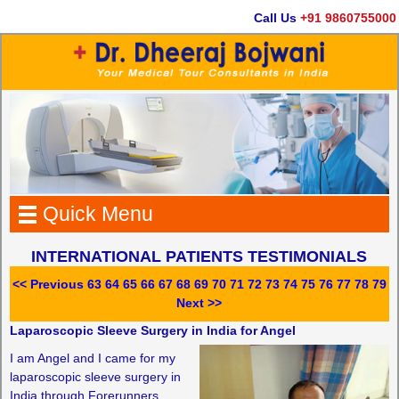
Call Us
+91 9860755000
Quick Menu
INTERNATIONAL PATIENTS TESTIMONIALS
<< Previous
63
64
65
66
67
68
69
70
71
72
73
74
75
76
77
78
79
Next >>
Laparoscopic Sleeve Surgery in India for Angel
I am Angel and I came for my
laparoscopic sleeve surgery in
India through Forerunners