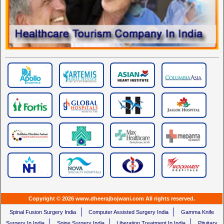
Copyright © 2026 www.dheerajbojwani.com All rights reserved.
Spinal Fusion Surgery India
Computer Assisted Surgery India
Gamma Knife
Surgery In India
Spine Surgery India
Liberation Treatment In India
Pituitary