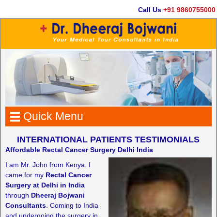
Call Us
+91 9860755000
Quick Menu
INTERNATIONAL PATIENTS TESTIMONIALS
Affordable Rectal Cancer Surgery Delhi India
I am Mr. John from Kenya. I
came for my
Rectal Cancer
Surgery at Delhi in India
through
Dheeraj Bojwani
Consultants
. Coming to India
and undergoing the surgery in