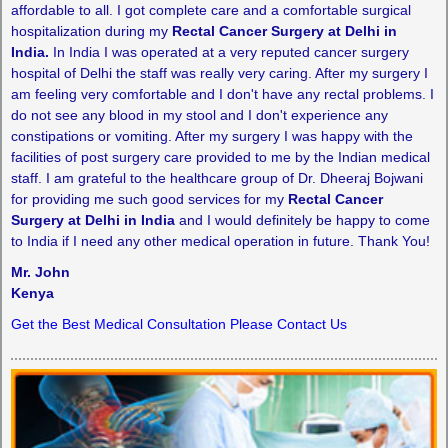
affordable to all. I got complete care and a comfortable surgical
hospitalization during my
Rectal Cancer Surgery at Delhi in
India.
In India I was operated at a very reputed cancer surgery
hospital of Delhi the staff was really very caring. After my surgery I
am feeling very comfortable and I don't have any rectal problems. I
do not see any blood in my stool and I don't experience any
constipations or vomiting. After my surgery I was happy with the
facilities of post surgery care provided to me by the Indian medical
staff. I am grateful to the healthcare group of Dr. Dheeraj Bojwani
for providing me such good services for my
Rectal Cancer
Surgery at Delhi in India
and I would definitely be happy to come
to India if I need any other medical operation in future. Thank You!
Mr. John
Kenya
Get the Best Medical Consultation Please Contact Us