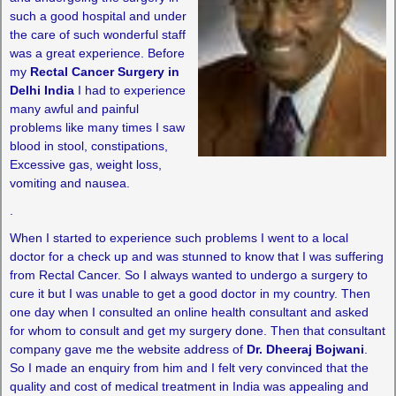
such a good hospital and under
the care of such wonderful staff
was a great experience. Before
my
Rectal Cancer Surgery in
Delhi India
I had to experience
many awful and painful
problems like many times I saw
blood in stool, constipations,
Excessive gas, weight loss,
vomiting and nausea.
.
When I started to experience such problems I went to a local
doctor for a check up and was stunned to know that I was suffering
from Rectal Cancer. So I always wanted to undergo a surgery to
cure it but I was unable to get a good doctor in my country. Then
one day when I consulted an online health consultant and asked
for whom to consult and get my surgery done. Then that consultant
company gave me the website address of
Dr. Dheeraj Bojwani
.
So I made an enquiry from him and I felt very convinced that the
quality and cost of medical treatment in India was appealing and