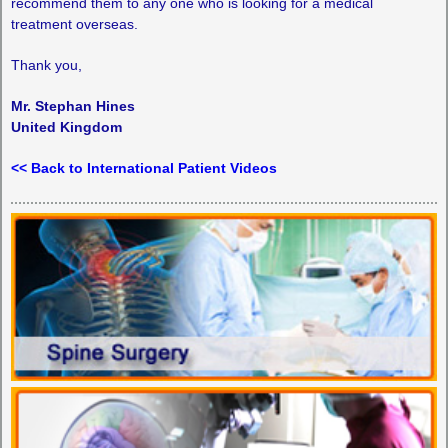
recommend them to any one who is looking for a medical
treatment overseas.
Thank you,
Mr. Stephan Hines
United Kingdom
<< Back to International Patient Videos