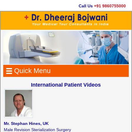
Call Us
+91 9860755000
Quick Menu
International Patient Videos
Mr. Stephan Hines, UK
Male Revision Sterialization Surgery