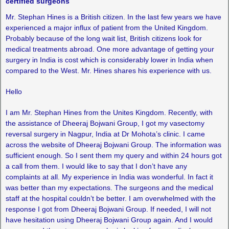
certified surgeons
Mr. Stephan Hines is a British citizen. In the last few years we have
experienced a major influx of patient from the United Kingdom.
Probably because of the long wait list, British citizens look for
medical treatments abroad. One more advantage of getting your
surgery in India is cost which is considerably lower in India when
compared to the West. Mr. Hines shares his experience with us.
Hello
I am Mr. Stephan Hines from the Unites Kingdom. Recently, with
the assistance of Dheeraj Bojwani Group, I got my vasectomy
reversal surgery in Nagpur, India at Dr Mohota’s clinic. I came
across the website of Dheeraj Bojwani Group. The information was
sufficient enough. So I sent them my query and within 24 hours got
a call from them. I would like to say that I don’t have any
complaints at all. My experience in India was wonderful. In fact it
was better than my expectations. The surgeons and the medical
staff at the hospital couldn’t be better. I am overwhelmed with the
response I got from Dheeraj Bojwani Group. If needed, I will not
have hesitation using Dheeraj Bojwani Group again. And I would