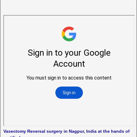
Vasectomy Reversal surgery in Nagpur, India at the hands of