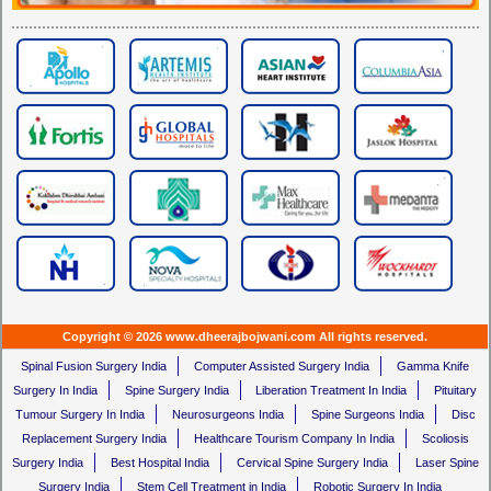
Copyright © 2026 www.dheerajbojwani.com All rights reserved.
Spinal Fusion Surgery India
Computer Assisted Surgery India
Gamma Knife
Surgery In India
Spine Surgery India
Liberation Treatment In India
Pituitary
Tumour Surgery In India
Neurosurgeons India
Spine Surgeons India
Disc
Replacement Surgery India
Healthcare Tourism Company In India
Scoliosis
Surgery India
Best Hospital India
Cervical Spine Surgery India
Laser Spine
Surgery India
Stem Cell Treatment in India
Robotic Surgery In India