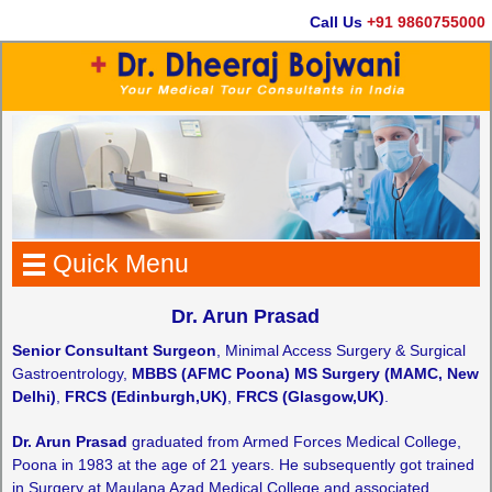
Call Us
+91 9860755000
Quick Menu
Dr. Arun Prasad
Senior Consultant Surgeon
, Minimal Access Surgery & Surgical
Gastroentrology,
MBBS (AFMC Poona) MS Surgery (MAMC, New
Delhi)
,
FRCS (Edinburgh,UK)
,
FRCS (Glasgow,UK)
.
Dr. Arun Prasad
graduated from Armed Forces Medical College,
Poona in 1983 at the age of 21 years. He subsequently got trained
in Surgery at Maulana Azad Medical College and associated