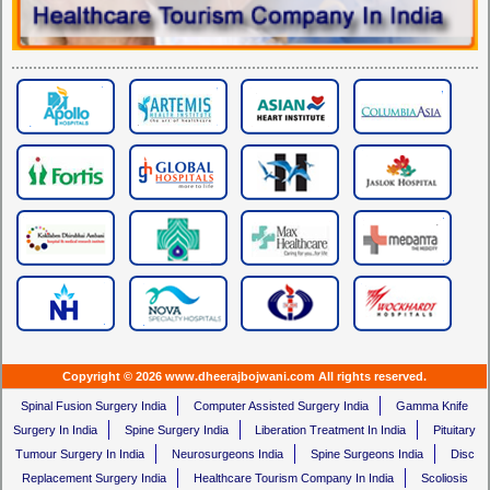
Copyright © 2026 www.dheerajbojwani.com All rights reserved.
Spinal Fusion Surgery India
Computer Assisted Surgery India
Gamma Knife
Surgery In India
Spine Surgery India
Liberation Treatment In India
Pituitary
Tumour Surgery In India
Neurosurgeons India
Spine Surgeons India
Disc
Replacement Surgery India
Healthcare Tourism Company In India
Scoliosis