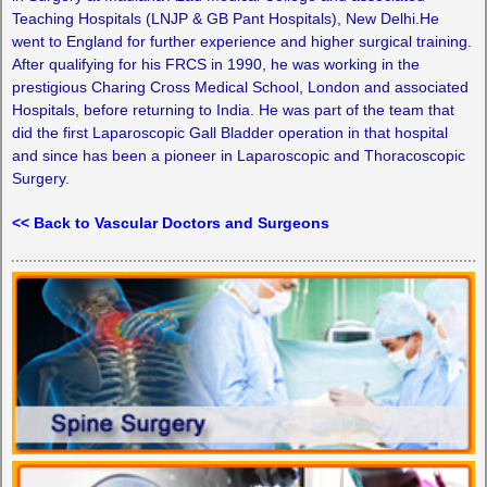
Teaching Hospitals (LNJP & GB Pant Hospitals), New Delhi.He
went to England for further experience and higher surgical training.
After qualifying for his FRCS in 1990, he was working in the
prestigious Charing Cross Medical School, London and associated
Hospitals, before returning to India. He was part of the team that
did the first Laparoscopic Gall Bladder operation in that hospital
and since has been a pioneer in Laparoscopic and Thoracoscopic
Surgery.
<< Back to Vascular Doctors and Surgeons