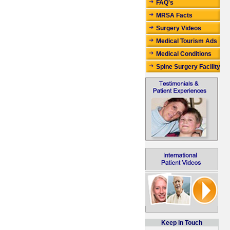
FAQ's
MRSA Facts
Surgery Videos
Medical Tourism Ads
Medical Conditions
Spine Surgery Facility
Keep in Touch