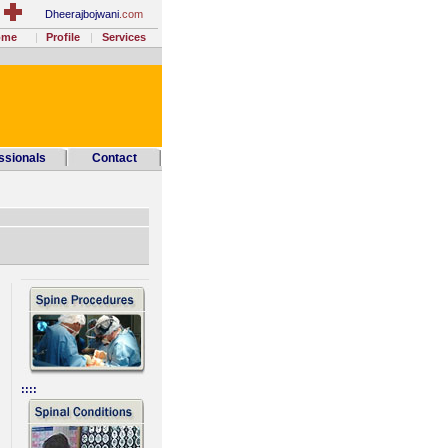
Dheerajbojwani
.com
ome
Profile
Services
ssionals
Contact
________________
::::