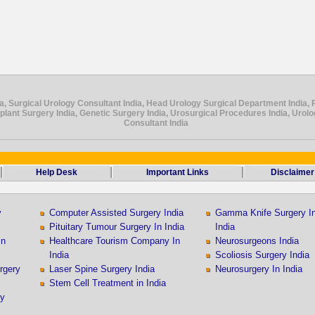
a, Surgical Urology Consultant India, Head Urology Surgical Department India, 
splant Surgery India, Genetic Surgery India, Urosurgical Procedures India, Urol
Consultant India
Help Desk
Important Links
Disclaimer
y
Computer Assisted Surgery India
Gamma Knife Surgery I
Pituitary Tumour Surgery In India
India
In
Healthcare Tourism Company In
Neurosurgeons India
India
Scoliosis Surgery India
rgery
Laser Spine Surgery India
Neurosurgery In India
Stem Cell Treatment in India
ry