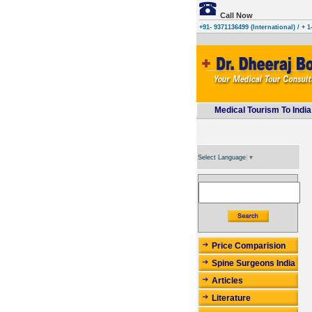
Call Now
+91- 9371136499 (International)
/ + 1
Medical Tourism To India
Select Language
▼
Price Comparision
Spine Surgeons India
Articles
Literature