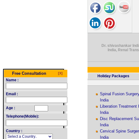
Dr. shivashankar Indi
India, Renal Tran
Free Consultation
[X]
Holiday Packages
Name :
Spinal Fusion Surger
Email :
India
Liberation Treatment 
Age :
India
Telephone(Mobile):
Disc Replacement Su
India
Country :
Cervical Spine Surge
India