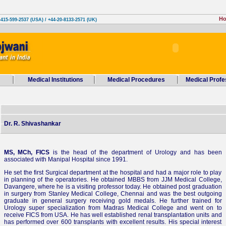
H
-415-599-2537 (USA) / +44-20-8133-2571 (UK)
Medical Institutions
Medical Procedures
Medical Profe
Dr. R. Shivashankar
MS, MCh, FICS
is the head of the department of Urology and has been
associated with Manipal Hospital since 1991.
He set the first Surgical department at the hospital and had a major role to play
in planning of the operatories. He obtained MBBS from JJM Medical College,
Davangere, where he is a visiting professor today. He obtained post graduation
in surgery from Stanley Medical College, Chennai and was the best outgoing
graduate in general surgery receiving gold medals. He further trained for
Urology super specialization from Madras Medical College and went on to
receive FICS from USA. He has well established renal transplantation units and
has performed over 600 transplants with excellent results. His special interest