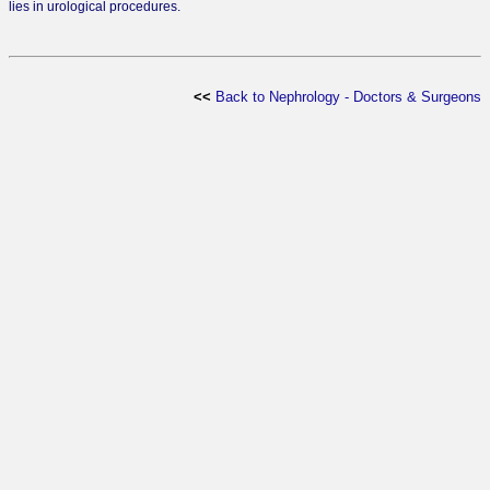
lies in urological procedures.
<<
Back to Nephrology - Doctors & Surgeons