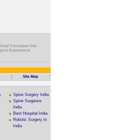
Renal Transplant Unit
ogical Department
Site Map
n
Spine Surgery India
Spine Surgeons
India
Best Hospital India
Robotic Surgery In
India